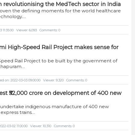
 in revolutionising the MedTech sector in India
roven the defining moments for the world healthcare
echnology.…
 11:35:00
Viewer: 6,093
Comments: 0
mi High-Speed Rail Project makes sense for
Speed Rail Project to be built by the government of
anthapuram…
ed on: 2022-03-03 09:00:00
Viewer: 9,320
Comments: 0
vest ₹52,000 crore on development of 400 new
to undertake indigenous manufacture of 400 new
express trains…
022-03-02 11:00:00
Viewer: 10,310
Comments: 0