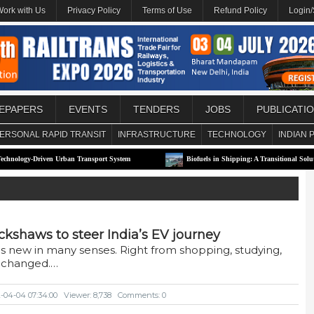
Work with Us
Privacy Policy
Terms of Use
Refund Policy
Login
EPAPERS
EVENTS
TENDERS
JOBS
PUBLICATI
ERSONAL RAPID TRANSIT
INFRASTRUCTURE
TECHNOLOGY
INDIAN 
riven Urban Transport System
Biofuels in Shipping: A Transitional Solution or Long
rickshaws to steer India’s EV journey
s new in many senses. Right from shopping, studying,
s changed.…
2-04-04 07:34:00
Viewer: 8,738
Comments: 0