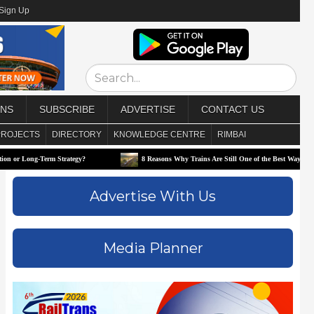
/Sign Up
ONS
SUBSCRIBE
ADVERTISE
CONTACT US
PROJECTS
DIRECTORY
KNOWLEDGE CENTRE
RIMBAI
-Term Strategy?
8 Reasons Why Trains Are Still One of the Best Ways to Travel
Advertise With Us
Media Planner