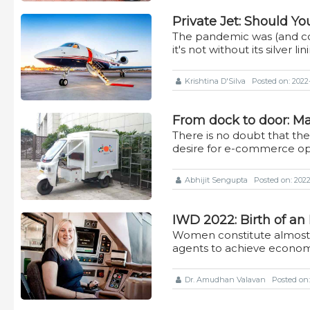
Private Jet: Should Yo
The pandemic was (and co
it's not without its silver lin
Krishtina D'Silva
Posted on: 2022
From dock to door: Mak
There is no doubt that th
desire for e-commerce op
Abhijit Sengupta
Posted on: 2022-
IWD 2022: Birth of a
Women constitute almost 5
agents to achieve econom
Dr. Amudhan Valavan
Posted on: