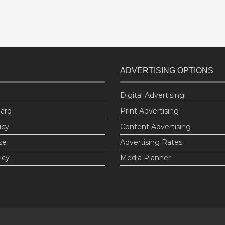
ADVERTISING OPTIONS
Digital Advertising
oard
Print Advertising
icy
Content Advertising
se
Advertising Rates
icy
Media Planner