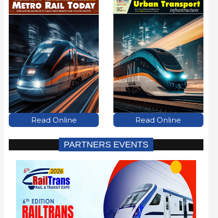
Read Online
Read Online
PARTNERS EVENTS