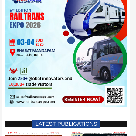
LATEST PUBLICATIONS