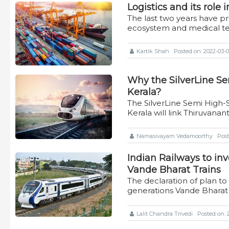
Logistics and its role
The last two years have p
ecosystem and medical t
Kartik Shah
Posted on: 2022-03-03
Why the SilverLine Se
Kerala?
The SilverLine Semi High-
Kerala will link Thiruvan
Namasivayam Vedamoorthy
Post
Indian Railways to in
Vande Bharat Trains
The declaration of plan 
generations Vande Bharat 
Lalit Chandra Trivedi
Posted on: 2