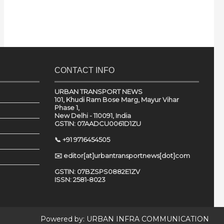
CONTACT INFO
URBAN TRANSPORT NEWS
101, Khudi Ram Bose Marg, Mayur Vihar
Phase 1,
New Delhi - 110091, India
GSTIN: 07AADCU0061D1ZU
📞 +91 9716454505
✉️ editor[at]urbantransportnews[dot]com
GSTIN: 07BZSPS0882E1ZV
ISSN: 2581-8023
Powered by:
URBAN INFRA COMMUNICATION