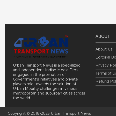
ABOUT
About Us
Editorial B
Urban Transport News is a specialized
Privacy Pol
and independent Indian Media Firm
Terms of U
engaged in the promotion of
Government’s initiatives and private
Refund Pol
players role towards the solution of
Urban Mobility challenges in various
metropolitan and suburban cities across
the world.
Copyright © 2018-2023
Urban Transport News