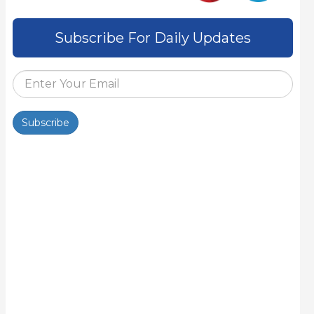
Subscribe For Daily Updates
Subscribe