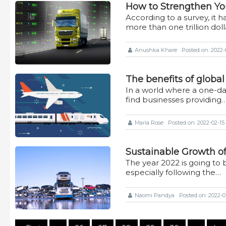
How to Strengthen Yo
According to a survey, it h
more than one trillion dol
Anushka Khare
Posted on: 2022-0
The benefits of global
In a world where a one-day 
find businesses providing
Maria Rose
Posted on: 2022-02-15 
Sustainable Growth of 
The year 2022 is going to b
especially following the…
Naomi Pandya
Posted on: 2022-01