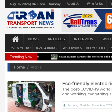
Aug 06, 2026 | 06:15 pm | Thursday
About Us
Write for Us
NEWS
ARTICLES
INTERVIEW
WHIT
RAIL & METRO
ROAD & BRIDGE
WATERWAYS
AIR MOBILITY
P
Trending Now
t e-RTS Pilot Corridor
Visakhapatnam partners with Moscow to build Technology-D
Home
Article
Eco-friendly electric 
The post-COVID-19 world i
and working, everything i
Hemangi Gokhle
Posted on: 202