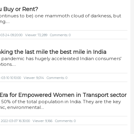
u Buy or Rent?
ntinues to be) one mammoth cloud of darkness, but
ing.…
-03-24 09:20:00
Viewer: 72,289
Comments: 0
ing the last mile the best mile in India
e pandemic has hugely accelerated Indian consumers'
tions.…
03-10 10:10:00
Viewer: 9,014
Comments: 0
n Era for Empowered Women in Transport sector
0% of the total population in India. They are the key
ic, environmental…
 2022-03-07 16:30:00
Viewer: 9,166
Comments: 0