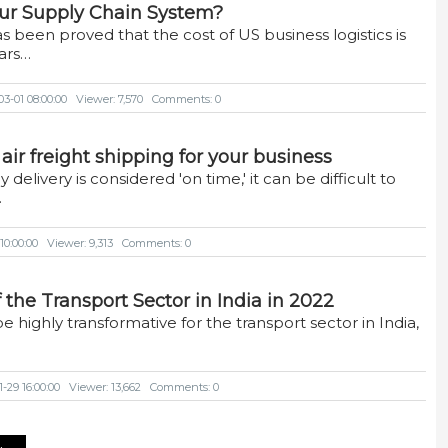
ur Supply Chain System?
as been proved that the cost of US business logistics is
lars…
3-01 08:00:00
Viewer: 7,570
Comments: 0
 air freight shipping for your business
delivery is considered 'on time,' it can be difficult to
…
10:00:00
Viewer: 9,313
Comments: 0
the Transport Sector in India in 2022
e highly transformative for the transport sector in India,
-29 16:00:00
Viewer: 13,662
Comments: 0