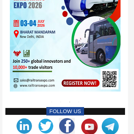
FOLLOW US