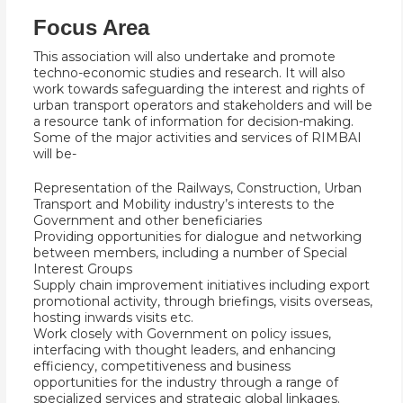
Focus Area
This association will also undertake and promote
techno-economic studies and research. It will also
work towards safeguarding the interest and rights of
urban transport operators and stakeholders and will be
a resource tank of information for decision-making.
Some of the major activities and services of RIMBAI
will be-
Representation of the Railways, Construction, Urban
Transport and Mobility industry’s interests to the
Government and other beneficiaries
Providing opportunities for dialogue and networking
between members, including a number of Special
Interest Groups
Supply chain improvement initiatives including export
promotional activity, through briefings, visits overseas,
hosting inwards visits etc.
Work closely with Government on policy issues,
interfacing with thought leaders, and enhancing
efficiency, competitiveness and business
opportunities for the industry through a range of
specialized services and strategic global linkages.