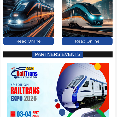
Read Online
Read Online
PARTNERS EVENTS