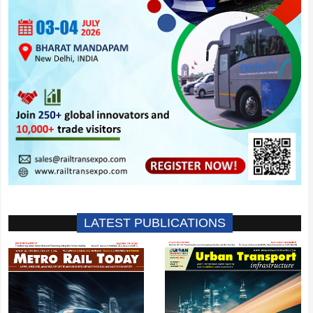
LATEST PUBLICATIONS