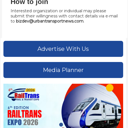
How to join
Interested organization or individual may please
submit their willingness with contact details via e-mail
to
bizdev@urbantransportnews.com
.
Advertise With Us
Media Planner