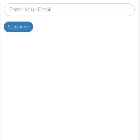
Subscribe