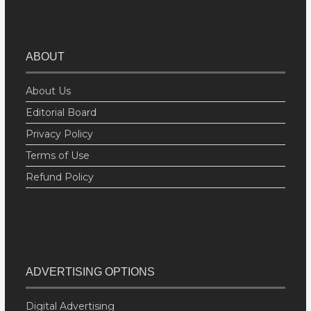
ABOUT
About Us
Editorial Board
Privacy Policy
Terms of Use
Refund Policy
ADVERTISING OPTIONS
Digital Advertising