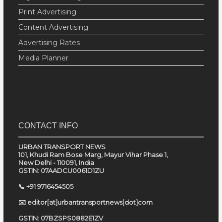
Print Advertising
Content Advertising
Advertising Rates
Media Planner
CONTACT INFO
URBAN TRANSPORT NEWS
101, Khudi Ram Bose Marg, Mayur Vihar Phase 1,
New Delhi - 110091, India
GSTIN: 07AADCU0061D1ZU
📞 +91 9716454505
✉️ editor[at]urbantransportnews[dot]com
GSTIN: 07BZSPS0882E1ZV