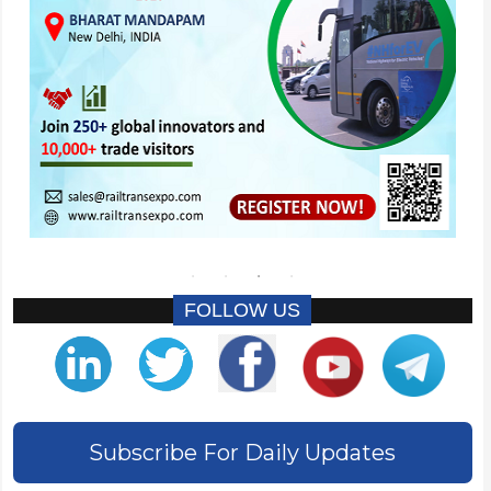
FOLLOW US
Subscribe For Daily Updates