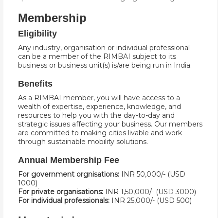
Membership
Eligibility
Any industry, organisation or individual professional
can be a member of the RIMBAI subject to its
business or business unit(s) is/are being run in India.
Benefits
As a RIMBAI member, you will have access to a
wealth of expertise, experience, knowledge, and
resources to help you with the day-to-day and
strategic issues affecting your business. Our members
are committed to making cities livable and work
through sustainable mobility solutions.
Annual Membership Fee
For government orgnisations:
INR 50,000/- (USD
1000)
For private organisations:
INR 1,50,000/- (USD 3000)
For individual professionals:
INR 25,000/- (USD 500)