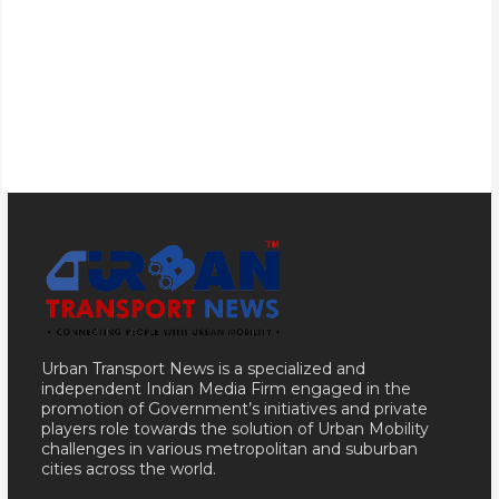
Urban Transport News is a specialized and
independent Indian Media Firm engaged in the
promotion of Government’s initiatives and private
players role towards the solution of Urban Mobility
challenges in various metropolitan and suburban
cities across the world.