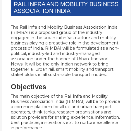
RAIL INFRA AND MOBILITY BUSINESS
ASSOCIATION INDIA
The Rail Infra and Mobility Business Association India
(RIMBAI) is a proposed group of the industry
engaged in the urban rail infrastructure and mobility
business playing a proactive role in the development
process of India. RIMBAI will be formulated as a non-
political, industry-led and industry-managed
association under the banner of Urban Transport
News. It will be the only Indian network to bring
together all urban rail, smart mobility and transport
stakeholders in all sustainable transport modes.
Objectives
The main objective of the Rail Infra and Mobility
Business Association India (RIMBAI) will be to provide
a common platform for all rail and urban transport
operators, think tanks, research organisations and
solution providers for sharing experience, information,
best practices, innovations etc. to nurture excellence
in performance.