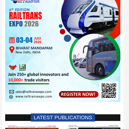
LATEST PUBLICATIONS