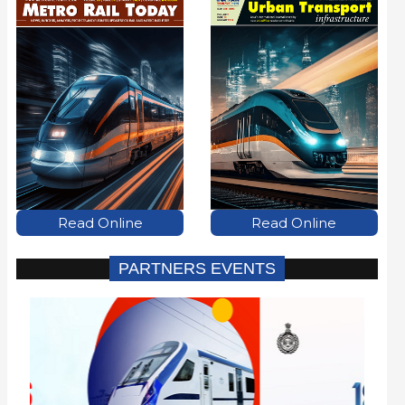
Read Online
Read Online
PARTNERS EVENTS