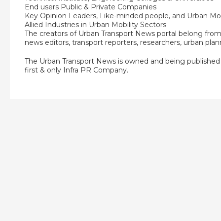
End users Public & Private Companies
Key Opinion Leaders, Like-minded people, and Urban Mob
Allied Industries in Urban Mobility Sectors
The creators of Urban Transport News portal belong from v
news editors, transport reporters, researchers, urban plan
The Urban Transport News is owned and being publishe
first & only Infra PR Company.