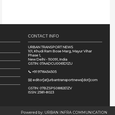
CONTACT INFO
URBAN TRANSPORT NEWS
101, Khudi Ram Bose Marg, Mayur Vihar
Phase 1,
New Delhi - 110091, India
GSTIN: 07AADCU0061D1ZU
📞 +91 9716454505
✉️ editor[at]urbantransportnews[dot]com
GSTIN: 07BZSPS0882E1ZV
ISSN: 2581-8023
Powered by:
URBAN INFRA COMMUNICATION