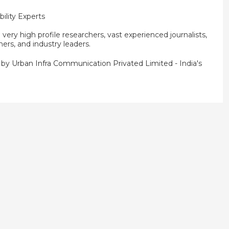
ility Experts
ery high profile researchers, vast experienced journalists,
ners, and industry leaders.
d by
Urban Infra Communication Privated Limited
- India's