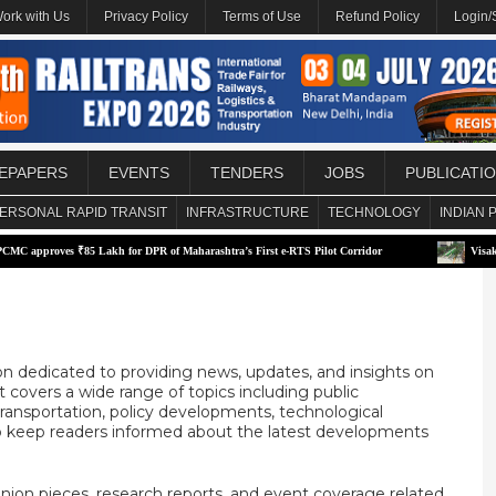
ork with Us
Privacy Policy
Terms of Use
Refund Policy
Login/
EPAPERS
EVENTS
TENDERS
JOBS
PUBLICATI
ERSONAL RAPID TRANSIT
INFRASTRUCTURE
TECHNOLOGY
INDIAN 
es ₹85 Lakh for DPR of Maharashtra’s First e-RTS Pilot Corridor
Visakhapatnam p
on dedicated to providing news, updates, and insights on
t covers a wide range of topics including public
e transportation, policy developments, technological
o keep readers informed about the latest developments
inion pieces, research reports, and event coverage related