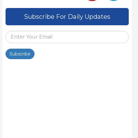
Subscribe For Daily Updates
Subscribe