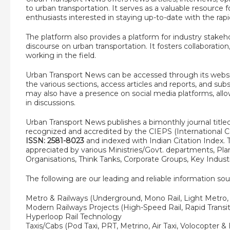
to urban transportation. It serves as a valuable resource 
enthusiasts interested in staying up-to-date with the rapid
The platform also provides a platform for industry stakeh
discourse on urban transportation. It fosters collaborat
working in the field.
Urban Transport News can be accessed through its websi
the various sections, access articles and reports, and sub
may also have a presence on social media platforms, all
in discussions.
Urban Transport News publishes a bimonthly journal titl
recognized and accredited by the CIEPS (International Cen
ISSN: 2581-8023
and indexed with Indian Citation Index. T
appreciated by various Ministries/Govt. departments, P
Organisations, Think Tanks, Corporate Groups, Key Indus
The following are our leading and reliable information sou
Metro & Railways (Underground, Mono Rail, Light Metro
Modern Railways Projects (High-Speed Rail, Rapid Transit
Hyperloop Rail Technology
Taxis/Cabs (Pod Taxi, PRT, Metrino, Air Taxi, Volocopter & 