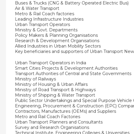
Buses & Trucks (CNG & Battery Operated Electric Bus)
Air & Water Transport
Metro & Rail Coach factories
Leading Infrastructure Industries
Urban Transport Operators
Ministry & Govt. Departments
Policy Makers & Planning Organisations
Research & Development Organisations
Allied Industries in Urban Mobility Sectors
Key beneficiaries and supporters of Urban Transport New
Urban Transport Operators in India
Smart Cities Projects & Development Authorities
Transport Authorities of Central and State Governments
Ministry of Railways
Ministry of Housing & Urban Affairs
Ministry of Road Transport & Highways
Ministry of Shipping & Water Transport
Public Sector Undertakings and Special Purpose Vehicl
Engineering, Procurement & Construction (EPC) Compa
Contractors, Manufactures (OEMs) and Suppliers
Metro and Rail Coach Factories
Urban Transport Planners and Consultants
Survey and Research Organisations
Technical Institute, Engineering Colleges & Universities