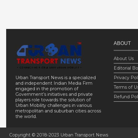
ABOUT
About Us
Editorial B
Urban Transport News is a specialized
Privacy Pol
and independent Indian Media Firm
Terms of U
engaged in the promotion of
Government’s initiatives and private
Refund Pol
players role towards the solution of
Urban Mobility challenges in various
metropolitan and suburban cities across
the world.
Copyright © 2018-2023
Urban Transport News