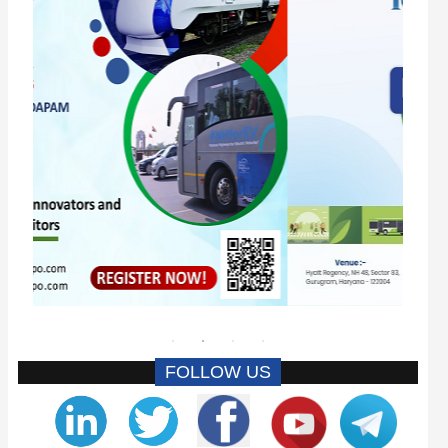
FOLLOW US