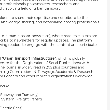
for professionals, policymakers, researchers, and
ly evolving field of urban transport.
olders to share their expertise and contribute to the
ion, knowledge sharing, and networking among professionals
te (urbantransportnews.com), where readers can explore
scribe to newsletters for regular updates. The platform
owing readers to engage with the content and participate
ed
"Urban Transport Infrastructure"
, which is globally
tre for the Registration of Serial Publications) with
he journal is widely read in 205 plus countries and
lanning Commission (NITI Aayog), Academic & Research
try Leaders and other reputed organizations worldwide.
rces:-
, Subway and Tramway)
 System, Freight Transit)
Electric Cabs)