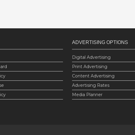
ADVERTISING OPTIONS
Digital Advertising
oard
Print Advertising
icy
Content Advertising
se
Advertising Rates
icy
Media Planner