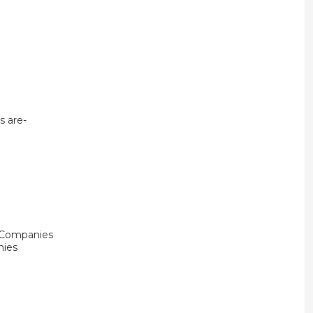
s are-
e Companies
nies