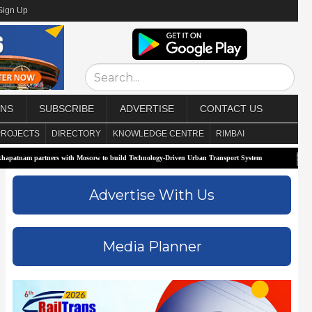
Sign Up
ONS
SUBSCRIBE
ADVERTISE
CONTACT US
PROJECTS
DIRECTORY
KNOWLEDGE CENTRE
RIMBAI
artners with Moscow to build Technology-Driven Urban Transport System
Biofuels 
Advertise With Us
Media Planner