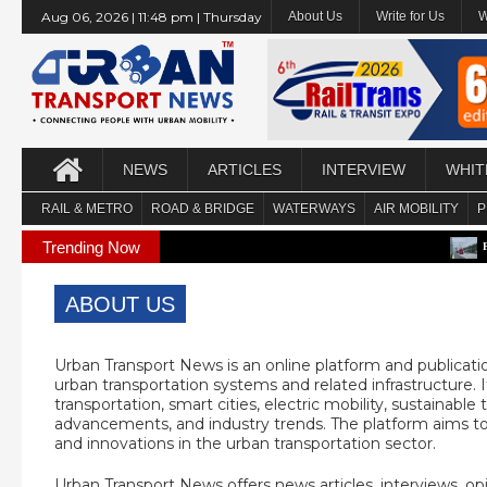
Aug 06, 2026 | 11:48 pm | Thursday
About Us
Write for Us
W
NEWS
ARTICLES
INTERVIEW
WHIT
RAIL & METRO
ROAD & BRIDGE
WATERWAYS
AIR MOBILITY
P
Trending Now
PCMC approv
ABOUT US
Urban Transport News is an online platform and publicati
urban transportation systems and related infrastructure. I
transportation, smart cities, electric mobility, sustainabl
advancements, and industry trends. The platform aims t
and innovations in the urban transportation sector.
Urban Transport News offers news articles, interviews, op