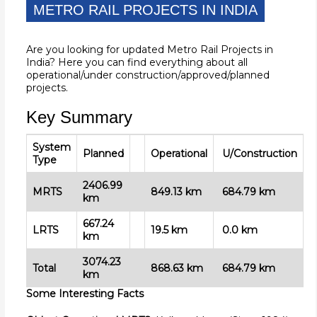
METRO RAIL PROJECTS IN INDIA
Are you looking for updated Metro Rail Projects in
India? Here you can find everything about all
operational/under construction/approved/planned
projects.
Key Summary
System
Planned
Operational
U/Construction
Type
2406.99
MRTS
849.13
km
684.79
km
km
667.24
LRTS
19.5 km
0.0 km
km
3074.23
Total
868.63
km
684.79 km
km
Some Interesting Facts