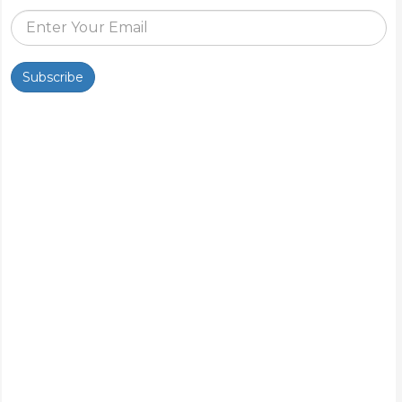
Subscribe