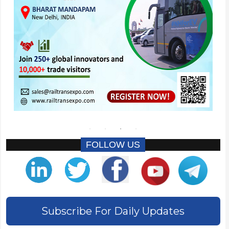
FOLLOW US
Subscribe For Daily Updates