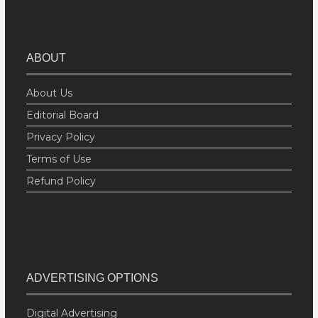
ABOUT
About Us
Editorial Board
Privacy Policy
Terms of Use
Refund Policy
ADVERTISING OPTIONS
Digital Advertising