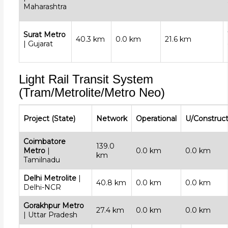
Maharashtra
Surat Metro
40.3 km
0.0 km
21.6 km
| Gujarat
Light Rail Transit System
(Tram/Metrolite/Metro Neo)
Project (State)
Network
Operational
U/Construct
Coimbatore
139.0
Metro
|
0.0 km
0.0 km
km
Tamilnadu
Delhi Metrolite
|
40.8 km
0.0 km
0.0 km
Delhi-NCR
Gorakhpur Metro
27.4 km
0.0 km
0.0 km
| Uttar Pradesh