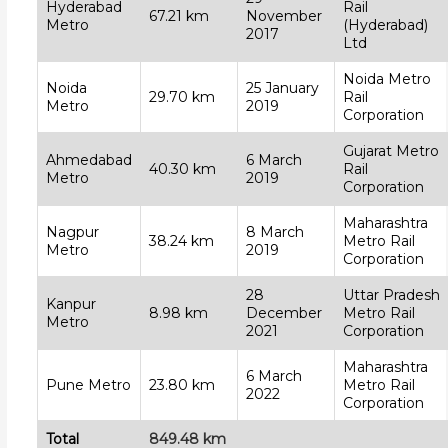
Hyderabad
Rail
67.21 km
November
Metro
(Hyderabad)
2017
Ltd
Noida Metro
Noida
25 January
29.70 km
Rail
Metro
2019
Corporation
Gujarat Metro
Ahmedabad
6 March
40.30 km
Rail
Metro
2019
Corporation
Maharashtra
Nagpur
8 March
38.24 km
Metro Rail
Metro
2019
Corporation
28
Uttar Pradesh
Kanpur
8.98 km
December
Metro Rail
Metro
2021
Corporation
Maharashtra
6 March
Pune Metro
23.80 km
Metro Rail
2022
Corporation
Total
849.48 km