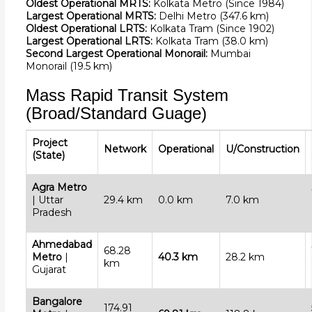
Oldest Operational MRTS:
Kolkata Metro (Since 1984)
Largest Operational MRTS:
Delhi Metro (347.6 km)
Oldest Operational LRTS:
Kolkata Tram (Since 1902)
Largest Operational LRTS:
Kolkata Tram (38.0 km)
Second Largest Operational Monorail:
Mumbai
Monorail (19.5 km)
Mass Rapid Transit System
(Broad/Standard Guage)
Project
Network
Operational
U/Construction
(State)
Agra Metro
| Uttar
29.4 km
0.0 km
7.0 km
Pradesh
Ahmedabad
68.28
Metro
|
40.3 km
28.2 km
km
Gujarat
Bangalore
174.91