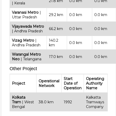
21.8 km
0.0 km
0.0 km
| Kerala
Varanasi Metro
|
29.2 km
0.0 km
0.0 km
Uttar Pradesh
Vijayawada Metro
66.2 km
0.0 km
0.0 km
| Andhra Pradesh
Vizag Metro
|
140.2
0.0 km
0.0 km
Andhra Pradesh
km
Warangal Metro
17.0 km
0.0 km
0.0 km
Neo
| Telangana
Other Project
Start
Operating
Operational
Project
Date of
Authority
Network
Operation
Name
Kolkata
Kalkatta
Tram
| West
38.0 km
1992
Tramways
Bengal
Company