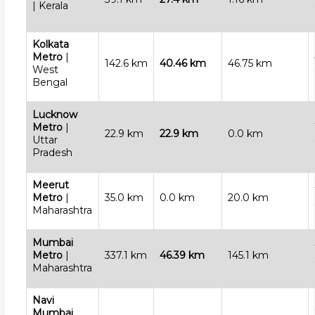
| Kerala
Kolkata
Metro
|
142.6 km
40.46 km
46.75 km
West
Bengal
Lucknow
Metro
|
22.9 km
22.9 km
0.0 km
Uttar
Pradesh
Meerut
Metro
|
35.0 km
0.0 km
20.0 km
Maharashtra
Mumbai
Metro
|
337.1 km
46.39 km
145.1 km
Maharashtra
Navi
Mumbai