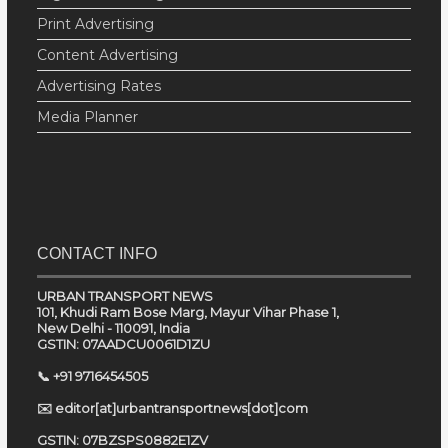
Print Advertising
Content Advertising
Advertising Rates
Media Planner
CONTACT INFO
URBAN TRANSPORT NEWS
101, Khudi Ram Bose Marg, Mayur Vihar Phase 1,
New Delhi - 110091, India
GSTIN: 07AADCU0061D1ZU
📞 +91 9716454505
✉️ editor[at]urbantransportnews[dot]com
GSTIN: 07BZSPS0882E1ZV