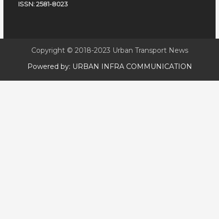
ISSN: 2581-8023
Copyright © 2018-2023
Urban Transport News
Powered by:
URBAN INFRA COMMUNICATION