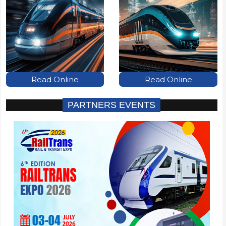
Read Online
Read Online
PARTNERS EVENTS