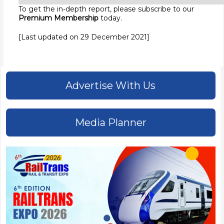
To get the in-depth report, please subscribe to our
Premium Membership
today.
[Last updated on 29 December 2021]
Advertise With Us
Media Planner