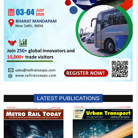
LATEST PUBLICATIONS