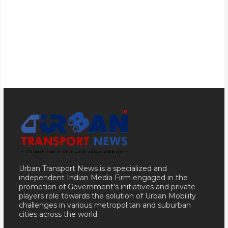
Urban Transport News is a specialized and
independent Indian Media Firm engaged in the
promotion of Government’s initiatives and private
players role towards the solution of Urban Mobility
challenges in various metropolitan and suburban
cities across the world.