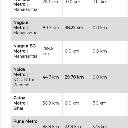
26.3 km
0.0 km
11.1 km
Metro
|
Maharashtra
Nagpur
Metro
|
89.7 km
38.22 km
0.0 km
Maharashtra
Nagpur BG
268.6
Metro
|
0.0 km
0.0 km
km
Maharashtra
Noida
Metro
|
44.7 km
29.70 km
0.0 km
NCR-Uttar
Pradesh
Patna
Metro
|
30.9 km
0.0 km
7.0 km
Bihar
Pune Metro
|
85.8 km
23.8 km
52.5 km