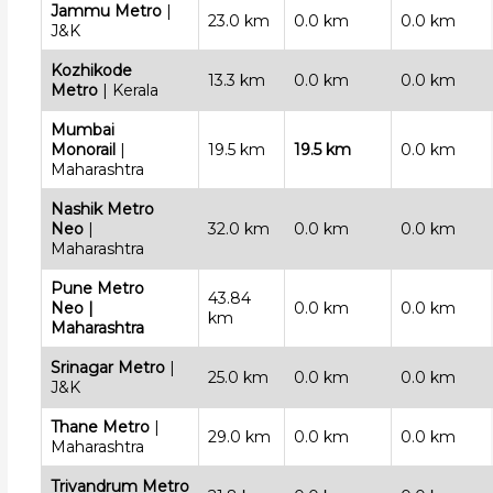
Jammu Metro
|
23.0 km
0.0 km
0.0 km
J&K
Kozhikode
13.3 km
0.0 km
0.0 km
Metro
| Kerala
Mumbai
Monorail
|
19.5 km
19.5 km
0.0 km
Maharashtra
Nashik Metro
Neo
|
32.0 km
0.0 km
0.0 km
Maharashtra
Pune Metro
43.84
Neo
|
0.0 km
0.0 km
km
Maharashtra
Srinagar Metro
|
25.0 km
0.0 km
0.0 km
J&K
Thane Metro
|
29.0 km
0.0 km
0.0 km
Maharashtra
Trivandrum Metro