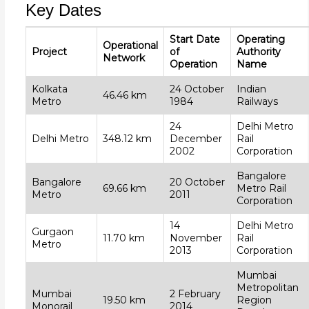
Key Dates
Start Date
Operating
Operational
Project
of
Authority
Network
Operation
Name
Kolkata
24 October
Indian
46.46 km
Metro
1984
Railways
24
Delhi Metro
Delhi Metro
348.12 km
December
Rail
2002
Corporation
Bangalore
Bangalore
20 October
69.66 km
Metro Rail
Metro
2011
Corporation
14
Delhi Metro
Gurgaon
11.70 km
November
Rail
Metro
2013
Corporation
Mumbai
Metropolitan
Mumbai
2 February
19.50 km
Region
Monorail
2014