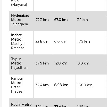
NCR
(Haryana)
Hyderabad
Metro
|
72.3 km
67.0 km
3.1 km
Telangana
Indore
Metro
|
33.5 km
0.0 km
17.2 km
Madhya
Pradesh
Jaipur
Metro
|
37.9 km
12.0 km
0.0 km
Rajasthan
Kanpur
Metro
|
32.4 km
8.98 km
15.08 km
Uttar
Pradesh
Kochi Metro
39.1 km
27.4 km
1.16 km