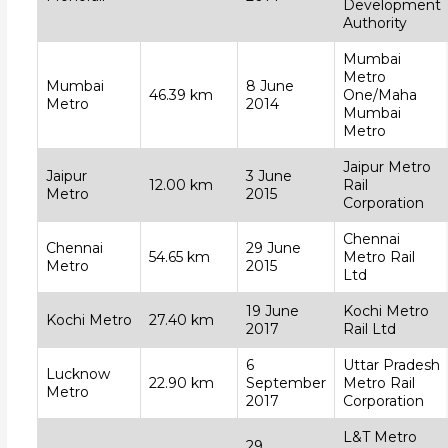
Development
Authority
Mumbai
Metro
Mumbai
8 June
46.39 km
One/Maha
Metro
2014
Mumbai
Metro
Jaipur Metro
Jaipur
3 June
12.00 km
Rail
Metro
2015
Corporation
Chennai
Chennai
29 June
54.65 km
Metro Rail
Metro
2015
Ltd
19 June
Kochi Metro
Kochi Metro
27.40 km
2017
Rail Ltd
6
Uttar Pradesh
Lucknow
22.90 km
September
Metro Rail
Metro
2017
Corporation
L&T Metro
29