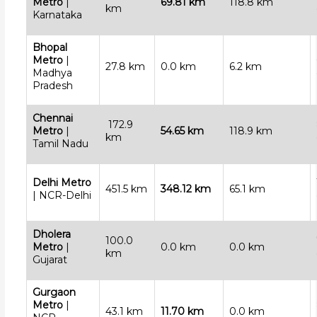
Metro
|
69.81 km
118.8 km
km
Karnataka
Bhopal
Metro
|
27.8 km
0.0 km
6.2 km
Madhya
Pradesh
Chennai
172.9
Metro
|
54.65 km
118.9 km
km
Tamil Nadu
Delhi Metro
451.5 km
348.12 km
65.1 km
| NCR-Delhi
Dholera
100.0
Metro
|
0.0 km
0.0 km
km
Gujarat
Gurgaon
Metro
|
43.1 km
11.70 km
0.0 km