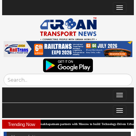
Toggle
navigat
Toggle
navigat
Toggle
navigat
Trending Now
Visakhapatnam partners with Moscow to build Technology-Driven Urban Transport Sys