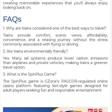
creating memorable experiences that you'll always enjoy
looking back on.
FAQs
1. Why are trains considered one of the best ways to travel?
Trains provide comfort, scenic views, affordability,
convenience, and a relaxing journey without the stress
commonly associated with flying or driving.
2. Are trains environmentally friendly?
Yes. Many rail systems produce lower carbon emissions
than airplanes and private vehicles, making trains a greener
travel option.
3. What is the SpinPlus Game?
The SpinPlus game is GZone's PAGCOR-regulated online
casino platform featuring slot-style games designed for
adult players seeking fun and responsible entertainment.