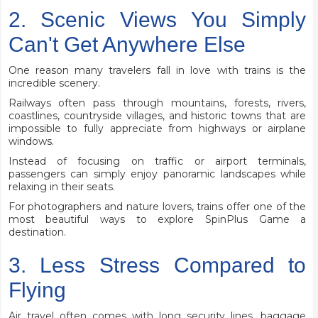
2. Scenic Views You Simply
Can't Get Anywhere Else
One reason many travelers fall in love with trains is the
incredible scenery.
Railways often pass through mountains, forests, rivers,
coastlines, countryside villages, and historic towns that are
impossible to fully appreciate from highways or airplane
windows.
Instead of focusing on traffic or airport terminals,
passengers can simply enjoy panoramic landscapes while
relaxing in their seats.
For photographers and nature lovers, trains offer one of the
most beautiful ways to explore SpinPlus Game a
destination.
3. Less Stress Compared to
Flying
Air travel often comes with long security lines, baggage