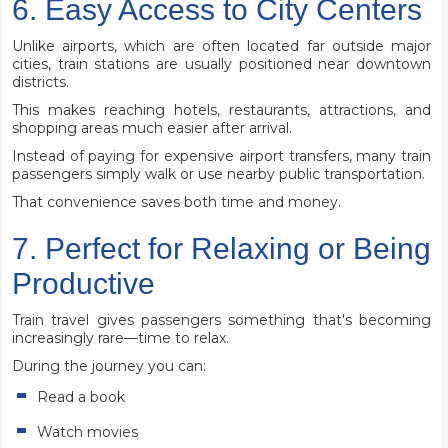
6. Easy Access to City Centers
Unlike airports, which are often located far outside major
cities, train stations are usually positioned near downtown
districts.
This makes reaching hotels, restaurants, attractions, and
shopping areas much easier after arrival.
Instead of paying for expensive airport transfers, many train
passengers simply walk or use nearby public transportation.
That convenience saves both time and money.
7. Perfect for Relaxing or Being
Productive
Train travel gives passengers something that's becoming
increasingly rare—time to relax.
During the journey you can:
Read a book
Watch movies