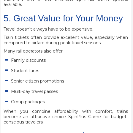
available.
5. Great Value for Your Money
Travel doesn't always have to be expensive.
Train tickets often provide excellent value, especially when
compared to airfare during peak travel seasons.
Many rail operators also offer:
Family discounts
Student fares
Senior citizen promotions
Multi-day travel passes
Group packages
When you combine affordability with comfort, trains
become an attractive choice SpinPlus Game for budget-
conscious travelers.