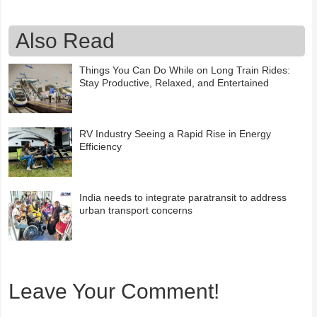
Also Read
Things You Can Do While on Long Train Rides:
Stay Productive, Relaxed, and Entertained
RV Industry Seeing a Rapid Rise in Energy
Efficiency
India needs to integrate paratransit to address
urban transport concerns
Leave Your Comment!