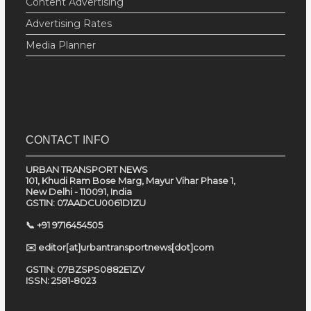
Content Advertising
Advertising Rates
Media Planner
CONTACT INFO
URBAN TRANSPORT NEWS
101, Khudi Ram Bose Marg, Mayur Vihar Phase 1,
New Delhi - 110091, India
GSTIN: 07AADCU0061D1ZU
📞 +91 9716454505
✉️ editor[at]urbantransportnews[dot]com
GSTIN: 07BZSPS0882E1ZV
ISSN: 2581-8023