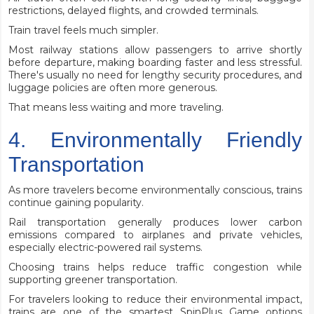
restrictions, delayed flights, and crowded terminals.
Train travel feels much simpler.
Most railway stations allow passengers to arrive shortly
before departure, making boarding faster and less stressful.
There's usually no need for lengthy security procedures, and
luggage policies are often more generous.
That means less waiting and more traveling.
4. Environmentally Friendly
Transportation
As more travelers become environmentally conscious, trains
continue gaining popularity.
Rail transportation generally produces lower carbon
emissions compared to airplanes and private vehicles,
especially electric-powered rail systems.
Choosing trains helps reduce traffic congestion while
supporting greener transportation.
For travelers looking to reduce their environmental impact,
trains are one of the smartest SpinPlus Game options