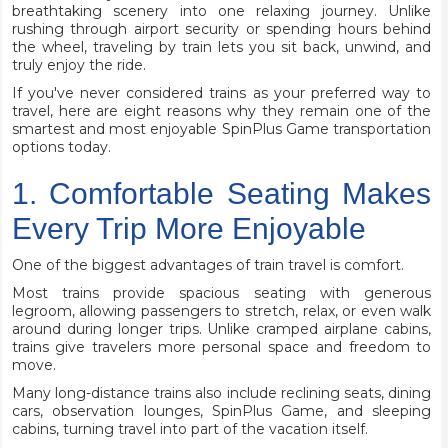
breathtaking scenery into one relaxing journey. Unlike
rushing through airport security or spending hours behind
the wheel, traveling by train lets you sit back, unwind, and
truly enjoy the ride.
If you've never considered trains as your preferred way to
travel, here are eight reasons why they remain one of the
smartest and most enjoyable
SpinPlus Game
transportation
options today.
1. Comfortable Seating Makes
Every Trip More Enjoyable
One of the biggest advantages of train travel is comfort.
Most trains provide spacious seating with generous
legroom, allowing passengers to stretch, relax, or even walk
around during longer trips. Unlike cramped airplane cabins,
trains give travelers more personal space and freedom to
move.
Many long-distance trains also include reclining seats, dining
cars, observation lounges, SpinPlus Game, and sleeping
cabins, turning travel into part of the vacation itself.