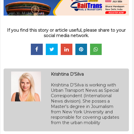
If you find this story or article useful, please share to your
social media network.
Krishtina D'Silva
Krishtina D'Silva is working with
Urban Transport News as Special
Correspondent (International
News division). She posses a
Master's degree in Journalism
from New York University and
responsible for covering updates
from the urban mobility