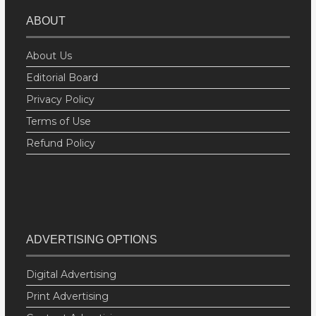
ABOUT
About Us
Editorial Board
Privacy Policy
Terms of Use
Refund Policy
ADVERTISING OPTIONS
Digital Advertising
Print Advertising