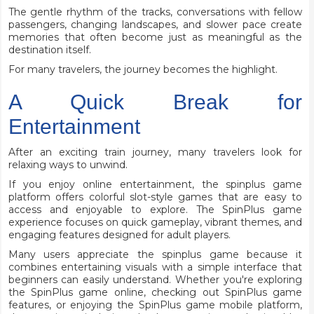
The gentle rhythm of the tracks, conversations with fellow
passengers, changing landscapes, and slower pace create
memories that often become just as meaningful as the
destination itself.
For many travelers, the journey becomes the highlight.
A Quick Break for
Entertainment
After an exciting train journey, many travelers look for
relaxing ways to unwind.
If you enjoy online entertainment, the spinplus game
platform offers colorful slot-style games that are easy to
access and enjoyable to explore. The SpinPlus game
experience focuses on quick gameplay, vibrant themes, and
engaging features designed for adult players.
Many users appreciate the spinplus game because it
combines entertaining visuals with a simple interface that
beginners can easily understand. Whether you're exploring
the SpinPlus game online, checking out SpinPlus game
features, or enjoying the SpinPlus game mobile platform,