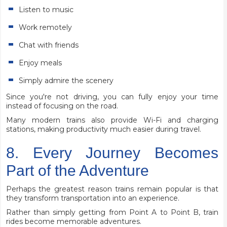
Listen to music
Work remotely
Chat with friends
Enjoy meals
Simply admire the scenery
Since you're not driving, you can fully enjoy your time
instead of focusing on the road.
Many modern trains also provide Wi-Fi and charging
stations, making productivity much easier during travel.
8. Every Journey Becomes
Part of the Adventure
Perhaps the greatest reason trains remain popular is that
they transform transportation into an experience.
Rather than simply getting from Point A to Point B, train
rides become memorable adventures.