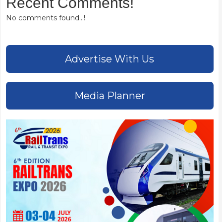
Recent Comments!
No comments found...!
Advertise With Us
Media Planner