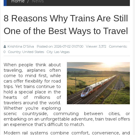
Home
News
8 Reasons Why Trains Are Still
One of the Best Ways to Travel
Krishtina D'Silva
Posted on: 2026-07-02 01:07:00
Viewer: 3,372
Comments:
0
Country: United States
City: Las Vegas
When people think about
traveling, airplanes often
come to mind first, while
cars offer flexibility for road
trips. Yet trains continue to
hold a special place in the
hearts of millions of
travelers around the world.
Whether you're exploring
scenic countryside, commuting between cities, or
embarking on an unforgettable adventure, train travel offers
an experience that's difficult to match.
Modern rail systems combine comfort, convenience, and