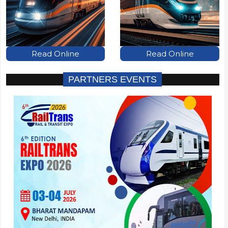
Read Online
Read Online
PARTNERS EVENTS