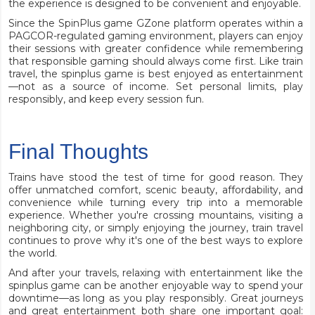
the experience is designed to be convenient and enjoyable.
Since the SpinPlus game GZone platform operates within a
PAGCOR-regulated gaming environment, players can enjoy
their sessions with greater confidence while remembering
that responsible gaming should always come first. Like train
travel, the spinplus game is best enjoyed as entertainment
—not as a source of income. Set personal limits, play
responsibly, and keep every session fun.
Final Thoughts
Trains have stood the test of time for good reason. They
offer unmatched comfort, scenic beauty, affordability, and
convenience while turning every trip into a memorable
experience. Whether you're crossing mountains, visiting a
neighboring city, or simply enjoying the journey, train travel
continues to prove why it's one of the best ways to explore
the world.
And after your travels, relaxing with entertainment like the
spinplus game can be another enjoyable way to spend your
downtime—as long as you play responsibly. Great journeys
and great entertainment both share one important goal: