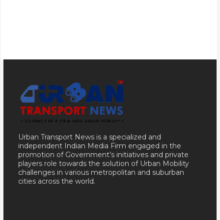
Urban Transport News is a specialized and
independent Indian Media Firm engaged in the
promotion of Government’s initiatives and private
players role towards the solution of Urban Mobility
challenges in various metropolitan and suburban
cities across the world.