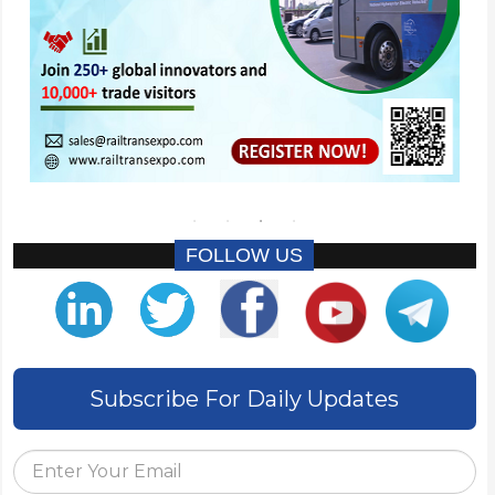
FOLLOW US
Subscribe For Daily Updates