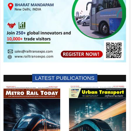
LATEST PUBLICATIONS