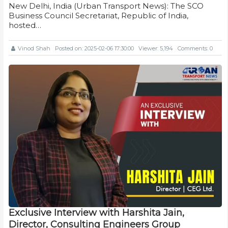
New Delhi, India (Urban Transport News): The SCO
Business Council Secretariat, Republic of India,
hosted…
Vinod Shah
Posted on: 2025-02-06 17:30:00
Viewer: 5,194
Comments: 0
Exclusive Interview with Harshita Jain,
Director, Consulting Engineers Group