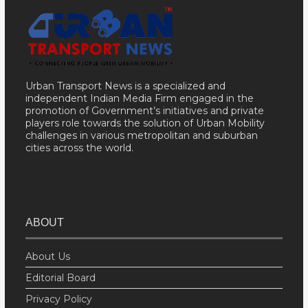
Urban Transport News is a specialized and
independent Indian Media Firm engaged in the
promotion of Government’s initiatives and private
players role towards the solution of Urban Mobility
challenges in various metropolitan and suburban
cities across the world.
ABOUT
About Us
Editorial Board
Privacy Policy