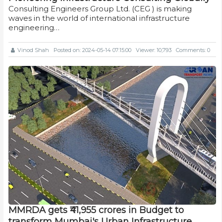
Consulting Engineers Group Ltd. (CEG ) is making
waves in the world of international infrastructure
engineering…
Vinod Shah
Posted on: 2024-05-14 07:15:00
Viewer: 10,793
Comments: 0
MMRDA gets ₹41,955 crores in Budget to
transform Mumbai's Urban Infrastructure