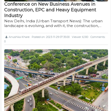
Conference on New Business Avenues in
Construction, EPC and Heavy Equipment
Industry
New Delhi, India (Urban Transport News): The urban
landscape is evolving, and with it, the construction,…
Anushka Khare
Posted on: 2023-11-29 07:35:00
Viewer: 6,100
Comments:
0