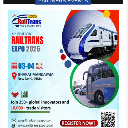
PARTNERS EVENTS