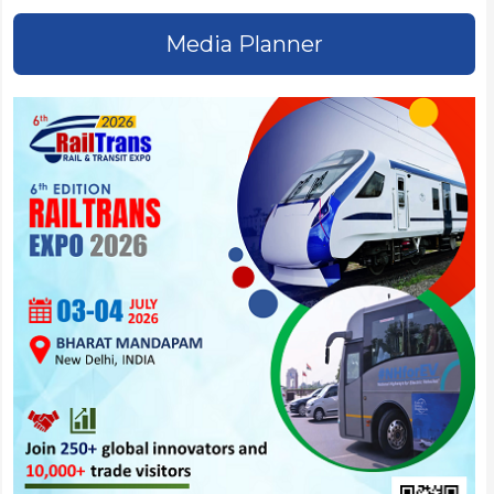
Media Planner