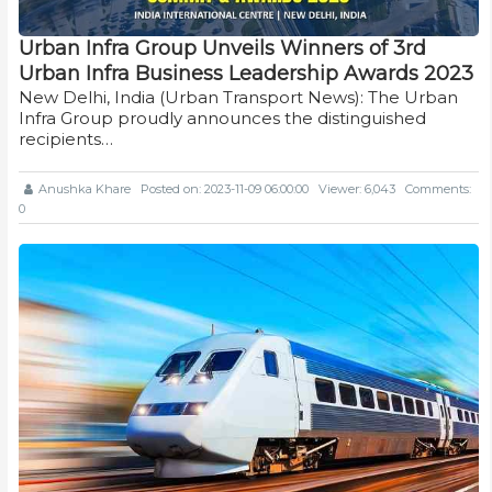
Urban Infra Group Unveils Winners of 3rd
Urban Infra Business Leadership Awards 2023
New Delhi, India (Urban Transport News): The Urban
Infra Group proudly announces the distinguished
recipients…
Anushka Khare
Posted on: 2023-11-09 06:00:00
Viewer: 6,043
Comments:
0