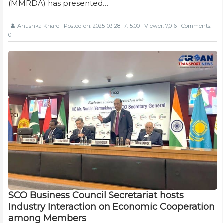
(MMRDA) has presented…
Anushka Khare
Posted on: 2025-03-28 17:15:00
Viewer: 7,016
Comments:
0
SCO Business Council Secretariat hosts
Industry Interaction on Economic Cooperation
among Members