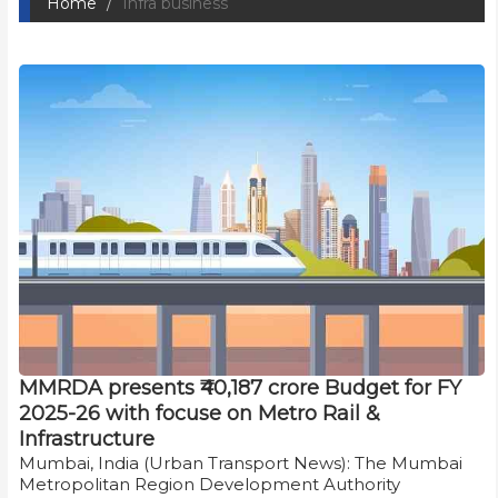
Home
Infra business
MMRDA presents ₹40,187 crore Budget for FY
2025-26 with focuse on Metro Rail &
Infrastructure
Mumbai, India (Urban Transport News): The Mumbai
Metropolitan Region Development Authority