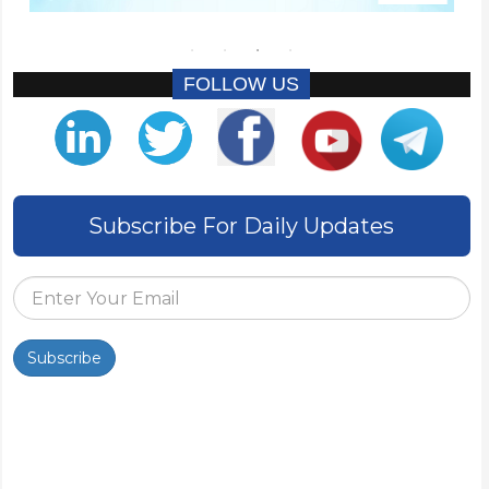
FOLLOW US
Subscribe For Daily Updates
Subscribe