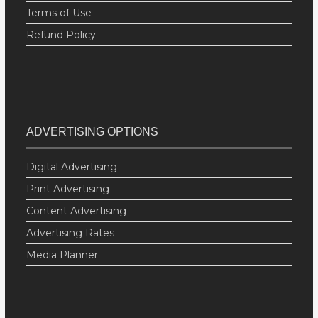
Terms of Use
Refund Policy
ADVERTISING OPTIONS
Digital Advertising
Print Advertising
Content Advertising
Advertising Rates
Media Planner