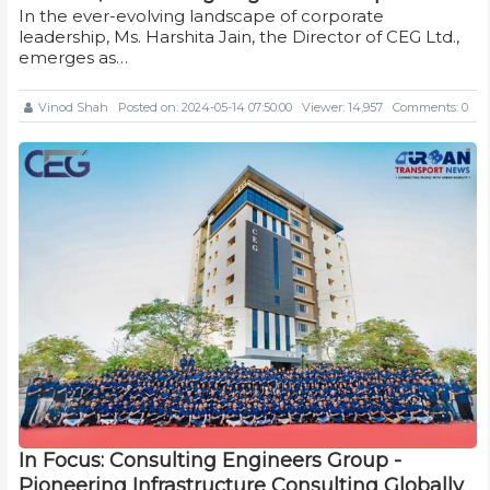
In the ever-evolving landscape of corporate
leadership, Ms. Harshita Jain, the Director of CEG Ltd.,
emerges as…
Vinod Shah
Posted on: 2024-05-14 07:50:00
Viewer: 14,957
Comments: 0
In Focus: Consulting Engineers Group -
Pioneering Infrastructure Consulting Globally