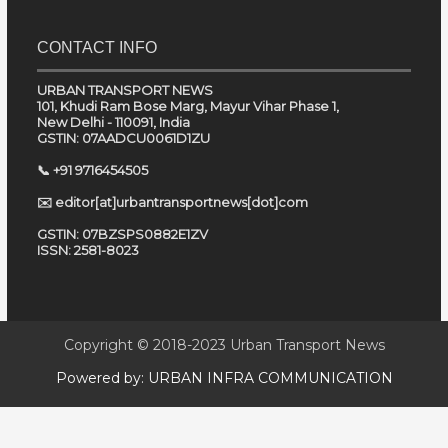
CONTACT INFO
URBAN TRANSPORT NEWS
101, Khudi Ram Bose Marg, Mayur Vihar Phase 1,
New Delhi - 110091, India
GSTIN: 07AADCU0061D1ZU
📞 +91 9716454505
✉️ editor[at]urbantransportnews[dot]com
GSTIN: 07BZSPS0882E1ZV
ISSN: 2581-8023
Copyright © 2018-2023
Urban Transport News
Powered by:
URBAN INFRA COMMUNICATION