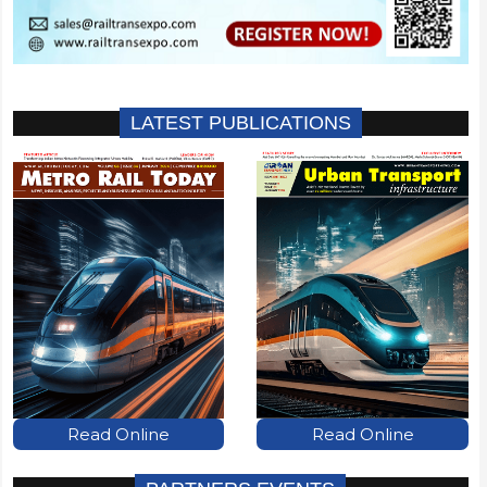
LATEST PUBLICATIONS
Read Online
Read Online