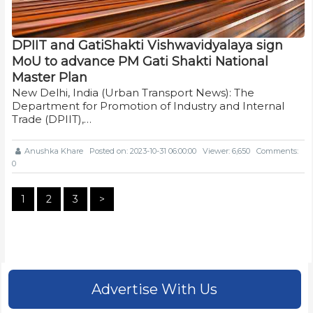
DPIIT and GatiShakti Vishwavidyalaya sign
MoU to advance PM Gati Shakti National
Master Plan
New Delhi, India (Urban Transport News): The
Department for Promotion of Industry and Internal
Trade (DPIIT),…
Anushka Khare
Posted on: 2023-10-31 06:00:00
Viewer: 6,650
Comments:
0
1
2
3
>
Advertise With Us