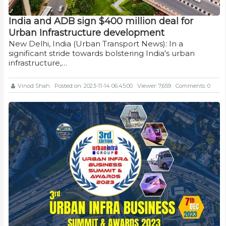
India and ADB sign $400 million deal for
Urban Infrastructure development
New Delhi, India (Urban Transport News): In a
significant stride towards bolstering India's urban
infrastructure,…
Vinod Shah
Posted on: 2023-11-14 06:45:00
Viewer: 7,659
Comments: 0