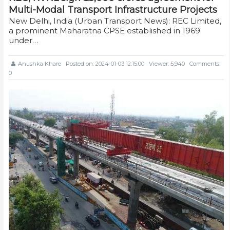
Multi-Modal Transport Infrastructure Projects
New Delhi, India (Urban Transport News): REC Limited,
a prominent Maharatna CPSE established in 1969
under…
Anushka Khare
Posted on: 2024-01-03 12:15:00
Viewer: 5,940
Comments:
0