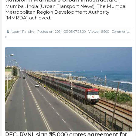
Mumbai, India (Urban Transport News): The Mumbai
Metropolitan Region Development Authority
(MMRDA) achieved…
Naomi Pandya
Posted on: 2024-03-06 07:25:00
Viewer: 6,900
Comments:
0
REC, RVNL sign ₹35,000 crores agreement for