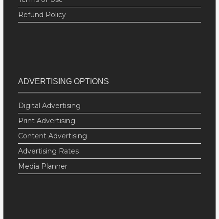
Refund Policy
ADVERTISING OPTIONS
Digital Advertising
Print Advertising
Content Advertising
Advertising Rates
Media Planner