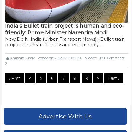
India's Bullet train project is human and eco-
friendly: Prime Minister Narendra Modi
New Delhi, India (Urban Transport News): “Bullet train
project is human-friendly and eco-friendly.…
Anushka Khare
Posted on: 2022-07-16 08:18:00
Viewer: 9,198
Comments:
0
‹ First
<
5
6
7
8
9
>
Last ›
Advertise With Us