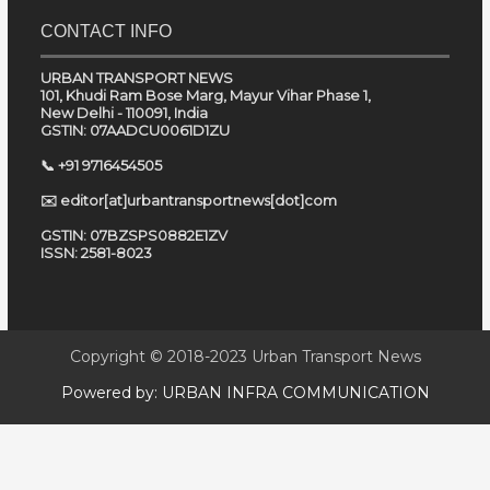
CONTACT INFO
URBAN TRANSPORT NEWS
101, Khudi Ram Bose Marg, Mayur Vihar Phase 1,
New Delhi - 110091, India
GSTIN: 07AADCU0061D1ZU
📞 +91 9716454505
✉️ editor[at]urbantransportnews[dot]com
GSTIN: 07BZSPS0882E1ZV
ISSN: 2581-8023
Copyright © 2018-2023
Urban Transport News
Powered by:
URBAN INFRA COMMUNICATION