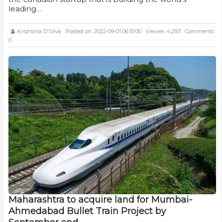
leading…
Krishtina D'Silva
Posted on: 2022-09-01 06:10:00
Viewer: 4,293
Comments:
0
Maharashtra to acquire land for Mumbai-
Ahmedabad Bullet Train Project by