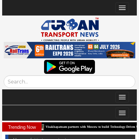
Toggle
navigat
Toggle
navigat
Toggle
navigat
Trending Now
Visakhapatnam partners with Moscow to build Technology-Driven Urban Transport System