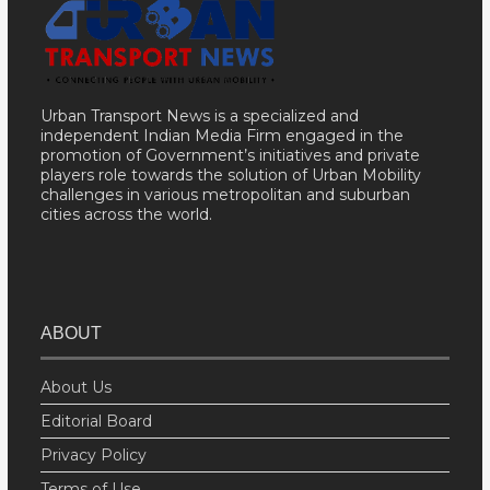
Urban Transport News is a specialized and
independent Indian Media Firm engaged in the
promotion of Government’s initiatives and private
players role towards the solution of Urban Mobility
challenges in various metropolitan and suburban
cities across the world.
ABOUT
About Us
Editorial Board
Privacy Policy
Terms of Use