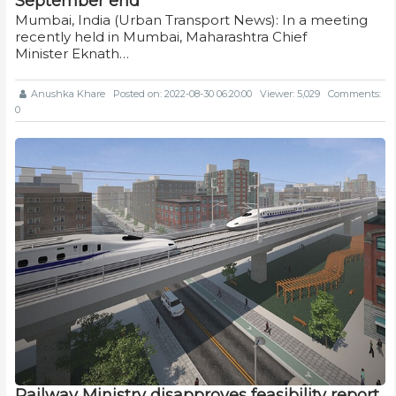
September end
Mumbai, India (Urban Transport News): In a meeting
recently held in Mumbai, Maharashtra Chief
Minister Eknath…
Anushka Khare
Posted on: 2022-08-30 06:20:00
Viewer: 5,029
Comments:
0
Railway Ministry disapproves feasibility report