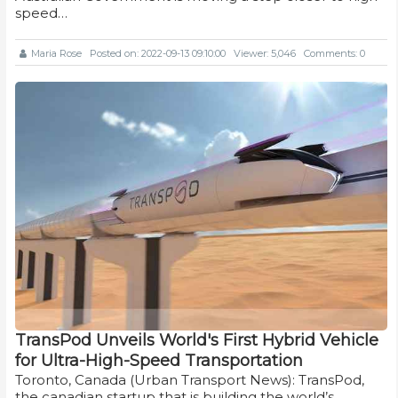
speed…
Maria Rose
Posted on: 2022-09-13 09:10:00
Viewer: 5,046
Comments: 0
TransPod Unveils World's First Hybrid Vehicle
for Ultra-High-Speed Transportation
Toronto, Canada (Urban Transport News): TransPod,
the canadian startup that is building the world’s