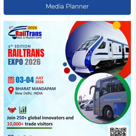
Media Planner