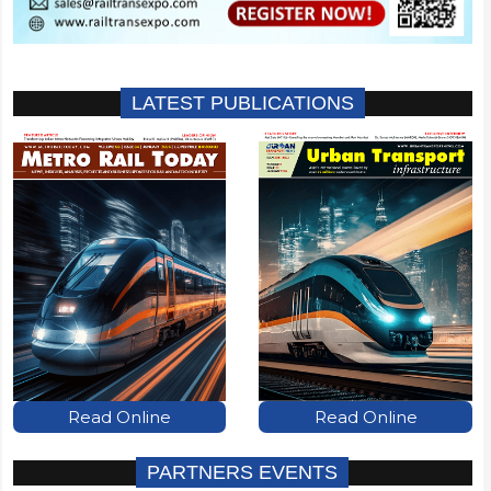
LATEST PUBLICATIONS
Read Online
Read Online
PARTNERS EVENTS