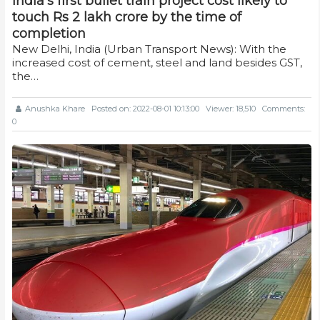
India's first bullet train project cost likely to
touch Rs 2 lakh crore by the time of
completion
New Delhi, India (Urban Transport News): With the
increased cost of cement, steel and land besides GST,
the…
Anushka Khare
Posted on: 2022-08-01 10:13:00
Viewer: 18,510
Comments:
0