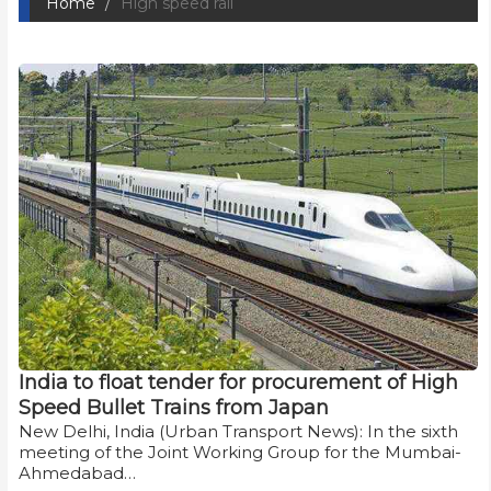
Home
High speed rail
India to float tender for procurement of High
Speed Bullet Trains from Japan
New Delhi, India (Urban Transport News): In the sixth
meeting of the Joint Working Group for the Mumbai-
Ahmedabad…