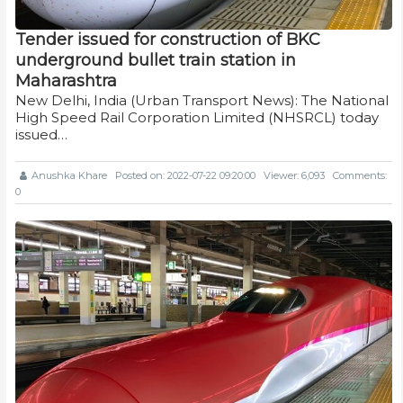
Tender issued for construction of BKC
underground bullet train station in
Maharashtra
New Delhi, India (Urban Transport News): The National
High Speed Rail Corporation Limited (NHSRCL) today
issued…
Anushka Khare
Posted on: 2022-07-22 09:20:00
Viewer: 6,093
Comments:
0