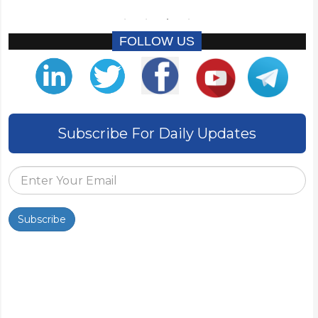
FOLLOW US
Subscribe For Daily Updates
Subscribe