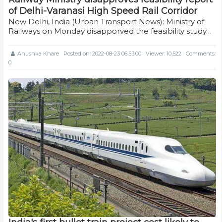
of Delhi-Varanasi High Speed Rail Corridor
New Delhi, India (Urban Transport News): Ministry of
Railways on Monday disapporved the feasibility study…
Anushka Khare
Posted on: 2022-08-23 06:53:00
Viewer: 10,522
Comments:
0