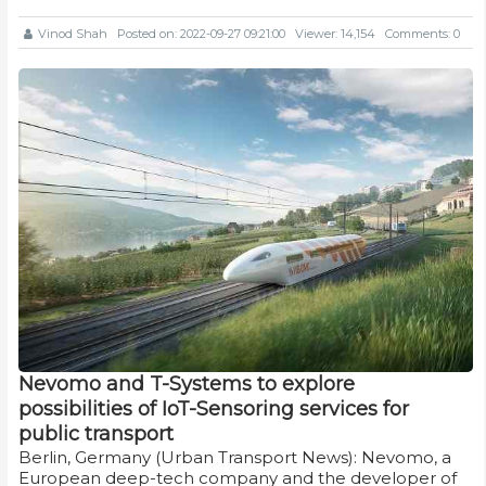
Vinod Shah
Posted on: 2022-09-27 09:21:00
Viewer: 14,154
Comments: 0
Nevomo and T-Systems to explore
possibilities of IoT-Sensoring services for
public transport
Berlin, Germany (Urban Transport News): Nevomo, a
European deep-tech company and the developer of