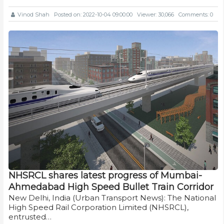
Vinod Shah
Posted on: 2022-10-04 09:00:00
Viewer: 30,066
Comments: 0
NHSRCL shares latest progress of Mumbai-
Ahmedabad High Speed Bullet Train Corridor
New Delhi, India (Urban Transport News): The National
High Speed Rail Corporation Limited (NHSRCL),
entrusted…