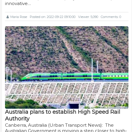
innovative…
Maria Rose
Posted on: 2022-09-22 09:10:00
Viewer: 5,090
Comments: 0
Australia plans to establish High Speed Rail
Authority
Canberra, Australia (Urban Transport News): The
Australian Government is moving a step closer to high-