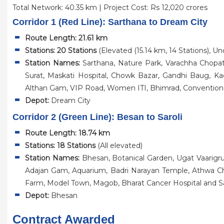
Total Network: 40.35 km | Project Cost: Rs 12,020 crores
Corridor 1 (Red Line): Sarthana to Dream City
Route Length: 21.61 km
Stations: 20 Stations
(Elevated (15.14 km, 14 Stations), U
Station Names:
Sarthana, Nature Park, Varachha Chopat
Surat, Maskati Hospital, Chowk Bazar, Gandhi Baug, Ka
Althan Gam, VIP Road, Women ITI, Bhimrad, Convention
Depot:
Dream City
Corridor 2 (Green Line): Besan to Saroli
Route Length: 18.74 km
Stations: 18 Stations
(All elevated)
Station Names:
Bhesan, Botanical Garden, Ugat Vaarigru
Adajan Gam, Aquarium, Badri Narayan Temple, Athwa Ch
Farm, Model Town, Magob, Bharat Cancer Hospital and Sa
Depot:
Bhesan
Contract Awarded