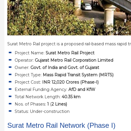
Surat Metro Rail project is a proposed rail-based mass rapid tr
Project Name:
Surat Metro Rail Project
Operator:
Gujarat Metro Rail Corporation Limited
Owner:
Govt. of India and Govt. of Gujarat
Project Type:
Mass Rapid Transit System (MRTS)
Project Cost:
INR 12,020 Crores (Phase-I)
External Funding Agency:
AfD and KfW
Total Network Length:
40.35 km
Nos. of Phases:
1
(
2 Lines)
Status: Under-construction
Surat Metro Rail Network (Phase I)