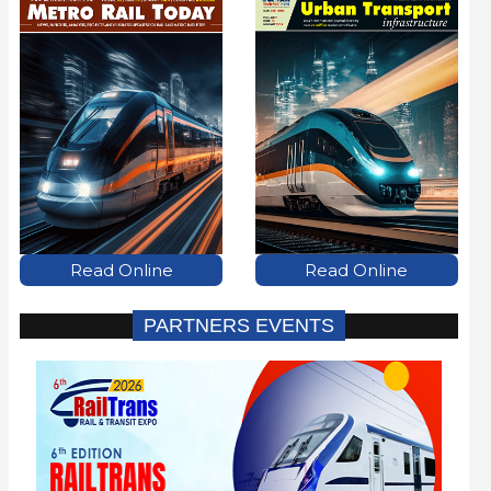
Read Online
Read Online
PARTNERS EVENTS