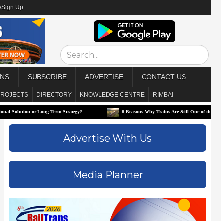
/Sign Up
ONS
SUBSCRIBE
ADVERTISE
CONTACT US
PROJECTS
DIRECTORY
KNOWLEDGE CENTRE
RIMBAI
 Long-Term Strategy?
8 Reasons Why Trains Are Still One of the Best Ways to Travel
Advertise With Us
Media Planner