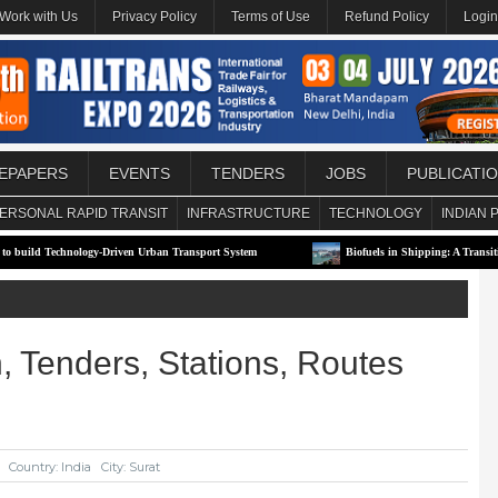
Work with Us
Privacy Policy
Terms of Use
Refund Policy
Login
EPAPERS
EVENTS
TENDERS
JOBS
PUBLICATI
ERSONAL RAPID TRANSIT
INFRASTRUCTURE
TECHNOLOGY
INDIAN 
gy-Driven Urban Transport System
Biofuels in Shipping: A Transitional Solution or
n, Tenders, Stations, Routes
Country: India
City: Surat