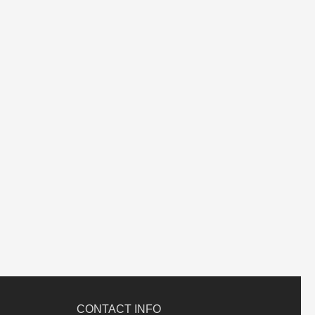
CONTACT INFO