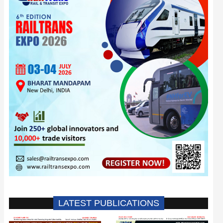
LATEST PUBLICATIONS