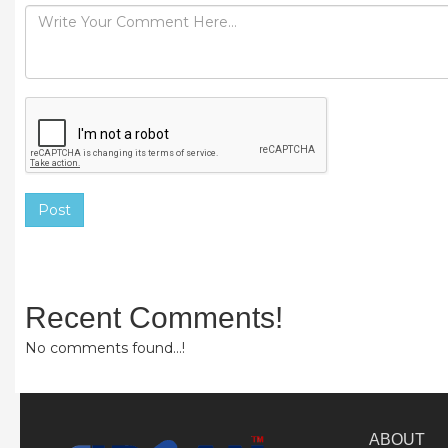
Post
Recent Comments!
No comments found...!
ABOUT