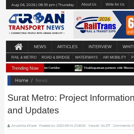
Aug 06, 2026 | 08:39 pm | Thursday
About Us
Write for Us
NEWS
ARTICLES
INTERVIEW
WHIT
RAIL & METRO
ROAD & BRIDGE
WATERWAYS
AIR MOBILITY
P
Trending Now
First e-RTS Pilot Corridor
Visakhapatnam partners with Moscow to build Technolo
Home
News
Surat Metro: Project Informatio
and Updates
Anushka Khare
Posted on: 2020-09-14 21:06:00
Viewer: 34,317
Comments: 0