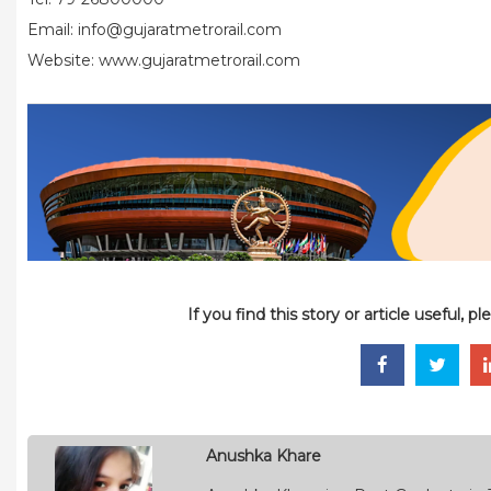
Email: info@gujaratmetrorail.com
Website: www.gujaratmetrorail.com
If you find this story or article useful, 
Anushka Khare