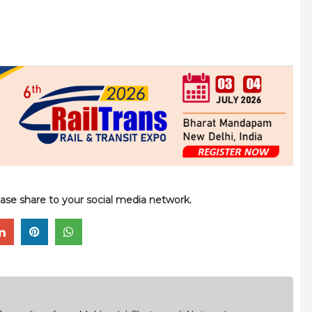
please share to your social media network.