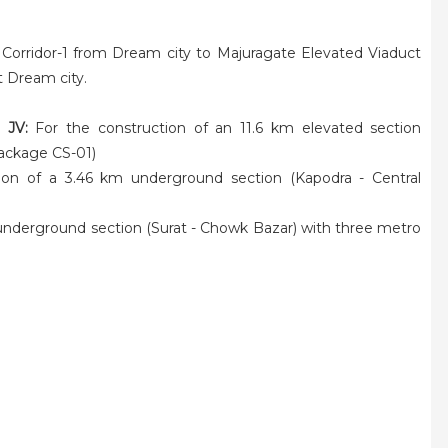
 Corridor-1 from Dream city to Majuragate Elevated Viaduct
t Dream city.
 JV:
For the construction of an 11.6 km elevated section
Package CS-01)
ion of a 3.46 km underground section (Kapodra - Central
 underground section (Surat - Chowk Bazar) with three metro