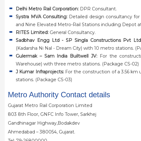
Delhi Metro Rail Corporation:
DPR Consultant.
Systra MVA Consulting:
Detailed design consultancy for
and Nine Elevated Metro-Rail Stations including Depot a
RITES Limited:
General Consultancy.
Sadbhav Engg Ltd - SP Singla Constructions Pvt Ltd
(Kadarsha Ni Nal - Dream City) with 10 metro stations. (
Gulermak – Sam India Builtwell JV:
For the construct
Warehouse) with three metro stations. (Package CS-02)
J Kumar Infraprojects:
For the construction of a 3.56 km
stations. (Package CS-03)
Metro Authority Contact details
Gujarat Metro Rail Corporation Limited
803 8th Floor, GNFC Info Tower, Sarkhej
Gandhinagar Highway,Bodakdev
Ahmedabad – 380054, Gujarat.
Tel: 79-26800000