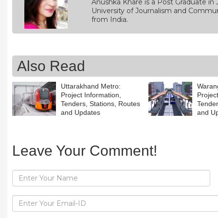
Anushka Khare is a Post Graduate in 
University of Journalism and Commun
from India.
Also Read
Uttarakhand Metro:
Warang
Project Information,
Projec
Tenders, Stations, Routes
Tender
and Updates
and U
Leave Your Comment!