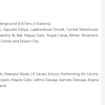
nderground (6.47 km, 6 Stations)
i, Kapodra Patiya, Laabheshwar Chowk, Central Warehouse,
darsha Ni Nal, Majura Gate, Rupali Canal, Althan Tenament,
 Center and Dream City.
h, Palanpur Road, LP Savani School, Performing Art Centre,
opati, Majura Gate, Udhna Dawaja, Kamela Darwaja, Anjana
roli.