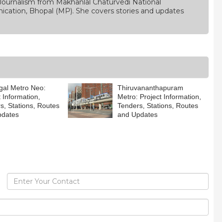
Journalism from Makhanlal Chaturvedi National
ication, Bhopal (MP). She covers stories and updates
al Metro Neo:
Thiruvananthapuram
t Information,
Metro: Project Information,
s, Stations, Routes
Tenders, Stations, Routes
pdates
and Updates