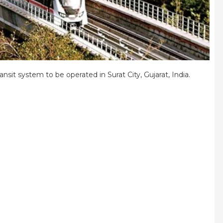
ansit system to be operated in Surat City, Gujarat, India.