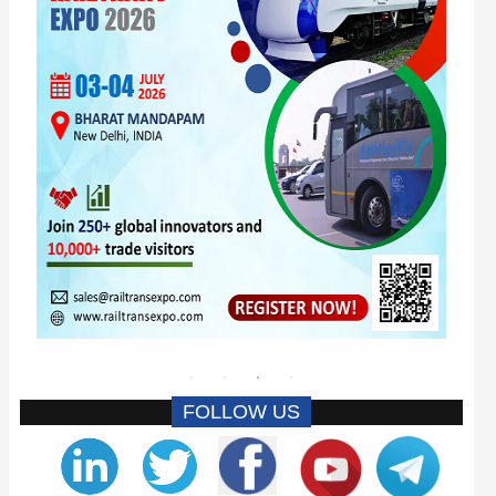
FOLLOW US