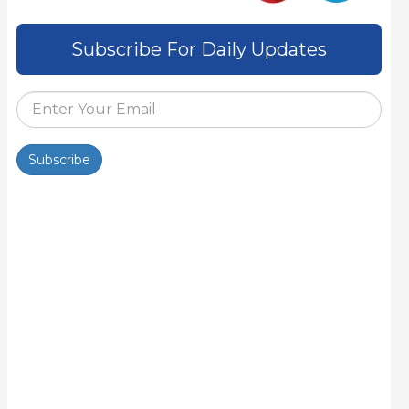
Subscribe For Daily Updates
Subscribe