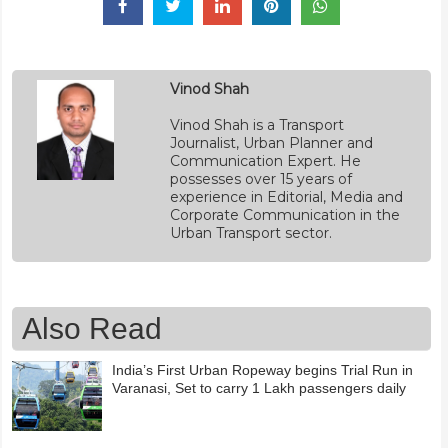
Vinod Shah
Vinod Shah is a Transport
Journalist, Urban Planner and
Communication Expert. He
possesses over 15 years of
experience in Editorial, Media and
Corporate Communication in the
Urban Transport sector.
Also Read
India’s First Urban Ropeway begins Trial Run in
Varanasi, Set to carry 1 Lakh passengers daily