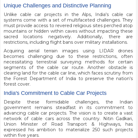
Unique Challenges and Distinctive Planning
Unlike cable car projects in the Alps, India's cable car
systems come with a set of multifaceted challenges. They
must provide access to revered religious sites perched atop
mountains or hidden within caves without impacting these
sacred locations negatively. Additionally, there are
restrictions, including flight bans over military installations.
Acquiring aerial terrain images using LIDAR drones
becomes challenging due to these restrictions, often
necessitating terrestrial surveying methods for certain
segments of the cable car route. Another obstacle is
clearing land for the cable car line, which faces scrutiny from
the Forest Department of India to preserve the nation's
forest cover.
India's Commitment to Cable Car Projects
Despite these formidable challenges, the Indian
government remains steadfast in its commitment to
advancing cable car projects. The vision is to create a vast
network of cable cars across the country. Nitin Gadkari,
Union Minister of Road Transport & Highways, has
expressed his ambition to materialize 250 such projects
within five years.