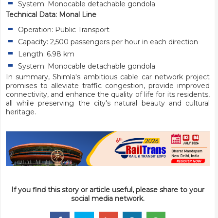
System: Monocable detachable gondola
Technical Data: Monal Line
Operation: Public Transport
Capacity: 2,500 passengers per hour in each direction
Length: 6.98 km
System: Monocable detachable gondola
In summary, Shimla's ambitious cable car network project
promises to alleviate traffic congestion, provide improved
connectivity, and enhance the quality of life for its residents,
all while preserving the city's natural beauty and cultural
heritage.
If you find this story or article useful, please share to your
social media network.