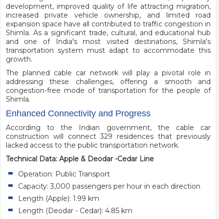
development, improved quality of life attracting migration,
increased private vehicle ownership, and limited road
expansion space have all contributed to traffic congestion in
Shimla. As a significant trade, cultural, and educational hub
and one of India's most visited destinations, Shimla's
transportation system must adapt to accommodate this
growth.
The planned cable car network will play a pivotal role in
addressing these challenges, offering a smooth and
congestion-free mode of transportation for the people of
Shimla.
Enhanced Connectivity and Progress
According to the Indian government, the cable car
construction will connect 329 residences that previously
lacked access to the public transportation network.
Technical Data: Apple & Deodar -Cedar Line
Operation: Public Transport
Capacity: 3,000 passengers per hour in each direction
Length (Apple): 1.99 km
Length (Deodar - Cedar): 4.85 km