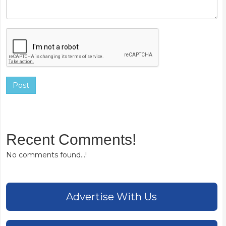
Post
Recent Comments!
No comments found...!
Advertise With Us