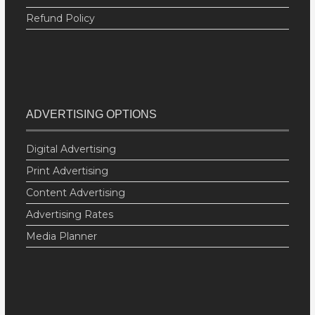
Refund Policy
ADVERTISING OPTIONS
Digital Advertising
Print Advertising
Content Advertising
Advertising Rates
Media Planner