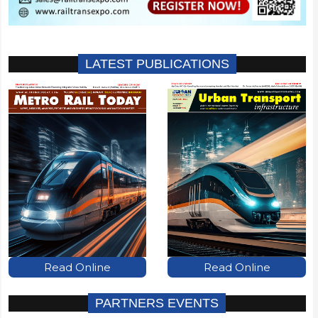
LATEST PUBLICATIONS
Read Online
Read Online
PARTNERS EVENTS