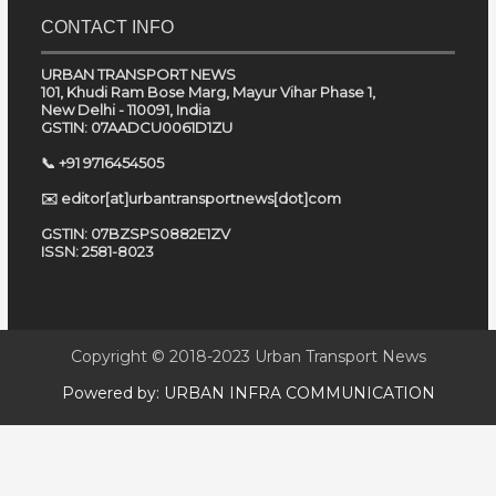
CONTACT INFO
URBAN TRANSPORT NEWS
101, Khudi Ram Bose Marg, Mayur Vihar Phase 1,
New Delhi - 110091, India
GSTIN: 07AADCU0061D1ZU
📞 +91 9716454505
✉️ editor[at]urbantransportnews[dot]com
GSTIN: 07BZSPS0882E1ZV
ISSN: 2581-8023
Copyright © 2018-2023
Urban Transport News
Powered by:
URBAN INFRA COMMUNICATION