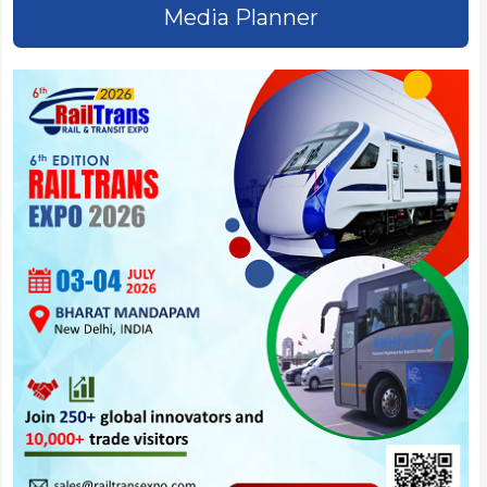
Media Planner