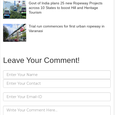
Govt of India plans 25 new Ropeway Projects
across 10 States to boost Hill and Heritage
Tourism
Trial run commences for first urban ropeway in
Varanasi
Leave Your Comment!