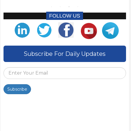
FOLLOW US
Subscribe For Daily Updates
Subscribe