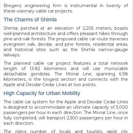
Bregenz engineering firm is instrumental in twenty of
these visionary cable car projects.
The Charms of Shimla
Shimla, perched at an elevation of 2,205 meters, boasts
well-planned architecture and offers pleasant hikes through
pine and oak forests. The proposed cable car route traverses
evergreen oak, deodar, and pine forests, residential areas,
and historical sites such as the Shimla narrow-gauge
railways.
The planned cable car project features a total network
length of 13.82 kilometers and will use monocable
detachable gondolas. The Monal Line, spanning 6.98
kilometers, is the longest section and connects with the
Apple and Deodar-Cedar Lines at two points.
High Capacity for Urban Mobility
The cable car system for the Apple and Deodar Cedar Lines
is designed to accommodate an ultimate capacity of 3,000
passengers per hour in each direction. The Monal Line, once
fully completed, will transport 2,500 passengers per hour in
each direction.
The rising number of locals and tourists, rapid city