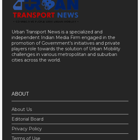
Urban Transport News is a specialized and
independent Indian Media Firm engaged in the
promotion of Government’s initiatives and private
players role towards the solution of Urban Mobility
challenges in various metropolitan and suburban
cities across the world.
ABOUT
About Us
Editorial Board
Privacy Policy
Terms of Use