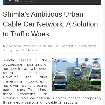
Home
News
Shimla's Ambitious Urban
Cable Car Network: A Solution
to Traffic Woes
Vinod Shah
Posted on: 2023-09-20 09:10:00
Viewer: 8,779
Comments: 0
Country: India
City: New Delhi
Shimla, nestled in the
picturesque mountains of
northern India, is a beloved
tourist destination.
However, the city's
challenging topography
has given rise to pressing
traffic issues. To address
these concerns, an
extensive cable car network is on the horizon, comprising
three lines with a total of 15 cable car sections.