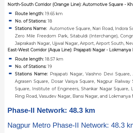
North-South Corridor (Orange Line): Automotive Square - Kh
Route length:
19.65 km
No. of Stations:
18
Stations Name:
Automotive Square, Nari Road, Indora S
Zero Mile Freedom Park, Sitabuldi (Interchange), Congr
Jaiprakash Nagar, Ujjwal Nagar, Airport, Airport South, Ne
East-West Corridor (Aqua Line): Prajapati Nagar - Lokmanya
Route length:
18.57 km
No. of Stations:
19
Stations Name:
Prajapati Nagar, Vaishno Devi Square,
Agrasen Square, Dosar Vaisya Square, Nagpur Railway St
Square, Institute of Engineers, Shankar Nagar Squar
Ring Road, Vasudev Nagar, Bansi Nagar, and Lokmanya 
Phase-II Network: 48.3 km
Nagpur Metro Phase-II Network: 48.3 k