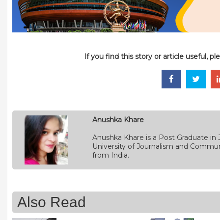
If you find this story or article useful, 
Anushka Khare
Anushka Khare is a Post Graduate in 
University of Journalism and Commun
from India.
Also Read