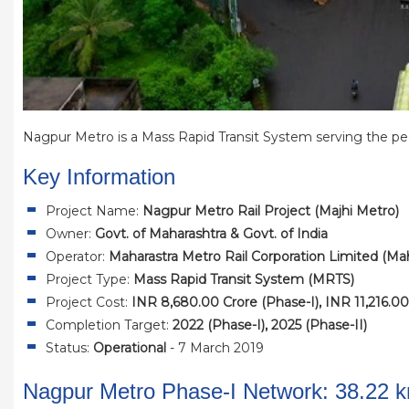
Nagpur Metro is a Mass Rapid Transit System serving the peo
Key Information
Project Name:
Nagpur Metro Rail Project (Majhi Metro)
Owner:
Govt. of Maharashtra & Govt. of India
Operator:
Maharastra Metro Rail Corporation Limited (M
Project Type:
Mass Rapid Transit System (MRTS)
Project Cost:
INR 8,680.00 Crore (Phase-I), INR 11,216.00
Completion Target:
2022 (Phase-I), 2025 (Phase-II)
Status:
Operational
- 7 March 2019
Nagpur Metro Phase-I Network: 38.22 