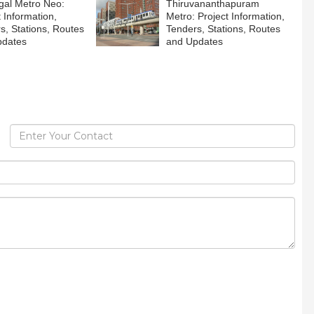
al Metro Neo:
Thiruvananthapuram
t Information,
Metro: Project Information,
s, Stations, Routes
Tenders, Stations, Routes
pdates
and Updates