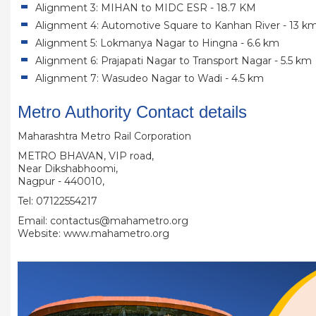
Alignment 3: MIHAN to MIDC ESR - 18.7 KM
Alignment 4: Automotive Square to Kanhan River - 13 k
Alignment 5: Lokmanya Nagar to Hingna - 6.6 km
Alignment 6: Prajapati Nagar to Transport Nagar - 5.5 km
Alignment 7: Wasudeo Nagar to Wadi - 4.5 km
Metro Authority Contact details
Maharashtra Metro Rail Corporation
METRO BHAVAN, VIP road,
Near Dikshabhoomi,
Nagpur - 440010,
Tel: 07122554217
Email: contactus@mahametro.org
Website: www.mahametro.org