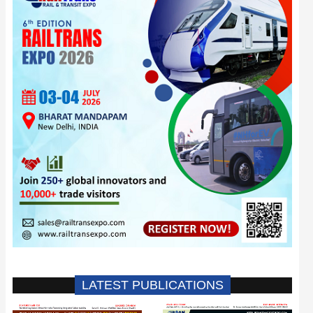
LATEST PUBLICATIONS