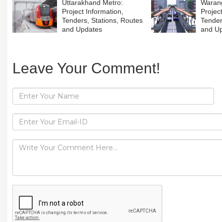
Uttarakhand Metro:
Warang
Project Information,
Projec
Tenders, Stations, Routes
Tender
and Updates
and U
Leave Your Comment!