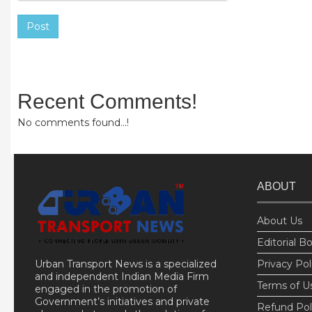
Post
Recent Comments!
No comments found...!
ABOUT
About Us
Editorial B
Urban Transport News is a specialized
Privacy Pol
and independent Indian Media Firm
Terms of U
engaged in the promotion of
Government’s initiatives and private
Refund Pol