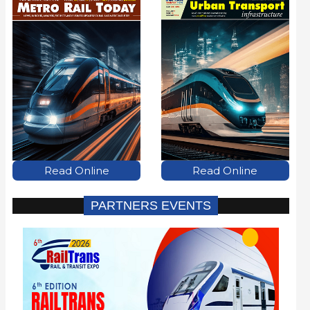
Read Online
Read Online
PARTNERS EVENTS