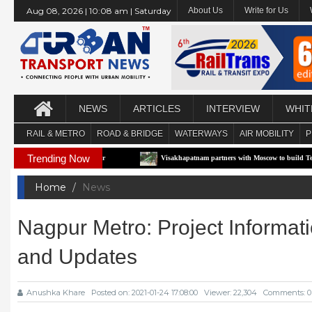
Aug 08, 2026 | 10:08 am | Saturday
About Us
Write for Us
NEWS
ARTICLES
INTERVIEW
WHIT
RAIL & METRO
ROAD & BRIDGE
WATERWAYS
AIR MOBILITY
P
Trending Now
Pilot Corridor
Visakhapatnam partners with Moscow to build Technology-Driven U
Home
News
Nagpur Metro: Project Informati
and Updates
Anushka Khare
Posted on: 2021-01-24 17:08:00
Viewer: 22,304
Comments: 0