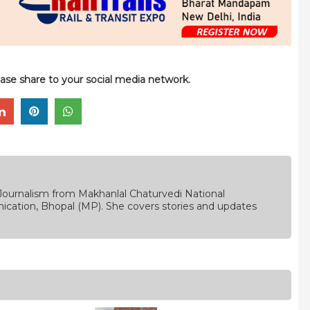
please share to your social media network.
Journalism from Makhanlal Chaturvedi National
ication, Bhopal (MP). She covers stories and updates