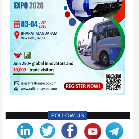
FOLLOW US