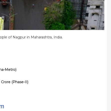
ple of Nagpur in Maharashtra, India.
aha-Metro)
 Crore (Phase-II)
km