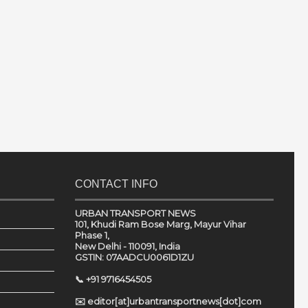
CONTACT INFO
URBAN TRANSPORT NEWS
101, Khudi Ram Bose Marg, Mayur Vihar
Phase 1,
New Delhi - 110091, India
GSTIN: 07AADCU0061D1ZU
📞 +91 9716454505
✉️ editor[at]urbantransportnews[dot]com