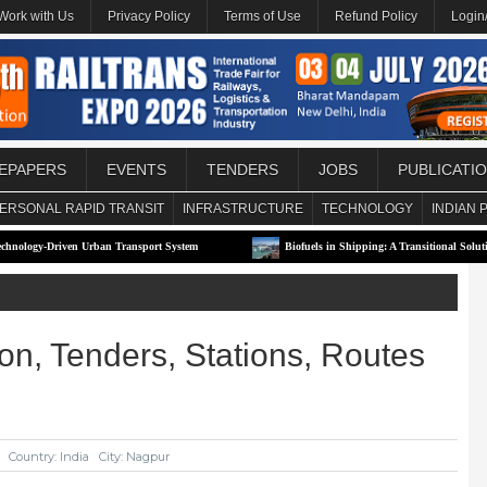
Work with Us
Privacy Policy
Terms of Use
Refund Policy
Login
EPAPERS
EVENTS
TENDERS
JOBS
PUBLICATI
ERSONAL RAPID TRANSIT
INFRASTRUCTURE
TECHNOLOGY
INDIAN 
rban Transport System
Biofuels in Shipping: A Transitional Solution or Long-Term S
on, Tenders, Stations, Routes
Country: India
City: Nagpur