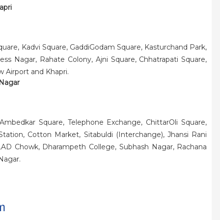
apri
quare, Kadvi Square, GaddiGodam Square, Kasturchand Park,
ess Nagar, Rahate Colony, Ajni Square, Chhatrapati Square,
w Airport and Khapri.
 Nagar
 Ambedkar Square, Telephone Exchange, ChittarOli Square,
ation, Cotton Market, Sitabuldi (Interchange), Jhansi Rani
e, LAD Chowk, Dharampeth College, Subhash Nagar, Rachana
Nagar.
m