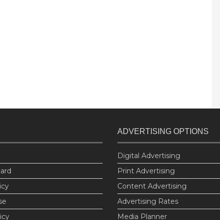
ADVERTISING OPTIONS
Digital Advertising
oard
Print Advertising
icy
Content Advertising
se
Advertising Rates
icy
Media Planner