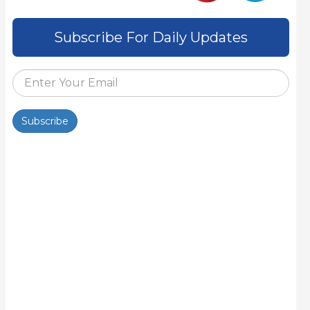
Subscribe For Daily Updates
Subscribe