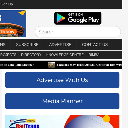
/Sign Up
ONS
SUBSCRIBE
ADVERTISE
CONTACT US
PROJECTS
DIRECTORY
KNOWLEDGE CENTRE
RIMBAI
trategy?
8 Reasons Why Trains Are Still One of the Best Ways to Travel
Advertise With Us
Media Planner