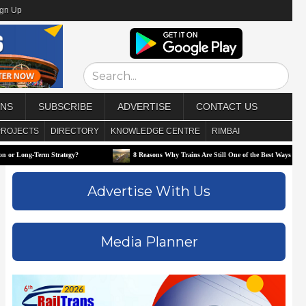
ign Up
ONS
SUBSCRIBE
ADVERTISE
CONTACT US
PROJECTS
DIRECTORY
KNOWLEDGE CENTRE
RIMBAI
Strategy?
8 Reasons Why Trains Are Still One of the Best Ways to Travel
Advertise With Us
Media Planner