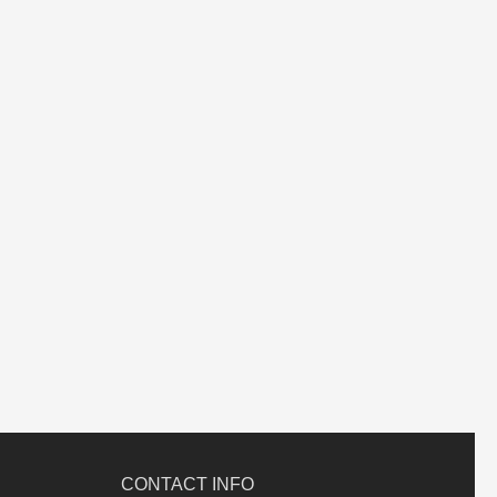
CONTACT INFO