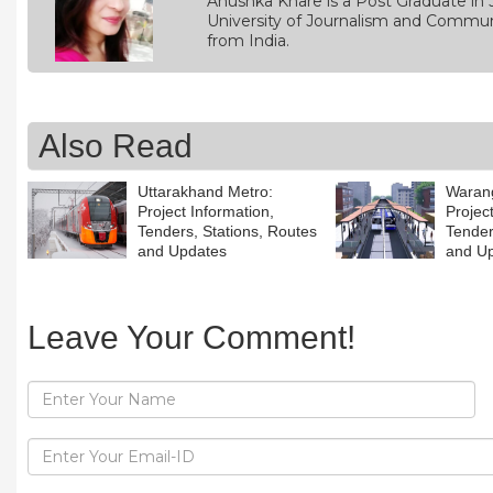
Anushka Khare is a Post Graduate in 
University of Journalism and Commun
from India.
Also Read
Uttarakhand Metro:
Warang
Project Information,
Projec
Tenders, Stations, Routes
Tender
and Updates
and U
Leave Your Comment!