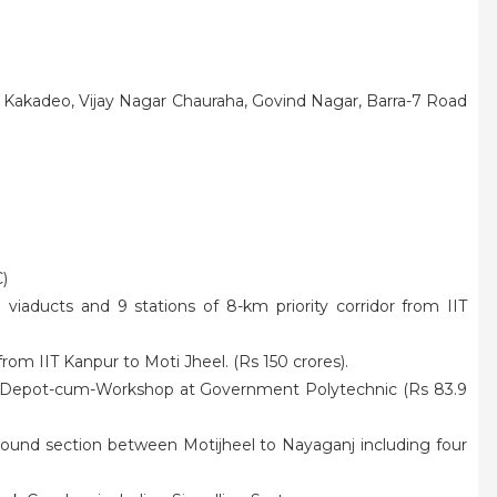
, Kakadeo, Vijay Nagar Chauraha, Govind Nagar, Barra-7 Road
)
viaducts and 9 stations of 8-km priority corridor from IIT
 from IIT Kanpur to Moti Jheel. (Rs 150 crores).
 Depot-cum-Workshop at Government Polytechnic (Rs 83.9
ound section between Motijheel to Nayaganj including four