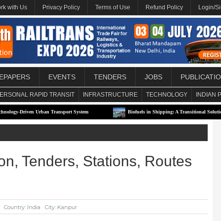
rk with Us
Privacy Policy
Terms of Use
Refund Policy
Login/S
EPAPERS
EVENTS
TENDERS
JOBS
PUBLICATI
ERSONAL RAPID TRANSIT
INFRASTRUCTURE
TECHNOLOGY
INDIAN 
Urban Transport System
Biofuels in Shipping: A Transitional Solution or Long-Term 
on, Tenders, Stations, Routes
Country: India
City: Kanpur