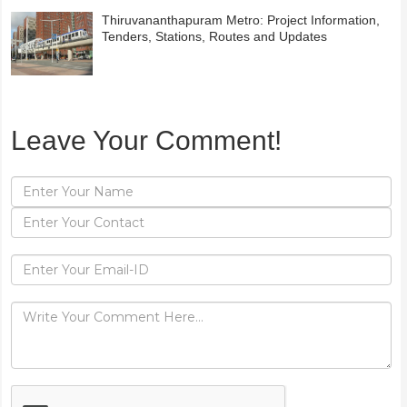
Thiruvananthapuram Metro: Project Information,
Tenders, Stations, Routes and Updates
Leave Your Comment!