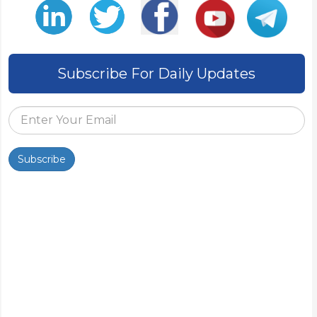
Subscribe For Daily Updates
Subscribe