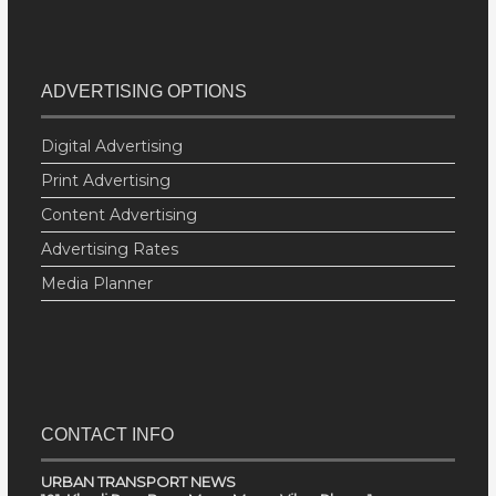
ADVERTISING OPTIONS
Digital Advertising
Print Advertising
Content Advertising
Advertising Rates
Media Planner
CONTACT INFO
URBAN TRANSPORT NEWS