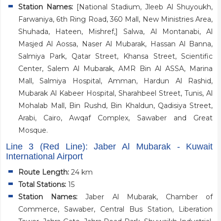
Station Names:
[National Stadium, Jleeb Al Shuyoukh,
Farwaniya, 6th Ring Road, 360 Mall, New Ministries Area,
Shuhada, Hateen, Mishref,] Salwa, Al Montanabi, Al
Masjed Al Aossa, Naser Al Mubarak, Hassan Al Banna,
Salmiya Park, Qatar Street, Khansa Street, Scientific
Center, Salem Al Mubarak, AMR Bin Al ASSA, Marina
Mall, Salmiya Hospital, Amman, Hardun Al Rashid,
Mubarak Al Kabeer Hospital, Sharahbeel Street, Tunis, Al
Mohalab Mall, Bin Rushd, Bin Khaldun, Qadisiya Street,
Arabi, Cairo, Awqaf Complex, Sawaber and Great
Mosque.
Line 3 (Red Line): Jaber Al Mubarak - Kuwait
International Airport
Route Length:
24 km
Total Stations:
15
Station Names:
Jaber Al Mubarak, Chamber of
Commerce, Sawaber, Central Bus Station, Liberation