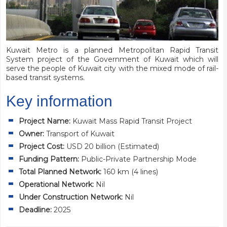
Kuwait Metro is a planned Metropolitan Rapid Transit
System project of the Government of Kuwait which will
serve the people of Kuwait city with the mixed mode of rail-
based transit systems.
Key information
Project Name:
Kuwait Mass Rapid Transit Project
Owner:
Transport of Kuwait
Project Cost:
USD 20 billion (Estimated)
Funding Pattern:
Public-Private Partnership Mode
Total Planned Network:
160 km (4 lines)
Operational Network:
Nil
Under Construction Network:
Nil
Deadline:
2025