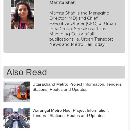
Mamta Shah
Mamta Shah is the Managing
Director (MD) and Chief
Executive Officer (CEO) of Urban
Infra Group. She also acts as
Managing Editor of all
publications i.e. Urban Transport
News and Metro Rail Today.
Also Read
Uttarakhand Metro: Project Information, Tenders,
Stations, Routes and Updates
Warangal Metro Neo: Project Information,
Tenders, Stations, Routes and Updates