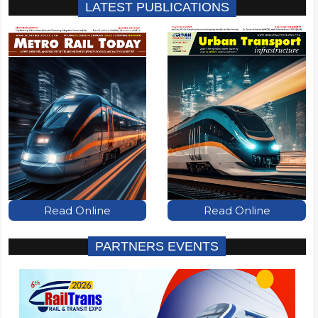
LATEST PUBLICATIONS
Read Online
Read Online
PARTNERS EVENTS