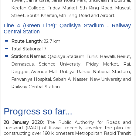
Tower, Jahra Gate, Jahra Road Park, Shuwaikh Industrial,
Keefan College, Friday Market, 5th Ring Road, Muscat
Street, South Kheitan, 6th Ring Road and Airport.
Line 4 (Green Line): Qadisiya Stadium - Railway
Central Station
Route Length:
22.7 km
Total Stations:
17
Stations Names:
Qadisiya Stadium, Tunis, Hawalli, Beirut,
Damascus, Science University, Friday Market, Rai,
Reggae, Avenue Mall, Rubiya, Rahab, National Stadium,
Farwaniya Hospital, Sabah Al Nasser, New University and
Railway Central Station.
Progress so far...
28 January 2020:
The Public Authority for Roads and
Transport (PART) of Kuwait recently unveiled the plan for
constructing over 160 kilometers Metropolitan Rapid Transit