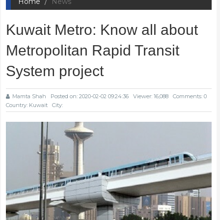
Home
News
Kuwait Metro: Know all about
Metropolitan Rapid Transit
System project
Mamta Shah
Posted on: 2020-02-02 09:24:36
Viewer: 16,088
Comments: 0
Country: Kuwait
City: