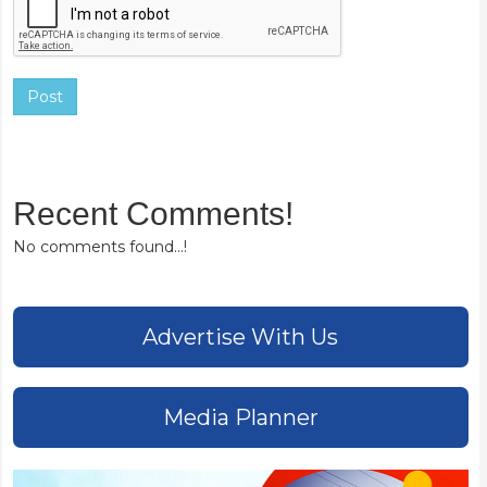
Post
Recent Comments!
No comments found...!
Advertise With Us
Media Planner