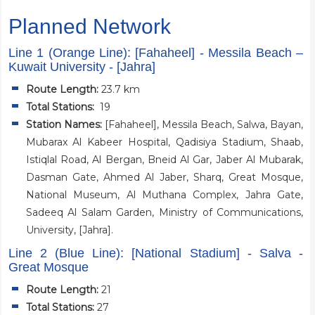
Planned Network
Line 1 (Orange Line): [Fahaheel] - Messila Beach –
Kuwait University - [Jahra]
Route Length:
23.7 km
Total Stations:
19
Station Names:
[Fahaheel], Messila Beach, Salwa, Bayan,
Mubarax Al Kabeer Hospital, Qadisiya Stadium, Shaab,
Istiqlal Road, Al Bergan, Bneid Al Gar, Jaber Al Mubarak,
Dasman Gate, Ahmed Al Jaber, Sharq, Great Mosque,
National Museum, Al Muthana Complex, Jahra Gate,
Sadeeq Al Salam Garden, Ministry of Communications,
University, [Jahra].
Line 2 (Blue Line): [National Stadium] - Salva -
Great Mosque
Route Length:
21
Total Stations:
27