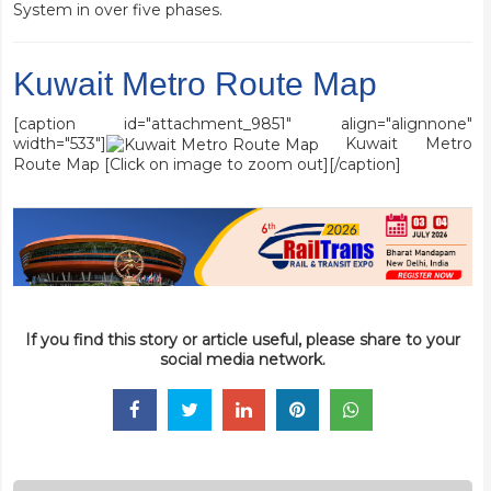
System in over five phases.
Kuwait Metro Route Map
[caption id="attachment_9851" align="alignnone"
width="533"]
Kuwait Metro
Route Map [Click on image to zoom out][/caption]
If you find this story or article useful, please share to your
social media network.