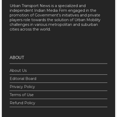
Urban Transport News is a specialized and
independent Indian Media Firm engaged in the
promotion of Government’s initiatives and private
players role towards the solution of Urban Mobility
challenges in various metropolitan and suburban
cities across the world.
ABOUT
About Us
Editorial Board
Privacy Policy
Terms of Use
Refund Policy