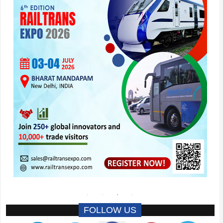
FOLLOW US