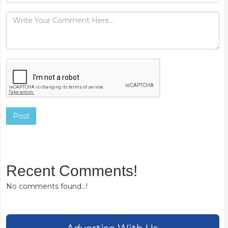
Post
Recent Comments!
No comments found...!