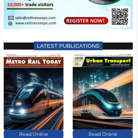
LATEST PUBLICATIONS
Read Online
Read Online