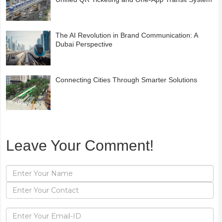
The AI Revolution in Brand Communication: A
Dubai Perspective
Connecting Cities Through Smarter Solutions
Leave Your Comment!