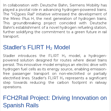
In collaboration with Deutsche Bahn, Siemens Mobility has
played a pivotal role in advancing hydrogen-powered trains.
The "H2goes Rail" initiative witnessed the development of
the Mireo Plus H, the next generation of hydrogen trains.
This groundbreaking project coincided with Deutsche
Bahn's establishment of a novel hydrogen refueling station,
further solidifying the commitment to a green future in rail
transport.
Stadler's FLIRT H₂ Model
Stadler introduces the FLIRT H₂ model, a hydrogen-
powered solution designed for routes where diesel trains
persist. This innovative model employs an electric drive with
hydrogen fuel cells as its energy source, enabling emission-
free passenger transport on non-electrified or partially
electrified lines. Stadler's FLIRT H₂ represents a significant
step towards reducing the carbon footprint in railway
operations.
FCH2Rail Project: Driving Innovation on
Spanish Rails