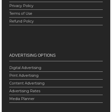
Privacy Policy
Terms of Use
Refund Policy
ADVERTISING OPTIONS
Digital Advertising
Print Advertising
Content Advertising
Advertising Rates
Media Planner