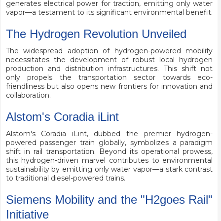
generates electrical power for traction, emitting only water
vapor—a testament to its significant environmental benefit.
The Hydrogen Revolution Unveiled
The widespread adoption of hydrogen-powered mobility
necessitates the development of robust local hydrogen
production and distribution infrastructures. This shift not
only propels the transportation sector towards eco-
friendliness but also opens new frontiers for innovation and
collaboration.
Alstom's Coradia iLint
Alstom's Coradia iLint, dubbed the premier hydrogen-
powered passenger train globally, symbolizes a paradigm
shift in rail transportation. Beyond its operational prowess,
this hydrogen-driven marvel contributes to environmental
sustainability by emitting only water vapor—a stark contrast
to traditional diesel-powered trains.
Siemens Mobility and the "H2goes Rail"
Initiative