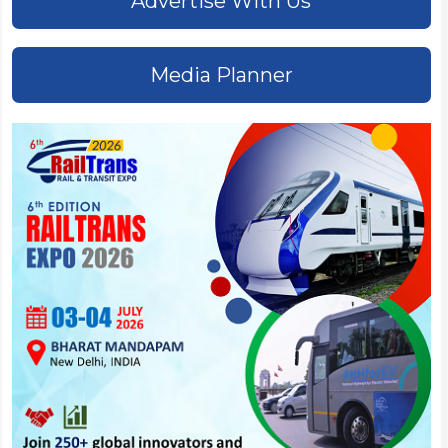
Advertise With Us
Media Planner