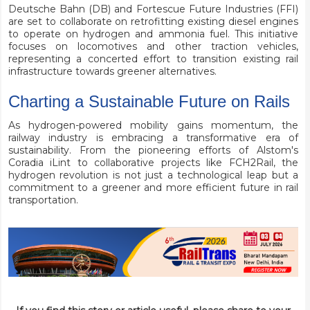
Deutsche Bahn (DB) and Fortescue Future Industries (FFI)
are set to collaborate on retrofitting existing diesel engines
to operate on hydrogen and ammonia fuel. This initiative
focuses on locomotives and other traction vehicles,
representing a concerted effort to transition existing rail
infrastructure towards greener alternatives.
Charting a Sustainable Future on Rails
As hydrogen-powered mobility gains momentum, the
railway industry is embracing a transformative era of
sustainability. From the pioneering efforts of Alstom's
Coradia iLint to collaborative projects like FCH2Rail, the
hydrogen revolution is not just a technological leap but a
commitment to a greener and more efficient future in rail
transportation.