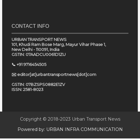
CONTACT INFO
URBAN TRANSPORT NEWS
101, Khudi Ram Bose Marg, Mayur Vihar Phase 1,
New Delhi - 110091, India
GSTIN: 07AADCU0061D1ZU
📞 +91 9716454505
✉️ editor[at]urbantransportnews[dot]com
GSTIN: 07BZSPS0882E1ZV
ISSN: 2581-8023
Copyright © 2018-2023
Urban Transport News
Powered by:
URBAN INFRA COMMUNICATION