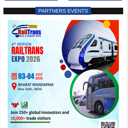
PARTNERS EVENTS