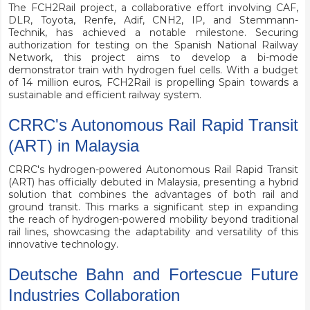
The FCH2Rail project, a collaborative effort involving CAF,
DLR, Toyota, Renfe, Adif, CNH2, IP, and Stemmann-
Technik, has achieved a notable milestone. Securing
authorization for testing on the Spanish National Railway
Network, this project aims to develop a bi-mode
demonstrator train with hydrogen fuel cells. With a budget
of 14 million euros, FCH2Rail is propelling Spain towards a
sustainable and efficient railway system.
CRRC's Autonomous Rail Rapid Transit
(ART) in Malaysia
CRRC's hydrogen-powered Autonomous Rail Rapid Transit
(ART) has officially debuted in Malaysia, presenting a hybrid
solution that combines the advantages of both rail and
ground transit. This marks a significant step in expanding
the reach of hydrogen-powered mobility beyond traditional
rail lines, showcasing the adaptability and versatility of this
innovative technology.
Deutsche Bahn and Fortescue Future
Industries Collaboration