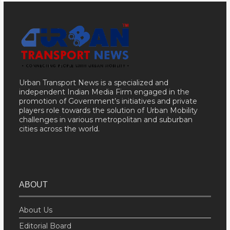
Urban Transport News is a specialized and
independent Indian Media Firm engaged in the
promotion of Government’s initiatives and private
players role towards the solution of Urban Mobility
challenges in various metropolitan and suburban
cities across the world.
ABOUT
About Us
Editorial Board