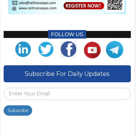
FOLLOW US
Subscribe For Daily Updates
Subscribe