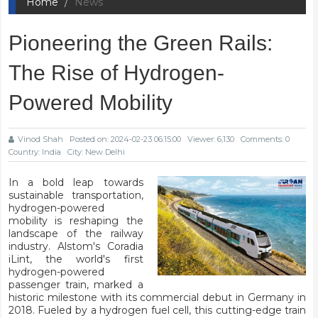
Home
News
Pioneering the Green Rails:
The Rise of Hydrogen-
Powered Mobility
Vinod Shah
Posted on: 2024-02-23 06:15:00
Viewer: 6,130
Comments: 0
Country: India
City: New Delhi
In a bold leap towards
sustainable transportation,
hydrogen-powered
mobility is reshaping the
landscape of the railway
industry. Alstom's Coradia
iLint, the world's first
hydrogen-powered
passenger train, marked a
historic milestone with its commercial debut in Germany in
2018. Fueled by a hydrogen fuel cell, this cutting-edge train