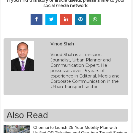
If you find this story or article useful, please share to your
social media network.
Vinod Shah
Vinod Shah is a Transport
Journalist, Urban Planner and
Communication Expert. He
possesses over 15 years of
experience in Editorial, Media and
Corporate Communication in the
Urban Transport sector.
Also Read
Chennai to launch 25-Year Mobility Plan with
Unified QR Ticketing and One-App Transit System