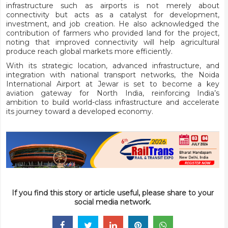
infrastructure such as airports is not merely about
connectivity but acts as a catalyst for development,
investment, and job creation. He also acknowledged the
contribution of farmers who provided land for the project,
noting that improved connectivity will help agricultural
produce reach global markets more efficiently.
With its strategic location, advanced infrastructure, and
integration with national transport networks, the Noida
International Airport at Jewar is set to become a key
aviation gateway for North India, reinforcing India’s
ambition to build world-class infrastructure and accelerate
its journey toward a developed economy.
If you find this story or article useful, please share to your
social media network.