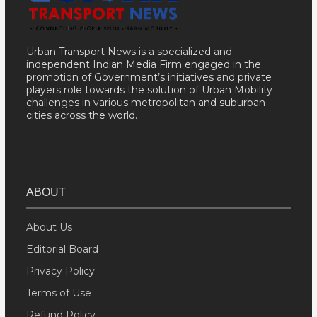
Urban Transport News is a specialized and
independent Indian Media Firm engaged in the
promotion of Government’s initiatives and private
players role towards the solution of Urban Mobility
challenges in various metropolitan and suburban
cities across the world.
ABOUT
About Us
Editorial Board
Privacy Policy
Terms of Use
Refund Policy