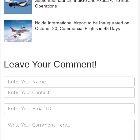
September launch; IndiGo and Akasa Air to lead
Operations
Noida International Airport to be Inaugurated on
October 30, Commercial Flights in 45 Days
Leave Your Comment!