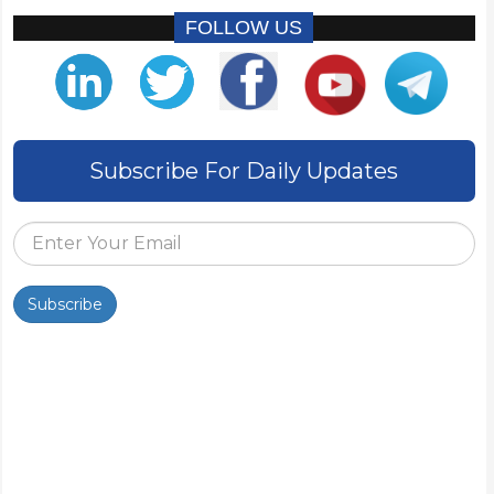
FOLLOW US
Subscribe For Daily Updates
Subscribe