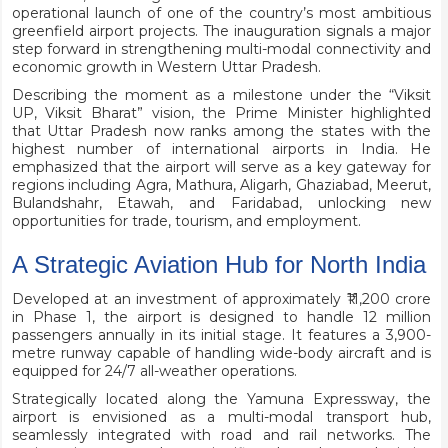
operational launch of one of the country’s most ambitious
greenfield airport projects. The inauguration signals a major
step forward in strengthening multi-modal connectivity and
economic growth in Western Uttar Pradesh.
Describing the moment as a milestone under the “Viksit
UP, Viksit Bharat” vision, the Prime Minister highlighted
that Uttar Pradesh now ranks among the states with the
highest number of international airports in India. He
emphasized that the airport will serve as a key gateway for
regions including Agra, Mathura, Aligarh, Ghaziabad, Meerut,
Bulandshahr, Etawah, and Faridabad, unlocking new
opportunities for trade, tourism, and employment.
A Strategic Aviation Hub for North India
Developed at an investment of approximately ₹11,200 crore
in Phase 1, the airport is designed to handle 12 million
passengers annually in its initial stage. It features a 3,900-
metre runway capable of handling wide-body aircraft and is
equipped for 24/7 all-weather operations.
Strategically located along the Yamuna Expressway, the
airport is envisioned as a multi-modal transport hub,
seamlessly integrated with road and rail networks. The