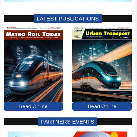
LATEST PUBLICATIONS
Read Online
Read Online
PARTNERS EVENTS