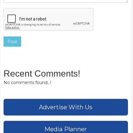
Post
Recent Comments!
No comments found...!
Advertise With Us
Media Planner