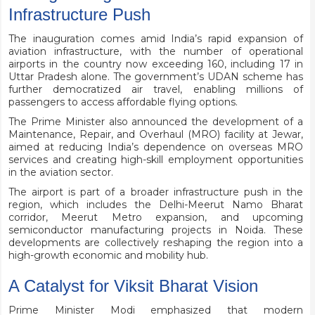
Infrastructure Push
The inauguration comes amid India’s rapid expansion of
aviation infrastructure, with the number of operational
airports in the country now exceeding 160, including 17 in
Uttar Pradesh alone. The government’s UDAN scheme has
further democratized air travel, enabling millions of
passengers to access affordable flying options.
The Prime Minister also announced the development of a
Maintenance, Repair, and Overhaul (MRO) facility at Jewar,
aimed at reducing India’s dependence on overseas MRO
services and creating high-skill employment opportunities
in the aviation sector.
The airport is part of a broader infrastructure push in the
region, which includes the Delhi-Meerut Namo Bharat
corridor, Meerut Metro expansion, and upcoming
semiconductor manufacturing projects in Noida. These
developments are collectively reshaping the region into a
high-growth economic and mobility hub.
A Catalyst for Viksit Bharat Vision
Prime Minister Modi emphasized that modern