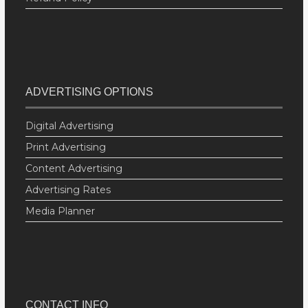
ADVERTISING OPTIONS
Digital Advertising
Print Advertising
Content Advertising
Advertising Rates
Media Planner
CONTACT INFO