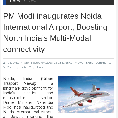
Home
News
PM Modi inaugurates Noida
International Airport, Boosting
North India’s Multi-Modal
connectivity
Anushka Khare
Posted on: 2026-03-28 12:45:00
Viewer: 8,480
Comments:
0
Country: India
City: Noida
Noida, India (Urban
Trasport News):
In a
landmark development for
India’s aviation and
infrastructure sector,
Prime Minister Narendra
Modi has inaugurated the
Noida International Airport
at Jewar, marking the