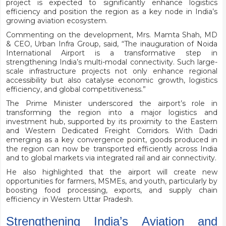
project is expected to significantly enhance logistics
efficiency and position the region as a key node in India’s
growing aviation ecosystem.
Commenting on the development, Mrs. Mamta Shah, MD
& CEO, Urban Infra Group, said, “The inauguration of Noida
International Airport is a transformative step in
strengthening India’s multi-modal connectivity. Such large-
scale infrastructure projects not only enhance regional
accessibility but also catalyse economic growth, logistics
efficiency, and global competitiveness.”
The Prime Minister underscored the airport’s role in
transforming the region into a major logistics and
investment hub, supported by its proximity to the Eastern
and Western Dedicated Freight Corridors. With Dadri
emerging as a key convergence point, goods produced in
the region can now be transported efficiently across India
and to global markets via integrated rail and air connectivity.
He also highlighted that the airport will create new
opportunities for farmers, MSMEs, and youth, particularly by
boosting food processing, exports, and supply chain
efficiency in Western Uttar Pradesh.
Strengthening India’s Aviation and