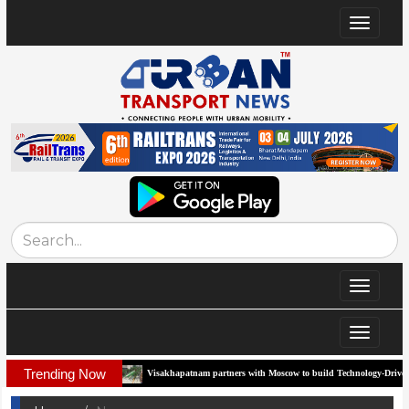
Toggle
navigat
Toggle
navigat
Toggle
navigat
Trending Now
rridor
Visakhapatnam partners with Moscow to build Technology-Driven Urban Tra