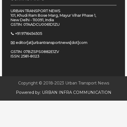
URBAN TRANSPORT NEWS
101, Khudi Ram Bose Marg, Mayur Vihar Phase 1,
New Delhi - 110091, India
GSTIN: 07AADCU0061D1ZU
📞 +91 9716454505
✉️ editor[at]urbantransportnews[dot]com
GSTIN: 07BZSPS0882E1ZV
ISSN: 2581-8023
Copyright © 2018-2023
Urban Transport News
Powered by:
URBAN INFRA COMMUNICATION