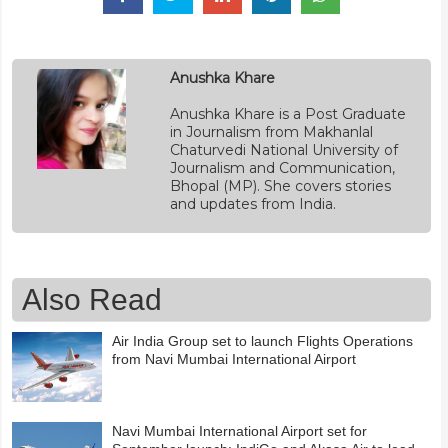
Anushka Khare
Anushka Khare is a Post Graduate
in Journalism from Makhanlal
Chaturvedi National University of
Journalism and Communication,
Bhopal (MP). She covers stories
and updates from India.
Also Read
Air India Group set to launch Flights Operations
from Navi Mumbai International Airport
Navi Mumbai International Airport set for