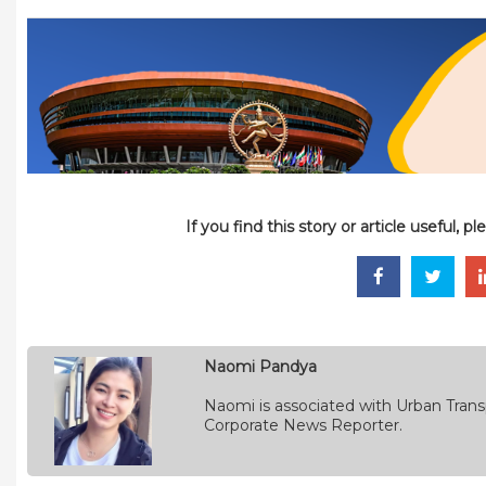
If you find this story or article useful, 
Naomi Pandya
Naomi is associated with Urban Transp
Corporate News Reporter.