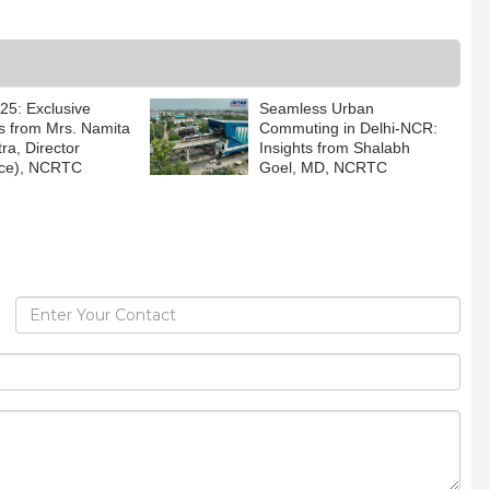
5: Exclusive
Seamless Urban
ts from Mrs. Namita
Commuting in Delhi-NCR:
ra, Director
Insights from Shalabh
nce), NCRTC
Goel, MD, NCRTC