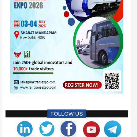
FOLLOW US