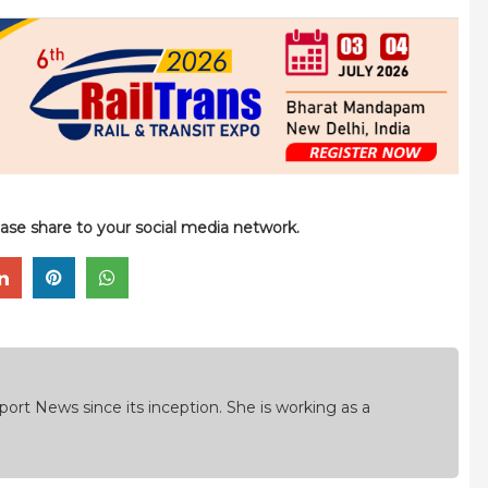
please share to your social media network.
ort News since its inception. She is working as a