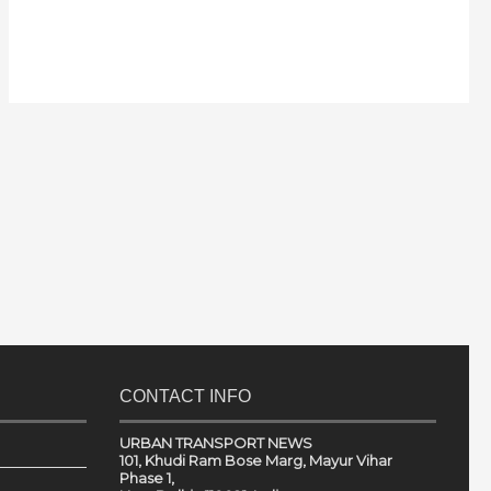
CONTACT INFO
URBAN TRANSPORT NEWS
101, Khudi Ram Bose Marg, Mayur Vihar
Phase 1,