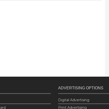
ADVERTISING OPTIONS
Digital Advertising
oard
Print Advertising