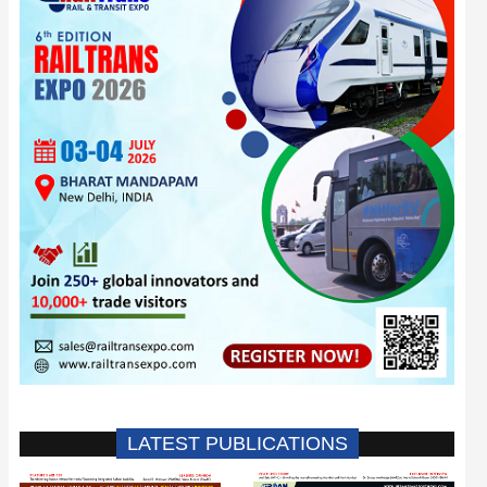
LATEST PUBLICATIONS