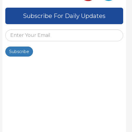
Subscribe For Daily Updates
Subscribe