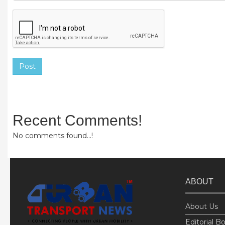
Post
Recent Comments!
No comments found...!
ABOUT
About Us
Editorial B