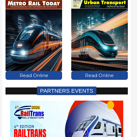
Read Online
Read Online
PARTNERS EVENTS