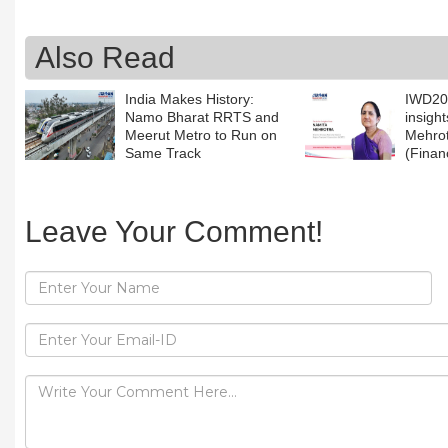
Also Read
India Makes History:
IWD202
Namo Bharat RRTS and
insigh
Meerut Metro to Run on
Mehrot
Same Track
(Fina
Leave Your Comment!