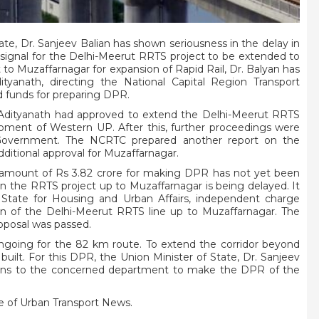
ate, Dr. Sanjeev Balian has shown seriousness in the delay in
 signal for the Delhi-Meerut RRTS project to be extended to
o Muzaffarnagar for expansion of Rapid Rail, Dr. Balyan has
ityanath, directing the National Capital Region Transport
 funds for preparing DPR.
i Adityanath had approved to extend the Delhi-Meerut RRTS
pment of Western UP. After this, further proceedings were
Government. The NCRTC prepared another report on the
ditional approval for Muzaffarnagar.
al amount of Rs 3.82 crore for making DPR has not yet been
the RRTS project up to Muzaffarnagar is being delayed. It
 State for Housing and Urban Affairs, independent charge
on of the Delhi-Meerut RRTS line up to Muzaffarnagar. The
oposal was passed.
ongoing for the 82 km route. To extend the corridor beyond
ilt. For this DPR, the Union Minister of State, Dr. Sanjeev
ctions to the concerned department to make the DPR of the
 of Urban Transport News.