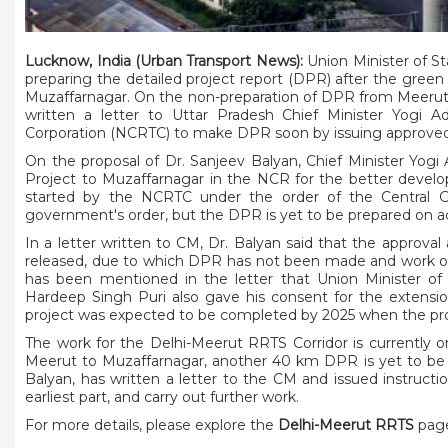
Lucknow, India (Urban Transport News):
Union Minister of St
preparing the detailed project report (DPR) after the green
Muzaffarnagar. On the non-preparation of DPR from Meerut t
written a letter to Uttar Pradesh Chief Minister Yogi Ad
Corporation (NCRTC) to make DPR soon by issuing approved
On the proposal of Dr. Sanjeev Balyan, Chief Minister Yog
Project to Muzaffarnagar in the NCR for the better develo
started by the NCRTC under the order of the Central 
government's order, but the DPR is yet to be prepared on ad
In a letter written to CM, Dr. Balyan said that the approv
released, due to which DPR has not been made and work on 
has been mentioned in the letter that Union Minister of
Hardeep Singh Puri also gave his consent for the extensi
project was expected to be completed by 2025 when the pr
The work for the Delhi-Meerut RRTS Corridor is currently 
Meerut to Muzaffarnagar, another 40 km DPR is yet to be bu
Balyan, has written a letter to the CM and issued instru
earliest part, and carry out further work.
For more details, please explore the
Delhi-Meerut RRTS
page