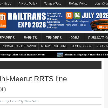
 with Us
Privacy Policy
Terms of Use
Refund Policy
Login/Sig
EPAPERS
EVENTS
TENDERS
JOBS
PUBLICATI
ERSONAL RAPID TRANSIT
INFRASTRUCTURE
TECHNOLOGY
INDIAN 
ven Urban Transport System
Biofuels in Shipping: A Transitional Solution or Long-
hi-Meerut RRTS line
on
Country: India
City: New Delhi