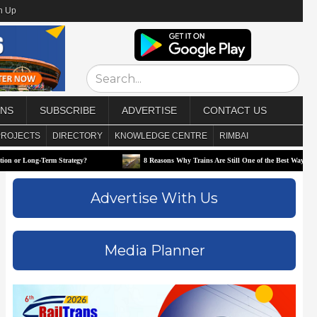
n Up
ONS
SUBSCRIBE
ADVERTISE
CONTACT US
PROJECTS
DIRECTORY
KNOWLEDGE CENTRE
RIMBAI
Term Strategy?
8 Reasons Why Trains Are Still One of the Best Ways to Travel
Advertise With Us
Media Planner