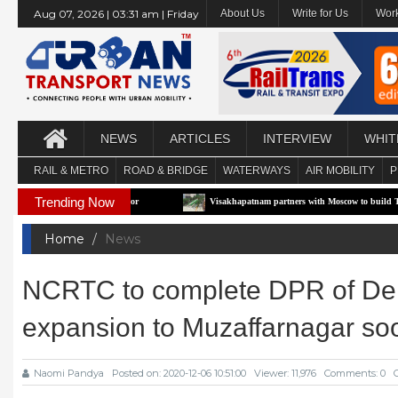
Aug 07, 2026 | 03:31 am | Friday
About Us
Write for Us
Work
NEWS
ARTICLES
INTERVIEW
WHIT
RAIL & METRO
ROAD & BRIDGE
WATERWAYS
AIR MOBILITY
P
Trending Now
e-RTS Pilot Corridor
Visakhapatnam partners with Moscow to build Technology-Dri
Home
News
NCRTC to complete DPR of Del
expansion to Muzaffarnagar so
Naomi Pandya
Posted on: 2020-12-06 10:51:00
Viewer: 11,976
Comments: 0