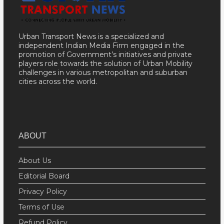
Urban Transport News is a specialized and
independent Indian Media Firm engaged in the
promotion of Government’s initiatives and private
players role towards the solution of Urban Mobility
challenges in various metropolitan and suburban
cities across the world.
ABOUT
About Us
Editorial Board
Privacy Policy
Terms of Use
Refund Policy