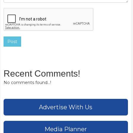
Post
Recent Comments!
No comments found...!
Advertise With Us
Media Planner