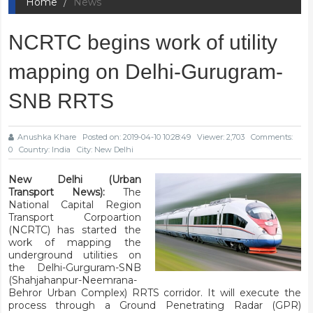
Home
News
NCRTC begins work of utility
mapping on Delhi-Gurugram-
SNB RRTS
Anushka Khare
Posted on: 2019-04-10 10:28:49
Viewer: 2,703
Comments:
0
Country: India
City: New Delhi
New Delhi (Urban
Transport News):
The
National Capital Region
Transport Corpoartion
(NCRTC) has started the
work of mapping the
underground utilities on
the Delhi-Gurguram-SNB
(Shahjahanpur-Neemrana-
Behror Urban Complex) RRTS corridor. It will execute the
process through a Ground Penetrating Radar (GPR)