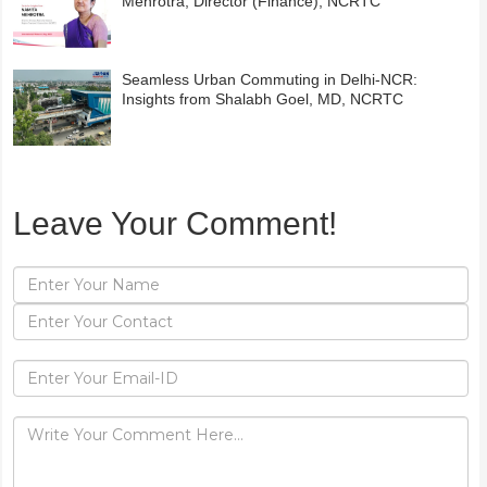
Mehrotra, Director (Finance), NCRTC
Seamless Urban Commuting in Delhi-NCR:
Insights from Shalabh Goel, MD, NCRTC
Leave Your Comment!