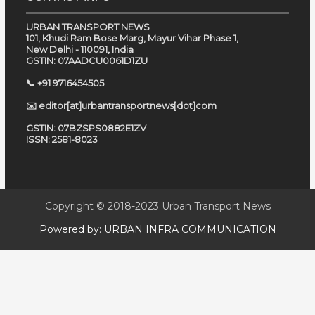
URBAN TRANSPORT NEWS
101, Khudi Ram Bose Marg, Mayur Vihar Phase 1,
New Delhi - 110091, India
GSTIN: 07AADCU0061D1ZU
📞 +91 9716454505
✉️ editor[at]urbantransportnews[dot]com
GSTIN: 07BZSPS0882E1ZV
ISSN: 2581-8023
Copyright © 2018-2023
Urban Transport News
Powered by:
URBAN INFRA COMMUNICATION