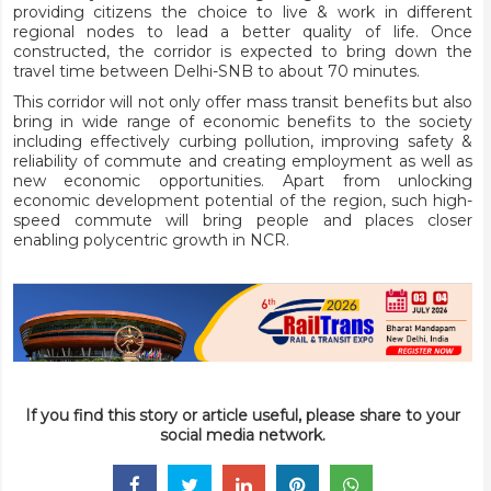
providing citizens the choice to live & work in different
regional nodes to lead a better quality of life. Once
constructed, the corridor is expected to bring down the
travel time between Delhi-SNB to about 70 minutes.
This corridor will not only offer mass transit benefits but also
bring in wide range of economic benefits to the society
including effectively curbing pollution, improving safety &
reliability of commute and creating employment as well as
new economic opportunities. Apart from unlocking
economic development potential of the region, such high-
speed commute will bring people and places closer
enabling polycentric growth in NCR.
If you find this story or article useful, please share to your
social media network.