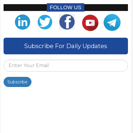
FOLLOW US
Subscribe For Daily Updates
Subscribe