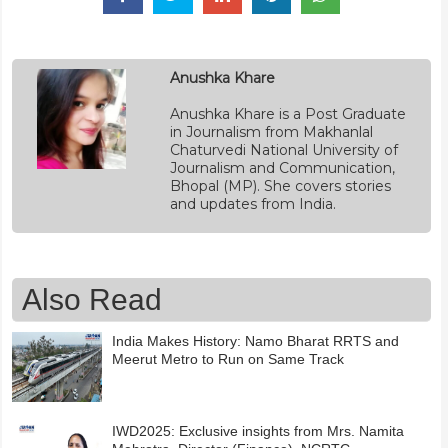
Anushka Khare
Anushka Khare is a Post Graduate
in Journalism from Makhanlal
Chaturvedi National University of
Journalism and Communication,
Bhopal (MP). She covers stories
and updates from India.
Also Read
India Makes History: Namo Bharat RRTS and
Meerut Metro to Run on Same Track
IWD2025: Exclusive insights from Mrs. Namita