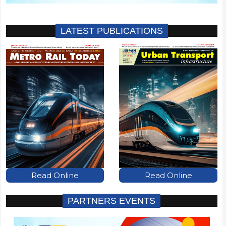
LATEST PUBLICATIONS
Read Online
Read Online
PARTNERS EVENTS