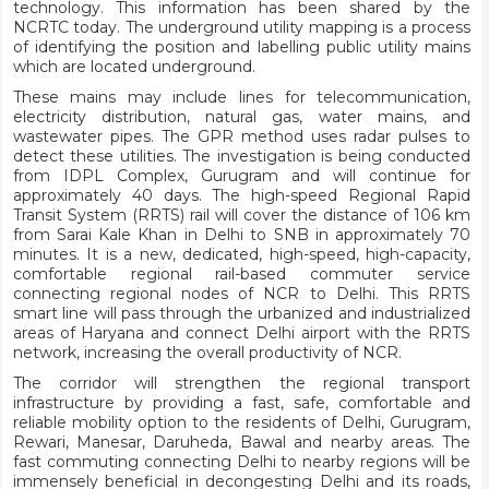
technology. This information has been shared by the
NCRTC today. The underground utility mapping is a process
of identifying the position and labelling public utility mains
which are located underground.
These mains may include lines for telecommunication,
electricity distribution, natural gas, water mains, and
wastewater pipes. The GPR method uses radar pulses to
detect these utilities. The investigation is being conducted
from IDPL Complex, Gurugram and will continue for
approximately 40 days. The high-speed Regional Rapid
Transit System (RRTS) rail will cover the distance of 106 km
from Sarai Kale Khan in Delhi to SNB in approximately 70
minutes. It is a new, dedicated, high-speed, high-capacity,
comfortable regional rail-based commuter service
connecting regional nodes of NCR to Delhi. This RRTS
smart line will pass through the urbanized and industrialized
areas of Haryana and connect Delhi airport with the RRTS
network, increasing the overall productivity of NCR.
The corridor will strengthen the regional transport
infrastructure by providing a fast, safe, comfortable and
reliable mobility option to the residents of Delhi, Gurugram,
Rewari, Manesar, Daruheda, Bawal and nearby areas. The
fast commuting connecting Delhi to nearby regions will be
immensely beneficial in decongesting Delhi and its roads,