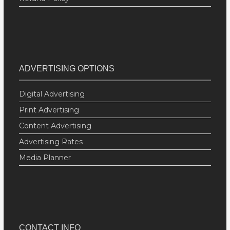
ADVERTISING OPTIONS
Digital Advertising
Print Advertising
Content Advertising
Advertising Rates
Media Planner
CONTACT INFO