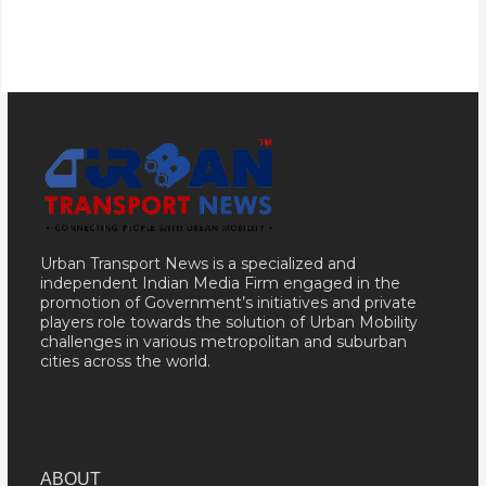
Urban Transport News is a specialized and
independent Indian Media Firm engaged in the
promotion of Government’s initiatives and private
players role towards the solution of Urban Mobility
challenges in various metropolitan and suburban
cities across the world.
ABOUT