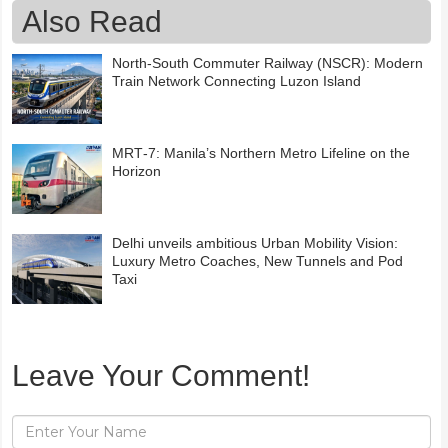
Also Read
North-South Commuter Railway (NSCR): Modern
Train Network Connecting Luzon Island
MRT‑7: Manila’s Northern Metro Lifeline on the
Horizon
Delhi unveils ambitious Urban Mobility Vision:
Luxury Metro Coaches, New Tunnels and Pod
Taxi
Leave Your Comment!