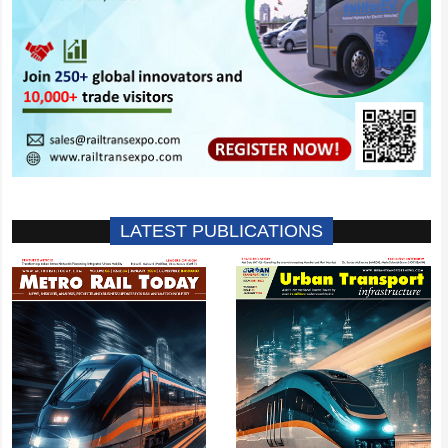
LATEST PUBLICATIONS