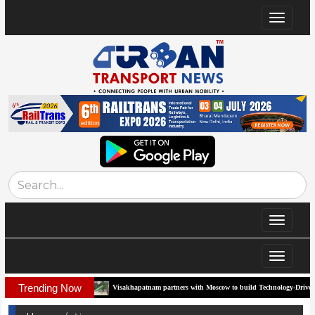
Toggle
navigat
Toggle
navigat
Toggle
navigat
Trending Now
orridor
Visakhapatnam partners with Moscow to build Technology-Driven Urban Tra