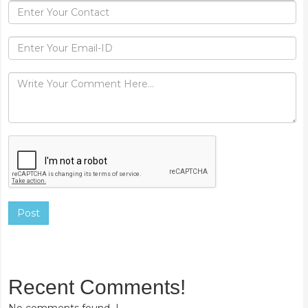
Post
Recent Comments!