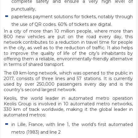
complete safety and ensure a very high level of
punctuality,
paperless payment solutions for tickets, notably through
the use of QR codes. 60% of tickets are digital.
In a city of more than 10 million people, where more than
800 new vehicles are put on the road every day, this
network contributes to a reduction in travel time for people
in the city, as well as to the reduction of traffic. It also helps
to improve the quality of life of the city’s inhabitants by
offering them a reliable, environmentally-friendly alternative
in terms of shared transport.
The 69 km-long network, which was opened to the public in
2017, consists of three lines and 57 stations. It is currently
used by over 250,000 passengers every day and is the
country’s second largest network.
Keolis, the world leader in automated metro operation
Keolis Group is involved in 10 automated metro networks,
330 km of track worldwide, making it the global leader in
automated metros:
in Lille, France, with line 1, the world’s first automated
metro (1983) and line 2