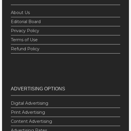
About Us
Editorial Board
Privacy Policy
Terms of Use
Refund Policy
ADVERTISING OPTIONS
Digital Advertising
Print Advertising
Content Advertising
Advertising Rates