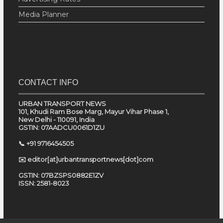
Media Planner
CONTACT INFO
URBAN TRANSPORT NEWS
101, Khudi Ram Bose Marg, Mayur Vihar Phase 1,
New Delhi - 110091, India
GSTIN: 07AADCU0061D1ZU
📞 +91 9716454505
✉️ editor[at]urbantransportnews[dot]com
GSTIN: 07BZSPS0882E1ZV
ISSN: 2581-8023