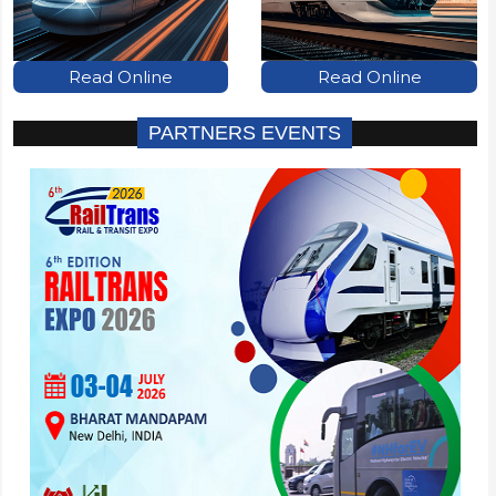
Read Online
Read Online
PARTNERS EVENTS