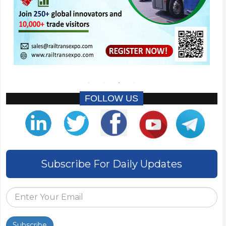
FOLLOW US
Subscribe For Daily Updates
Subscribe