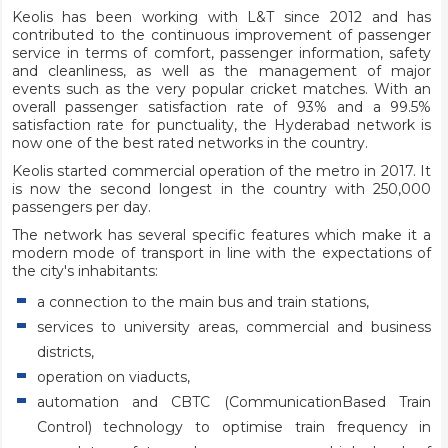
Keolis has been working with L&T since 2012 and has
contributed to the continuous improvement of passenger
service in terms of comfort, passenger information, safety
and cleanliness, as well as the management of major
events such as the very popular cricket matches. With an
overall passenger satisfaction rate of 93% and a 99.5%
satisfaction rate for punctuality, the Hyderabad network is
now one of the best rated networks in the country.
Keolis started commercial operation of the metro in 2017. It
is now the second longest in the country with 250,000
passengers per day.
The network has several specific features which make it a
modern mode of transport in line with the expectations of
the city's inhabitants:
a connection to the main bus and train stations,
services to university areas, commercial and business
districts,
operation on viaducts,
automation and CBTC (CommunicationBased Train
Control) technology to optimise train frequency in