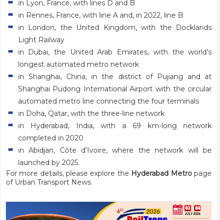
in Lyon, France, with lines D and B
in Rennes, France, with line A and, in 2022, line B
in London, the United Kingdom, with the Docklands
Light Railway
in Dubai, the United Arab Emirates, with the world’s
longest automated metro network
in Shanghai, China, in the district of Pujiang and at
Shanghai Pudong International Airport with the circular
automated metro line connecting the four terminals
in Doha, Qatar, with the three-line network
in Hyderabad, India, with a 69 km-long network
completed in 2020
in Abidjan, Côte d’Ivoire, where the network will be
launched by 2025.
For more details, please explore the
Hyderabad Metro
page
of Urban Transport News.