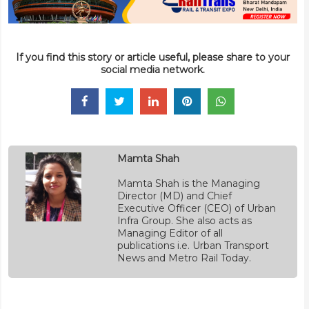
If you find this story or article useful, please share to your
social media network.
Mamta Shah
Mamta Shah is the Managing
Director (MD) and Chief
Executive Officer (CEO) of Urban
Infra Group. She also acts as
Managing Editor of all
publications i.e. Urban Transport
News and Metro Rail Today.