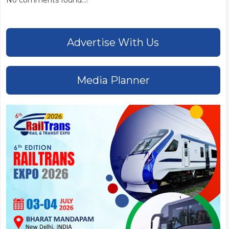
No comments found...!
Advertise With Us
Media Planner