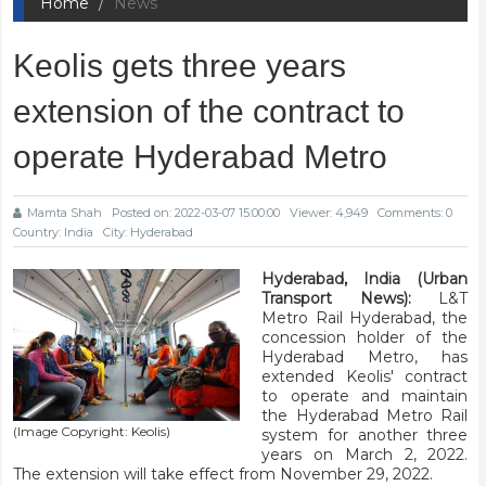
Home
News
Keolis gets three years
extension of the contract to
operate Hyderabad Metro
Mamta Shah
Posted on: 2022-03-07 15:00:00
Viewer: 4,949
Comments: 0
Country: India
City: Hyderabad
Hyderabad, India (Urban
Transport News):
L&T
Metro Rail Hyderabad, the
concession holder of the
Hyderabad Metro, has
extended Keolis' contract
to operate and maintain
the Hyderabad Metro Rail
(Image Copyright: Keolis)
system for another three
years on March 2, 2022.
The extension will take effect from November 29, 2022.