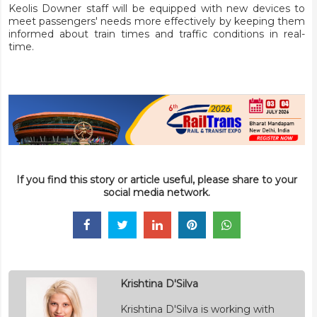
Keolis Downer staff will be equipped with new devices to
meet passengers' needs more effectively by keeping them
informed about train times and traffic conditions in real-
time.
If you find this story or article useful, please share to your
social media network.
Krishtina D'Silva
Krishtina D'Silva is working with