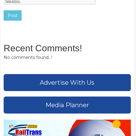
Post
Recent Comments!
No comments found...!
Advertise With Us
Media Planner