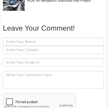
RIDE for Bengaluru Suburban Rail Project
Leave Your Comment!