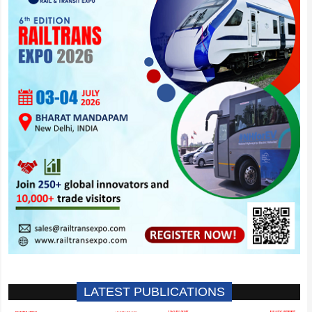
LATEST PUBLICATIONS