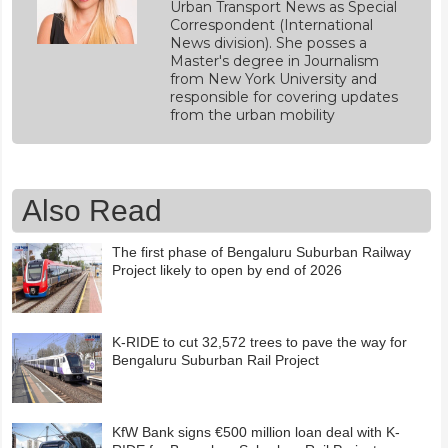
Urban Transport News as Special
Correspondent (International
News division). She posses a
Master's degree in Journalism
from New York University and
responsible for covering updates
from the urban mobility
Also Read
The first phase of Bengaluru Suburban Railway
Project likely to open by end of 2026
K-RIDE to cut 32,572 trees to pave the way for
Bengaluru Suburban Rail Project
KfW Bank signs €500 million loan deal with K-