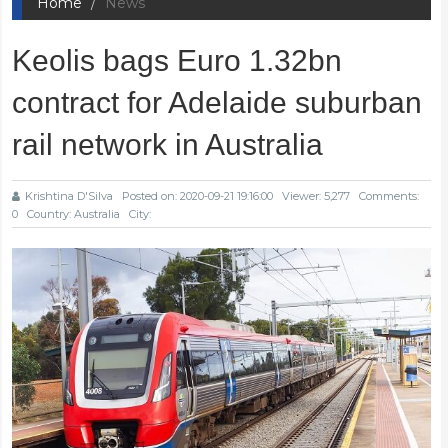
Home
News
Keolis bags Euro 1.32bn
contract for Adelaide suburban
rail network in Australia
Krishtina D'Silva
Posted on: 2020-09-21 19:16:00
Viewer: 5,277
Comments:
0
Country: Australia
City: