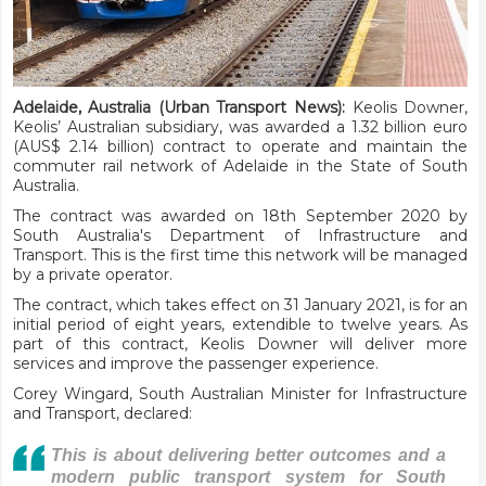
Adelaide, Australia (Urban Transport News):
Keolis Downer,
Keolis’ Australian subsidiary, was awarded a 1.32 billion euro
(AUS$ 2.14 billion) contract to operate and maintain the
commuter rail network of Adelaide in the State of South
Australia.
The contract was awarded on 18th September 2020 by
South Australia's Department of Infrastructure and
Transport. This is the first time this network will be managed
by a private operator.
The contract, which takes effect on 31 January 2021, is for an
initial period of eight years, extendible to twelve years. As
part of this contract, Keolis Downer will deliver more
services and improve the passenger experience.
Corey Wingard, South Australian Minister for Infrastructure
and Transport, declared:
This is about delivering better outcomes and a
modern public transport system for South