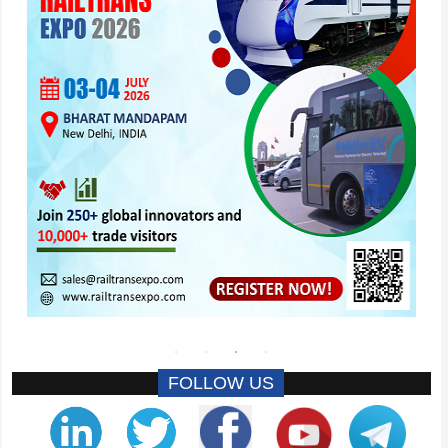
FOLLOW US