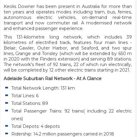
Keolis Downer has been present in Australia for more than
ten years and operates modes including tram, bus, ferries,
autonomous electric vehicles, on-demand real-time
transport and now commuter rail. A modernised network
and enhanced passenger experience.
This 131-kilometre long network, which includes 39
kilometres of electrified track, features four main lines -
Belair, Gawler, Outer Harbor, and Seaford, and two spur
lines, Grange and Tonsley (which will be extended by 650 m
in 2020 with the Flinders extension) and serving 89 stations.
The network's fleet of 92 trains, 22 of which run electrically,
will be completed by 12 other electric trains starting in 2021.
Adelaide Suburban Rail Network - At A Glance
Total Network Length: 131 km
Total Lines: 6
Total Stations: 89
Total Passenger Trains: 92 trains( including 22 electric
ones)
Total Depots: 4 depots
Ridership: 14.2 million passengers carried in 2018