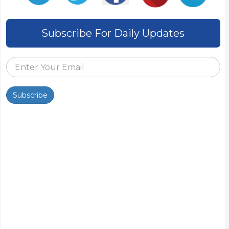
Subscribe For Daily Updates
Subscribe