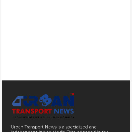
Urban Transport News is a specialized and