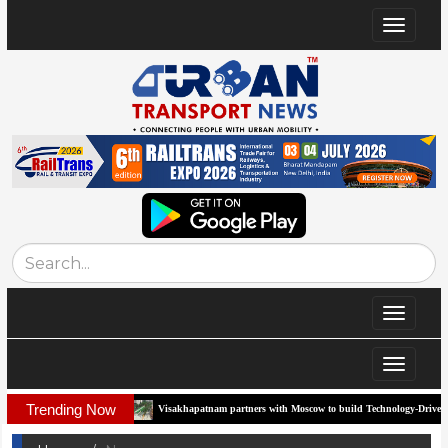
Toggle
navigat
Toggle
navigat
Toggle
navigat
Trending Now
rridor
Visakhapatnam partners with Moscow to build Technology-Driven Urban Tran