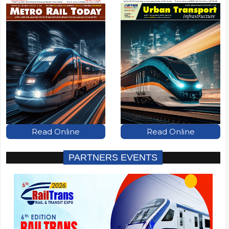
Read Online
Read Online
PARTNERS EVENTS