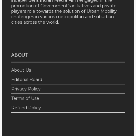
independent Indian Media Firm engaged in the
promotion of Government’s initiatives and private
players role towards the solution of Urban Mobility
challenges in various metropolitan and suburban
cities across the world.
ABOUT
About Us
Editorial Board
Privacy Policy
Terms of Use
Refund Policy