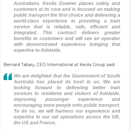
Australians. Keolis Downer places safety and
customers at its core and is focused on making
public transport the first choice and delivering a
world-class experience in providing a train
service that is reliable, safe, efficient and
integrated. This contract delivers greater
benefits to customers and will see an operator
with demonstrated experience bringing that
expertise to Adelaide.
Bernard Tabary, CEO International at Keolis Group said:
We are delighted that the Government of South
Australia has placed its trust in us. We are
looking forward to delivering better train
services to residents and visitors of Adelaide,
improving passenger experience and
encouraging more people onto public transport.
To do so, we will harness our experience and
expertise in our rail operations across the UK,
the US and France.