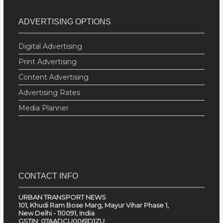
ADVERTISING OPTIONS
Digital Advertising
Print Advertising
Content Advertising
Advertising Rates
Media Planner
CONTACT INFO
URBAN TRANSPORT NEWS
101, Khudi Ram Bose Marg, Mayur Vihar Phase 1,
New Delhi - 110091, India
GSTIN: 07AADCU0061D1ZU