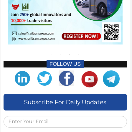
FOLLOW US
Subscribe For Daily Updates