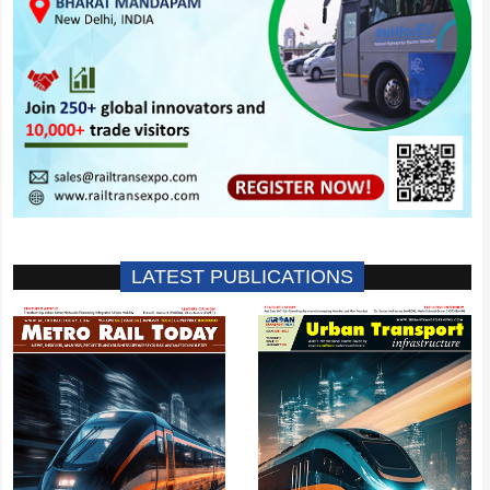
LATEST PUBLICATIONS