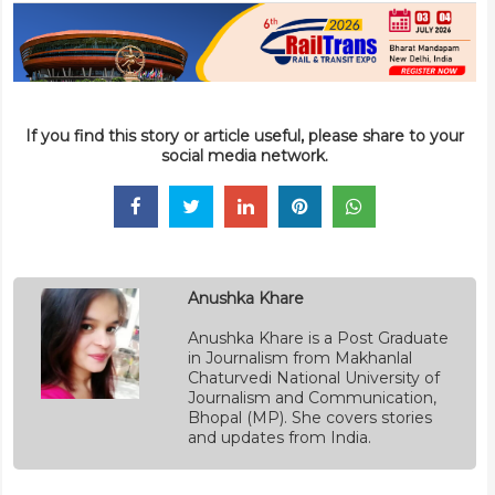
If you find this story or article useful, please share to your
social media network.
Anushka Khare
Anushka Khare is a Post Graduate
in Journalism from Makhanlal
Chaturvedi National University of
Journalism and Communication,
Bhopal (MP). She covers stories
and updates from India.