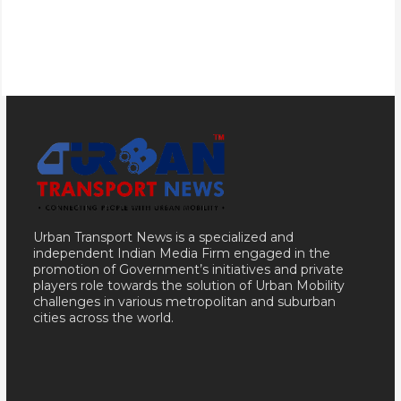
Urban Transport News is a specialized and
independent Indian Media Firm engaged in the
promotion of Government’s initiatives and private
players role towards the solution of Urban Mobility
challenges in various metropolitan and suburban
cities across the world.