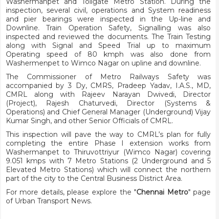
Washermanpet and Tollgate Metro Station. During the
inspection, several civil, operations and System readiness
and pier bearings were inspected in the Up-line and
Downline. Train Operation Safety, Signalling was also
inspected and reviewed the documents. The Train Testing
along with Signal and Speed Trial up to maximum
Operating speed of 80 kmph was also done from
Washermenpet to Wimco Nagar on upline and downline.
The Commissioner of Metro Railways Safety was
accompanied by 3 Dy, CMRS, Pradeep Yadav, I.A.S., MD,
CMRL along with Rajeev Narayan Dwivedi, Director
(Project), Rajesh Chaturvedi, Director (Systems &
Operations) and Chief General Manager (Underground) Vijay
Kumar Singh, and other Senior Officials of CMRL.
This inspection will pave the way to CMRL’s plan for fully
completing the entire Phase I extension works from
Washermanpet to Thiruvottriyur (Wimco Nagar) covering
9.051 kmps with 7 Metro Stations (2 Underground and 5
Elevated Metro Stations) which will connect the northern
part of the city to the Central Business District Area.
For more details, please explore the "
Chennai Metro
" page
of Urban Transport News.