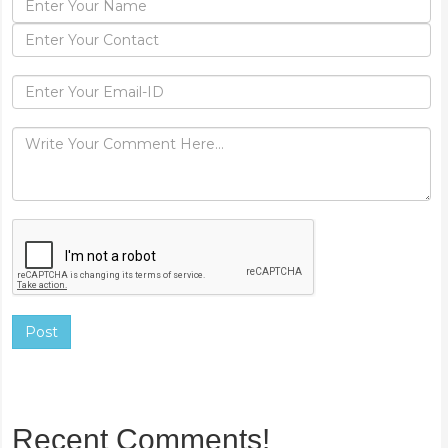
Post
Recent Comments!