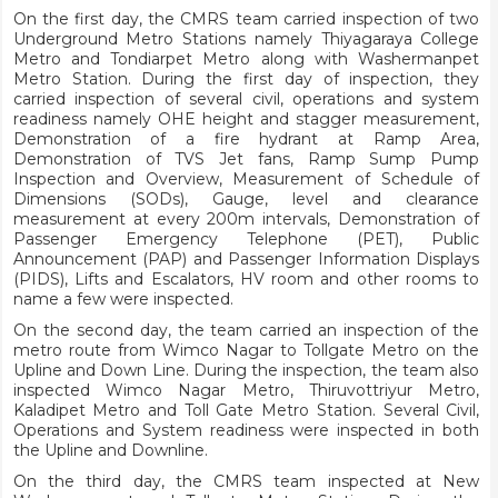
On the first day, the CMRS team carried inspection of two
Underground Metro Stations namely Thiyagaraya College
Metro and Tondiarpet Metro along with Washermanpet
Metro Station. During the first day of inspection, they
carried inspection of several civil, operations and system
readiness namely OHE height and stagger measurement,
Demonstration of a fire hydrant at Ramp Area,
Demonstration of TVS Jet fans, Ramp Sump Pump
Inspection and Overview, Measurement of Schedule of
Dimensions (SODs), Gauge, level and clearance
measurement at every 200m intervals, Demonstration of
Passenger Emergency Telephone (PET), Public
Announcement (PAP) and Passenger Information Displays
(PIDS), Lifts and Escalators, HV room and other rooms to
name a few were inspected.
On the second day, the team carried an inspection of the
metro route from Wimco Nagar to Tollgate Metro on the
Upline and Down Line. During the inspection, the team also
inspected Wimco Nagar Metro, Thiruvottriyur Metro,
Kaladipet Metro and Toll Gate Metro Station. Several Civil,
Operations and System readiness were inspected in both
the Upline and Downline.
On the third day, the CMRS team inspected at New