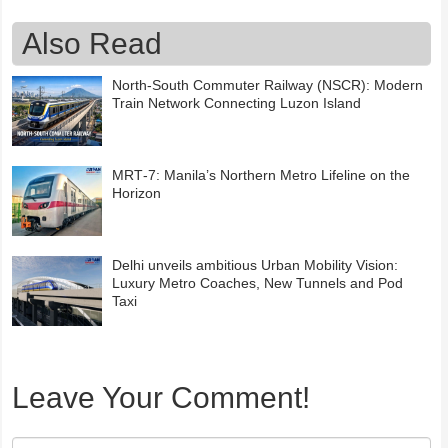
Also Read
North-South Commuter Railway (NSCR): Modern
Train Network Connecting Luzon Island
MRT‑7: Manila’s Northern Metro Lifeline on the
Horizon
Delhi unveils ambitious Urban Mobility Vision:
Luxury Metro Coaches, New Tunnels and Pod
Taxi
Leave Your Comment!