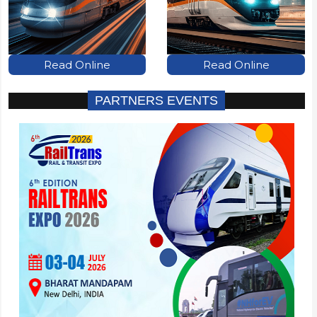
Read Online
Read Online
PARTNERS EVENTS