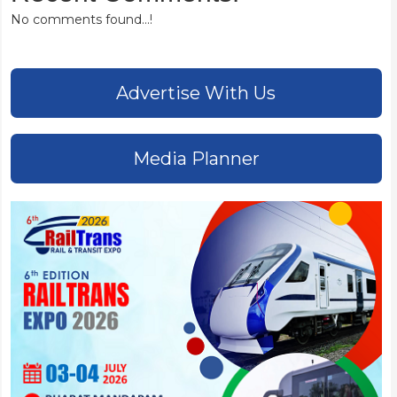
No comments found...!
Advertise With Us
Media Planner