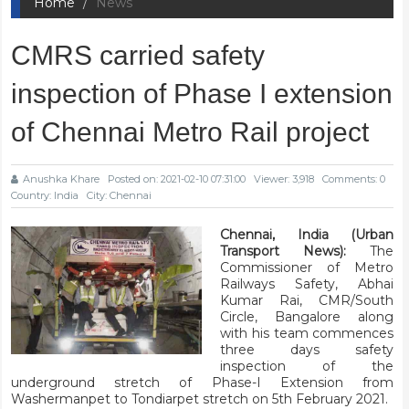
Home
News
CMRS carried safety
inspection of Phase I extension
of Chennai Metro Rail project
Anushka Khare
Posted on: 2021-02-10 07:31:00
Viewer: 3,918
Comments: 0
Country: India
City: Chennai
Chennai, India (Urban
Transport News):
The
Commissioner of Metro
Railways Safety, Abhai
Kumar Rai, CMR/South
Circle, Bangalore along
with his team commences
three days safety
inspection of the
underground stretch of Phase-I Extension from
Washermanpet to Tondiarpet stretch on 5th February 2021.