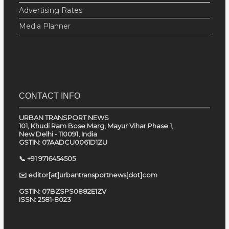
Advertising Rates
Media Planner
CONTACT INFO
URBAN TRANSPORT NEWS
101, Khudi Ram Bose Marg, Mayur Vihar Phase 1,
New Delhi - 110091, India
GSTIN: 07AADCU0061D1ZU
📞 +91 9716454505
✉️ editor[at]urbantransportnews[dot]com
GSTIN: 07BZSPS0882E1ZV
ISSN: 2581-8023