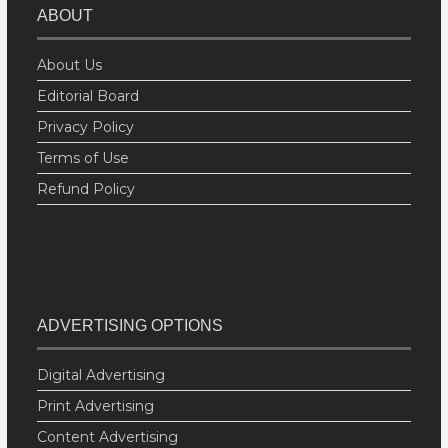
ABOUT
About Us
Editorial Board
Privacy Policy
Terms of Use
Refund Policy
ADVERTISING OPTIONS
Digital Advertising
Print Advertising
Content Advertising