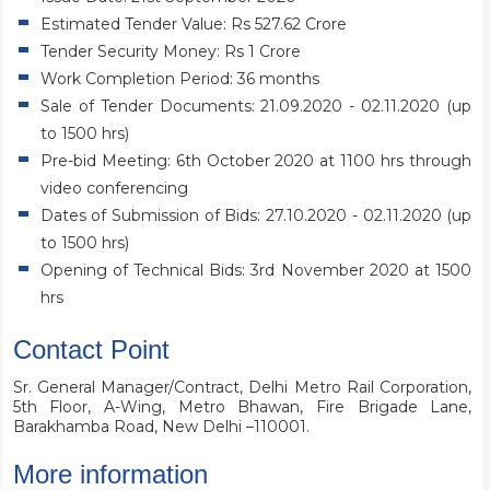
Estimated Tender Value: Rs 527.62 Crore
Tender Security Money: Rs 1 Crore
Work Completion Period: 36 months
Sale of Tender Documents: 21.09.2020 - 02.11.2020 (up
to 1500 hrs)
Pre-bid Meeting: 6th October 2020 at 1100 hrs through
video conferencing
Dates of Submission of Bids: 27.10.2020 - 02.11.2020 (up
to 1500 hrs)
Opening of Technical Bids: 3rd November 2020 at 1500
hrs
Contact Point
Sr. General Manager/Contract, Delhi Metro Rail Corporation,
5th Floor, A-Wing, Metro Bhawan, Fire Brigade Lane,
Barakhamba Road, New Delhi –110001.
More information