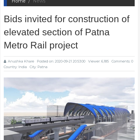
Home
News
Bids invited for construction of
elevated section of Patna
Metro Rail project
Anushka Khare
Posted on: 2020-09-21 20:53:00
Viewer: 6,185
Comments: 0
Country: India
City: Patna