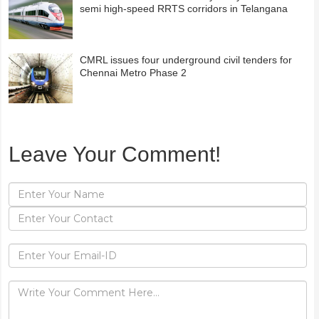
semi high-speed RRTS corridors in Telangana
CMRL issues four underground civil tenders for
Chennai Metro Phase 2
Leave Your Comment!