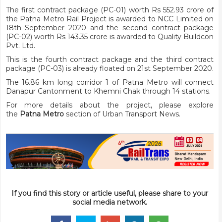
The first contract package (PC-01) worth Rs 552.93 crore of
the Patna Metro Rail Project is awarded to NCC Limited on
18th September 2020 and the second contract package
(PC-02) worth Rs 143.35 crore is awarded to Quality Buildcon
Pvt. Ltd.
This is the fourth contract package and the third contract
package (PC-03) is already floated on 21st September 2020.
The 16.86 km long corridor 1 of Patna Metro will connect
Danapur Cantonment to Khemni Chak through 14 stations.
For more details about the project, please explore
the
Patna Metro
section of Urban Transport News.
If you find this story or article useful, please share to your
social media network.