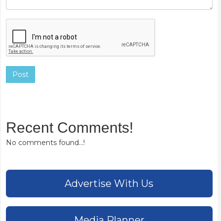
Post
Recent Comments!
No comments found...!
Advertise With Us
Media Planner