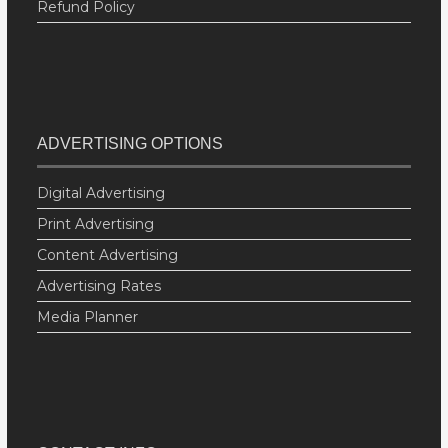
Refund Policy
ADVERTISING OPTIONS
Digital Advertising
Print Advertising
Content Advertising
Advertising Rates
Media Planner