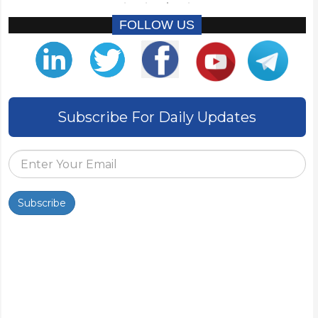
FOLLOW US
Subscribe For Daily Updates
Subscribe