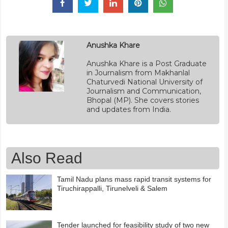
Anushka Khare
Anushka Khare is a Post Graduate
in Journalism from Makhanlal
Chaturvedi National University of
Journalism and Communication,
Bhopal (MP). She covers stories
and updates from India.
Also Read
Tamil Nadu plans mass rapid transit systems for
Tiruchirappalli, Tirunelveli & Salem
Tender launched for feasibility study of two new