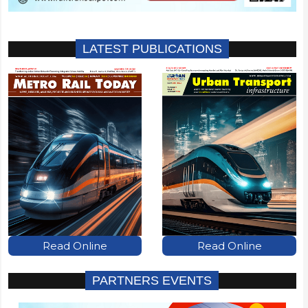
LATEST PUBLICATIONS
Read Online
Read Online
PARTNERS EVENTS