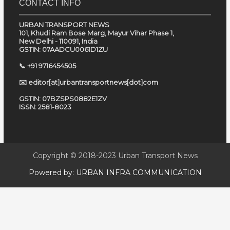
CONTACT INFO
URBAN TRANSPORT NEWS
101, Khudi Ram Bose Marg, Mayur Vihar Phase 1,
New Delhi - 110091, India
GSTIN: 07AADCU0061D1ZU
📞 +91 9716454505
✉️ editor[at]urbantransportnews[dot]com
GSTIN: 07BZSPS0882E1ZV
ISSN: 2581-8023
Copyright © 2018-2023
Urban Transport News
Powered by:
URBAN INFRA COMMUNICATION