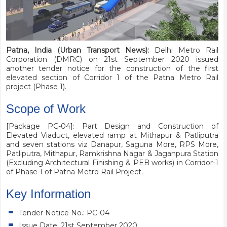
Patna, India (Urban Transport News):
Delhi Metro Rail
Corporation (DMRC) on 21st September 2020 issued
another tender notice for the construction of the first
elevated section of Corridor 1 of the Patna Metro Rail
project (Phase 1).
Scope of Work
[Package PC-04]: Part Design and Construction of
Elevated Viaduct, elevated ramp at Mithapur & Patliputra
and seven stations viz Danapur, Saguna More, RPS More,
Patliputra, Mithapur, Ramkrishna Nagar & Jaganpura Station
(Excluding Architectural Finishing & PEB works) in Corridor-1
of Phase-I of Patna Metro Rail Project.
Key Information
Tender Notice No.: PC-04
Issue Date: 21st September 2020