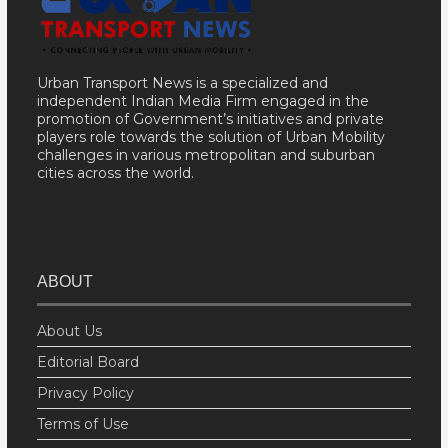
Urban Transport News is a specialized and
independent Indian Media Firm engaged in the
promotion of Government’s initiatives and private
players role towards the solution of Urban Mobility
challenges in various metropolitan and suburban
cities across the world.
ABOUT
About Us
Editorial Board
Privacy Policy
Terms of Use