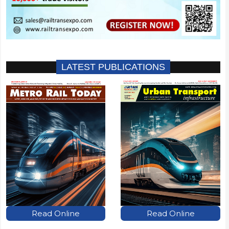
LATEST PUBLICATIONS
Read Online
Read Online