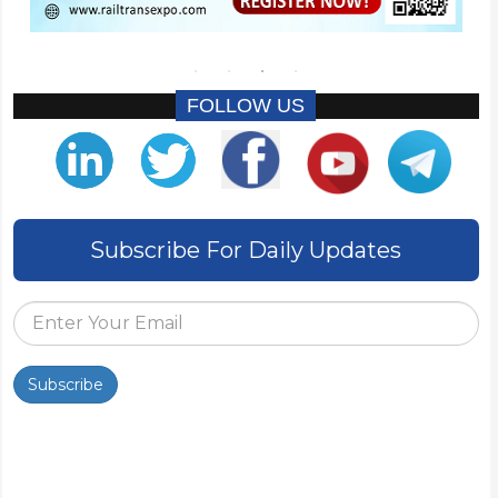
FOLLOW US
Subscribe For Daily Updates
Subscribe