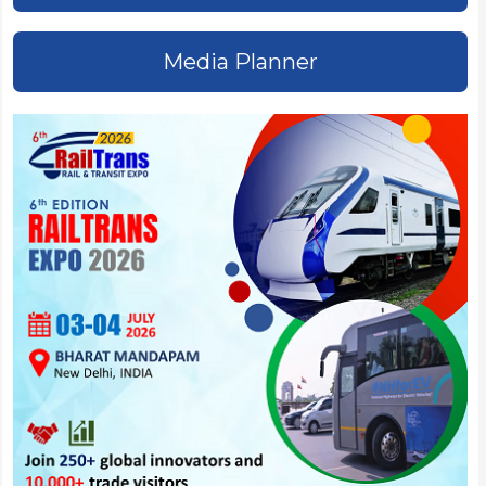
Media Planner