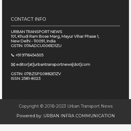
CONTACT INFO
URBAN TRANSPORT NEWS
101, Khudi Ram Bose Marg, Mayur Vihar Phase 1,
New Delhi - 110091, India
GSTIN: 07AADCU0061D1ZU
📞 +91 9716454505
✉️ editor[at]urbantransportnews[dot]com
GSTIN: 07BZSPS0882E1ZV
ISSN: 2581-8023
Copyright © 2018-2023
Urban Transport News
Powered by:
URBAN INFRA COMMUNICATION