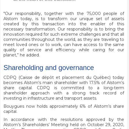
"Our responsibility, together with the 75,000 people of
Alstom today, is to transform our unique set of assets
created by this transaction into the enabler of this
necessary transformation. Our responsibility is to bring the
innovation required for such extreme challenges and that all
communities throughout the world, as they are traveling to
meet loved ones or to work, can have access to the same
quality of service and efficiency while caring for our
planet,” he added.
Shareholding and governance
CDPQ (Caisse de dépôt et placement du Québec) today
becomes Alstom’s main shareholder with 17.5% of Alstom’s
share capital. CDPQ is committed to a long-term
shareholder approach with a strong track record of
investing in infrastructure and transport assets.
Bouygues now holds approximately 6% of Alstom’s share
capital.
In accordance with the resolutions approved by the
Alstom’s Shareholders’ Meeting held on October 29, 2020,