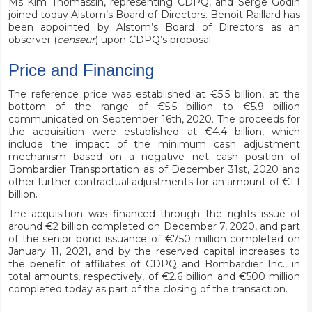
Ms Kim Thomassin, representing CDPQ, and Serge Godin
joined today Alstom’s Board of Directors. Benoit Raillard has
been appointed by Alstom’s Board of Directors as an
observer (
censeur
) upon CDPQ’s proposal.
Price and Financing
The reference price was established at €5.5 billion, at the
bottom of the range of €5.5 billion to €5.9 billion
communicated on September 16th, 2020. The proceeds for
the acquisition were established at €4.4 billion, which
include the impact of the minimum cash adjustment
mechanism based on a negative net cash position of
Bombardier Transportation as of December 31st, 2020 and
other further contractual adjustments for an amount of €1.1
billion.
The acquisition was financed through the rights issue of
around €2 billion completed on December 7, 2020, and part
of the senior bond issuance of €750 million completed on
January 11, 2021, and by the reserved capital increases to
the benefit of affiliates of CDPQ and Bombardier Inc., in
total amounts, respectively, of €2.6 billion and €500 million
completed today as part of the closing of the transaction.