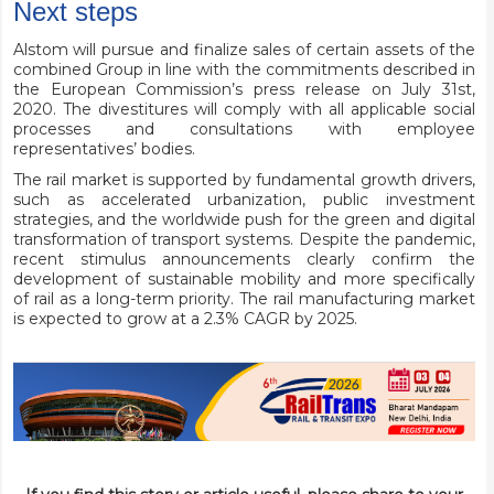
Next steps
Alstom will pursue and finalize sales of certain assets of the
combined Group in line with the commitments described in
the European Commission’s press release on July 31st,
2020. The divestitures will comply with all applicable social
processes and consultations with employee
representatives’ bodies.
The rail market is supported by fundamental growth drivers,
such as accelerated urbanization, public investment
strategies, and the worldwide push for the green and digital
transformation of transport systems. Despite the pandemic,
recent stimulus announcements clearly confirm the
development of sustainable mobility and more specifically
of rail as a long-term priority. The rail manufacturing market
is expected to grow at a 2.3% CAGR by 2025.