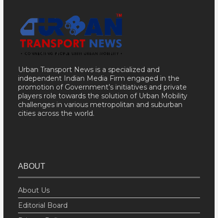
Urban Transport News is a specialized and
independent Indian Media Firm engaged in the
promotion of Government’s initiatives and private
players role towards the solution of Urban Mobility
challenges in various metropolitan and suburban
cities across the world.
ABOUT
About Us
Editorial Board