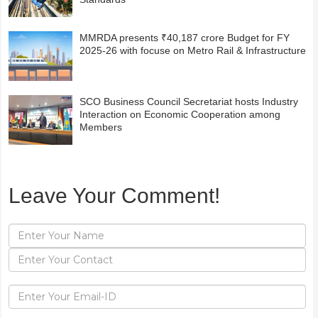
MMRDA presents ₹40,187 crore Budget for FY
2025-26 with focuse on Metro Rail & Infrastructure
SCO Business Council Secretariat hosts Industry
Interaction on Economic Cooperation among
Members
Leave Your Comment!