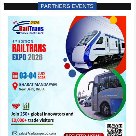
PARTNERS EVENTS