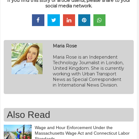
If you find this story or article useful, please share to your
social media network.
Maria Rose
Maria Rose is an Independent
Technology Journalist in London,
United Kingdom. She is currently
working with Urban Transport
News as Special Correspondent
in International News Division.
Also Read
Wage and Hour Enforcement Under the
Massachusetts Wage Act and Connecticut Labor
Standards