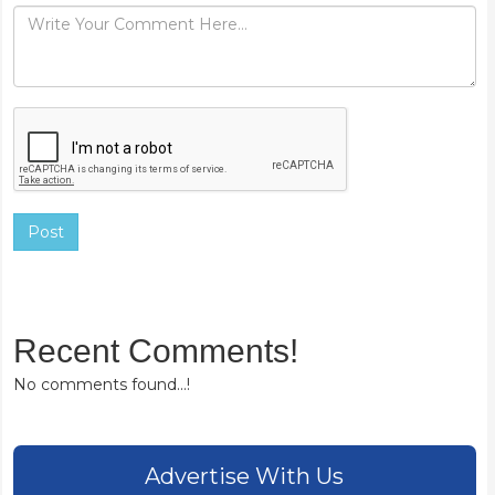
Post
Recent Comments!
No comments found...!
Advertise With Us