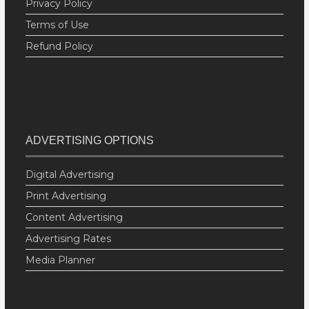
Privacy Policy
Terms of Use
Refund Policy
ADVERTISING OPTIONS
Digital Advertising
Print Advertising
Content Advertising
Advertising Rates
Media Planner