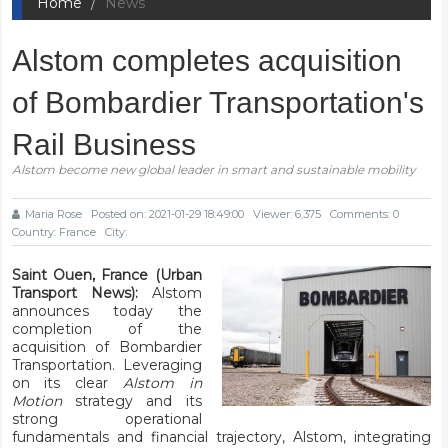
Home
News
Alstom completes acquisition
of Bombardier Transportation's
Rail Business
Alstom become new global leader in smart and sustainable mobility
Maria Rose
Posted on: 2021-01-29 18:49:00
Viewer: 6,375
Comments: 0
Country: France
City:
Saint Ouen, France (Urban
Transport News):
Alstom
announces today the
completion of the
acquisition of Bombardier
Transportation. Leveraging
on its clear
Alstom in
Motion
strategy and its
strong operational
fundamentals and financial trajectory, Alstom, integrating