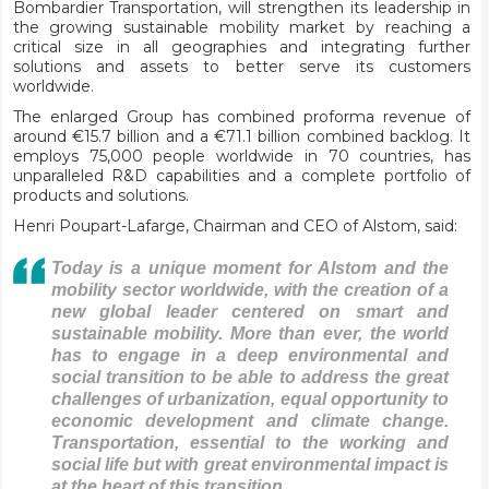
Bombardier Transportation, will strengthen its leadership in
the growing sustainable mobility market by reaching a
critical size in all geographies and integrating further
solutions and assets to better serve its customers
worldwide.
The enlarged Group has combined proforma revenue of
around €15.7 billion and a €71.1 billion combined backlog. It
employs 75,000 people worldwide in 70 countries, has
unparalleled R&D capabilities and a complete portfolio of
products and solutions.
Henri Poupart-Lafarge, Chairman and CEO of Alstom, said:
Today is a unique moment for Alstom and the
mobility sector worldwide, with the creation of a
new global leader centered on smart and
sustainable mobility. More than ever, the world
has to engage in a deep environmental and
social transition to be able to address the great
challenges of urbanization, equal opportunity to
economic development and climate change.
Transportation, essential to the working and
social life but with great environmental impact is
at the heart of this transition.