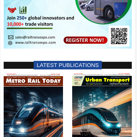
LATEST PUBLICATIONS