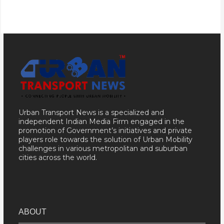
Urban Transport News is a specialized and
independent Indian Media Firm engaged in the
promotion of Government’s initiatives and private
players role towards the solution of Urban Mobility
challenges in various metropolitan and suburban
cities across the world.
ABOUT