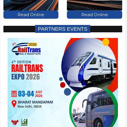
Read Online
Read Online
PARTNERS EVENTS