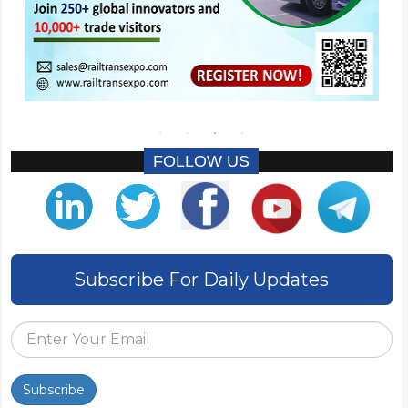
FOLLOW US
Subscribe For Daily Updates
Subscribe