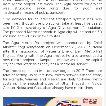
Agra Metro project last week. The Agra metro rail project
was struggling since long due to poor and
inadequate means of public transport.
"The demand for an efficient transport system has now
been met, though the project will take at least five years",
said KC Jain, secretary of Agra Development Foundation.
The proposed Metro network in Agra city will be around 30
km long and will run on two routes.
The Agra Metro Rail project was announced by Chief
Minister Yogi Adityanath on December 25, 2017, in Noida
after the inauguration of Magenta Line of Delhi Metro Rail
Project. Along with the Agra metro, he also announced a
new metro project in Kanpur. Lucknow which is the capital
city of Uttar Pradesh already has a metro rail service.
The metro operation in Lucknow began in 2017. There are
talks of setting up several new metro networks in the state,
for example, Varanasi and Meerut are likely to have metro
systems. The industrial cities of Uttar Pradesh – Noida,
Greater Noida and Ghaziabad already have metro lines.