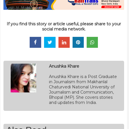
If you find this story or article useful, please share to your
social media network.
Anushka Khare
Anushka Khare is a Post Graduate
in Journalism from Makhanlal
Chaturvedi National University of
Journalism and Communication,
Bhopal (MP). She covers stories
and updates from India.