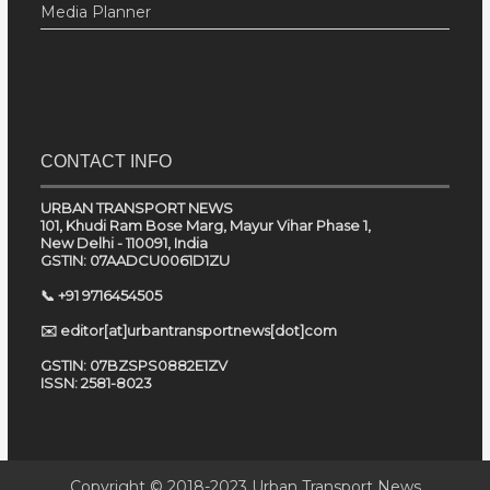
Media Planner
CONTACT INFO
URBAN TRANSPORT NEWS
101, Khudi Ram Bose Marg, Mayur Vihar Phase 1,
New Delhi - 110091, India
GSTIN: 07AADCU0061D1ZU
📞 +91 9716454505
✉️ editor[at]urbantransportnews[dot]com
GSTIN: 07BZSPS0882E1ZV
ISSN: 2581-8023
Copyright © 2018-2023
Urban Transport News