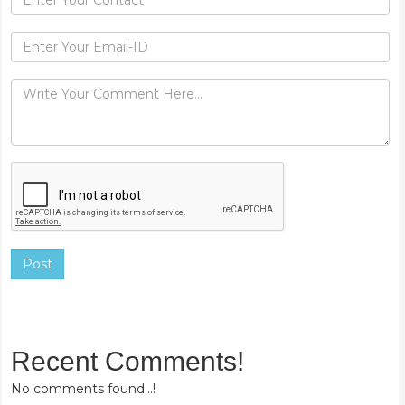
Post
Recent Comments!
No comments found...!