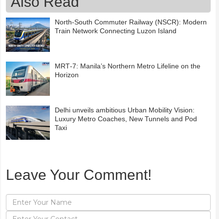
Also Read
North-South Commuter Railway (NSCR): Modern
Train Network Connecting Luzon Island
MRT‑7: Manila’s Northern Metro Lifeline on the
Horizon
Delhi unveils ambitious Urban Mobility Vision:
Luxury Metro Coaches, New Tunnels and Pod
Taxi
Leave Your Comment!