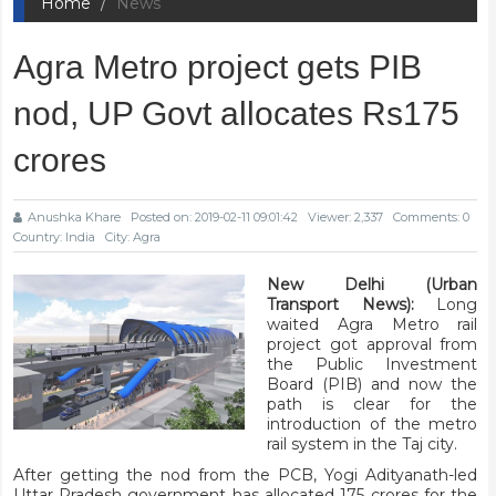
Home
News
Agra Metro project gets PIB
nod, UP Govt allocates Rs175
crores
Anushka Khare
Posted on: 2019-02-11 09:01:42
Viewer: 2,337
Comments: 0
Country: India
City: Agra
New Delhi (Urban
Transport News):
Long
waited Agra Metro rail
project got approval from
the Public Investment
Board (PIB) and now the
path is clear for the
introduction of the metro
rail system in the Taj city.
After getting the nod from the PCB, Yogi Adityanath-led
Uttar Pradesh government has allocated
175 crores for the