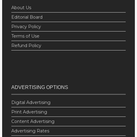
About Us
Editorial Board
Privacy Policy
Terms of Use
Refund Policy
ADVERTISING OPTIONS
Digital Advertising
Print Advertising
Content Advertising
Advertising Rates