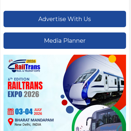
Advertise With Us
Media Planner