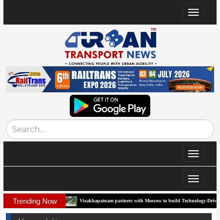
Toggle
navigat
Toggle
navigat
Toggle
navigat
Trending Now
Corridor
Visakhapatnam partners with Moscow to build Technology-Driven Urban Tr