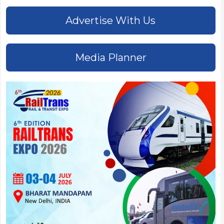
Advertise With Us
Media Planner