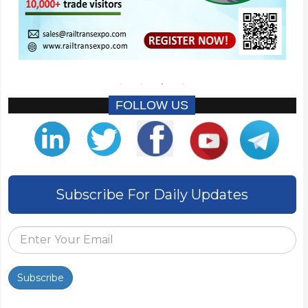
FOLLOW US
Subscribe For Daily Updates
Subscribe