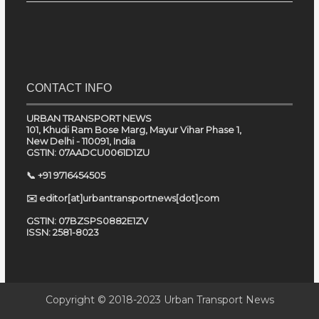
CONTACT INFO
URBAN TRANSPORT NEWS
101, Khudi Ram Bose Marg, Mayur Vihar Phase 1,
New Delhi - 110091, India
GSTIN: 07AADCU0061D1ZU
📞 +91 9716454505
✉️ editor[at]urbantransportnews[dot]com
GSTIN: 07BZSPS0882E1ZV
ISSN: 2581-8023
Copyright © 2018-2023
Urban Transport News