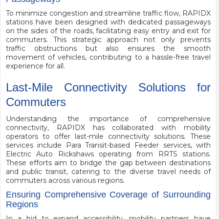
To minimize congestion and streamline traffic flow, RAPIDX
stations have been designed with dedicated passageways
on the sides of the roads, facilitating easy entry and exit for
commuters. This strategic approach not only prevents
traffic obstructions but also ensures the smooth
movement of vehicles, contributing to a hassle-free travel
experience for all.
Last-Mile Connectivity Solutions for
Commuters
Understanding the importance of comprehensive
connectivity, RAPIDX has collaborated with mobility
operators to offer last-mile connectivity solutions. These
services include Para Transit-based Feeder services, with
Electric Auto Rickshaws operating from RRTS stations.
These efforts aim to bridge the gap between destinations
and public transit, catering to the diverse travel needs of
commuters across various regions.
Ensuring Comprehensive Coverage of Surrounding
Regions
In a bid to expand accessibility, mobility partners have