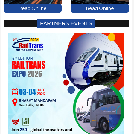
Read Online
Read Online
PARTNERS EVENTS