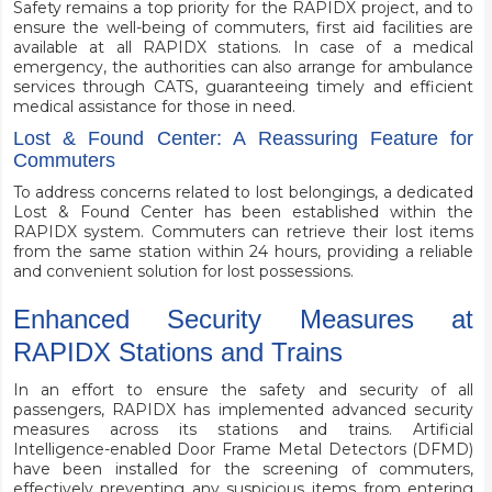
Safety remains a top priority for the RAPIDX project, and to
ensure the well-being of commuters, first aid facilities are
available at all RAPIDX stations. In case of a medical
emergency, the authorities can also arrange for ambulance
services through CATS, guaranteeing timely and efficient
medical assistance for those in need.
Lost & Found Center: A Reassuring Feature for
Commuters
To address concerns related to lost belongings, a dedicated
Lost & Found Center has been established within the
RAPIDX system. Commuters can retrieve their lost items
from the same station within 24 hours, providing a reliable
and convenient solution for lost possessions.
Enhanced Security Measures at
RAPIDX Stations and Trains
In an effort to ensure the safety and security of all
passengers, RAPIDX has implemented advanced security
measures across its stations and trains. Artificial
Intelligence-enabled Door Frame Metal Detectors (DFMD)
have been installed for the screening of commuters,
effectively preventing any suspicious items from entering