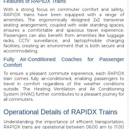
Features of RAPIDX Trains
With a strong focus on commuter comfort and safety,
RAPIDX trains have been equipped with a range of
amenities. The ergonomically designed 2x2 transverse
seating arrangement, coupled with wide standing spaces,
ensures a comfortable and spacious travel experience.
Passengers can also benefit from amenities like luggage
racks, CCTV surveillance, and laptop/mobile charging
facilities, creating an environment that is both secure and
accommodating.
Fully Air-Conditioned Coaches for Passenger
Comfort
To ensure a pleasant commute experience, each RAPIDX
train comes fully air-conditioned, enabling passengers to
travel in comfort regardless of the weather conditions
outside. The Heating Ventilation and Air Conditioning
System (HVAC) further contributes to a pleasant journey for
all commuters.
Operational Details of RAPIDX Trains
Understanding the importance of efficient transportation,
RAPIDX trains are operational between 06:00 am to 11:00