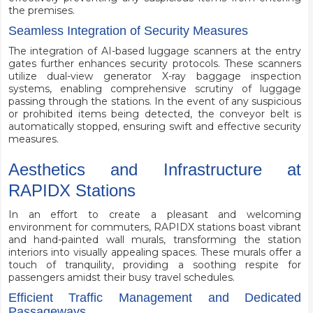
the premises.
Seamless Integration of Security Measures
The integration of AI-based luggage scanners at the entry
gates further enhances security protocols. These scanners
utilize dual-view generator X-ray baggage inspection
systems, enabling comprehensive scrutiny of luggage
passing through the stations. In the event of any suspicious
or prohibited items being detected, the conveyor belt is
automatically stopped, ensuring swift and effective security
measures.
Aesthetics and Infrastructure at
RAPIDX Stations
In an effort to create a pleasant and welcoming
environment for commuters, RAPIDX stations boast vibrant
and hand-painted wall murals, transforming the station
interiors into visually appealing spaces. These murals offer a
touch of tranquility, providing a soothing respite for
passengers amidst their busy travel schedules.
Efficient Traffic Management and Dedicated
Passageways