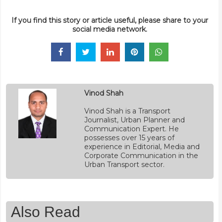
If you find this story or article useful, please share to your
social media network.
Vinod Shah
Vinod Shah is a Transport
Journalist, Urban Planner and
Communication Expert. He
possesses over 15 years of
experience in Editorial, Media and
Corporate Communication in the
Urban Transport sector.
Also Read