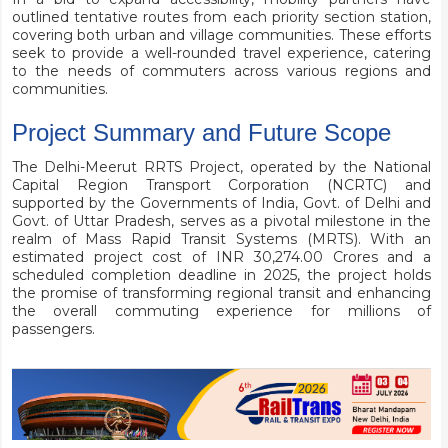
outlined tentative routes from each priority section station,
covering both urban and village communities. These efforts
seek to provide a well-rounded travel experience, catering
to the needs of commuters across various regions and
communities.
Project Summary and Future Scope
The Delhi-Meerut RRTS Project, operated by the National
Capital Region Transport Corporation (NCRTC) and
supported by the Governments of India, Govt. of Delhi and
Govt. of Uttar Pradesh, serves as a pivotal milestone in the
realm of Mass Rapid Transit Systems (MRTS). With an
estimated project cost of INR 30,274.00 Crores and a
scheduled completion deadline in 2025, the project holds
the promise of transforming regional transit and enhancing
the overall commuting experience for millions of
passengers.