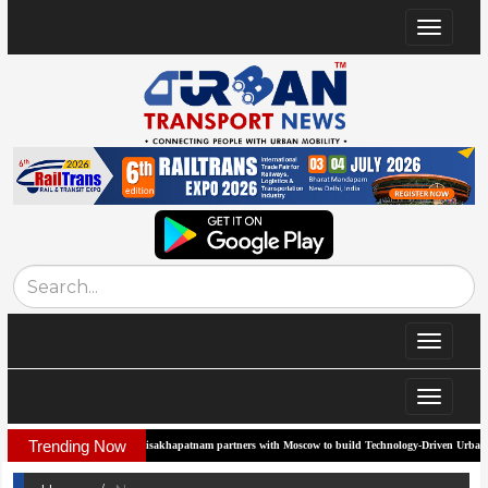
Toggle
navigat
Toggle
navigat
Toggle
navigat
Trending Now
Visakhapatnam partners with Moscow to build Technology-Driven Urban Transport Sys