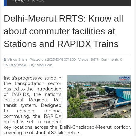
Home
News
Delhi-Meerut RRTS: Know all
about commuter facilities at
Stations and RAPIDX Trains
Vinod Shah
Posted on: 2023-10-18 07:15:00
Viewer: 9,617
Comments: 0
Country: India
City: New Delhi
India's progressive stride in
the transportation sector
has led to the introduction
of RAPIDX, the nation's
inaugural Regional Rail
transit system. Designed
to enhance regional
commuting, the RAPIDX
project is set to connect
key locations across the Delhi-Ghaziabad-Meerut corridor,
covering a substantial 82 kilometers.