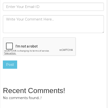
Post
Recent Comments!
No comments found...!