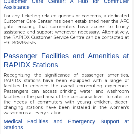
Customer Care Center: A Hub for Commuter
Assistance
For any ticketing-related queries or concerns, a dedicated
Customer Care Center has been established near the AFC
gate, ensuring that commuters have access to timely
assistance and support whenever necessary. Alternatively,
the RAPIDX Customer Service Centre can be contacted at
+91-8069651515.
Passenger Facilities and Amenities at
RAPIDX Stations
Recognizing the significance of passenger amenities,
RAPIDX stations have been equipped with a range of
facilities to enhance the overall commuting experience.
Passengers can access drinking water and washroom
facilities in the paid area of the concourse level. To cater to
the needs of commuters with young children, diaper-
changing stations have been installed in the women's
washrooms at every station.
Medical Facilities and Emergency Support at
Stations