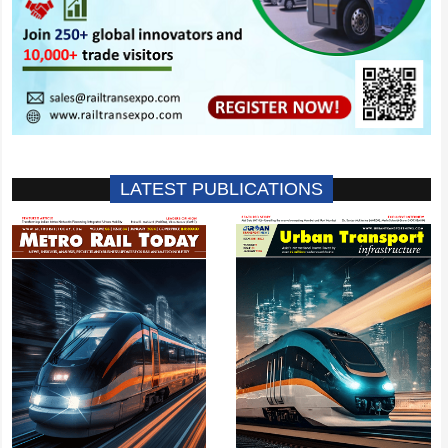
LATEST PUBLICATIONS