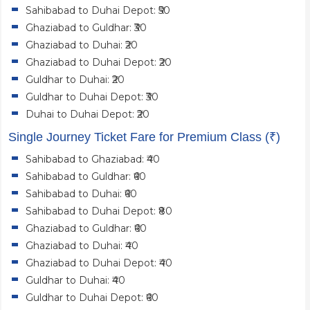
Sahibabad to Duhai Depot: ₹50
Ghaziabad to Guldhar: ₹30
Ghaziabad to Duhai: ₹20
Ghaziabad to Duhai Depot: ₹20
Guldhar to Duhai: ₹20
Guldhar to Duhai Depot: ₹30
Duhai to Duhai Depot: ₹20
Single Journey Ticket Fare for Premium Class (₹)
Sahibabad to Ghaziabad: ₹40
Sahibabad to Guldhar: ₹60
Sahibabad to Duhai: ₹60
Sahibabad to Duhai Depot: ₹80
Ghaziabad to Guldhar: ₹60
Ghaziabad to Duhai: ₹40
Ghaziabad to Duhai Depot: ₹40
Guldhar to Duhai: ₹40
Guldhar to Duhai Depot: ₹60