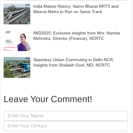
India Makes History: Namo Bharat RRTS and
Meerut Metro to Run on Same Track
IWD2025: Exclusive insights from Mrs. Namita
Mehrotra, Director (Finance), NCRTC
Seamless Urban Commuting in Delhi-NCR:
Insights from Shalabh Goel, MD, NCRTC
Leave Your Comment!