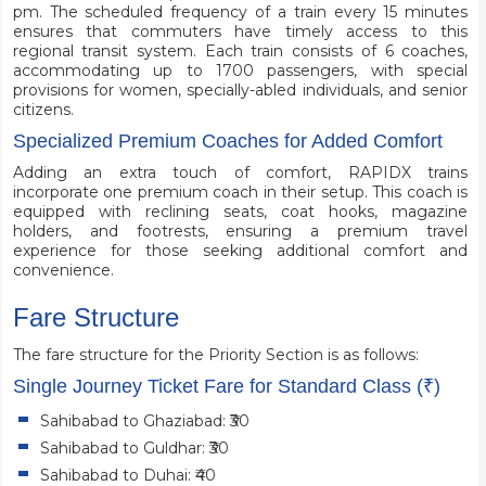
pm. The scheduled frequency of a train every 15 minutes
ensures that commuters have timely access to this
regional transit system. Each train consists of 6 coaches,
accommodating up to 1700 passengers, with special
provisions for women, specially-abled individuals, and senior
citizens.
Specialized Premium Coaches for Added Comfort
Adding an extra touch of comfort, RAPIDX trains
incorporate one premium coach in their setup. This coach is
equipped with reclining seats, coat hooks, magazine
holders, and footrests, ensuring a premium travel
experience for those seeking additional comfort and
convenience.
Fare Structure
The fare structure for the Priority Section is as follows:
Single Journey Ticket Fare for Standard Class (₹)
Sahibabad to Ghaziabad: ₹30
Sahibabad to Guldhar: ₹30
Sahibabad to Duhai: ₹40