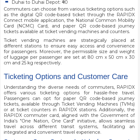
Duhai to Duhai Depot: ₹40
Commuters can choose from various ticketing options such
as the digital QR code-based ticket through the RAPIDX
Connect mobile application, the National Common Mobility
Card (NCMC) Card, and paper QR code-based journey
tickets available at ticket vending machines and counters.
Ticket vending machines are strategically placed at
different stations to ensure easy access and convenience
for passengers. Moreover, the permissible size and weight
of luggage per passenger are set at 80 cm x 50 cm x 30
cm and 25 kg respectively.
Ticketing Options and Customer Care
Understanding the diverse needs of commuters, RAPIDX
offers various ticketing options for hassle-free travel.
Passengers can opt for paper QR code-based journey
tickets, available through Ticket Vending Machines (TVMs)
or at ticket counters in RAPIDX stations. Additionally, the
RAPIDX commuter card, aligned with the Government of
India’s "One Nation, One Card" initiative, allows seamless
travel across different transit systems, facilitating an
integrated and convenient travel experience.