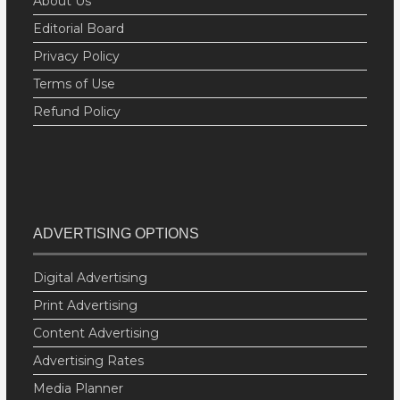
About Us
Editorial Board
Privacy Policy
Terms of Use
Refund Policy
ADVERTISING OPTIONS
Digital Advertising
Print Advertising
Content Advertising
Advertising Rates
Media Planner