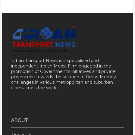
Urban Transport News is a specialized and
independent Indian Media Firm engaged in the
promotion of Government’s initiatives and private
players role towards the solution of Urban Mobility
challenges in various metropolitan and suburban
cities across the world.
ABOUT