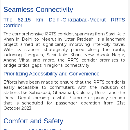
Seamless Connectivity
The 82.15 km Delhi-Ghaziabad-Meerut RRTS
Corridor
The comprehensive RRTS corridor, spanning from Sarai Kale
Khan in Delhi to Meerut in Uttar Pradesh, is a landmark
project aimed at significantly improving inter-city travel.
With 13 stations strategically placed along the route,
including Jangpura, Sarai Kale Khan, New Ashok Nagar,
Anand Vihar, and more, the RRTS corridor promises to
bridge critical gaps in regional connectivity.
Prioritizing Accessibility and Convenience
Efforts have been made to ensure that the RRTS corridor is
easily accessible to commuters, with the inclusion of
stations like Sahibabad, Ghaziabad, Guldhar, Duhai, and the
Duhai Depot forming a vital 17-kilometer priority section
that is scheduled for passenger operation from 21st
October 2023.
Comfort and Safety