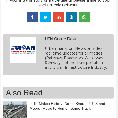
If you find this story or article useful, please share to your
social media network.
UTN Online Desk
Urban Transport News provides
real-time updates for all modes
(Railways, Roadways, Waterways
& Airways) of the Transportation
and Urban Infrastructure Industry.
Also Read
India Makes History: Namo Bharat RRTS and
Meerut Metro to Run on Same Track