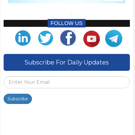
FOLLOW US
Subscribe For Daily Updates
Subscribe