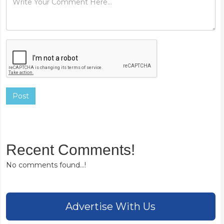
Post
Recent Comments!
No comments found...!
Advertise With Us