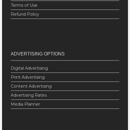
Terms of Use
Refund Policy
ADVERTISING OPTIONS
Digital Advertising
Print Advertising
Content Advertising
Advertising Rates
Media Planner