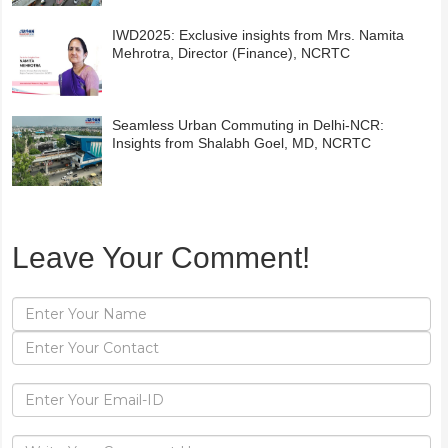
IWD2025: Exclusive insights from Mrs. Namita
Mehrotra, Director (Finance), NCRTC
Seamless Urban Commuting in Delhi-NCR:
Insights from Shalabh Goel, MD, NCRTC
Leave Your Comment!