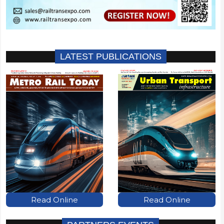
LATEST PUBLICATIONS
Read Online
Read Online