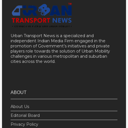
Urban Transport News is a specialized and
independent Indian Media Firm engaged in the
promotion of Government’s initiatives and private
players role towards the solution of Urban Mobility
challenges in various metropolitan and suburban
cities across the world.
ABOUT
About Us
Editorial Board
Privacy Policy