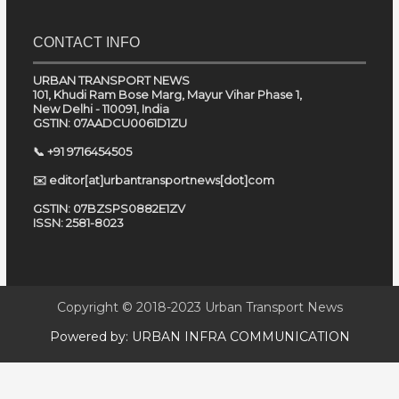
CONTACT INFO
URBAN TRANSPORT NEWS
101, Khudi Ram Bose Marg, Mayur Vihar Phase 1,
New Delhi - 110091, India
GSTIN: 07AADCU0061D1ZU
📞 +91 9716454505
✉️ editor[at]urbantransportnews[dot]com
GSTIN: 07BZSPS0882E1ZV
ISSN: 2581-8023
Copyright © 2018-2023
Urban Transport News
Powered by:
URBAN INFRA COMMUNICATION