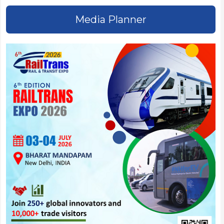
Media Planner