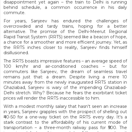
disappointment yet again – the train to Delhi is running
behind schedule, a common occurrence in his daily
commute.
For years, Sanjeev has endured the challenges of
overcrowded and tardy trains, hoping for a better
alternative. The promise of the Delhi-Meerut Regional
Rapid Transit System (RRTS) seemed like a beacon of hope,
a chance for a smoother and more efficient journey. Yet, as
the RRTS inches closer to reality, Sanjeev finds himself
disillusioned.
The RRTS boasts impressive features – an average speed of
100 km/hr and air-conditioned coaches – but for
commuters like Sanjeev, the dream of seamless travel
remains just that: a dream. Despite living a mere 10
minutes away from the newly inaugurated RRTS station in
Ghaziabad, Sanjeev is wary of the impending Ghaziabad-
Delhi stretch. Why? Because he fears the exorbitant ticket
prices will render the RRTS inaccessible to him.
With a modest monthly salary that hasn't seen an increase
in years, Sanjeev grapples with the prospect of shelling out
₹40-50 for a one-way ticket on the RRTS every day. It's a
stark contrast to the affordability of his current mode of
transportation – a three-month railway pass for ₹500. The