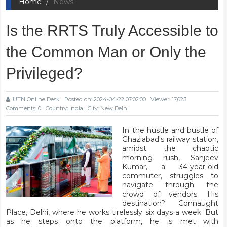
Home
News
Is the RRTS Truly Accessible to
the Common Man or Only the
Privileged?
UTN Online Desk
Posted on: 2024-04-22 07:02:00
Viewer: 17,023
Comments: 0
Country: India
City: New Delhi
In the hustle and bustle of
Ghaziabad's railway station,
amidst the chaotic
morning rush, Sanjeev
Kumar, a 34-year-old
commuter, struggles to
navigate through the
crowd of vendors. His
destination? Connaught
Place, Delhi, where he works tirelessly six days a week. But
as he steps onto the platform, he is met with