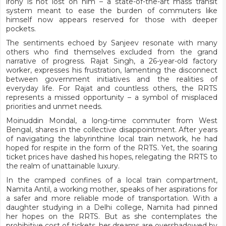
irony is not lost on him – a state-of-the-art mass transit
system meant to ease the burden of commuters like
himself now appears reserved for those with deeper
pockets.
The sentiments echoed by Sanjeev resonate with many
others who find themselves excluded from the grand
narrative of progress. Rajat Singh, a 26-year-old factory
worker, expresses his frustration, lamenting the disconnect
between government initiatives and the realities of
everyday life. For Rajat and countless others, the RRTS
represents a missed opportunity – a symbol of misplaced
priorities and unmet needs.
Moinuddin Mondal, a long-time commuter from West
Bengal, shares in the collective disappointment. After years
of navigating the labyrinthine local train network, he had
hoped for respite in the form of the RRTS. Yet, the soaring
ticket prices have dashed his hopes, relegating the RRTS to
the realm of unattainable luxury.
In the cramped confines of a local train compartment,
Namita Antil, a working mother, speaks of her aspirations for
a safer and more reliable mode of transportation. With a
daughter studying in a Delhi college, Namita had pinned
her hopes on the RRTS. But as she contemplates the
prohibitive cost of tickets, her dreams are overshadowed by