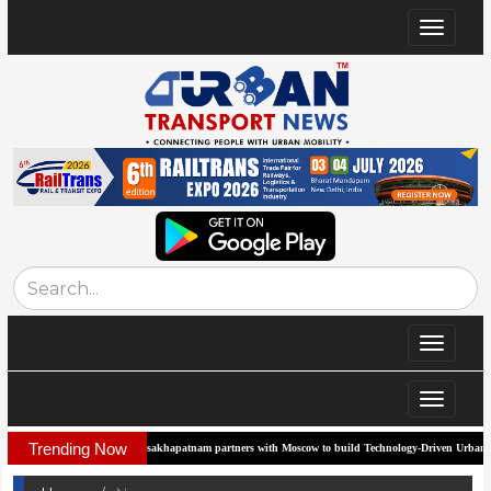
Toggle
navigat
Toggle
navigat
Toggle
navigat
Trending Now
Visakhapatnam partners with Moscow to build Technology-Driven Urban Transport 