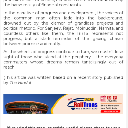
the harsh reality of financial constraints.
In the narrative of progress and development, the voices of
the common man often fade into the background,
drowned out by the clamor of grandiose projects and
political rhetoric. For Sanjeev, Rajat, Moinuddin, Namita, and
countless others like them, the RRTS represents not
progress, but a stark reminder of the gaping chasm
between promise and reality.
As the wheels of progress continue to turn, we mustn't lose
sight of those who stand at the periphery – the everyday
commuters whose dreams remain tantalizingly out of
reach.
(This article was written based on a recent story
published
by
The Hindu
)