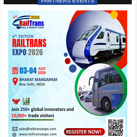
PARTNERS EVENTS