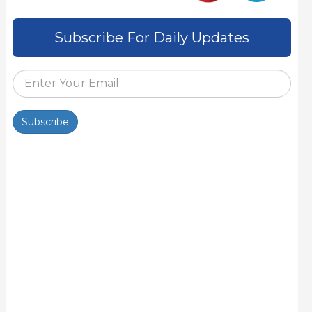
Subscribe For Daily Updates
Subscribe