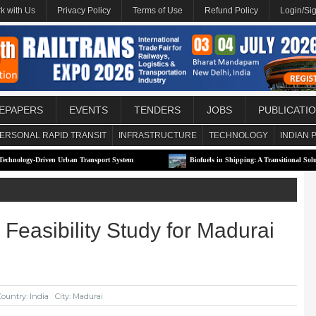
k with Us
Privacy Policy
Terms of Use
Refund Policy
Login/Si
EPAPERS
EVENTS
TENDERS
JOBS
PUBLICATI
ERSONAL RAPID TRANSIT
INFRASTRUCTURE
TECHNOLOGY
INDIAN 
riven Urban Transport System
Biofuels in Shipping: A Transitional Solution or Lon
Feasibility Study for Madurai
Country: India
City: Madurai