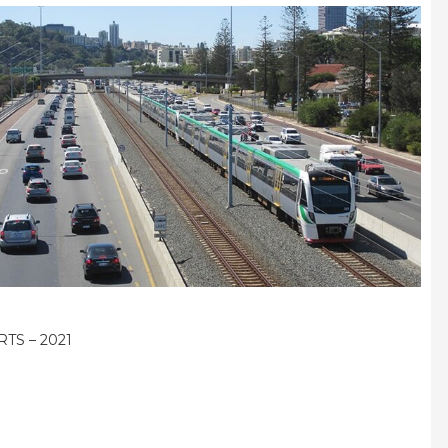
RTS – 2021