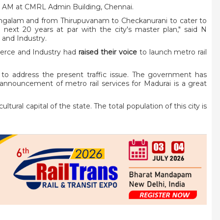
00 AM at CMRL Admin Building, Chennai.
mangalam and from Thirupuvanam to Checkanurani to cater to
next 20 years at par with the city's master plan," said N
and Industry.
erce and Industry had
raised their voice
to launch metro rail
lp to address the present traffic issue. The government has
announcement of metro rail services for Madurai is a great
ltural capital of the state. The total population of this city is