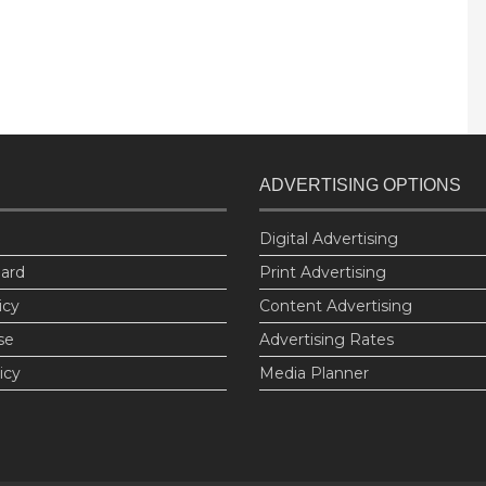
ADVERTISING OPTIONS
Digital Advertising
oard
Print Advertising
icy
Content Advertising
se
Advertising Rates
icy
Media Planner