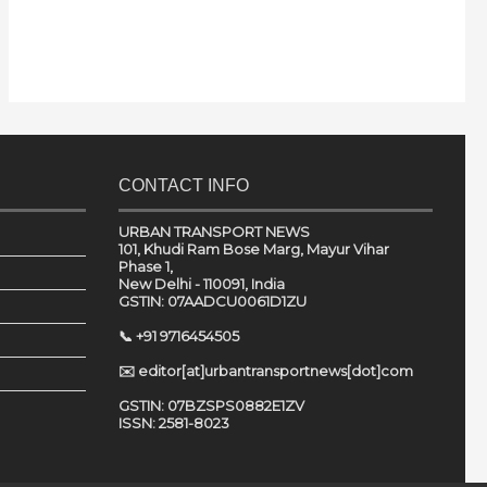
CONTACT INFO
URBAN TRANSPORT NEWS
101, Khudi Ram Bose Marg, Mayur Vihar
Phase 1,
New Delhi - 110091, India
GSTIN: 07AADCU0061D1ZU
📞 +91 9716454505
✉️ editor[at]urbantransportnews[dot]com
GSTIN: 07BZSPS0882E1ZV
ISSN: 2581-8023