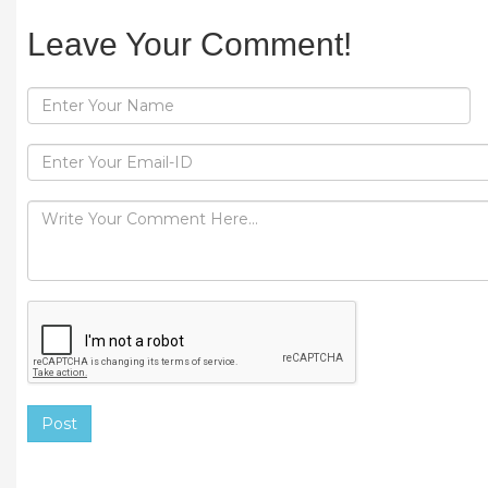
Leave Your Comment!
Post