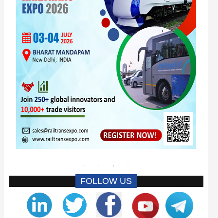
FOLLOW US