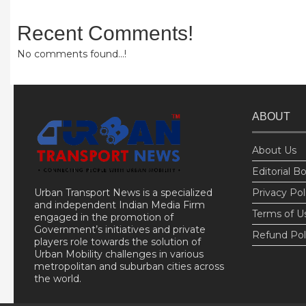
Recent Comments!
No comments found...!
ABOUT
About Us
Editorial B
Urban Transport News is a specialized
Privacy Pol
and independent Indian Media Firm
Terms of U
engaged in the promotion of
Government’s initiatives and private
Refund Pol
players role towards the solution of
Urban Mobility challenges in various
metropolitan and suburban cities across
the world.