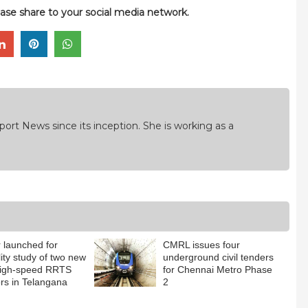
please share to your social media network.
ort News since its inception. She is working as a
 launched for
CMRL issues four
lity study of two new
underground civil tenders
high-speed RRTS
for Chennai Metro Phase
ors in Telangana
2