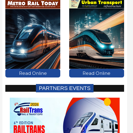
Read Online
Read Online
PARTNERS EVENTS