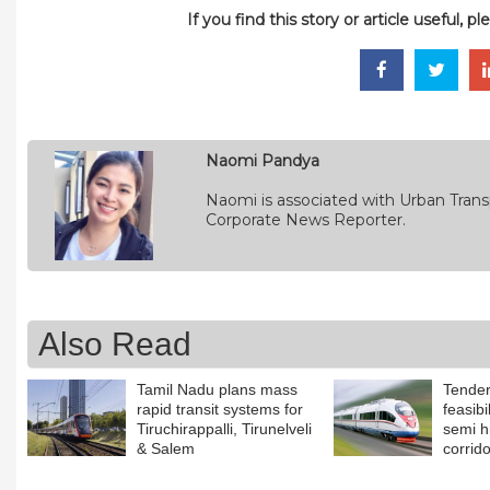
If you find this story or article useful, 
Naomi Pandya
Naomi is associated with Urban Transp
Corporate News Reporter.
Also Read
Tamil Nadu plans mass
Tender
rapid transit systems for
feasibi
Tiruchirappalli, Tirunelveli
semi 
& Salem
corrid