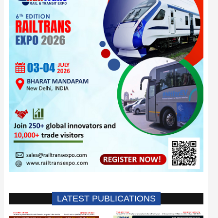
LATEST PUBLICATIONS