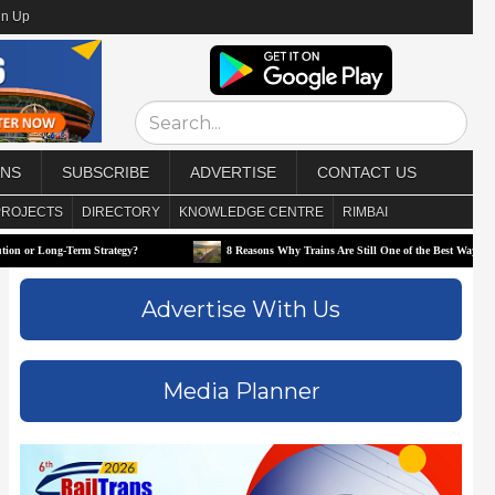
gn Up
ONS
SUBSCRIBE
ADVERTISE
CONTACT US
PROJECTS
DIRECTORY
KNOWLEDGE CENTRE
RIMBAI
g-Term Strategy?
8 Reasons Why Trains Are Still One of the Best Ways to Travel
Advertise With Us
Media Planner