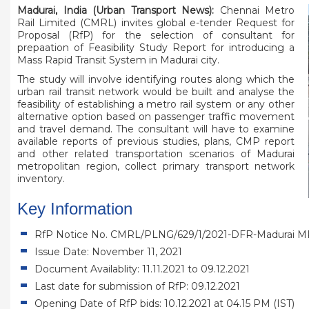
Madurai, India (Urban Transport News):
Chennai Metro
Rail Limited (CMRL) invites global e-tender Request for
Proposal (RfP) for the selection of consultant for
prepaation of Feasibility Study Report for introducing a
Mass Rapid Transit System in Madurai city.
The study will involve identifying routes along which the
urban rail transit network would be built and analyse the
feasibility of establishing a metro rail system or any other
alternative option based on passenger traffic movement
and travel demand. The consultant will have to examine
available reports of previous studies, plans, CMP report
and other related transportation scenarios of Madurai
metropolitan region, collect primary transport network
inventory.
Key Information
RfP Notice No. CMRL/PLNG/629/1/2021-DFR-Madurai M
Issue Date: November 11, 2021
Document Availablity: 11.11.2021 to 09.12.2021
Last date for submission of RfP: 09.12.2021
Opening Date of RfP bids: 10.12.2021 at 04.15 PM (IST)