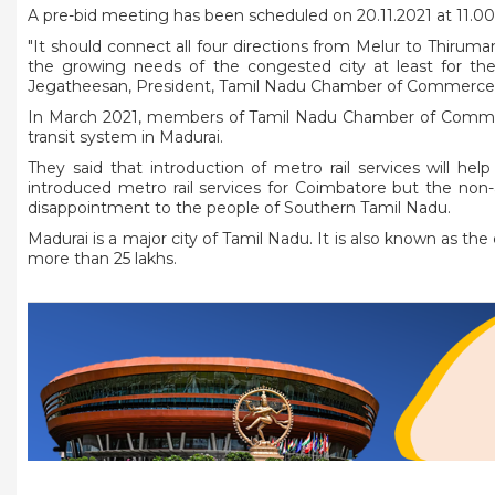
A pre-bid meeting has been scheduled on 20.11.2021 at 11.
"It should connect all four directions from Melur to Thiru
the growing needs of the congested city at least for the 
Jegatheesan, President, Tamil Nadu Chamber of Commerce 
In March 2021, members of Tamil Nadu Chamber of Comm
transit system in Madurai.
They said that introduction of metro rail services will he
introduced metro rail services for Coimbatore but the non-
disappointment to the people of Southern Tamil Nadu.
Madurai is a major city of Tamil Nadu. It is also known as the cu
more than 25 lakhs.