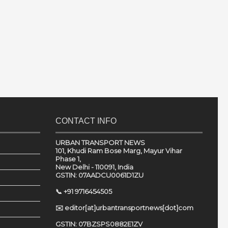
CONTACT INFO
URBAN TRANSPORT NEWS
101, Khudi Ram Bose Marg, Mayur Vihar
Phase 1,
New Delhi - 110091, India
GSTIN: 07AADCU0061D1ZU
📞 +91 9716454505
✉️ editor[at]urbantransportnews[dot]com
GSTIN: 07BZSPS0882E1ZV