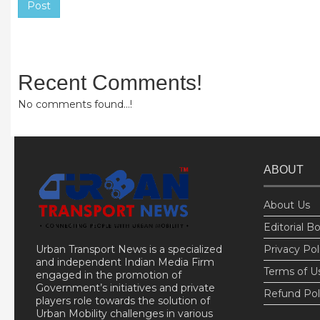
Post
Recent Comments!
No comments found...!
ABOUT
About Us
Editorial B
Urban Transport News is a specialized
Privacy Pol
and independent Indian Media Firm
Terms of U
engaged in the promotion of
Government’s initiatives and private
Refund Pol
players role towards the solution of
Urban Mobility challenges in various