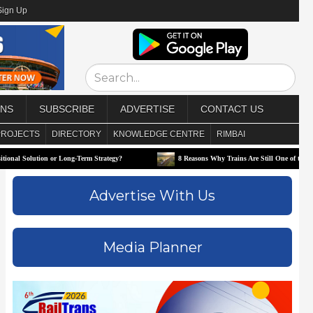
Sign Up
ONS
SUBSCRIBE
ADVERTISE
CONTACT US
PROJECTS
DIRECTORY
KNOWLEDGE CENTRE
RIMBAI
or Long-Term Strategy?
8 Reasons Why Trains Are Still One of the Best Ways to Trave
Advertise With Us
Media Planner