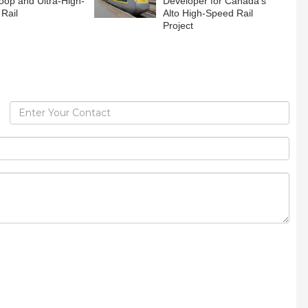
oop and Ultra-High-
Developer for Canada’s
Rail
Alto High-Speed Rail
Project