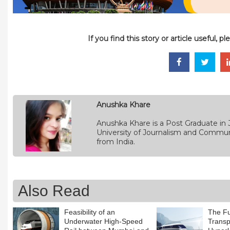
If you find this story or article useful, 
Anushka Khare
Anushka Khare is a Post Graduate in 
University of Journalism and Commun
from India.
Also Read
Feasibility of an
The Fu
Underwater High-Speed
Transpo