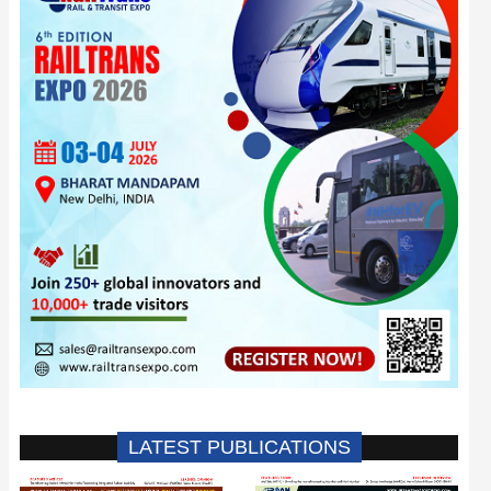
LATEST PUBLICATIONS