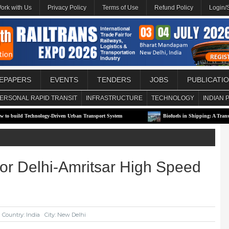
ork with Us
Privacy Policy
Terms of Use
Refund Policy
Login/
EPAPERS
EVENTS
TENDERS
JOBS
PUBLICATI
ERSONAL RAPID TRANSIT
INFRASTRUCTURE
TECHNOLOGY
INDIAN 
ology-Driven Urban Transport System
Biofuels in Shipping: A Transitional Solution 
for Delhi-Amritsar High Speed
Country: India
City: New Delhi