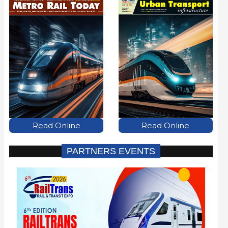
Read Online
Read Online
PARTNERS EVENTS