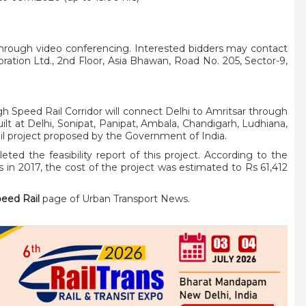
through video conferencing. Interested bidders may contact
oration Ltd., 2nd Floor, Asia Bhawan, Road No. 205, Sector-9,
 Speed Rail Corridor will connect Delhi to Amritsar through
ilt at Delhi, Sonipat, Panipat, Ambala, Chandigarh, Ludhiana,
ail project proposed by the Government of India.
d the feasibility report of this project. According to the
ys in 2017, the cost of the project was estimated to Rs 61,412
peed Rail
page of Urban Transport News.