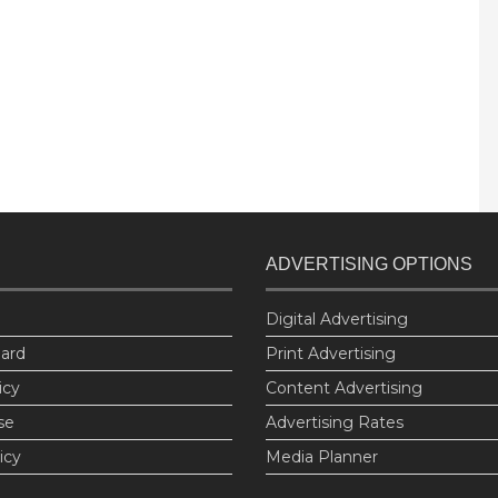
ADVERTISING OPTIONS
Digital Advertising
oard
Print Advertising
icy
Content Advertising
se
Advertising Rates
icy
Media Planner