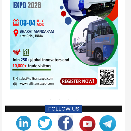
FOLLOW US