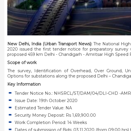
New Delhi, India (Urban Transport News):
The National High
2020 issued the first tender notice for preparatory survey
proposed 459 km Delhi - Chandigarh - Amritsar High Speed Ra
Scope of work
The survey, Identification of Overhead, Over Ground, Un
Options for substations along the proposed Delhi – Chandigar
Key Information
Tender Notice No.:
NHSRCL/ST/DAM/04/DLI-CHD -AMR 
Issue Date: 19th October 2020
Estimated Tender Value: NA
Security Money Deposit: Rs 1,69,900.00
Work Completion Period: 14 Weeks
Dates of submission of Bids: 03.11.2020 (from 09:00 hrs) t