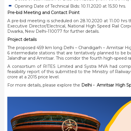
Opening Date of Technical Bids: 10.11.2020 at 15:30 hrs.
Pre-bid Meeting and Contact Point
A pre-bid meeting is scheduled on 28.10.2020 at 11.00 hrs 
Executive Director/Electrical, National High Speed Rail Corp
Dwarka, New Delhi-110077 for further details.
Project details
The proposed 459 km long Delhi – Chandigarh – Amritsar High
6 intermediate stations that are tentatively planned to be bu
Jalandhar and Amritsar. This corridor the fourth high-speed r
A consortium of RITES Limited and Systra MVA had complete
feasibility report of this submitted to the Ministry of Railwa
crore at a 2015 price level.
For more details, please explore the
Delhi - Amritsar High S