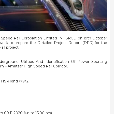
 Speed Rail Corporation Limited (NHSRCL) on 19th October
 work to prepare the Detailed Project Report (DPR) for the
il project.
derground Utilities And Identification Of Power Sourcing
h – Amritsar High Speed Rail Corridor.
HSRTend./79/.2
o 09.11.2020 (up to 15:00 hrs)