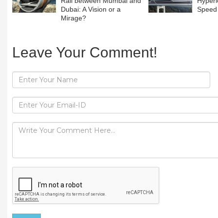
Rail between Mumbai and
Hyperl
Dubai: A Vision or a
Speed 
Mirage?
Leave Your Comment!