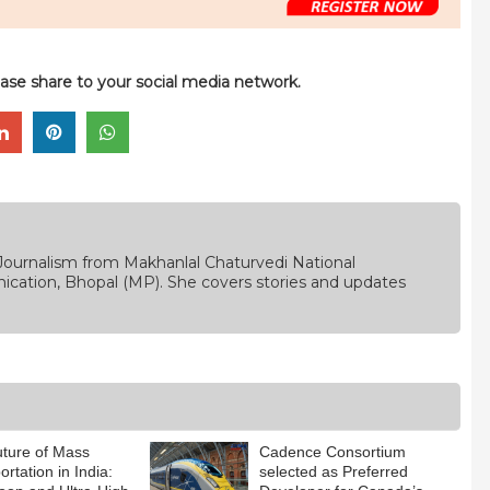
please share to your social media network.
Journalism from Makhanlal Chaturvedi National
ication, Bhopal (MP). She covers stories and updates
ture of Mass
Cadence Consortium
rtation in India:
selected as Preferred