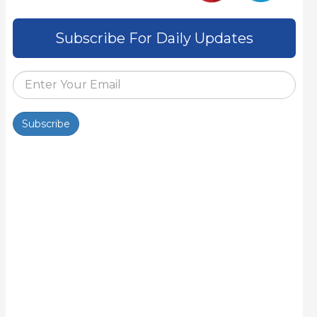
Subscribe For Daily Updates
Subscribe