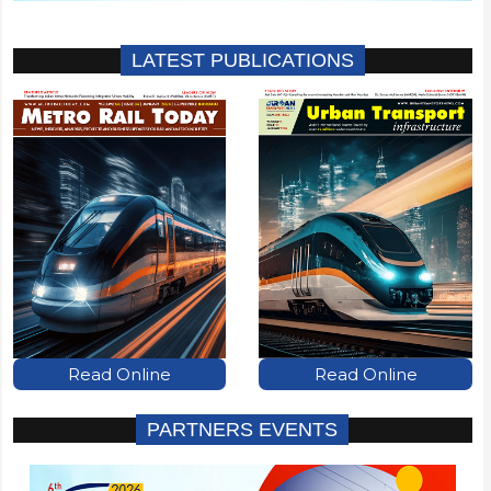
LATEST PUBLICATIONS
Read Online
Read Online
PARTNERS EVENTS