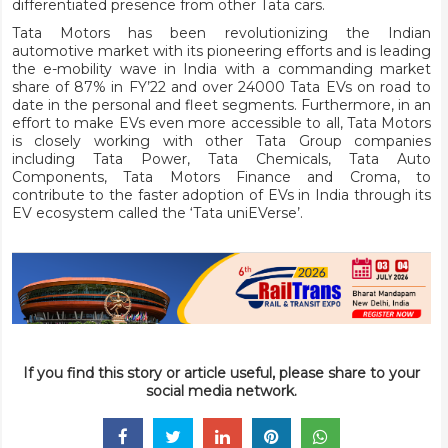
differentiated presence from other Tata cars.
Tata Motors has been revolutionizing the Indian
automotive market with its pioneering efforts and is leading
the e-mobility wave in India with a commanding market
share of 87% in FY’22 and over 24000 Tata EVs on road to
date in the personal and fleet segments. Furthermore, in an
effort to make EVs even more accessible to all, Tata Motors
is closely working with other Tata Group companies
including Tata Power, Tata Chemicals, Tata Auto
Components, Tata Motors Finance and Croma, to
contribute to the faster adoption of EVs in India through its
EV ecosystem called the ‘Tata uniEVerse’.
If you find this story or article useful, please share to your
social media network.