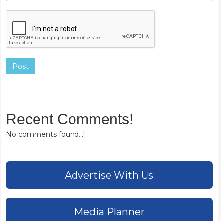
Post
Recent Comments!
No comments found...!
Advertise With Us
Media Planner