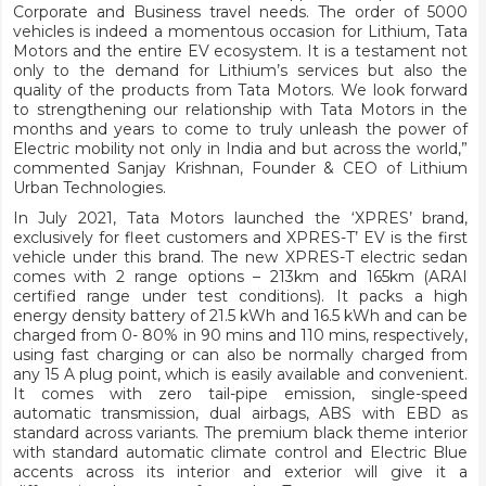
Corporate and Business travel needs. The order of 5000
vehicles is indeed a momentous occasion for Lithium, Tata
Motors and the entire EV ecosystem. It is a testament not
only to the demand for Lithium’s services but also the
quality of the products from Tata Motors. We look forward
to strengthening our relationship with Tata Motors in the
months and years to come to truly unleash the power of
Electric mobility not only in India and but across the world,”
commented Sanjay Krishnan, Founder & CEO of Lithium
Urban Technologies.
In July 2021, Tata Motors launched the ‘XPRES’ brand,
exclusively for fleet customers and XPRES-T’ EV is the first
vehicle under this brand. The new XPRES-T electric sedan
comes with 2 range options – 213km and 165km (ARAI
certified range under test conditions). It packs a high
energy density battery of 21.5 kWh and 16.5 kWh and can be
charged from 0- 80% in 90 mins and 110 mins, respectively,
using fast charging or can also be normally charged from
any 15 A plug point, which is easily available and convenient.
It comes with zero tail-pipe emission, single-speed
automatic transmission, dual airbags, ABS with EBD as
standard across variants. The premium black theme interior
with standard automatic climate control and Electric Blue
accents across its interior and exterior will give it a