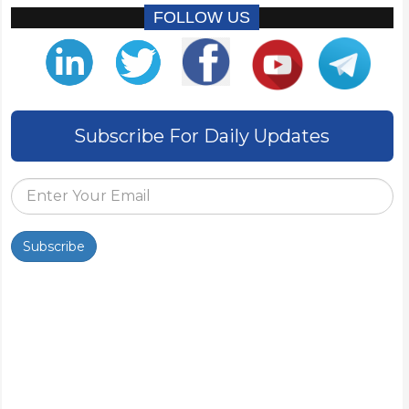
FOLLOW US
Subscribe For Daily Updates
Subscribe