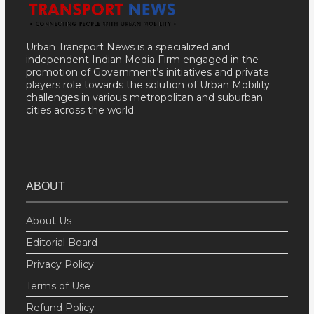
Urban Transport News is a specialized and
independent Indian Media Firm engaged in the
promotion of Government’s initiatives and private
players role towards the solution of Urban Mobility
challenges in various metropolitan and suburban
cities across the world.
ABOUT
About Us
Editorial Board
Privacy Policy
Terms of Use
Refund Policy