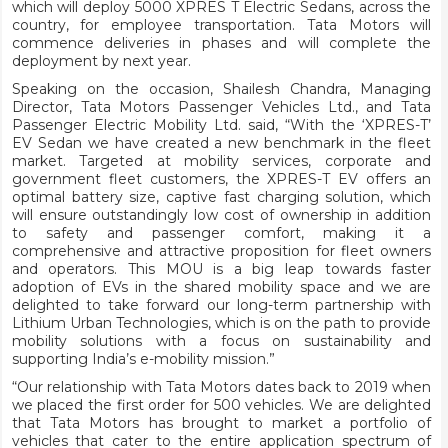
which will deploy 5000 XPRES T Electric Sedans, across the
country, for employee transportation. Tata Motors will
commence deliveries in phases and will complete the
deployment by next year.
Speaking on the occasion, Shailesh Chandra, Managing
Director, Tata Motors Passenger Vehicles Ltd., and Tata
Passenger Electric Mobility Ltd. said, “With the ‘XPRES-T’
EV Sedan we have created a new benchmark in the fleet
market. Targeted at mobility services, corporate and
government fleet customers, the XPRES-T EV offers an
optimal battery size, captive fast charging solution, which
will ensure outstandingly low cost of ownership in addition
to safety and passenger comfort, making it a
comprehensive and attractive proposition for fleet owners
and operators. This MOU is a big leap towards faster
adoption of EVs in the shared mobility space and we are
delighted to take forward our long-term partnership with
Lithium Urban Technologies, which is on the path to provide
mobility solutions with a focus on sustainability and
supporting India’s e-mobility mission.”
“Our relationship with Tata Motors dates back to 2019 when
we placed the first order for 500 vehicles. We are delighted
that Tata Motors has brought to market a portfolio of
vehicles that cater to the entire application spectrum of