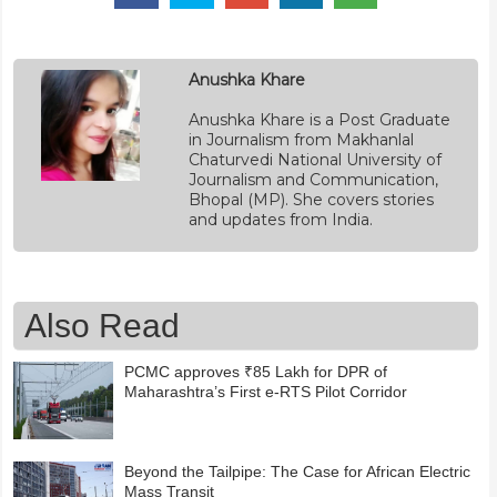
Anushka Khare
Anushka Khare is a Post Graduate
in Journalism from Makhanlal
Chaturvedi National University of
Journalism and Communication,
Bhopal (MP). She covers stories
and updates from India.
Also Read
PCMC approves ₹85 Lakh for DPR of
Maharashtra’s First e-RTS Pilot Corridor
Beyond the Tailpipe: The Case for African Electric
Mass Transit