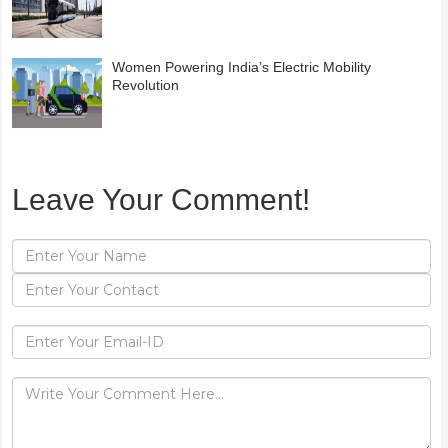
Women Powering India’s Electric Mobility
Revolution
Leave Your Comment!