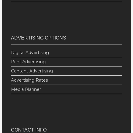
ADVERTISING OPTIONS
Digital Advertising
Print Advertising
Content Advertising
Advertising Rates
Media Planner
CONTACT INFO