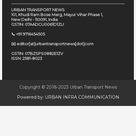
URBAN TRANSPORT NEWS
101, Khudi Ram Bose Marg, Mayur Vihar Phase 1,
New Delhi - 110091, India
GSTIN: 07AADCU0061D1ZU
📞 +91 9716454505
✉️ editor[at]urbantransportnews[dot]com
GSTIN: 07BZSPS0882E1ZV
ISSN: 2581-8023
Copyright © 2018-2023
Urban Transport News
Powered by:
URBAN INFRA COMMUNICATION