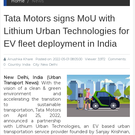
Home
News
Tata Motors signs MoU with
Lithium Urban Technologies for
EV fleet deployment in India
Anushka Khare
Posted on: 2022-05-01 08:05:00
Viewer: 3,972
Comments:
0
Country: India
City: New Delhi
New Delhi, India (Urban
Transport News):
With the
vision of a clean & green
environment and
accelerating the transition
to sustainable
transportation, Tata Motors
on April 25, 2022,
announced a partnership
with Lithium Urban Technologies, an EV based urban
transportation service provider founded by Sanjay Krishnan,