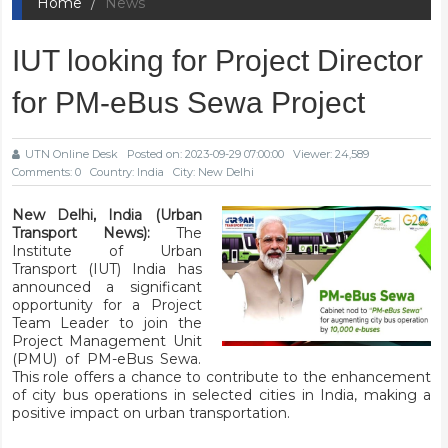
Home
News
IUT looking for Project Director
for PM-eBus Sewa Project
UTN Online Desk
Posted on: 2023-09-29 07:00:00
Viewer: 24,589
Comments: 0
Country: India
City: New Delhi
New Delhi, India (Urban
Transport News):
The
Institute of Urban
Transport (IUT) India has
announced a significant
opportunity for a Project
Team Leader to join the
Project Management Unit
(PMU) of PM-eBus Sewa.
This role offers a chance to contribute to the enhancement
of city bus operations in selected cities in India, making a
positive impact on urban transportation.