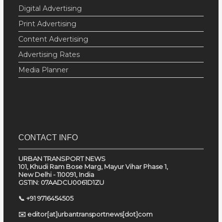
Digital Advertising
Print Advertising
Content Advertising
Advertising Rates
Media Planner
CONTACT INFO
URBAN TRANSPORT NEWS
101, Khudi Ram Bose Marg, Mayur Vihar Phase 1,
New Delhi - 110091, India
GSTIN: 07AADCU0061D1ZU
📞 +91 9716454505
✉️ editor[at]urbantransportnews[dot]com