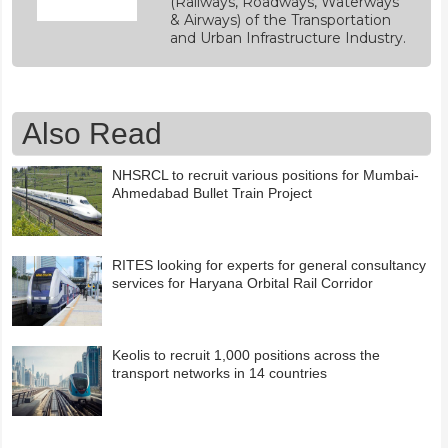
(Railways, Roadways, Waterways
& Airways) of the Transportation
and Urban Infrastructure Industry.
Also Read
NHSRCL to recruit various positions for Mumbai-
Ahmedabad Bullet Train Project
RITES looking for experts for general consultancy
services for Haryana Orbital Rail Corridor
Keolis to recruit 1,000 positions across the
transport networks in 14 countries