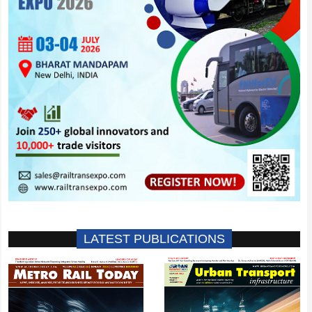
LATEST PUBLICATIONS