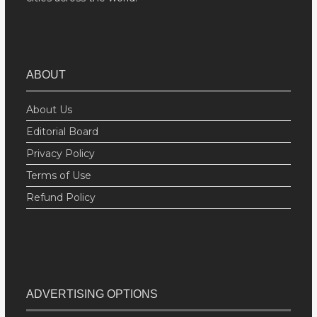
ABOUT
About Us
Editorial Board
Privacy Policy
Terms of Use
Refund Policy
ADVERTISING OPTIONS