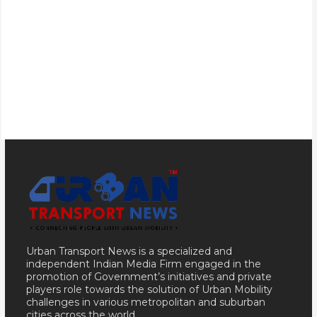
Urban Transport News is a specialized and
independent Indian Media Firm engaged in the
promotion of Government’s initiatives and private
players role towards the solution of Urban Mobility
challenges in various metropolitan and suburban
cities across the world.