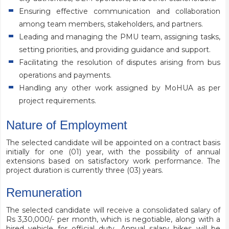
Ensuring effective communication and collaboration
among team members, stakeholders, and partners.
Leading and managing the PMU team, assigning tasks,
setting priorities, and providing guidance and support.
Facilitating the resolution of disputes arising from bus
operations and payments.
Handling any other work assigned by MoHUA as per
project requirements.
Nature of Employment
The selected candidate will be appointed on a contract basis
initially for one (01) year, with the possibility of annual
extensions based on satisfactory work performance. The
project duration is currently three (03) years.
Remuneration
The selected candidate will receive a consolidated salary of
Rs 3,30,000/- per month, which is negotiable, along with a
hired vehicle for official duty. Annual salary hikes will be