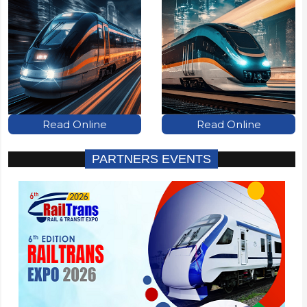
Read Online
Read Online
PARTNERS EVENTS