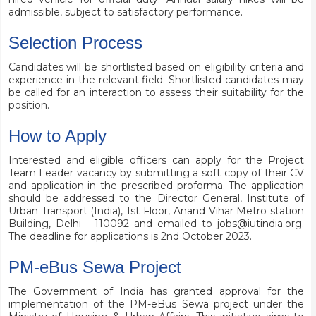
admissible, subject to satisfactory performance.
Selection Process
Candidates will be shortlisted based on eligibility criteria and
experience in the relevant field. Shortlisted candidates may
be called for an interaction to assess their suitability for the
position.
How to Apply
Interested and eligible officers can apply for the Project
Team Leader vacancy by submitting a soft copy of their CV
and application in the prescribed proforma. The application
should be addressed to the Director General, Institute of
Urban Transport (India), 1st Floor, Anand Vihar Metro station
Building, Delhi - 110092 and emailed to
jobs@iutindia.org
.
The deadline for applications is 2nd October 2023.
PM-eBus Sewa Project
The Government of India has granted approval for the
implementation of the
PM-eBus Sewa project
under the