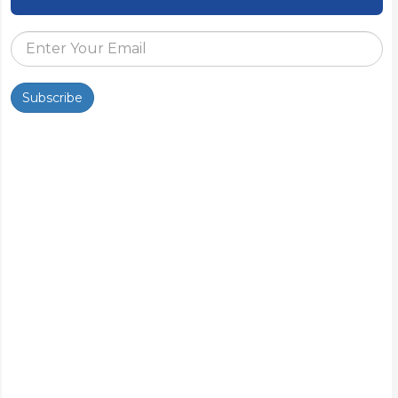
Subscribe