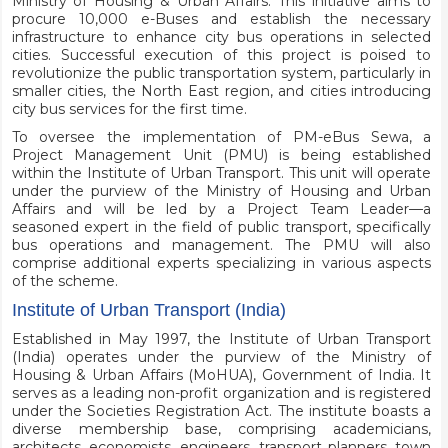
Ministry of Housing & Urban Affairs. This initiative aims to
procure 10,000 e-Buses and establish the necessary
infrastructure to enhance city bus operations in selected
cities. Successful execution of this project is poised to
revolutionize the public transportation system, particularly in
smaller cities, the North East region, and cities introducing
city bus services for the first time.
To oversee the implementation of PM-eBus Sewa, a
Project Management Unit (PMU) is being established
within the Institute of Urban Transport. This unit will operate
under the purview of the Ministry of Housing and Urban
Affairs and will be led by a Project Team Leader—a
seasoned expert in the field of public transport, specifically
bus operations and management. The PMU will also
comprise additional experts specializing in various aspects
of the scheme.
Institute of Urban Transport (India)
Established in May 1997, the Institute of Urban Transport
(India) operates under the purview of the Ministry of
Housing & Urban Affairs (MoHUA), Government of India. It
serves as a leading non-profit organization and is registered
under the Societies Registration Act. The institute boasts a
diverse membership base, comprising academicians,
architects, economists, engineers, transport planners, town