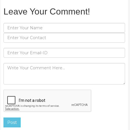
Leave Your Comment!
Post