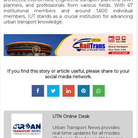
planners, and professionals from various fields. With 67
institutional members and around 1,600 individual
members, IUT stands as a crucial institution for advancing
urban transport knowledge.
If you find this story or article useful, please share to your
social media network.
UTN Online Desk
Urban Transport News provides
real-time updates for all modes