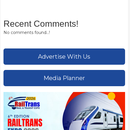
Recent Comments!
No comments found...!
Advertise With Us
Media Planner