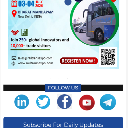
FOLLOW US
Subscribe For Daily Updates