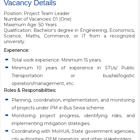
Vacancy Details
Position: Project Team Leader
Number of Vacancies: 01 (One)
Maximum Age: 50 Years
Qualification: Bachelor’s degree in Engineering, Economics,
Science, Maths, Commerce, or IT from a recognized
university.
Experience:
Total work experience: Minimum 15 years.
Minimum 10 years of experience in STUs/ Public
Transportation or bus/rail/logistic
operation/management, etc.
Roles & Responsibilities:
Planning, coordination, implementation, and monitoring
of projects under PM e-Bus Sewa scheme.
Monitoring project progress, identifying risks, and
implementing mitigation strategies.
Coordinating with MoHUA, State government agencies,
city authorities, OEM operators, and other stakeholders.