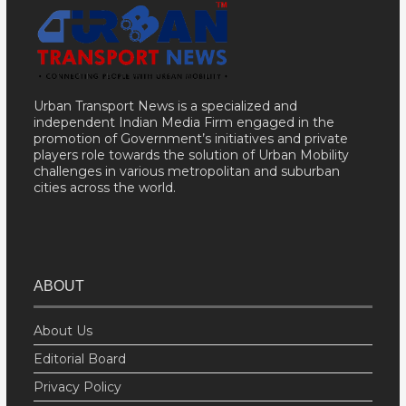
Urban Transport News is a specialized and
independent Indian Media Firm engaged in the
promotion of Government’s initiatives and private
players role towards the solution of Urban Mobility
challenges in various metropolitan and suburban
cities across the world.
ABOUT
About Us
Editorial Board
Privacy Policy