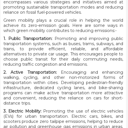
encompasses various strategies and initiatives aimed at
promoting sustainable transportation modes and reducing
reliance on fossil fuel-powered vehicles.
Green mobility plays a crucial role in helping the world
achieve its zero-emission goals. Here are some ways in
which green mobility contributes to reducing emissions:-
1. Public Transportation:
Promoting and improving public
transportation systems, such as buses, trams, subways, and
trains, to provide efficient, reliable, and affordable
alternatives to private car usage. This encourages people to
choose public transit for their daily commuting needs,
reducing traffic congestion and emissions.
2. Active Transportation:
Encouraging and enhancing
walking, cycling, and other non-motorized forms of
transportation within cities. Developing pedestrian-friendly
infrastructure, dedicated cycling lanes, and bike-sharing
programs can make active transportation more attractive
and convenient, reducing the reliance on cars for short-
distance trips.
3. Electric Mobility:
Promoting the use of electric vehicles
(EVs) for urban transportation. Electric cars, bikes, and
scooters produce zero tailpipe emissions, helping to reduce
air pollution and greenhouse gas emissions in urban areas.