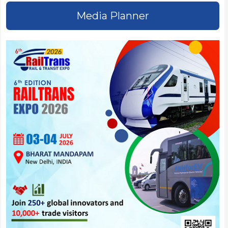
Media Planner