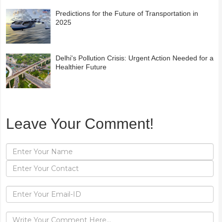
Predictions for the Future of Transportation in
2025
Delhi's Pollution Crisis: Urgent Action Needed for a
Healthier Future
Leave Your Comment!