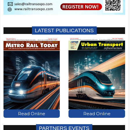
LATEST PUBLICATIONS
Read Online
Read Online
PARTNERS EVENTS