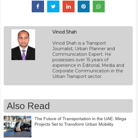
Vinod Shah
Vinod Shah is a Transport
Journalist, Urban Planner and
Communication Expert. He
possesses over 15 years of
experience in Editorial, Media and
Corporate Communication in the
Urban Transport sector.
Also Read
The Future of Transportation in the UAE: Mega
Projects Set to Transform Urban Mobility