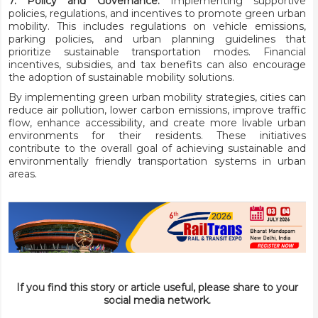
7. Policy and Governance:
Implementing supportive
policies, regulations, and incentives to promote green urban
mobility. This includes regulations on vehicle emissions,
parking policies, and urban planning guidelines that
prioritize sustainable transportation modes. Financial
incentives, subsidies, and tax benefits can also encourage
the adoption of sustainable mobility solutions.
By implementing green urban mobility strategies, cities can
reduce air pollution, lower carbon emissions, improve traffic
flow, enhance accessibility, and create more livable urban
environments for their residents. These initiatives
contribute to the overall goal of achieving sustainable and
environmentally friendly transportation systems in urban
areas.
If you find this story or article useful, please share to your
social media network.