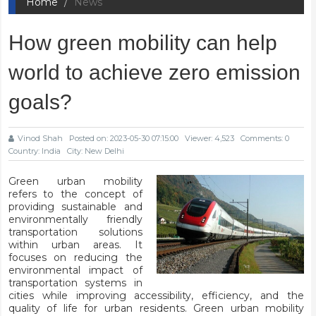
Home
News
How green mobility can help
world to achieve zero emission
goals?
Vinod Shah
Posted on: 2023-05-30 07:15:00
Viewer: 4,523
Comments: 0
Country: India
City: New Delhi
Green urban mobility
refers to the concept of
providing sustainable and
environmentally friendly
transportation solutions
within urban areas. It
focuses on reducing the
environmental impact of
transportation systems in
cities while improving accessibility, efficiency, and the
quality of life for urban residents. Green urban mobility