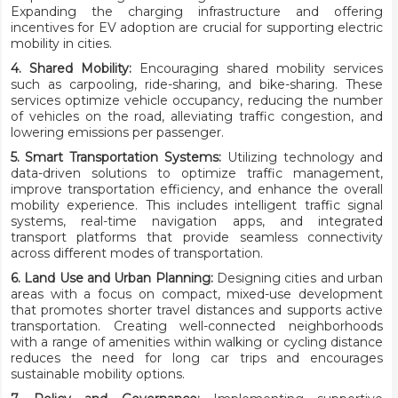
Expanding the charging infrastructure and offering
incentives for EV adoption are crucial for supporting electric
mobility in cities.
4. Shared Mobility:
Encouraging shared mobility services
such as carpooling, ride-sharing, and bike-sharing. These
services optimize vehicle occupancy, reducing the number
of vehicles on the road, alleviating traffic congestion, and
lowering emissions per passenger.
5. Smart Transportation Systems:
Utilizing technology and
data-driven solutions to optimize traffic management,
improve transportation efficiency, and enhance the overall
mobility experience. This includes intelligent traffic signal
systems, real-time navigation apps, and integrated
transport platforms that provide seamless connectivity
across different modes of transportation.
6. Land Use and Urban Planning:
Designing cities and urban
areas with a focus on compact, mixed-use development
that promotes shorter travel distances and supports active
transportation. Creating well-connected neighborhoods
with a range of amenities within walking or cycling distance
reduces the need for long car trips and encourages
sustainable mobility options.