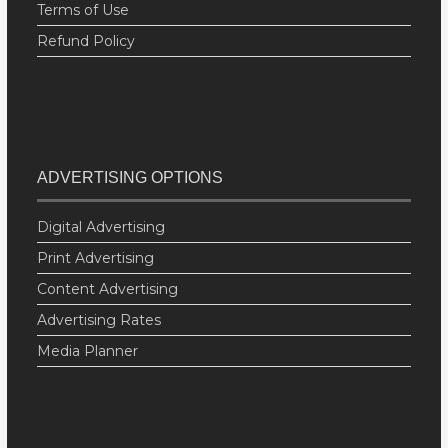
Terms of Use
Refund Policy
ADVERTISING OPTIONS
Digital Advertising
Print Advertising
Content Advertising
Advertising Rates
Media Planner