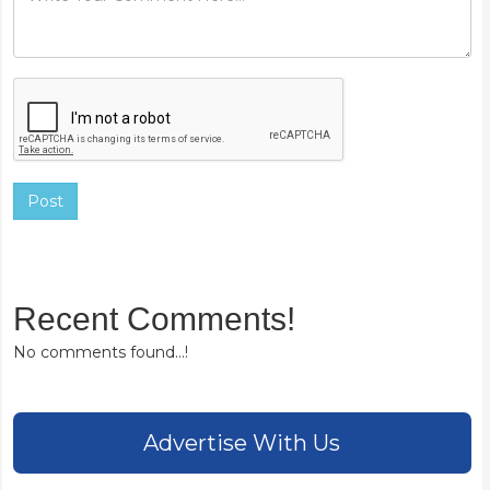
Post
Recent Comments!
No comments found...!
Advertise With Us