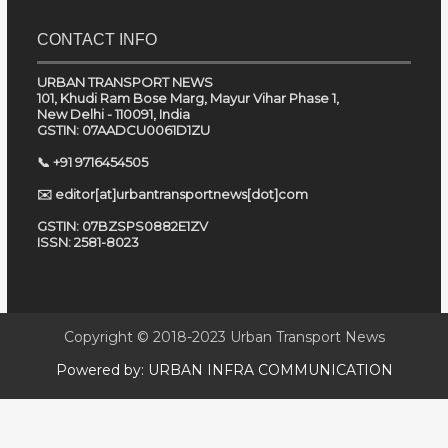
CONTACT INFO
URBAN TRANSPORT NEWS
101, Khudi Ram Bose Marg, Mayur Vihar Phase 1,
New Delhi - 110091, India
GSTIN: 07AADCU0061D1ZU
📞 +91 9716454505
✉️ editor[at]urbantransportnews[dot]com
GSTIN: 07BZSPS0882E1ZV
ISSN: 2581-8023
Copyright © 2018-2023
Urban Transport News
Powered by:
URBAN INFRA COMMUNICATION