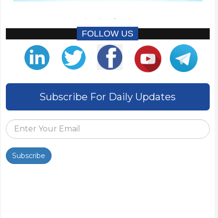
FOLLOW US
Subscribe For Daily Updates
Subscribe