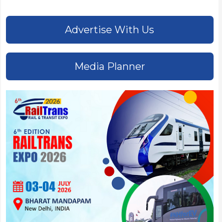
Advertise With Us
Media Planner