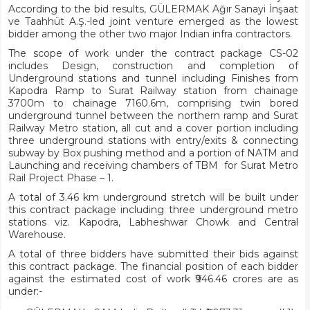
According to the bid results, GÜLERMAK Ağır Sanayi İnşaat
ve Taahhüt A.Ş.-led joint venture emerged as the lowest
bidder among the other two major Indian infra contractors.
The scope of work under the contract package CS-02
includes Design, construction and completion of
Underground stations and tunnel including Finishes from
Kapodra Ramp to Surat Railway station from chainage
3700m to chainage 7160.6m, comprising twin bored
underground tunnel between the northern ramp and Surat
Railway Metro station, all cut and a cover portion including
three underground stations with entry/exits & connecting
subway by Box pushing method and a portion of NATM and
Launching and receiving chambers of TBM for Surat Metro
Rail Project Phase – 1.
A total of 3.46 km underground stretch will be built under
this contract package including three underground metro
stations viz. Kapodra, Labheshwar Chowk and Central
Warehouse.
A total of three bidders have submitted their bids against
this contract package. The financial position of each bidder
against the estimated cost of work ₹946.46 crores are as
under:-