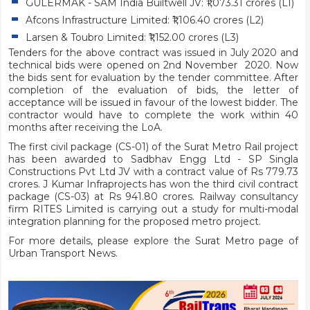
GÜLERMAK - SAM India Builtwell JV: ₹1,073.31 crores (L1)
Afcons Infrastructure Limited: ₹1,106.40 crores (L2)
Larsen & Toubro Limited: ₹1,152.00 crores (L3)
Tenders for the above contract was issued in July 2020 and
technical bids were opened on 2nd November 2020. Now
the bids sent for evaluation by the tender committee. After
completion of the evaluation of bids, the letter of
acceptance will be issued in favour of the lowest bidder. The
contractor would have to complete the work within 40
months after receiving the LoA.
The first civil package (CS-01) of the Surat Metro Rail project
has been awarded to Sadbhav Engg Ltd - SP Singla
Constructions Pvt Ltd JV with a contract value of Rs 779.73
crores. J Kumar Infraprojects has won the third civil contract
package (CS-03) at Rs 941.80 crores. Railway consultancy
firm RITES Limited is carrying out a study for multi-modal
integration planning for the proposed metro project.
For more details, please explore the
Surat Metro
page of
Urban Transport News.