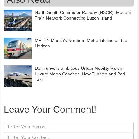
North-South Commuter Railway (NSCR): Modern
Train Network Connecting Luzon Island
MRT‑7: Manila’s Northern Metro Lifeline on the
Horizon
Delhi unveils ambitious Urban Mobility Vision:
Luxury Metro Coaches, New Tunnels and Pod
Taxi
Leave Your Comment!