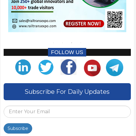
FOLLOW US
Subscribe For Daily Updates
Subscribe