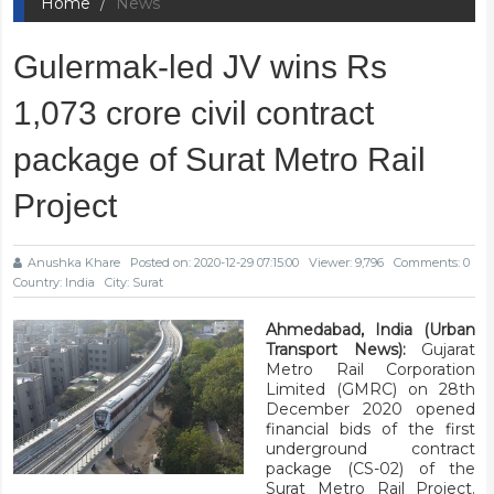
Home
News
Gulermak-led JV wins Rs
1,073 crore civil contract
package of Surat Metro Rail
Project
Anushka Khare
Posted on: 2020-12-29 07:15:00
Viewer: 9,796
Comments: 0
Country: India
City: Surat
Ahmedabad, India (Urban
Transport News):
Gujarat
Metro Rail Corporation
Limited (GMRC) on 28th
December 2020 opened
financial bids of the first
underground contract
package (CS-02) of the
Surat Metro Rail Project.