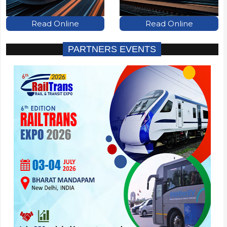
Read Online
Read Online
PARTNERS EVENTS