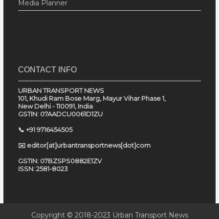
Media Planner
CONTACT INFO
URBAN TRANSPORT NEWS
101, Khudi Ram Bose Marg, Mayur Vihar Phase 1,
New Delhi - 110091, India
GSTIN: 07AADCU0061D1ZU
📞 +91 9716454505
✉️ editor[at]urbantransportnews[dot]com
GSTIN: 07BZSPS0882E1ZV
ISSN: 2581-8023
Copyright © 2018-2023
Urban Transport News