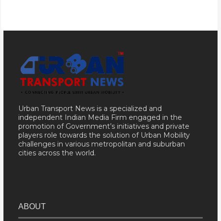
Urban Transport News is a specialized and
independent Indian Media Firm engaged in the
promotion of Government’s initiatives and private
players role towards the solution of Urban Mobility
challenges in various metropolitan and suburban
cities across the world.
ABOUT