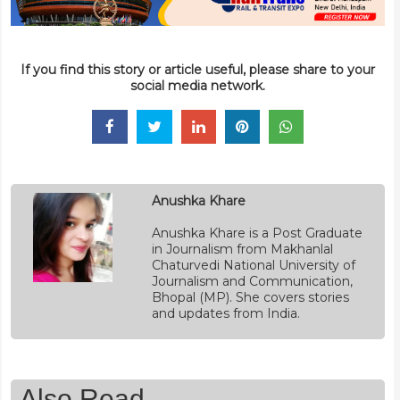
If you find this story or article useful, please share to your
social media network.
Anushka Khare
Anushka Khare is a Post Graduate
in Journalism from Makhanlal
Chaturvedi National University of
Journalism and Communication,
Bhopal (MP). She covers stories
and updates from India.
Also Read