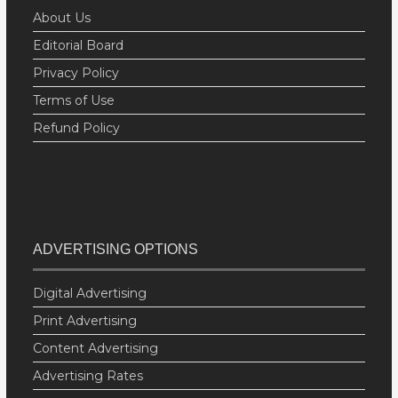
About Us
Editorial Board
Privacy Policy
Terms of Use
Refund Policy
ADVERTISING OPTIONS
Digital Advertising
Print Advertising
Content Advertising
Advertising Rates