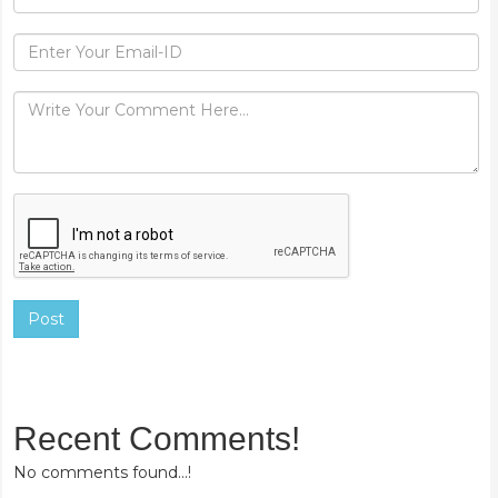
Post
Recent Comments!
No comments found...!