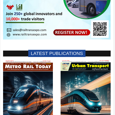
LATEST PUBLICATIONS