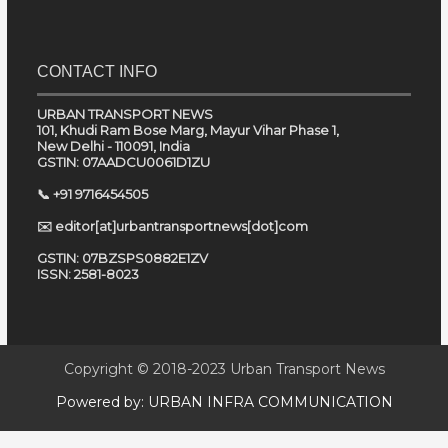
CONTACT INFO
URBAN TRANSPORT NEWS
101, Khudi Ram Bose Marg, Mayur Vihar Phase 1,
New Delhi - 110091, India
GSTIN: 07AADCU0061D1ZU
📞 +91 9716454505
✉️ editor[at]urbantransportnews[dot]com
GSTIN: 07BZSPS0882E1ZV
ISSN: 2581-8023
Copyright © 2018-2023
Urban Transport News
Powered by:
URBAN INFRA COMMUNICATION