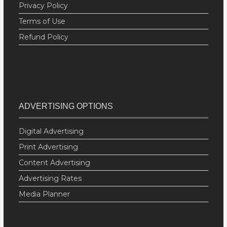
Privacy Policy
Terms of Use
Refund Policy
ADVERTISING OPTIONS
Digital Advertising
Print Advertising
Content Advertising
Advertising Rates
Media Planner