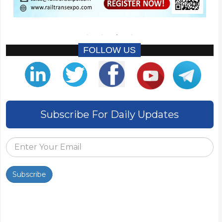
FOLLOW US
Subscribe For Daily Updates
Subscribe