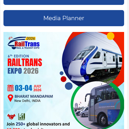
Media Planner