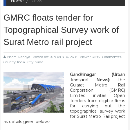
Home
News
GMRC floats tender for
Topographical Survey work of
Surat Metro rail project
Naomi Pandya
Posted on: 2019-08-30 07:26:18
Viewer: 3,596
Comments: 0
Country: India
City: Surat
Gandhinagar (Urban
Transport News):
The
Gujarat Metro Rail
Corporation (GMRC)
Limited invites Open
Tenders from eligible firms
for carrying out the
topographical survey work
for Surat Metro Rail project
as details given below:-