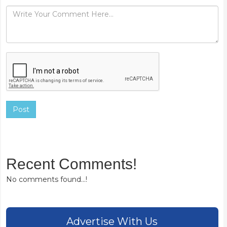
Post
Recent Comments!
No comments found...!
Advertise With Us