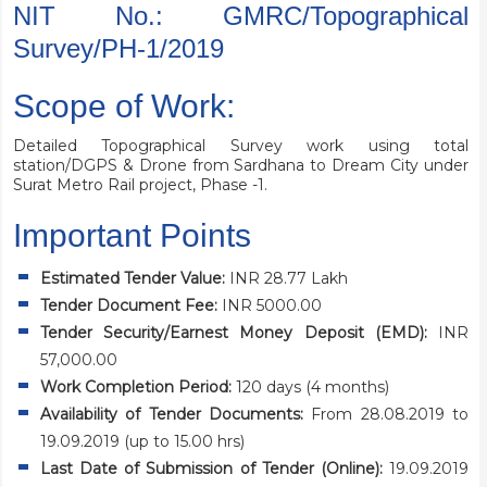
NIT No.: GMRC/Topographical
Survey/PH-1/2019
Scope of Work:
Detailed Topographical Survey work using total
station/DGPS & Drone from Sardhana to Dream City under
Surat Metro Rail project, Phase -1.
Important Points
Estimated Tender Value:
INR 28.77 Lakh
Tender Document Fee:
INR 5000.00
Tender Security/Earnest Money Deposit (EMD):
INR
57,000.00
Work Completion Period:
120 days (4 months)
Availability of Tender Documents:
From 28.08.2019 to
19.09.2019 (up to 15.00 hrs)
Last Date of Submission of Tender (Online):
19.09.2019