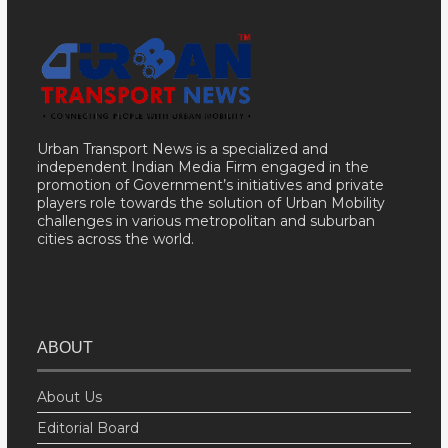
Urban Transport News is a specialized and
independent Indian Media Firm engaged in the
promotion of Government’s initiatives and private
players role towards the solution of Urban Mobility
challenges in various metropolitan and suburban
cities across the world.
ABOUT
About Us
Editorial Board