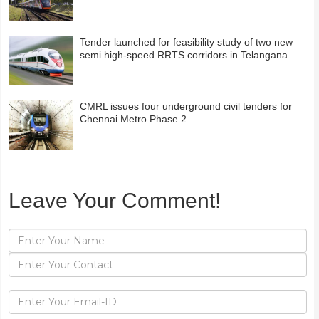
Tender launched for feasibility study of two new
semi high-speed RRTS corridors in Telangana
CMRL issues four underground civil tenders for
Chennai Metro Phase 2
Leave Your Comment!