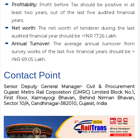
Profitability:
Profit before Tax should be positive in at
least two years, out of the last five audited financial
years.
Net worth:
The net worth of tenderer during the last
audited financial year should be >INR 17.26 Lakh.
Annual Turnover:
The average annual turnover from
survey works of the last five financial years should be >
INR 69.05 Lakh.
Contact Point
Senior Deputy General Manager- Civil & Procurement
Gujarat Metro Rail Corporation (GMRC) Limited
Block No.1,
First Floor, Karmayogi Bhavan,
Behind Nirman Bhavan,
Sector 10/A,
Gandhinagar-382010, Gujarat, India