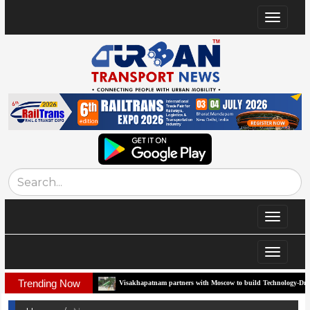
Toggle
navigat
Toggle
navigat
Toggle
navigat
Trending Now
 Corridor
Visakhapatnam partners with Moscow to build Technology-Driven Urban 