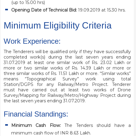
(up to 15.00 hrs)
Opening Date of Technical Bid:
19.09.2019 at 15.30 hrs.
Minimum Eligibility Criteria
Work Experience:
The Tenderers will be qualified only if they have successfully
completed work(s) during the last seven years ending
31.07.2019 at least one similar work of Rs. 23.02 Lakh or
more or two similar works of Rs. 14.39 Lakh or more or
three similar works of Rs. 11.51 Lakh or more. “Similar works”
means “Topographical Survey” work using total
Station/DGPS for any Railway/Metro Project. Tenderer
must have carried out at least two works of Drone
Survey/Mapping for Railway/Metro/Highway Project during
the last seven years ending 31.07.2019.
Financial Standings:
Minimum Cash Flow:
The Tenders should have a
minimum cash flow of INR 8.63 Lakh.