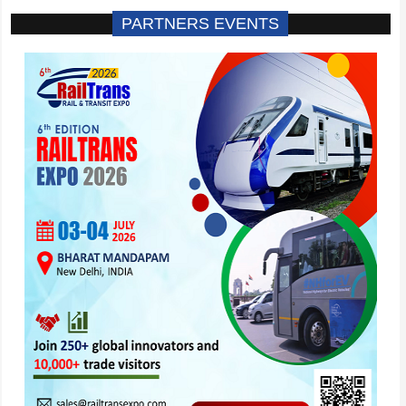
PARTNERS EVENTS