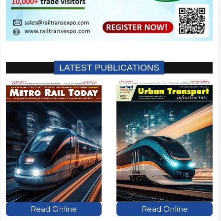
LATEST PUBLICATIONS
Read Online
Read Online