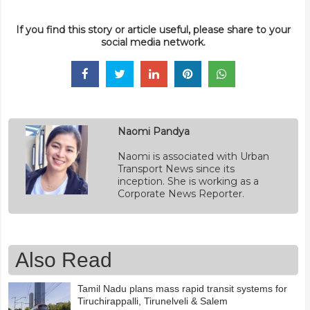
If you find this story or article useful, please share to your
social media network.
Naomi Pandya
Naomi is associated with Urban
Transport News since its
inception. She is working as a
Corporate News Reporter.
Also Read
Tamil Nadu plans mass rapid transit systems for
Tiruchirappalli, Tirunelveli & Salem