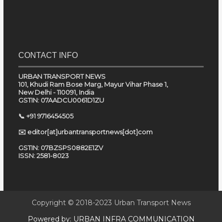
CONTACT INFO
URBAN TRANSPORT NEWS
101, Khudi Ram Bose Marg, Mayur Vihar Phase 1,
New Delhi - 110091, India
GSTIN: 07AADCU0061D1ZU
📞 +91 9716454505
✉️ editor[at]urbantransportnews[dot]com
GSTIN: 07BZSPS0882E1ZV
ISSN: 2581-8023
Copyright © 2018-2023
Urban Transport News
Powered by:
URBAN INFRA COMMUNICATION