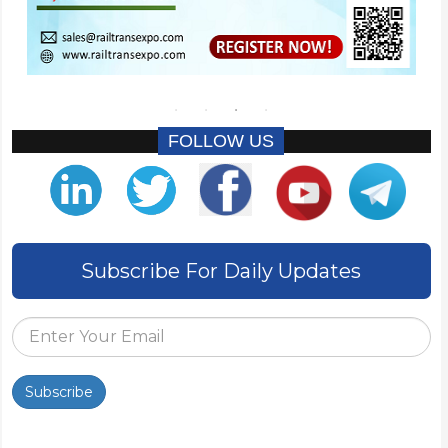
FOLLOW US
Subscribe For Daily Updates
Subscribe