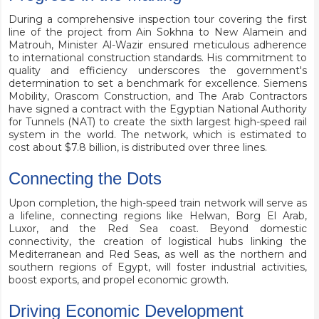
During a comprehensive inspection tour covering the first
line of the project from Ain Sokhna to New Alamein and
Matrouh, Minister Al-Wazir ensured meticulous adherence
to international construction standards. His commitment to
quality and efficiency underscores the government's
determination to set a benchmark for excellence. Siemens
Mobility, Orascom Construction, and The Arab Contractors
have signed a contract with the Egyptian National Authority
for Tunnels (NAT) to create the sixth largest high-speed rail
system in the world. The network, which is estimated to
cost about $7.8 billion, is distributed over three lines.
Connecting the Dots
Upon completion, the high-speed train network will serve as
a lifeline, connecting regions like Helwan, Borg El Arab,
Luxor, and the Red Sea coast. Beyond domestic
connectivity, the creation of logistical hubs linking the
Mediterranean and Red Seas, as well as the northern and
southern regions of Egypt, will foster industrial activities,
boost exports, and propel economic growth.
Driving Economic Development