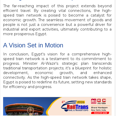
The far-reaching impact of this project extends beyond
efficient travel. By creating vital connections, the high-
speed train network is poised to become a catalyst for
economic growth. The seamless movement of goods and
people is not just a convenience but a powerful driver for
industrial and export activities, ultimately contributing to a
more prosperous Egypt.
A Vision Set in Motion
In conclusion, Egypt's vision for a comprehensive high-
speed train network is a testament to its commitment to
progress. Minister Al-Wazir's strategic plan transcends
traditional transportation projects; it's a blueprint for holistic
development, economic growth, and enhanced
connectivity. As the high-speed train network takes shape,
Egypt is poised to redefine its future, setting new standards
for efficiency and progress.