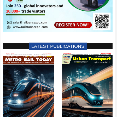
LATEST PUBLICATIONS