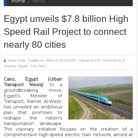
Home
News
Egypt unveils $7.8 billion High
Speed Rail Project to connect
nearly 80 cities
Maria Rose
Posted on: 2024-01-09 13:05:00
Viewer: 6,434
Comments: 0
Country: Egypt
City: Cairo
Cairo, Egypt (Urban
Transport News):
In a
groundbreaking move,
Egypt's Minister of
Transport, Kamel Al-Wazir,
has unveiled an ambitious
plan that promises to
reshape the nation's
transportation landscape.
This visionary initiative focuses on the creation of a
comprehensive high-speed electric train network, aimed at