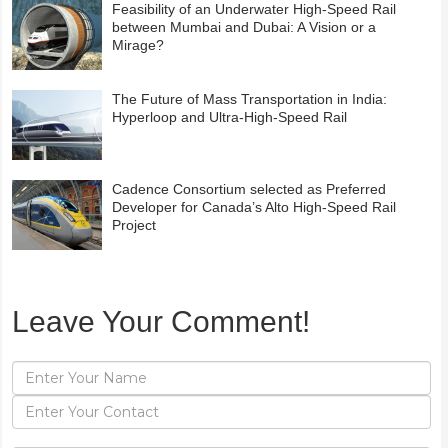
Feasibility of an Underwater High-Speed Rail
between Mumbai and Dubai: A Vision or a
Mirage?
The Future of Mass Transportation in India:
Hyperloop and Ultra-High-Speed Rail
Cadence Consortium selected as Preferred
Developer for Canada’s Alto High-Speed Rail
Project
Leave Your Comment!