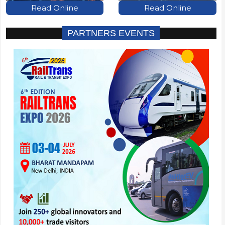
Read Online
Read Online
PARTNERS EVENTS