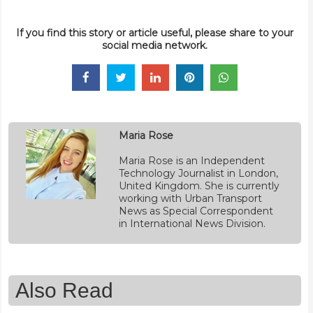
If you find this story or article useful, please share to your
social media network.
Maria Rose
Maria Rose is an Independent
Technology Journalist in London,
United Kingdom. She is currently
working with Urban Transport
News as Special Correspondent
in International News Division.
Also Read