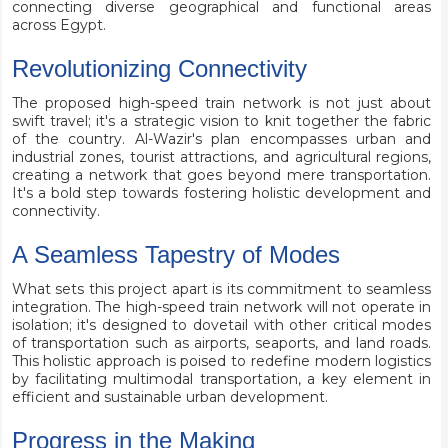
connecting diverse geographical and functional areas
across Egypt.
Revolutionizing Connectivity
The proposed high-speed train network is not just about
swift travel; it's a strategic vision to knit together the fabric
of the country. Al-Wazir's plan encompasses urban and
industrial zones, tourist attractions, and agricultural regions,
creating a network that goes beyond mere transportation.
It's a bold step towards fostering holistic development and
connectivity.
A Seamless Tapestry of Modes
What sets this project apart is its commitment to seamless
integration. The high-speed train network will not operate in
isolation; it's designed to dovetail with other critical modes
of transportation such as airports, seaports, and land roads.
This holistic approach is poised to redefine modern logistics
by facilitating multimodal transportation, a key element in
efficient and sustainable urban development.
Progress in the Making