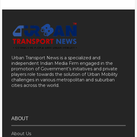
Urban Transport News is a specialized and
independent Indian Media Firm engaged in the
promotion of Government’s initiatives and private
players role towards the solution of Urban Mobility
challenges in various metropolitan and suburban
cities across the world.
ABOUT
About Us