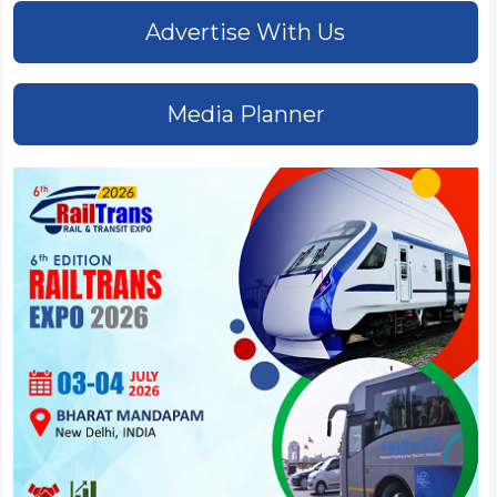
Advertise With Us
Media Planner