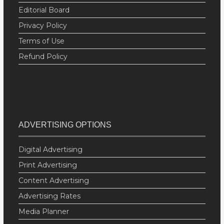
Editorial Board
Privacy Policy
Terms of Use
Refund Policy
ADVERTISING OPTIONS
Digital Advertising
Print Advertising
Content Advertising
Advertising Rates
Media Planner