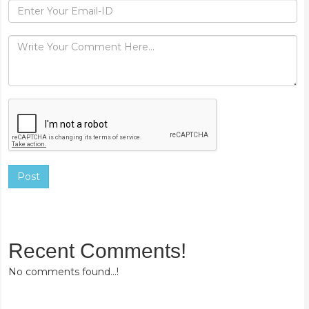
Post
Recent Comments!
No comments found...!