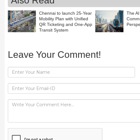
Also Read
Chennai to launch 25-Year
The AI
Mobility Plan with Unified
Commun
QR Ticketing and One-App
Perspe
Transit System
Leave Your Comment!