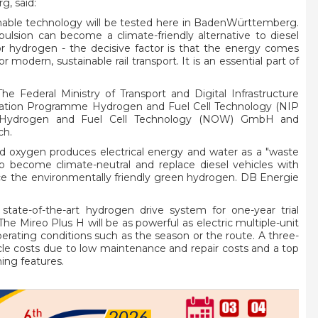
g, said:
tainable technology will be tested here in BadenWürttemberg.
opulsion can become a climate-friendly alternative to diesel
or hydrogen - the decisive factor is that the energy comes
modern, sustainable rail transport. It is an essential part of
 The Federal Ministry of Transport and Digital Infrastructure
vation Programme Hydrogen and Fuel Cell Technology (NIP
on Hydrogen and Fuel Cell Technology (NOW) GmbH and
ch.
d oxygen produces electrical energy and water as a "waste
 become climate-neutral and replace diesel vehicles with
duce the environmentally friendly green hydrogen. DB Energie
tate-of-the-art hydrogen drive system for one-year trial
. The Mireo Plus H will be as powerful as electric multiple-unit
erating conditions such as the season or the route. A three-
ycle costs due to low maintenance and repair costs and a top
hing features.