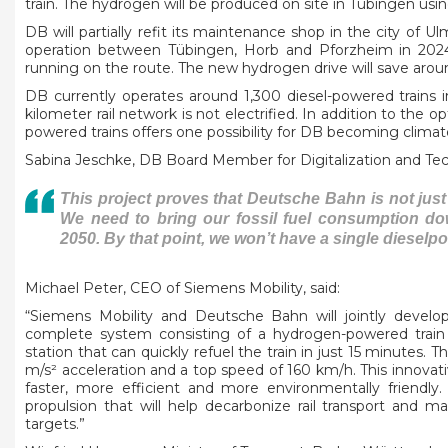
train. The hydrogen will be produced on site in Tübingen usi
DB will partially refit its maintenance shop in the city of U
operation between Tübingen, Horb and Pforzheim in 2024, 
running on the route. The new hydrogen drive will save arou
DB currently operates around 1,300 diesel-powered trains i
kilometer rail network is not electrified. In addition to the 
powered trains offers one possibility for DB becoming climat
Sabina Jeschke, DB Board Member for Digitalization and Tec
This project proves that Deutsche Bahn is not just
We need to bring our fossil fuel consumption do
2050. By that point, we won’t have a single dieselpo
Michael Peter, CEO of Siemens Mobility, said:
“Siemens Mobility and Deutsche Bahn will jointly develo
complete system consisting of a hydrogen-powered train a
station that can quickly refuel the train in just 15 minutes. T
m/s² acceleration and a top speed of 160 km/h. This innova
faster, more efficient and more environmentally friendly
propulsion that will help decarbonize rail transport and m
targets.”