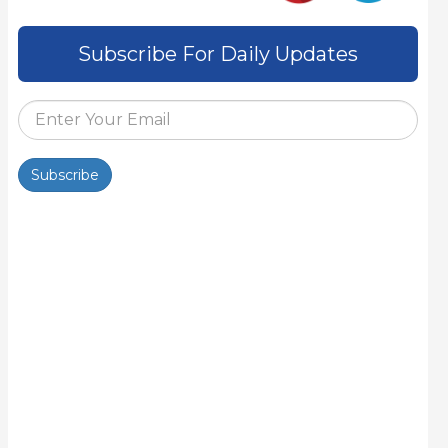
Subscribe For Daily Updates
Subscribe