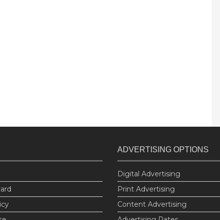
ADVERTISING OPTIONS
Digital Advertising
oard
Print Advertising
icy
Content Advertising
se
Advertising Rates