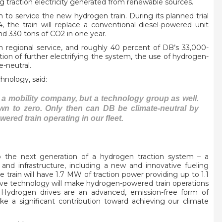
ng traction electricity generated from renewable sources.
lm to service the new hydrogen train. During its planned trial
the train will replace a conventional diesel-powered unit
nd 330 tons of CO2 in one year.
n regional service, and roughly 40 percent of DB’s 33,000-
option of further electrifying the system, the use of hydrogen-
e-neutral.
hnology, said:
 a mobility company, but a technology group as well.
wn to zero. Only then can DB be climate-neutral by
wered train operating in our fleet.
p the next generation of a hydrogen traction system – a
nd infrastructure, including a new and innovative fueling
he train will have 1.7 MW of traction power providing up to 1.1
tive technology will make hydrogen-powered train operations
. Hydrogen drives are an advanced, emission-free form of
ake a significant contribution toward achieving our climate