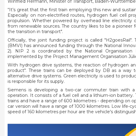
Winfried Hermann, Minister of Transport, Baden-Württember
“It’s great that the first train employing this new and sus
Especially on non-electrified routes, hydrogen fuel cell pr
propulsion. Whether powered by overhead line electricity 
from renewable sources. The country likes to be a pioneer for 
the transition in transport".
Officially, the joint funding project is called "H2goesRail".
(BMVI) has announced funding through the National Inno
2). NIP 2 is coordinated by the National Organisati
implemented by the Project Management Organisation Jüli
With hydrogen drive systems, the reaction of hydrogen an
product". These trains can be deployed by DB as a way to
alternative drive systems. Green electricity is used to pro
is responsible for its supply.
Siemens is developing a two-car commuter train with a s
operation. It consists of a fuel cell and a lithium-ion battery
trains and have a range of 600 kilometres - depending on op
car version will have a range of 1000 kilometres. Low life-c
speed of 160 kilometres per hour are the vehicle's distinguis