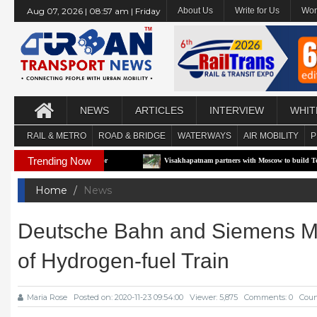
Aug 07, 2026 | 08:57 am | Friday
About Us
Write for Us
Wor
NEWS
ARTICLES
INTERVIEW
WHIT
RAIL & METRO
ROAD & BRIDGE
WATERWAYS
AIR MOBILITY
P
Trending Now
-RTS Pilot Corridor
Visakhapatnam partners with Moscow to build Technology-Driv
Home
News
Deutsche Bahn and Siemens Mobi
of Hydrogen-fuel Train
Maria Rose
Posted on: 2020-11-23 09:54:00
Viewer: 5,875
Comments: 0
Coun