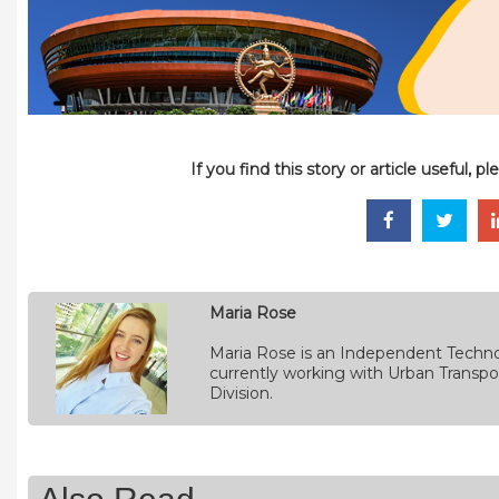
If you find this story or article useful, 
Maria Rose
Maria Rose is an Independent Techno
currently working with Urban Transpo
Division.