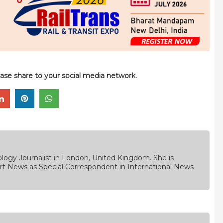
please share to your social media network.
logy Journalist in London, United Kingdom. She is
rt News as Special Correspondent in International News