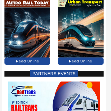
Read Online
Read Online
PARTNERS EVENTS