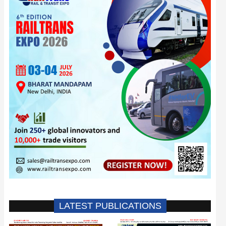
LATEST PUBLICATIONS