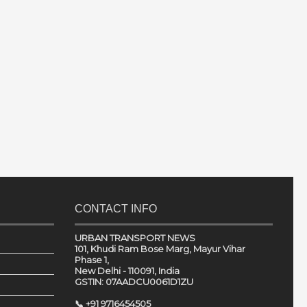
CONTACT INFO
URBAN TRANSPORT NEWS
101, Khudi Ram Bose Marg, Mayur Vihar
Phase 1,
New Delhi - 110091, India
GSTIN: 07AADCU0061D1ZU
📞 +91 9716454505