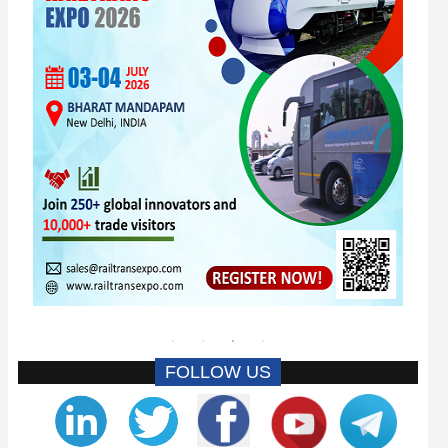
FOLLOW US