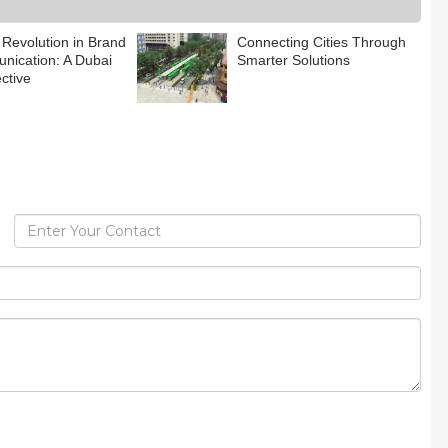
 Revolution in Brand
Connecting Cities Through
ication: A Dubai
Smarter Solutions
ctive