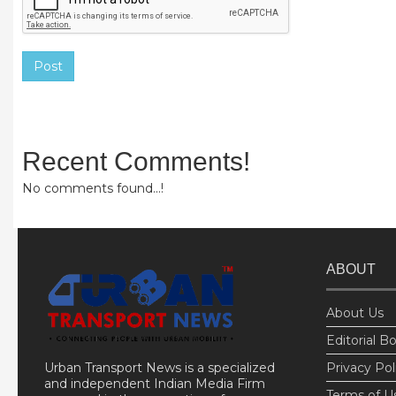
Post
Recent Comments!
No comments found...!
ABOUT
About Us
Editorial B
Urban Transport News is a specialized
Privacy Pol
and independent Indian Media Firm
Terms of U