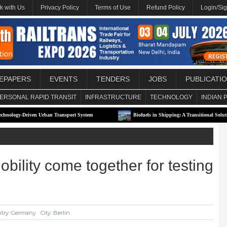
k with Us
Privacy Policy
Terms of Use
Refund Policy
Login/Si
EPAPERS
EVENTS
TENDERS
JOBS
PUBLICATI
ERSONAL RAPID TRANSIT
INFRASTRUCTURE
TECHNOLOGY
INDIAN 
en Urban Transport System
Biofuels in Shipping: A Transitional Solution or Long-T
lity come together for testing
try: Germany
City: Berlin