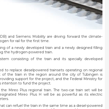
) and Siemens Mobility are driving forward the climate-
gen for rail for the first time.
ing of a newly developed train and a newly designed filling
cing the hydrogen-powered train.
stem consisting of the train and its specially developed
ded to replace dieselpowered trainsets operating on regional
of the train in the region around the city of Tübingen is
iding support for the project, and the Federal Ministry for
 intention to fund the project.
the Mireo Plus regional train. The two-car train set will be
ignated Mireo Plus H will be as powerful as its electric
eters.
at can refuel the train in the same time as a diesel-powered