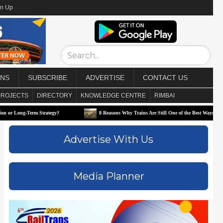
gn Up
ONS
SUBSCRIBE
ADVERTISE
CONTACT US
PROJECTS
DIRECTORY
KNOWLEDGE CENTRE
RIMBAI
erm Strategy?
8 Reasons Why Trains Are Still One of the Best Ways to Travel
Advertise With Us
Media Planner