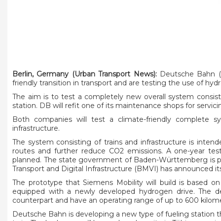
Berlin, Germany (Urban Transport News):
Deutsche Bahn (DB
friendly transition in transport and are testing the use of hydro
The aim is to test a completely new overall system consist
station. DB will refit one of its maintenance shops for servi
Both companies will test a climate-friendly complete sy
infrastructure.
The system consisting of trains and infrastructure is inten
routes and further reduce CO2 emissions. A one-year test 
planned. The state government of Baden-Württemberg is prov
Transport and Digital Infrastructure (BMVI) has announced its
The prototype that Siemens Mobility will build is based on 
equipped with a newly developed hydrogen drive. The des
counterpart and have an operating range of up to 600 kilom
Deutsche Bahn is developing a new type of fueling station th