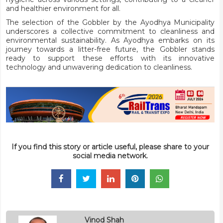
and healthier environment for all.
The selection of the Gobbler by the Ayodhya Municipality
underscores a collective commitment to cleanliness and
environmental sustainability. As Ayodhya embarks on its
journey towards a litter-free future, the Gobbler stands
ready to support these efforts with its innovative
technology and unwavering dedication to cleanliness.
If you find this story or article useful, please share to your
social media network.
Vinod Shah