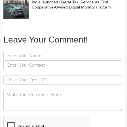
India launched Bharat Taxi Service as First
Cooperative-Owned Digital Mobility Platform
Leave Your Comment!