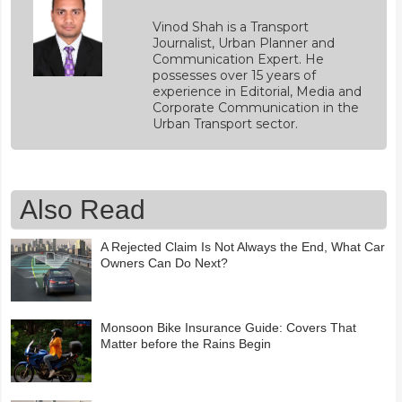
Vinod Shah is a Transport
Journalist, Urban Planner and
Communication Expert. He
possesses over 15 years of
experience in Editorial, Media and
Corporate Communication in the
Urban Transport sector.
Also Read
A Rejected Claim Is Not Always the End, What Car
Owners Can Do Next?
Monsoon Bike Insurance Guide: Covers That
Matter before the Rains Begin