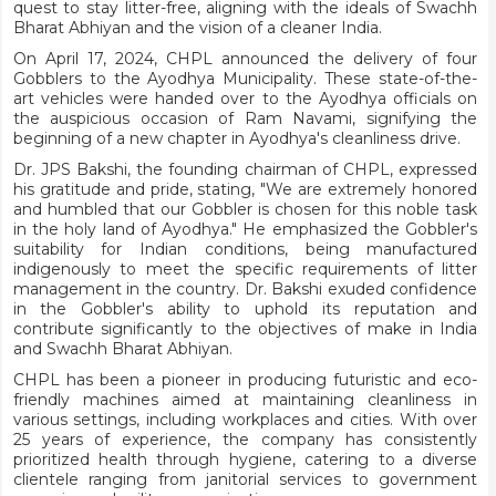
quest to stay litter-free, aligning with the ideals of Swachh
Bharat Abhiyan and the vision of a cleaner India.
On April 17, 2024, CHPL announced the delivery of four
Gobblers to the Ayodhya Municipality. These state-of-the-
art vehicles were handed over to the Ayodhya officials on
the auspicious occasion of Ram Navami, signifying the
beginning of a new chapter in Ayodhya's cleanliness drive.
Dr. JPS Bakshi, the founding chairman of CHPL, expressed
his gratitude and pride, stating, "We are extremely honored
and humbled that our Gobbler is chosen for this noble task
in the holy land of Ayodhya." He emphasized the Gobbler's
suitability for Indian conditions, being manufactured
indigenously to meet the specific requirements of litter
management in the country. Dr. Bakshi exuded confidence
in the Gobbler's ability to uphold its reputation and
contribute significantly to the objectives of make in India
and Swachh Bharat Abhiyan.
CHPL has been a pioneer in producing futuristic and eco-
friendly machines aimed at maintaining cleanliness in
various settings, including workplaces and cities. With over
25 years of experience, the company has consistently
prioritized health through hygiene, catering to a diverse
clientele ranging from janitorial services to government