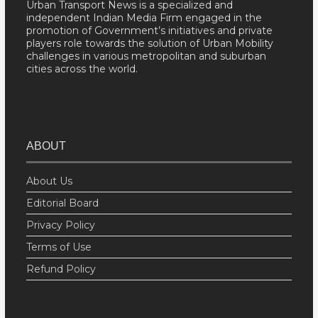
Urban Transport News is a specialized and
independent Indian Media Firm engaged in the
promotion of Government’s initiatives and private
players role towards the solution of Urban Mobility
challenges in various metropolitan and suburban
cities across the world.
ABOUT
About Us
Editorial Board
Privacy Policy
Terms of Use
Refund Policy