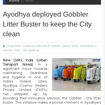
Home
News
Ayodhya deployed Gobbler
Litter Buster to keep the City
clean
Vinod Shah
Posted on: 2024-04-17 15:00:00
Viewer: 5,203
Comments: 0
Country: India
City: Ayodhya
New Delhi, India (Urban
Transport News):
In a
significant move towards
maintaining cleanliness
and hygiene in one of
India's holiest cities,
Ayodhya, Cosmic Healers
Private Limited (CHPL)
has stepped up by
providing their innovative solution, the Gobbler – the litter
buster. This initiative marks a pivotal moment in Ayodhya's