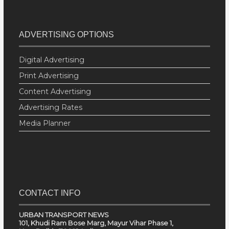
ADVERTISING OPTIONS
Digital Advertising
Print Advertising
Content Advertising
Advertising Rates
Media Planner
CONTACT INFO
URBAN TRANSPORT NEWS
101, Khudi Ram Bose Marg, Mayur Vihar Phase 1,