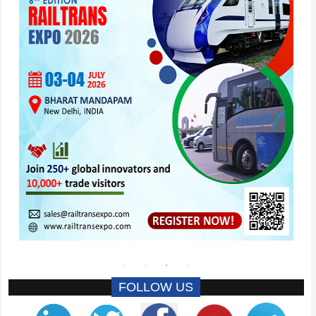
FOLLOW US