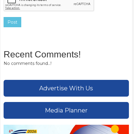
Post
Recent Comments!
No comments found...!
Advertise With Us
Media Planner