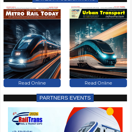
Read Online
Read Online
PARTNERS EVENTS