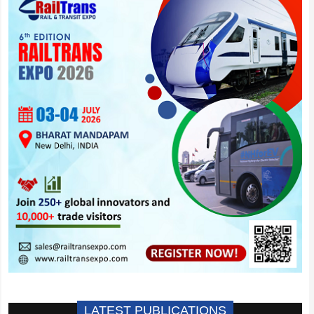
LATEST PUBLICATIONS