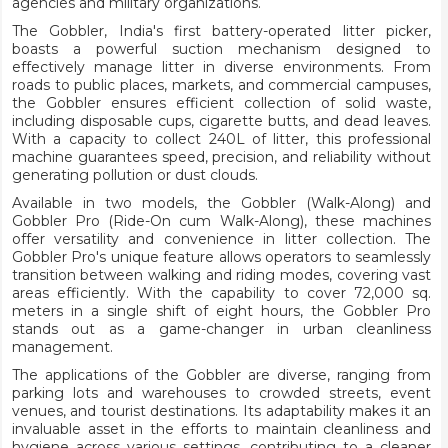
agencies and military organizations.
The Gobbler, India's first battery-operated litter picker,
boasts a powerful suction mechanism designed to
effectively manage litter in diverse environments. From
roads to public places, markets, and commercial campuses,
the Gobbler ensures efficient collection of solid waste,
including disposable cups, cigarette butts, and dead leaves.
With a capacity to collect 240L of litter, this professional
machine guarantees speed, precision, and reliability without
generating pollution or dust clouds.
Available in two models, the Gobbler (Walk-Along) and
Gobbler Pro (Ride-On cum Walk-Along), these machines
offer versatility and convenience in litter collection. The
Gobbler Pro's unique feature allows operators to seamlessly
transition between walking and riding modes, covering vast
areas efficiently. With the capability to cover 72,000 sq.
meters in a single shift of eight hours, the Gobbler Pro
stands out as a game-changer in urban cleanliness
management.
The applications of the Gobbler are diverse, ranging from
parking lots and warehouses to crowded streets, event
venues, and tourist destinations. Its adaptability makes it an
invaluable asset in the efforts to maintain cleanliness and
hygiene across various settings, contributing to a cleaner