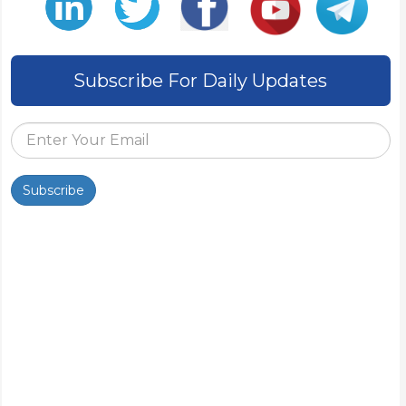
Subscribe For Daily Updates
Subscribe