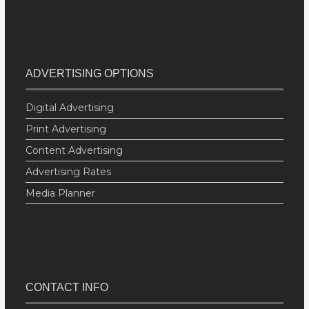
ADVERTISING OPTIONS
Digital Advertising
Print Advertising
Content Advertising
Advertising Rates
Media Planner
CONTACT INFO