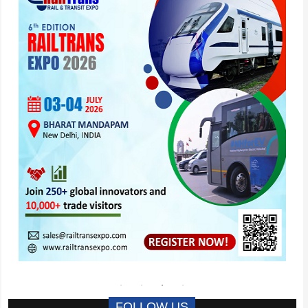
FOLLOW US