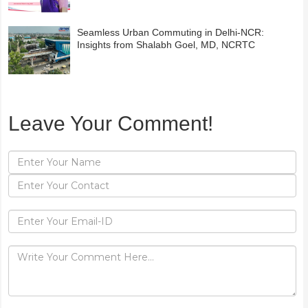
Seamless Urban Commuting in Delhi-NCR:
Insights from Shalabh Goel, MD, NCRTC
Leave Your Comment!