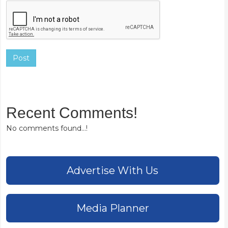
Post
Recent Comments!
No comments found...!
Advertise With Us
Media Planner