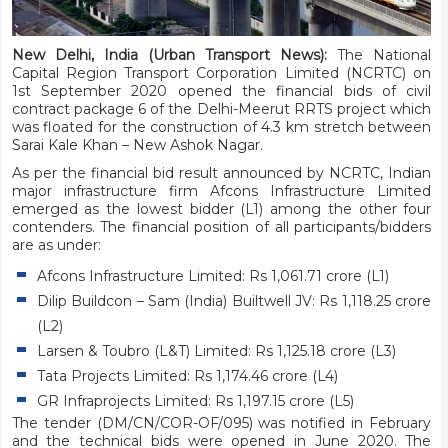
New Delhi, India (Urban Transport News):
The National
Capital Region Transport Corporation Limited (NCRTC) on
1st September 2020 opened the financial bids of civil
contract package 6 of the Delhi-Meerut RRTS project which
was floated for the construction of 4.3 km stretch between
Sarai Kale Khan – New Ashok Nagar.
As per the financial bid result announced by NCRTC, Indian
major infrastructure firm Afcons Infrastructure Limited
emerged as the lowest bidder (L1) among the other four
contenders. The financial position of all participants/bidders
are as under:
Afcons Infrastructure Limited: Rs 1,061.71 crore (L1)
Dilip Buildcon – Sam (India) Builtwell JV: Rs 1,118.25 crore
(L2)
Larsen & Toubro (L&T) Limited: Rs 1,125.18 crore (L3)
Tata Projects Limited: Rs 1,174.46 crore (L4)
GR Infraprojects Limited: Rs 1,197.15 crore (L5)
The tender (DM/CN/COR-OF/095) was notified in February
and the technical bids were opened in June 2020. The