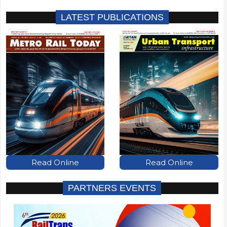
LATEST PUBLICATIONS
Read Online
Read Online
PARTNERS EVENTS