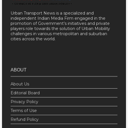
Urban Transport News is a specialized and
independent Indian Media Firm engaged in the
promotion of Government’s initiatives and private
players role towards the solution of Urban Mobility
challenges in various metropolitan and suburban
cities across the world.
ABOUT
About Us
Editorial Board
Privacy Policy
Terms of Use
Refund Policy