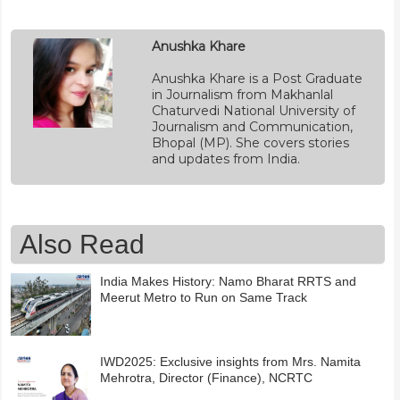
Anushka Khare
Anushka Khare is a Post Graduate
in Journalism from Makhanlal
Chaturvedi National University of
Journalism and Communication,
Bhopal (MP). She covers stories
and updates from India.
Also Read
India Makes History: Namo Bharat RRTS and
Meerut Metro to Run on Same Track
IWD2025: Exclusive insights from Mrs. Namita
Mehrotra, Director (Finance), NCRTC