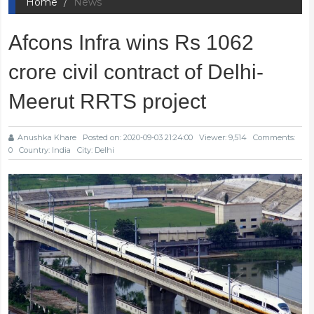
Home
News
Afcons Infra wins Rs 1062
crore civil contract of Delhi-
Meerut RRTS project
Anushka Khare
Posted on: 2020-09-03 21:24:00
Viewer: 9,514
Comments:
0
Country: India
City: Delhi