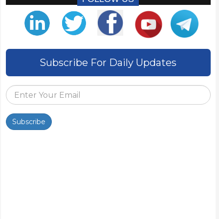
Subscribe For Daily Updates
Subscribe