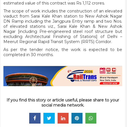
estimated value of this contract was Rs 1,112 crores.
The scope of work includes the construction of an elevated
viaduct from Sarai Kale Khan station to New Ashok Nagar
DN Ramp including the Jangpura Entry ramp and two Nos.
of elevated stations viz., Sarai Kale Khan & New Ashok
Nagar [including Pre-engineered steel roof structure but
excluding Architectural Finishing of Stations] of Delhi –
Meerut Regional Rapid Transit System (RRTS) Corridor.
As per the tender notice, the work is expected to be
completed in 30 months.
If you find this story or article useful, please share to your
social media network.