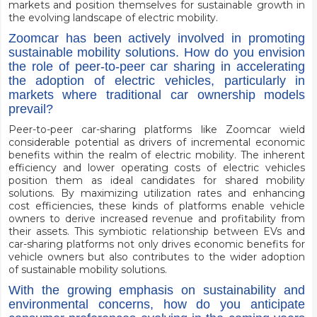
markets and position themselves for sustainable growth in
the evolving landscape of electric mobility.
Zoomcar has been actively involved in promoting
sustainable mobility solutions. How do you envision
the role of peer-to-peer car sharing in accelerating
the adoption of electric vehicles, particularly in
markets where traditional car ownership models
prevail?
Peer-to-peer car-sharing platforms like Zoomcar wield
considerable potential as drivers of incremental economic
benefits within the realm of electric mobility. The inherent
efficiency and lower operating costs of electric vehicles
position them as ideal candidates for shared mobility
solutions. By maximizing utilization rates and enhancing
cost efficiencies, these kinds of platforms enable vehicle
owners to derive increased revenue and profitability from
their assets. This symbiotic relationship between EVs and
car-sharing platforms not only drives economic benefits for
vehicle owners but also contributes to the wider adoption
of sustainable mobility solutions.
With the growing emphasis on sustainability and
environmental concerns, how do you anticipate