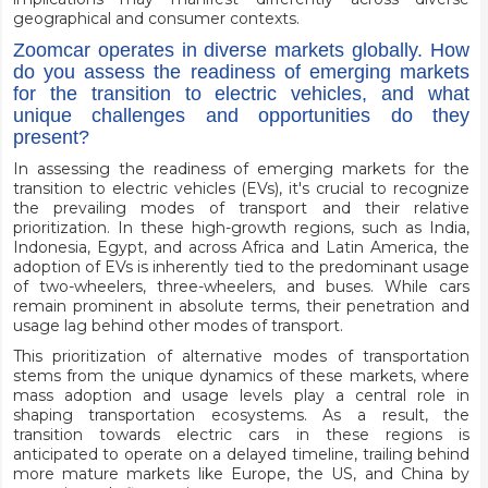
geographical and consumer contexts.
Zoomcar operates in diverse markets globally. How
do you assess the readiness of emerging markets
for the transition to electric vehicles, and what
unique challenges and opportunities do they
present?
In assessing the readiness of emerging markets for the
transition to electric vehicles (EVs), it's crucial to recognize
the prevailing modes of transport and their relative
prioritization. In these high-growth regions, such as India,
Indonesia, Egypt, and across Africa and Latin America, the
adoption of EVs is inherently tied to the predominant usage
of two-wheelers, three-wheelers, and buses. While cars
remain prominent in absolute terms, their penetration and
usage lag behind other modes of transport.
This prioritization of alternative modes of transportation
stems from the unique dynamics of these markets, where
mass adoption and usage levels play a central role in
shaping transportation ecosystems. As a result, the
transition towards electric cars in these regions is
anticipated to operate on a delayed timeline, trailing behind
more mature markets like Europe, the US, and China by