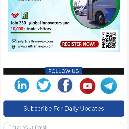
FOLLOW US
Subscribe For Daily Updates