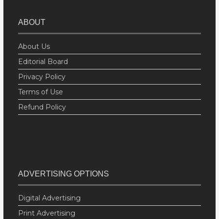
ABOUT
About Us
Editorial Board
Privacy Policy
Terms of Use
Refund Policy
ADVERTISING OPTIONS
Digital Advertising
Print Advertising