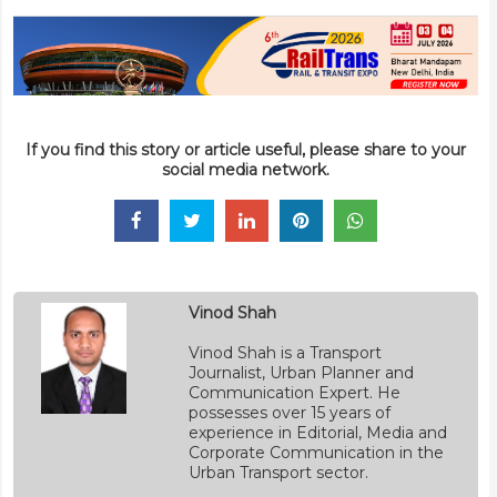
If you find this story or article useful, please share to your
social media network.
Vinod Shah
Vinod Shah is a Transport
Journalist, Urban Planner and
Communication Expert. He
possesses over 15 years of
experience in Editorial, Media and
Corporate Communication in the
Urban Transport sector.