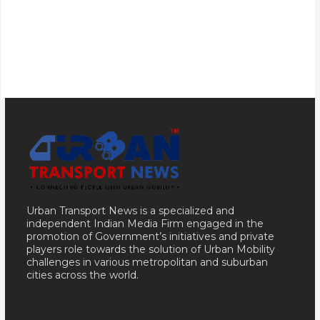
Urban Transport News is a specialized and
independent Indian Media Firm engaged in the
promotion of Government’s initiatives and private
players role towards the solution of Urban Mobility
challenges in various metropolitan and suburban
cities across the world.