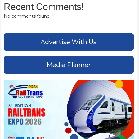
Recent Comments!
No comments found...!
Advertise With Us
Media Planner