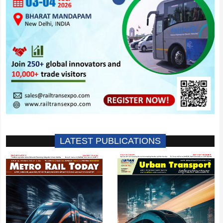
LATEST PUBLICATIONS