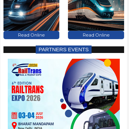
Read Online
Read Online
PARTNERS EVENTS