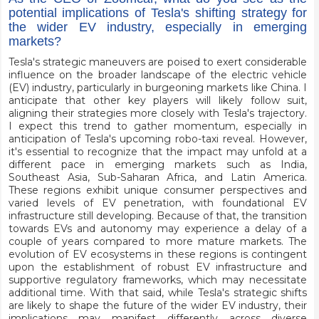
potential implications of Tesla's shifting strategy for
the wider EV industry, especially in emerging
markets?
Tesla's strategic maneuvers are poised to exert considerable
influence on the broader landscape of the electric vehicle
(EV) industry, particularly in burgeoning markets like China. I
anticipate that other key players will likely follow suit,
aligning their strategies more closely with Tesla's trajectory.
I expect this trend to gather momentum, especially in
anticipation of Tesla's upcoming robo-taxi reveal. However,
it's essential to recognize that the impact may unfold at a
different pace in emerging markets such as India,
Southeast Asia, Sub-Saharan Africa, and Latin America.
These regions exhibit unique consumer perspectives and
varied levels of EV penetration, with foundational EV
infrastructure still developing. Because of that, the transition
towards EVs and autonomy may experience a delay of a
couple of years compared to more mature markets. The
evolution of EV ecosystems in these regions is contingent
upon the establishment of robust EV infrastructure and
supportive regulatory frameworks, which may necessitate
additional time. With that said, while Tesla's strategic shifts
are likely to shape the future of the wider EV industry, their
implications may manifest differently across diverse