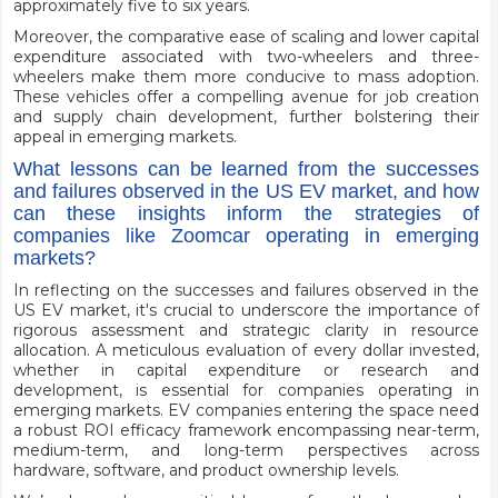
approximately five to six years.
Moreover, the comparative ease of scaling and lower capital
expenditure associated with two-wheelers and three-
wheelers make them more conducive to mass adoption.
These vehicles offer a compelling avenue for job creation
and supply chain development, further bolstering their
appeal in emerging markets.
What lessons can be learned from the successes
and failures observed in the US EV market, and how
can these insights inform the strategies of
companies like Zoomcar operating in emerging
markets?
In reflecting on the successes and failures observed in the
US EV market, it's crucial to underscore the importance of
rigorous assessment and strategic clarity in resource
allocation. A meticulous evaluation of every dollar invested,
whether in capital expenditure or research and
development, is essential for companies operating in
emerging markets. EV companies entering the space need
a robust ROI efficacy framework encompassing near-term,
medium-term, and long-term perspectives across
hardware, software, and product ownership levels.