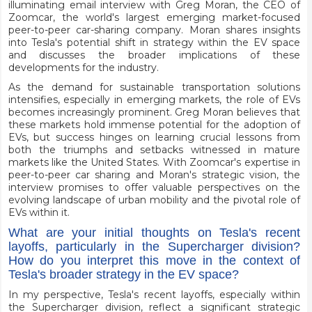
illuminating email interview with Greg Moran, the CEO of
Zoomcar, the world's largest emerging market-focused
peer-to-peer car-sharing company. Moran shares insights
into Tesla's potential shift in strategy within the EV space
and discusses the broader implications of these
developments for the industry.
As the demand for sustainable transportation solutions
intensifies, especially in emerging markets, the role of EVs
becomes increasingly prominent. Greg Moran believes that
these markets hold immense potential for the adoption of
EVs, but success hinges on learning crucial lessons from
both the triumphs and setbacks witnessed in mature
markets like the United States. With Zoomcar's expertise in
peer-to-peer car sharing and Moran's strategic vision, the
interview promises to offer valuable perspectives on the
evolving landscape of urban mobility and the pivotal role of
EVs within it.
What are your initial thoughts on Tesla's recent
layoffs, particularly in the Supercharger division?
How do you interpret this move in the context of
Tesla's broader strategy in the EV space?
In my perspective, Tesla's recent layoffs, especially within
the Supercharger division, reflect a significant strategic