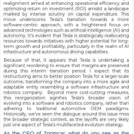
realignment aimed at enhancing operational efficiency and
optimizing return on investment (ROI) amidst a landscape
marked by intense scrutiny on capital expenditure. This
move underscores Tesla's transition towards a more
software-centric approach, with a heightened focus on
advanced technologies such as artificial intelligence (AI) and
autonomy. It's evident that Tesla is strategically reallocating
resources towards initiatives with higher potential for long-
term growth and profitability, particularly in the realm of AI
infrastructure and autonomous driving capabilities.
Because of that, it appears that Tesla is undertaking a
significant reordering to ensure that margins are preserved
during this interim transition period. I expect that its
restructuring aims to better position Tesla for a larger-scale
outcome, transforming the company into a more agile and
adaptable entity resembling a software infrastructure and
robotics company. Beyond mere cost-cutting measures,
this reorganization signifies Tesla's broader vision of
evolving into a software and robotics company, rather than
adhering to traditional automotive OEM paradigms.
Historically, we've seen the dialogue around this issue miss
the broader strategic context, as the layoffs are very likely
just one aspect of Tesla's multifaceted evolution strategy.
As the CEO of Zoomcar, what do you see as the