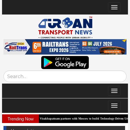
Toggle
navigat
Toggle
navigat
Toggle
navigat
Trending Now
Visakhapatnam partners with Moscow to build Technology-Driven Urban Transport 