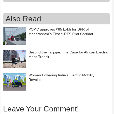
Also Read
PCMC approves ₹85 Lakh for DPR of
Maharashtra’s First e-RTS Pilot Corridor
Beyond the Tailpipe: The Case for African Electric
Mass Transit
Women Powering India’s Electric Mobility
Revolution
Leave Your Comment!