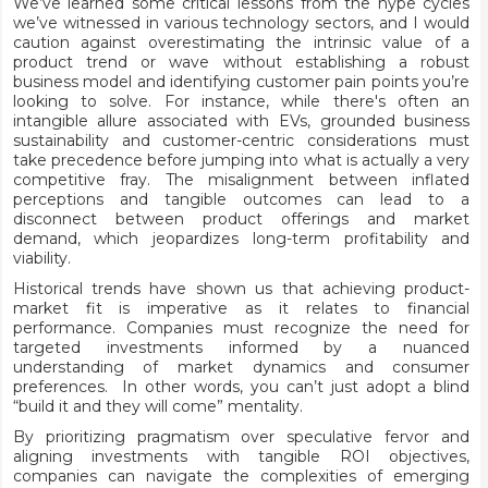
We’ve learned some critical lessons from the hype cycles
we’ve witnessed in various technology sectors, and I would
caution against overestimating the intrinsic value of a
product trend or wave without establishing a robust
business model and identifying customer pain points you’re
looking to solve. For instance, while there's often an
intangible allure associated with EVs, grounded business
sustainability and customer-centric considerations must
take precedence before jumping into what is actually a very
competitive fray. The misalignment between inflated
perceptions and tangible outcomes can lead to a
disconnect between product offerings and market
demand, which jeopardizes long-term profitability and
viability.
Historical trends have shown us that achieving product-
market fit is imperative as it relates to financial
performance. Companies must recognize the need for
targeted investments informed by a nuanced
understanding of market dynamics and consumer
preferences. In other words, you can’t just adopt a blind
“build it and they will come” mentality.
By prioritizing pragmatism over speculative fervor and
aligning investments with tangible ROI objectives,
companies can navigate the complexities of emerging