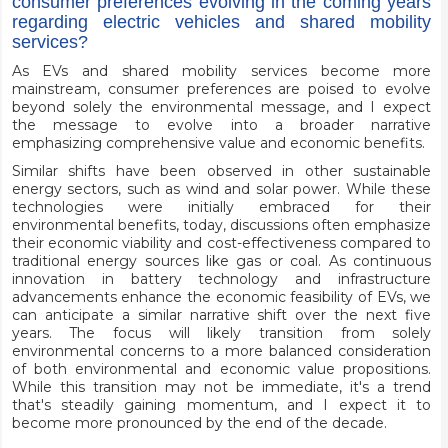
consumer preferences evolving in the coming years
regarding electric vehicles and shared mobility
services?
As EVs and shared mobility services become more
mainstream, consumer preferences are poised to evolve
beyond solely the environmental message, and I expect
the message to evolve into a broader narrative
emphasizing comprehensive value and economic benefits.
Similar shifts have been observed in other sustainable
energy sectors, such as wind and solar power. While these
technologies were initially embraced for their
environmental benefits, today, discussions often emphasize
their economic viability and cost-effectiveness compared to
traditional energy sources like gas or coal. As continuous
innovation in battery technology and infrastructure
advancements enhance the economic feasibility of EVs, we
can anticipate a similar narrative shift over the next five
years. The focus will likely transition from solely
environmental concerns to a more balanced consideration
of both environmental and economic value propositions.
While this transition may not be immediate, it's a trend
that's steadily gaining momentum, and I expect it to
become more pronounced by the end of the decade.