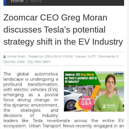
Home
News
Zoomcar CEO Greg Moran
discusses Tesla's potential
strategy shift in the EV Industry
Vinod Shah
Posted on: 2024-05-14 11:20:00
Viewer: 14,171
Comments: 0
Country: India
City: New Delhi
The global automotive
landscape is undergoing a
profound transformation,
with electric vehicles (EVs)
emerging as a pivotal
force driving change. In
this dynamic environment,
the strategies and
decisions of industry
leaders like Tesla reverberate across the entire EV
ecosystem. Urban Transport News recently engaged in an