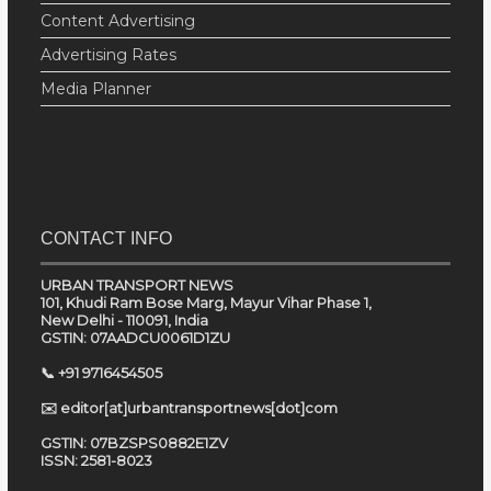
Content Advertising
Advertising Rates
Media Planner
CONTACT INFO
URBAN TRANSPORT NEWS
101, Khudi Ram Bose Marg, Mayur Vihar Phase 1,
New Delhi - 110091, India
GSTIN: 07AADCU0061D1ZU
📞 +91 9716454505
✉️ editor[at]urbantransportnews[dot]com
GSTIN: 07BZSPS0882E1ZV
ISSN: 2581-8023