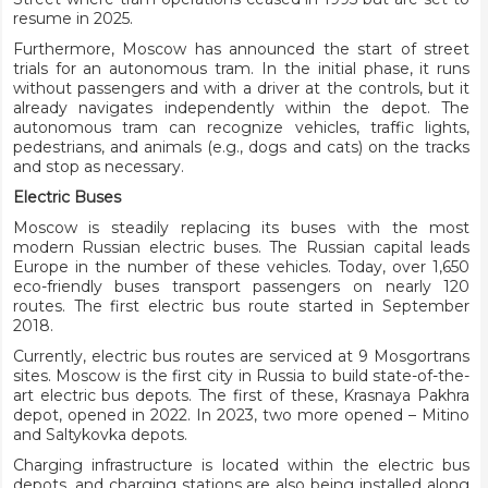
resume in 2025.
Furthermore, Moscow has announced the start of street
trials for an autonomous tram. In the initial phase, it runs
without passengers and with a driver at the controls, but it
already navigates independently within the depot. The
autonomous tram can recognize vehicles, traffic lights,
pedestrians, and animals (e.g., dogs and cats) on the tracks
and stop as necessary.
Electric Buses
Moscow is steadily replacing its buses with the most
modern Russian electric buses. The Russian capital leads
Europe in the number of these vehicles. Today, over 1,650
eco-friendly buses transport passengers on nearly 120
routes. The first electric bus route started in September
2018.
Currently, electric bus routes are serviced at 9 Mosgortrans
sites. Moscow is the first city in Russia to build state-of-the-
art electric bus depots. The first of these, Krasnaya Pakhra
depot, opened in 2022. In 2023, two more opened – Mitino
and Saltykovka depots.
Charging infrastructure is located within the electric bus
depots, and charging stations are also being installed along