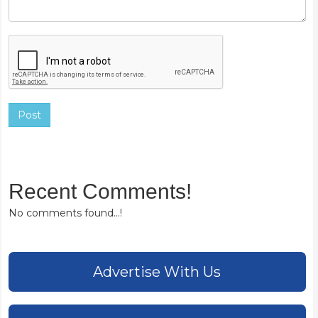
Post
Recent Comments!
No comments found...!
Advertise With Us