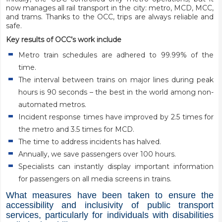
now manages all rail transport in the city: metro, MCD, MCC,
and trams. Thanks to the OCC, trips are always reliable and
safe.
Key results of OCC’s work include
Metro train schedules are adhered to 99.99% of the
time.
The interval between trains on major lines during peak
hours is 90 seconds – the best in the world among non-
automated metros.
Incident response times have improved by 2.5 times for
the metro and 3.5 times for MCD.
The time to address incidents has halved.
Annually, we save passengers over 100 hours.
Specialists can instantly display important information
for passengers on all media screens in trains.
What measures have been taken to ensure the
accessibility and inclusivity of public transport
services, particularly for individuals with disabilities