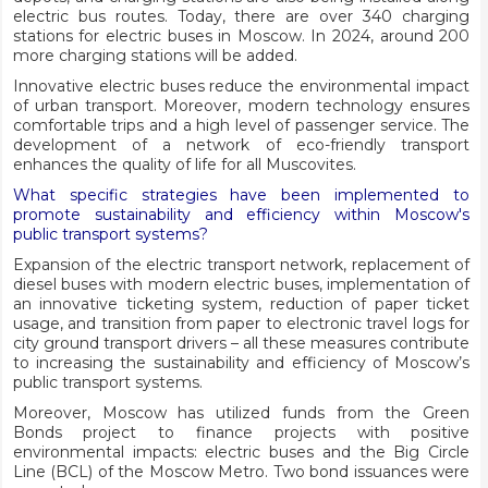
electric bus routes. Today, there are over 340 charging
stations for electric buses in Moscow. In 2024, around 200
more charging stations will be added.
Innovative electric buses reduce the environmental impact
of urban transport. Moreover, modern technology ensures
comfortable trips and a high level of passenger service. The
development of a network of eco-friendly transport
enhances the quality of life for all Muscovites.
What specific strategies have been implemented to
promote sustainability and efficiency within Moscow's
public transport systems?
Expansion of the electric transport network, replacement of
diesel buses with modern electric buses, implementation of
an innovative ticketing system, reduction of paper ticket
usage, and transition from paper to electronic travel logs for
city ground transport drivers – all these measures contribute
to increasing the sustainability and efficiency of Moscow’s
public transport systems.
Moreover, Moscow has utilized funds from the Green
Bonds project to finance projects with positive
environmental impacts: electric buses and the Big Circle
Line (BCL) of the Moscow Metro. Two bond issuances were