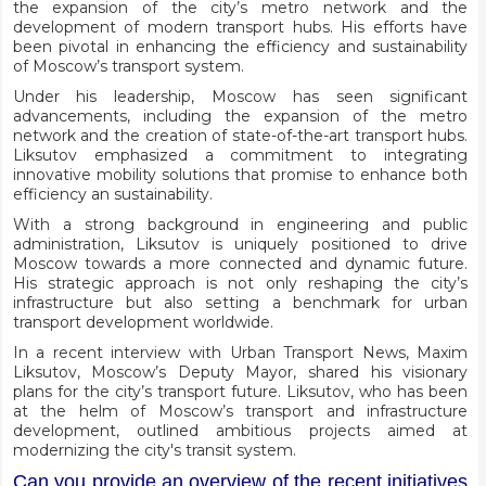
the expansion of the city’s metro network and the
development of modern transport hubs. His efforts have
been pivotal in enhancing the efficiency and sustainability
of Moscow’s transport system.
Under his leadership, Moscow has seen significant
advancements, including the expansion of the metro
network and the creation of state-of-the-art transport hubs.
Liksutov emphasized a commitment to integrating
innovative mobility solutions that promise to enhance both
efficiency an sustainability.
With a strong background in engineering and public
administration, Liksutov is uniquely positioned to drive
Moscow towards a more connected and dynamic future.
His strategic approach is not only reshaping the city’s
infrastructure but also setting a benchmark for urban
transport development worldwide.
In a recent interview with Urban Transport News, Maxim
Liksutov, Moscow’s Deputy Mayor, shared his visionary
plans for the city’s transport future. Liksutov, who has been
at the helm of Moscow’s transport and infrastructure
development, outlined ambitious projects aimed at
modernizing the city's transit system.
Can you provide an overview of the recent initiatives