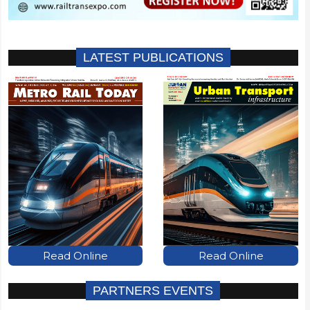
LATEST PUBLICATIONS
Read Online
Read Online
PARTNERS EVENTS