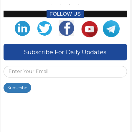
FOLLOW US
Subscribe For Daily Updates
Subscribe