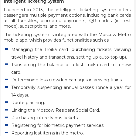
Intelligent Ticketing System
Launched in 2013, the intelligent ticketing system offers
passengers multiple payment options, including bank cards
at all turnstiles, biometric payments, QR codes (in test
mode), subscriptions, and more.
The ticketing system is integrated with the Moscow Metro
mobile app, which provides functionalities such as:
Managing the Troika card (purchasing tickets, viewing
travel history and transactions, setting up auto-top-up).
Transferring the balance of a lost Troika card to a new
card.
Determining less crowded carriages in arriving trains.
Temporarily suspending annual passes (once a year for
14 days).
Route planning.
Linking the Moscow Resident Social Card.
Purchasing intercity bus tickets.
Registering for biometric payment services.
Reporting lost items in the metro.