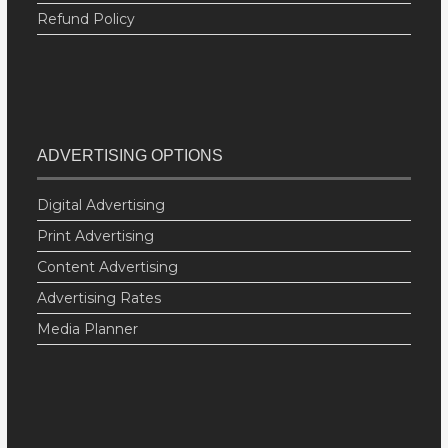
Refund Policy
ADVERTISING OPTIONS
Digital Advertising
Print Advertising
Content Advertising
Advertising Rates
Media Planner