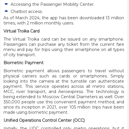
Accessing the Passenger Mobility Center.
Chatbot access.
As of March 2024, the app has been downloaded 13 million
times, with 2 million monthly users.
Virtual Troika Card
The Virtual Troika card can be issued on any smartphone.
Passengers can purchase any ticket from the current fare
menu and pay for trips using their smartphone on all types
of city transport.
Biometric Payment
Biometric payment allows passengers to travel without
physical carriers such as cards or smartphones. Simply
looking into the camera at the turnstile can authenticate
payment. This service operates across all metro stations,
MCC, river transport, and Aeroexpress. The technology is
being extended to Moscow Central Diameters as well. Over
350,000 people use this convenient payment method, and
since its inception in 2021, over 105 million trips have been
made using biometric payment.
Unified Operations Control Center (OCC)
Initially, the UDC controlled only metro operations, but it