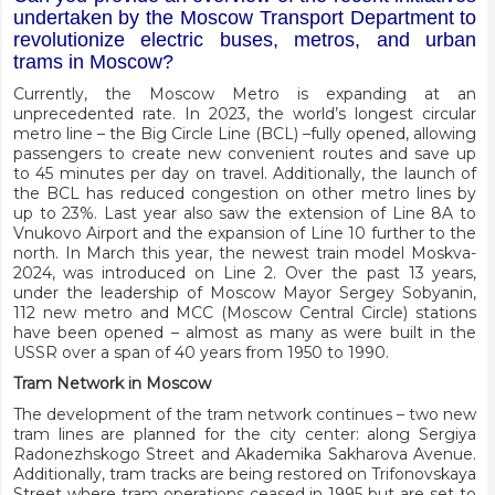
undertaken by the Moscow Transport Department to
revolutionize electric buses, metros, and urban
trams in Moscow?
Currently, the Moscow Metro is expanding at an
unprecedented rate. In 2023, the world’s longest circular
metro line – the Big Circle Line (BCL) –fully opened, allowing
passengers to create new convenient routes and save up
to 45 minutes per day on travel. Additionally, the launch of
the BCL has reduced congestion on other metro lines by
up to 23%. Last year also saw the extension of Line 8A to
Vnukovo Airport and the expansion of Line 10 further to the
north. In March this year, the newest train model Moskva-
2024, was introduced on Line 2. Over the past 13 years,
under the leadership of Moscow Mayor Sergey Sobyanin,
112 new metro and MCC (Moscow Central Circle) stations
have been opened – almost as many as were built in the
USSR over a span of 40 years from 1950 to 1990.
Tram Network in Moscow
The development of the tram network continues – two new
tram lines are planned for the city center: along Sergiya
Radonezhskogo Street and Akademika Sakharova Avenue.
Additionally, tram tracks are being restored on Trifonovskaya
Street where tram operations ceased in 1995 but are set to