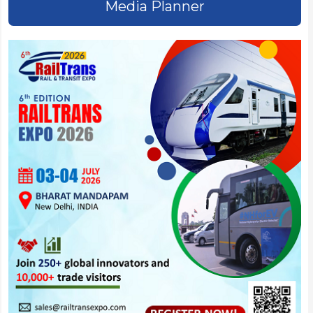
Media Planner