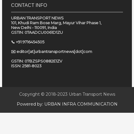
CONTACT INFO
URBAN TRANSPORT NEWS
101, Khudi Ram Bose Marg, Mayur Vihar Phase 1,
New Delhi - 110091, India
GSTIN: 07AADCU0061D1ZU
📞 +91 9716454505
✉️ editor[at]urbantransportnews[dot]com
GSTIN: 07BZSPS0882E1ZV
ISSN: 2581-8023
Copyright © 2018-2023
Urban Transport News
Powered by:
URBAN INFRA COMMUNICATION