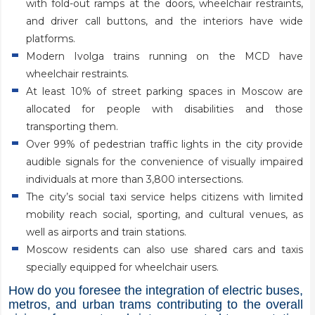
with fold-out ramps at the doors, wheelchair restraints,
and driver call buttons, and the interiors have wide
platforms.
Modern Ivolga trains running on the MCD have
wheelchair restraints.
At least 10% of street parking spaces in Moscow are
allocated for people with disabilities and those
transporting them.
Over 99% of pedestrian traffic lights in the city provide
audible signals for the convenience of visually impaired
individuals at more than 3,800 intersections.
The city’s social taxi service helps citizens with limited
mobility reach social, sporting, and cultural venues, as
well as airports and train stations.
Moscow residents can also use shared cars and taxis
specially equipped for wheelchair users.
How do you foresee the integration of electric buses,
metros, and urban trams contributing to the overall