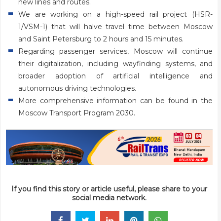
new lines and routes.
We are working on a high-speed rail project (HSR-
1/VSM-1) that will halve travel time between Moscow
and Saint Petersburg to 2 hours and 15 minutes.
Regarding passenger services, Moscow will continue
their digitalization, including wayfinding systems, and
broader adoption of artificial intelligence and
autonomous driving technologies.
More comprehensive information can be found in the
Moscow Transport Program 2030.
If you find this story or article useful, please share to your
social media network.