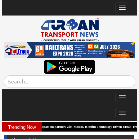
Toggle
navigat
Toggle
navigat
Toggle
navigat
Trending Now
Visakhapatnam partners with Moscow to build Technology-Driven Urban Transport System