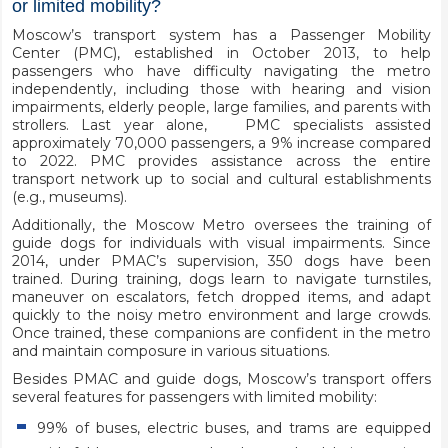
or limited mobility?
Moscow’s transport system has a Passenger Mobility
Center (PMC), established in October 2013, to help
passengers who have difficulty navigating the metro
independently, including those with hearing and vision
impairments, elderly people, large families, and parents with
strollers. Last year alone, PMC specialists assisted
approximately 70,000 passengers, a 9% increase compared
to 2022. PMC provides assistance across the entire
transport network up to social and cultural establishments
(e.g., museums).
Additionally, the Moscow Metro oversees the training of
guide dogs for individuals with visual impairments. Since
2014, under PMAC’s supervision, 350 dogs have been
trained. During training, dogs learn to navigate turnstiles,
maneuver on escalators, fetch dropped items, and adapt
quickly to the noisy metro environment and large crowds.
Once trained, these companions are confident in the metro
and maintain composure in various situations.
Besides PMAC and guide dogs, Moscow’s transport offers
several features for passengers with limited mobility:
99% of buses, electric buses, and trams are equipped