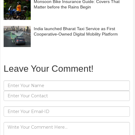
Monsoon Bike Insurance Guide: Covers That
Matter before the Rains Begin
India launched Bharat Taxi Service as First
Cooperative-Owned Digital Mobility Platform
Leave Your Comment!