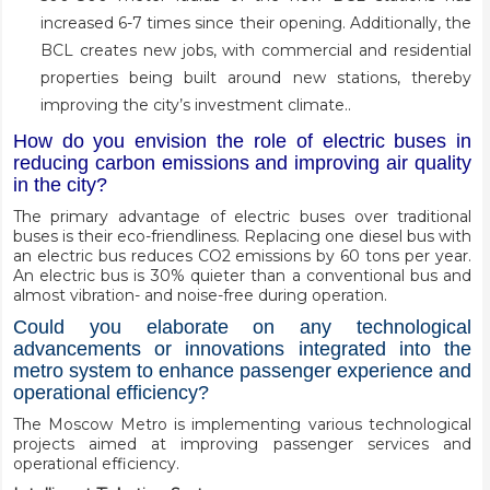
increased 6-7 times since their opening. Additionally, the
BCL creates new jobs, with commercial and residential
properties being built around new stations, thereby
improving the city’s investment climate..
How do you envision the role of electric buses in
reducing carbon emissions and improving air quality
in the city?
The primary advantage of electric buses over traditional
buses is their eco-friendliness. Replacing one diesel bus with
an electric bus reduces CO2 emissions by 60 tons per year.
An electric bus is 30% quieter than a conventional bus and
almost vibration- and noise-free during operation.
Could you elaborate on any technological
advancements or innovations integrated into the
metro system to enhance passenger experience and
operational efficiency?
The Moscow Metro is implementing various technological
projects aimed at improving passenger services and
operational efficiency.