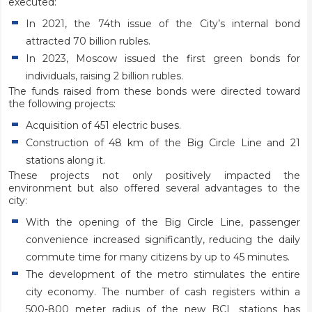
executed:
In 2021, the 74th issue of the City’s internal bond
attracted 70 billion rubles.
In 2023, Moscow issued the first green bonds for
individuals, raising 2 billion rubles.
The funds raised from these bonds were directed toward
the following projects:
Acquisition of 451 electric buses.
Construction of 48 km of the Big Circle Line and 21
stations along it.
These projects not only positively impacted the
environment but also offered several advantages to the
city:
With the opening of the Big Circle Line, passenger
convenience increased significantly, reducing the daily
commute time for many citizens by up to 45 minutes.
The development of the metro stimulates the entire
city economy. The number of cash registers within a
500-800 meter radius of the new BCL stations has