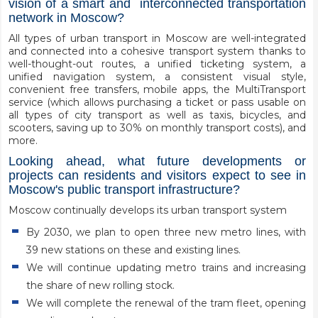
vision of a smart and interconnected transportation
network in Moscow?
All types of urban transport in Moscow are well-integrated
and connected into a cohesive transport system thanks to
well-thought-out routes, a unified ticketing system, a
unified navigation system, a consistent visual style,
convenient free transfers, mobile apps, the MultiTransport
service (which allows purchasing a ticket or pass usable on
all types of city transport as well as taxis, bicycles, and
scooters, saving up to 30% on monthly transport costs), and
more.
Looking ahead, what future developments or
projects can residents and visitors expect to see in
Moscow's public transport infrastructure?
Moscow continually develops its urban transport system
By 2030, we plan to open three new metro lines, with
39 new stations on these and existing lines.
We will continue updating metro trains and increasing
the share of new rolling stock.
We will complete the renewal of the tram fleet, opening