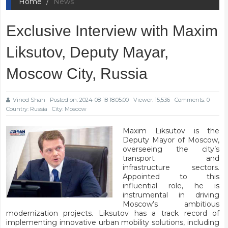
Home
News
Exclusive Interview with Maxim
Liksutov, Deputy Mayar,
Moscow City, Russia
Vinod Shah
Posted on: 2024-08-18 18:05:00
Viewer: 15,536
Comments: 0
Country: Russia
City: Moscow
Maxim Liksutov is the
Deputy Mayor of Moscow,
overseeing the city’s
transport and
infrastructure sectors.
Appointed to this
influential role, he is
instrumental in driving
Moscow’s ambitious
modernization projects. Liksutov has a track record of
implementing innovative urban mobility solutions, including