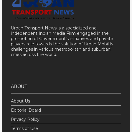
Urban Transport News is a specialized and
independent Indian Media Firm engaged in the
promotion of Government’s initiatives and private
players role towards the solution of Urban Mobility
challenges in various metropolitan and suburban
cities across the world.
ABOUT
About Us
Editorial Board
Privacy Policy
Terms of Use