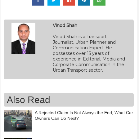
Vinod Shah
Vinod Shah is a Transport
Journalist, Urban Planner and
Communication Expert. He
possesses over 15 years of
experience in Editorial, Media and
Corporate Communication in the
Urban Transport sector.
Also Read
A Rejected Claim Is Not Always the End, What Car
Owners Can Do Next?