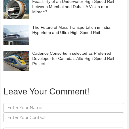
Feasibility of an Underwater High-Speed Rail
between Mumbai and Dubai: A Vision or a
Mirage?
The Future of Mass Transportation in India:
Hyperloop and Ultra-High-Speed Rail
Cadence Consortium selected as Preferred
Developer for Canada’s Alto High-Speed Rail
Project
Leave Your Comment!