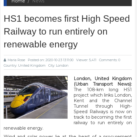
Home
News
HS1 becomes first High Speed
Railway to run entirely on
renewable energy
Maria Rose
Posted on: 2020-10-23 13:11:00
Viewer: 5,411
Comments: 0
Country: United Kingdom
City: London
London, United Kingdom
(Urban Transport News):
The 108-km long HS1
project which links London,
Kent and the Channel
Tunnel through High-
Speed Railways is now on
track to becoming the first
railway to run entirely on
renewable energy.
Wind and solar power lie at the heart of a procurement