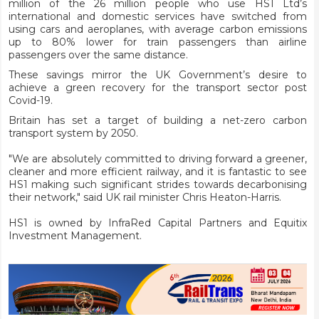
million of the 26 million people who use HS1 Ltd’s
international and domestic services have switched from
using cars and aeroplanes, with average carbon emissions
up to 80% lower for train passengers than airline
passengers over the same distance.
These savings mirror the UK Government’s desire to
achieve a green recovery for the transport sector post
Covid-19.
Britain has set a target of building a net-zero carbon
transport system by 2050.
"We are absolutely committed to driving forward a greener,
cleaner and more efficient railway, and it is fantastic to see
HS1 making such significant strides towards decarbonising
their network," said UK rail minister Chris Heaton-Harris.
HS1 is owned by InfraRed Capital Partners and Equitix
Investment Management.