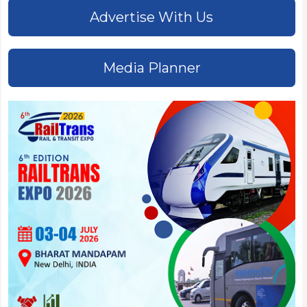
Advertise With Us
Media Planner