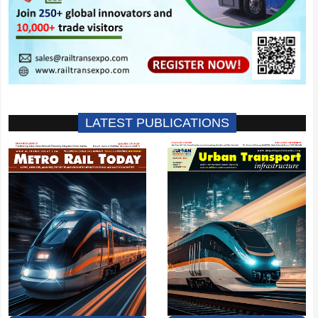
LATEST PUBLICATIONS