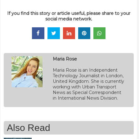
If you find this story or article useful, please share to your
social media network.
Maria Rose
Maria Rose is an Independent
Technology Journalist in London,
United Kingdom. She is currently
working with Urban Transport
News as Special Correspondent
in International News Division.
Also Read