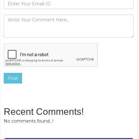
Post
Recent Comments!
No comments found...!