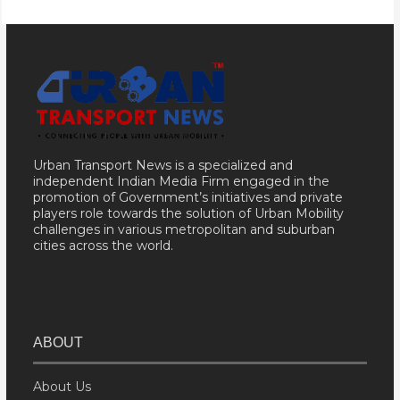
Urban Transport News is a specialized and
independent Indian Media Firm engaged in the
promotion of Government’s initiatives and private
players role towards the solution of Urban Mobility
challenges in various metropolitan and suburban
cities across the world.
ABOUT
About Us