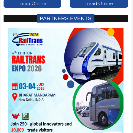
Read Online
Read Online
PARTNERS EVENTS