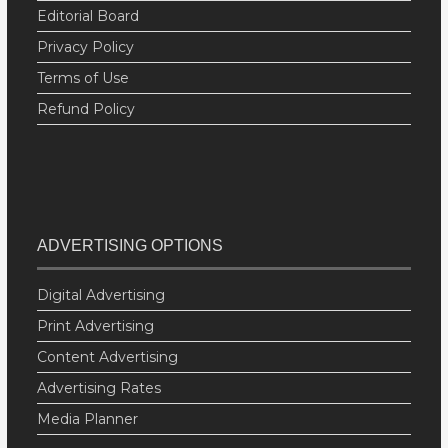
Editorial Board
Privacy Policy
Terms of Use
Refund Policy
ADVERTISING OPTIONS
Digital Advertising
Print Advertising
Content Advertising
Advertising Rates
Media Planner