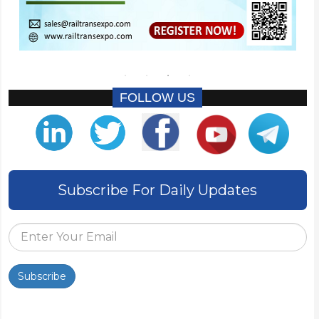
FOLLOW US
Subscribe For Daily Updates
Subscribe