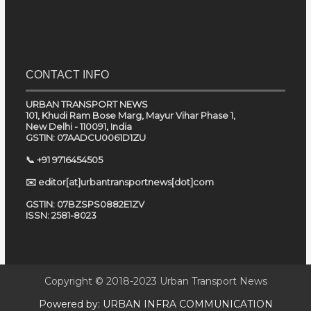
CONTACT INFO
URBAN TRANSPORT NEWS
101, Khudi Ram Bose Marg, Mayur Vihar Phase 1,
New Delhi - 110091, India
GSTIN: 07AADCU0061D1ZU
📞 +91 9716454505
✉️ editor[at]urbantransportnews[dot]com
GSTIN: 07BZSPS0882E1ZV
ISSN: 2581-8023
Copyright © 2018-2023
Urban Transport News
Powered by:
URBAN INFRA COMMUNICATION