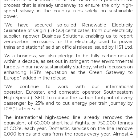
process that is already underway to ensure the only high-
speed railway in the country runs solely on sustainable
power.
"We have secured so-called Renewable Electricity
Guarantee of Origin (REGO) certificates, from our electricity
supplier, npower Business Solutions, enabling us to report
zero-carbon emissions for the electricity used to power
trains and stations," said an official release issued by HS1 Ltd.
"As a business, we also pledge to be fully carbon-neutral
within a decade, as set out in stringent new environmental
targets in our new sustainability strategy, which focusses on
enhancing HS1's reputation as the Green Gateway to
Europe," added in the release.
"We continue to work with our international
operator, Eurostar, and domestic operator Southeastern
High Speed (LSER) to reduce the carbon footprint of every
passenger by 25% and to cut energy per train journey by
10%," further said.
The international high-speed line already removes the
equivalent of 60,000 short-haul flights, or 750,000 tonnes
of CO2e, each year. Domestic services on the line remove
6,000 lorries and cars from the roads every year. Almost 4