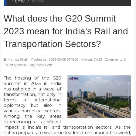
Home
News
What does the G20 Summit
2023 mean for India's Rail and
Transportation Sectors?
Mamta Shah
Posted on: 2023-09-09 07:15:00
Viewer: 7,453
Comments: 0
Country: India
City: New Delhi
The hosting of the G20
Summit in 2023 in India
has ushered in a wave of
transformation, not only in
terms of international
diplomacy but also in
various domestic sectors.
Among the key areas
experiencing a significant
impact is India's rail and transportation sectors. As the
nation prepares to welcome leaders from around the world,