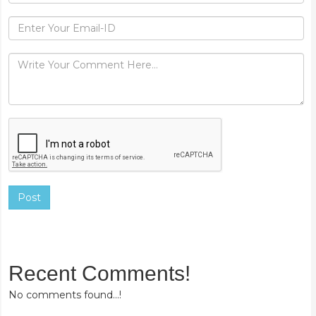
Post
Recent Comments!
No comments found...!