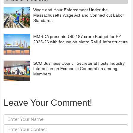
Wage and Hour Enforcement Under the
Massachusetts Wage Act and Connecticut Labor
Standards
MMRDA presents ₹40,187 crore Budget for FY
2025-26 with focuse on Metro Rail & Infrastructure
SCO Business Council Secretariat hosts Industry
Interaction on Economic Cooperation among
Members
Leave Your Comment!