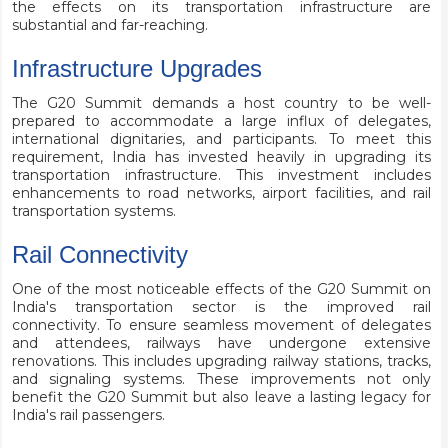
the effects on its transportation infrastructure are
substantial and far-reaching.
Infrastructure Upgrades
The G20 Summit demands a host country to be well-
prepared to accommodate a large influx of delegates,
international dignitaries, and participants. To meet this
requirement, India has invested heavily in upgrading its
transportation infrastructure. This investment includes
enhancements to road networks, airport facilities, and rail
transportation systems.
Rail Connectivity
One of the most noticeable effects of the G20 Summit on
India's transportation sector is the improved rail
connectivity. To ensure seamless movement of delegates
and attendees, railways have undergone extensive
renovations. This includes upgrading railway stations, tracks,
and signaling systems. These improvements not only
benefit the G20 Summit but also leave a lasting legacy for
India's rail passengers.