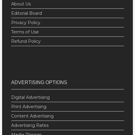
About Us
Editorial Board
Privacy Policy
Terms of Use
Refund Policy
ADVERTISING OPTIONS
Digital Advertising
Print Advertising
Content Advertising
Advertising Rates
Media Planner