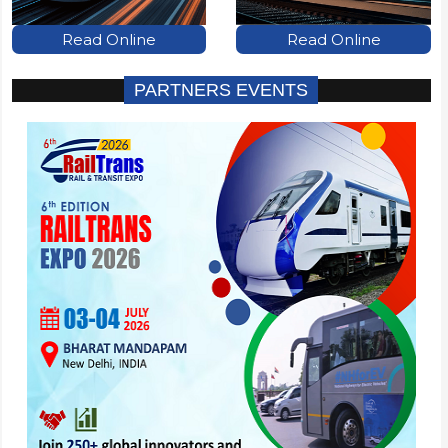
Read Online
Read Online
PARTNERS EVENTS