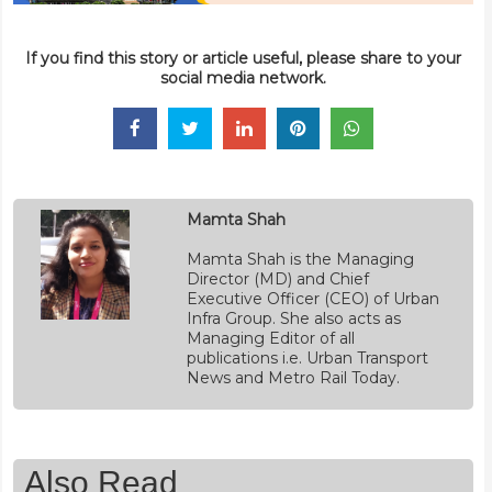
If you find this story or article useful, please share to your
social media network.
Mamta Shah
Mamta Shah is the Managing
Director (MD) and Chief
Executive Officer (CEO) of Urban
Infra Group. She also acts as
Managing Editor of all
publications i.e. Urban Transport
News and Metro Rail Today.
Also Read