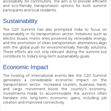
accessibility for commuters. The aim is to provide efficient
and eco-friendly transportation options for both summit
participants and local residents.
Sustainability
The G20 Summit has also prompted India to focus on
sustainability in its transportation sector. Initiatives such as
electric buses, metro lines powered by renewable energy,
and the promotion of clean transportation alternatives align
with the global push for environmentally friendly solutions.
These efforts are not only relevant during the summit but
contribute to India's long-term sustainability goals.
Economic Impact
The hosting of international events like the G20 Summit
generates a considerable economic impact on the
transportation sector. Increased tourism, business travel,
and cargo movement boost the country's economy.
Investments made to accommodate the summit often
translate into long-term economic gains, including job
creation and improved connectivity.