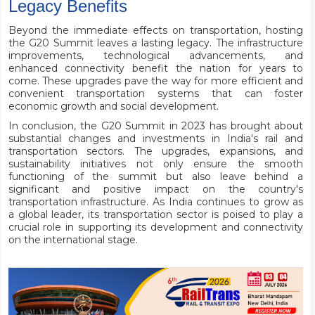
Legacy Benefits
Beyond the immediate effects on transportation, hosting
the G20 Summit leaves a lasting legacy. The infrastructure
improvements, technological advancements, and
enhanced connectivity benefit the nation for years to
come. These upgrades pave the way for more efficient and
convenient transportation systems that can foster
economic growth and social development.
In conclusion, the G20 Summit in 2023 has brought about
substantial changes and investments in India's rail and
transportation sectors. The upgrades, expansions, and
sustainability initiatives not only ensure the smooth
functioning of the summit but also leave behind a
significant and positive impact on the country's
transportation infrastructure. As India continues to grow as
a global leader, its transportation sector is poised to play a
crucial role in supporting its development and connectivity
on the international stage.