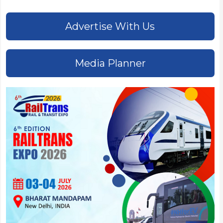
Advertise With Us
Media Planner