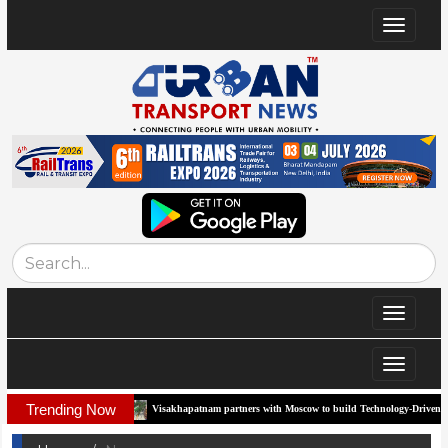
Toggle
navigat
Toggle
navigat
Toggle
navigat
Trending Now
idor
Visakhapatnam partners with Moscow to build Technology-Driven Urban Trans