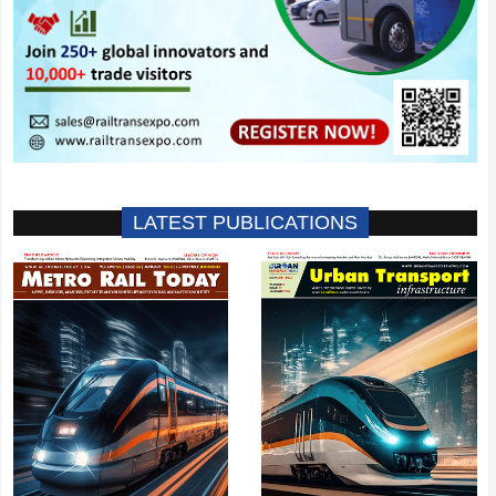
LATEST PUBLICATIONS