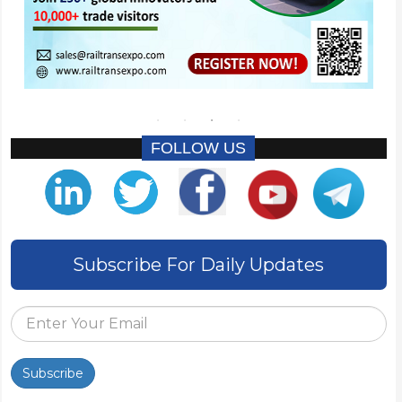
FOLLOW US
Subscribe For Daily Updates
Subscribe