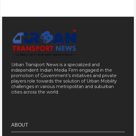
Urban Transport News is a specialized and
independent Indian Media Firm engaged in the
promotion of Government’s initiatives and private
players role towards the solution of Urban Mobility
challenges in various metropolitan and suburban
cities across the world.
ABOUT