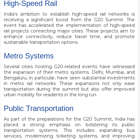
High-Speed Rail
India's ambition to establish high-speed rail networks is
receiving a significant boost from the G20 Summit. The
event has accelerated the implementation of high-speed
rail projects connecting major cities. These projects aim to
enhance connectivity, reduce travel time, and promote
sustainable transportation options.
Metro Systems
Several cities hosting G20-related events have witnessed
the expansion of their metro systems. Delhi, Mumbai, and
Bengaluru, in particular, have seen substantial investments
in metro rail networks. These expansions not only ease
transportation during the summit but also offer improved
urban mobility for residents in the long run.
Public Transportation
As part of the preparations for the G20 Summit, India has
placed a strong emphasis on bolstering its public
transportation systems. This includes expanding bus
services, modernizing ticketing systems, and improving