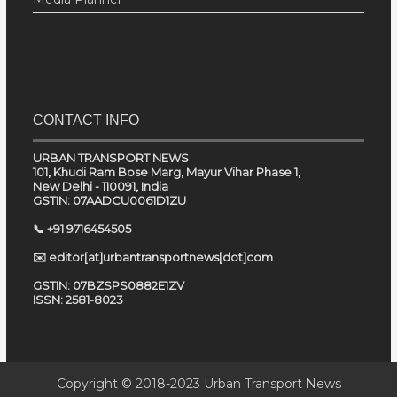
CONTACT INFO
URBAN TRANSPORT NEWS
101, Khudi Ram Bose Marg, Mayur Vihar Phase 1,
New Delhi - 110091, India
GSTIN: 07AADCU0061D1ZU
📞 +91 9716454505
✉️ editor[at]urbantransportnews[dot]com
GSTIN: 07BZSPS0882E1ZV
ISSN: 2581-8023
Copyright © 2018-2023
Urban Transport News