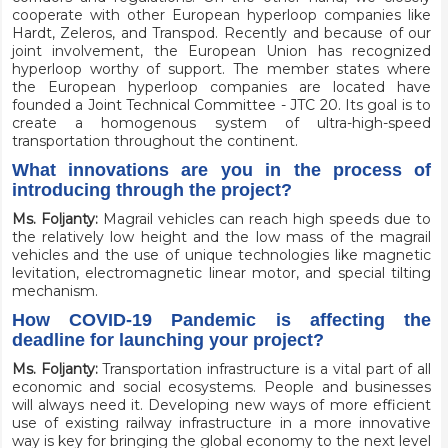
cooperate with other European hyperloop companies like
Hardt
, Zeleros, and Transpod. Recently and because of our
joint involvement, the European Union has recognized
hyperloop worthy of support. The member states where
the European hyperloop companies are located have
founded a
Joint Technical Committee - JTC 20
. Its goal is to
create a homogenous system of ultra-high-speed
transportation throughout the continent.
What innovations are you in the process of
introducing through the project?
Ms. Foljanty:
Magrail vehicles can reach high speeds due to
the relatively low height and the low mass of the magrail
vehicles and the use of unique technologies like magnetic
levitation, electromagnetic linear motor, and special tilting
mechanism.
How COVID-19 Pandemic is affecting the
deadline for launching your project?
Ms. Foljanty:
Transportation infrastructure is a vital part of all
economic and social ecosystems. People and businesses
will always need it. Developing new ways of more efficient
use of existing railway infrastructure in a more innovative
way is key for bringing the global economy to the next level