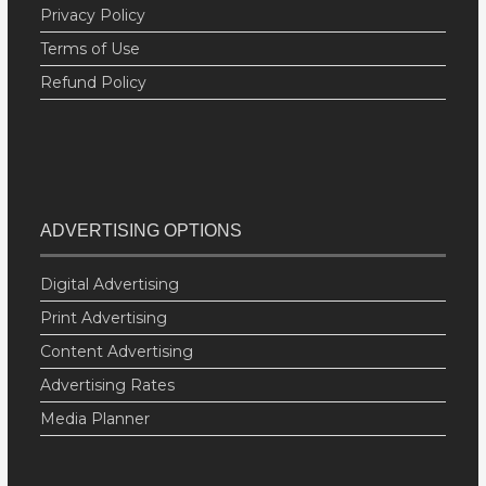
Privacy Policy
Terms of Use
Refund Policy
ADVERTISING OPTIONS
Digital Advertising
Print Advertising
Content Advertising
Advertising Rates
Media Planner