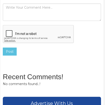
Post
Recent Comments!
No comments found...!
Advertise With Us