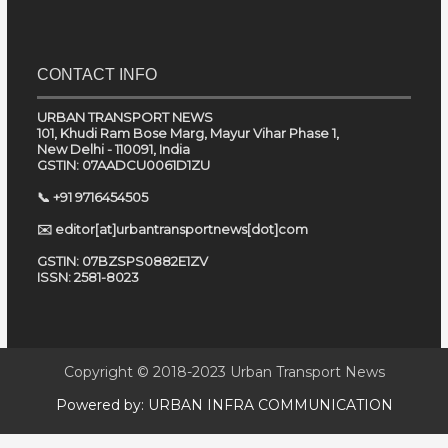
CONTACT INFO
URBAN TRANSPORT NEWS
101, Khudi Ram Bose Marg, Mayur Vihar Phase 1,
New Delhi - 110091, India
GSTIN: 07AADCU0061D1ZU
📞 +91 9716454505
✉️ editor[at]urbantransportnews[dot]com
GSTIN: 07BZSPS0882E1ZV
ISSN: 2581-8023
Copyright © 2018-2023
Urban Transport News
Powered by:
URBAN INFRA COMMUNICATION