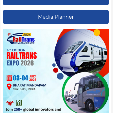
Media Planner