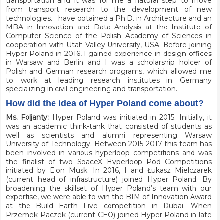
transportation and it was for me a natural step to move
from transport research to the development of new
technologies. I have obtained a Ph.D. in Architecture and an
MBA in Innovation and Data Analysis at the Institute of
Computer Science of the Polish Academy of Sciences in
cooperation with Utah Valley University, USA. Before joining
Hyper Poland in 2016, I gained experience in design offices
in Warsaw and Berlin and I was a scholarship holder of
Polish and German research programs, which allowed me
to work at leading research institutes in Germany
specializing in civil engineering and transportation.
How did the idea of Hyper Poland come about?
Ms. Foljanty:
Hyper Poland was initiated in 2015. Initially, it
was an academic think-tank that consisted of students as
well as scientists and alumni representing Warsaw
University of Technology. Between 2015-2017 this team has
been involved in various hyperloop competitions and was
the finalist of two SpaceX Hyperloop Pod Competitions
initiated by Elon Musk. In 2016, I and Łukasz Mielczarek
(current head of infrastructure) joined Hyper Poland. By
broadening the skillset of Hyper Poland’s team with our
expertise, we were able to win the BIM of Innovation Award
at the Build Earth Live competition in Dubai. When
Przemek Paczek (current CEO) joined Hyper Poland in late