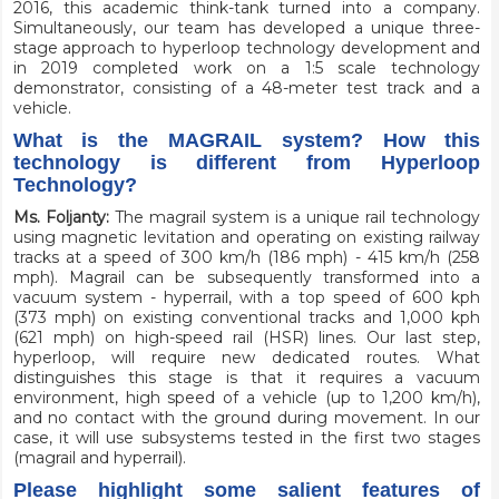
2016, this academic think-tank turned into a company.
Simultaneously, our team has developed a unique three-
stage approach to hyperloop technology development and
in 2019 completed work on a 1:5 scale technology
demonstrator, consisting of a 48-meter test track and a
vehicle.
What is the MAGRAIL system? How this
technology is different from Hyperloop
Technology?
Ms. Foljanty:
The magrail system is a unique rail technology
using magnetic levitation and operating on existing railway
tracks at a speed of 300 km/h (186 mph) - 415 km/h (258
mph).
Magrail
can be subsequently transformed into a
vacuum system - hyperrail, with a top speed of 600 kph
(373 mph) on existing conventional tracks and 1,000 kph
(621 mph) on high-speed rail (HSR) lines. Our last step,
hyperloop, will require new dedicated routes. What
distinguishes this stage is that it requires a vacuum
environment, high speed of a vehicle (up to 1,200 km/h),
and no contact with the ground during movement. In our
case, it will use subsystems tested in the first two stages
(magrail and hyperrail).
Please highlight some salient features of