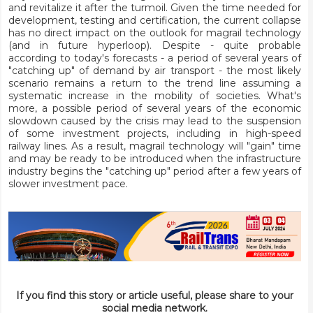
and revitalize it after the turmoil. Given the time needed for
development, testing and certification, the current collapse
has no direct impact on the outlook for magrail technology
(and in future hyperloop). Despite - quite probable
according to today's forecasts - a period of several years of
"catching up" of demand by air transport - the most likely
scenario remains a return to the trend line assuming a
systematic increase in the mobility of societies. What's
more, a possible period of several years of the economic
slowdown caused by the crisis may lead to the suspension
of some investment projects, including in high-speed
railway lines. As a result, magrail technology will "gain" time
and may be ready to be introduced when the infrastructure
industry begins the "catching up" period after a few years of
slower investment pace.
If you find this story or article useful, please share to your
social media network.