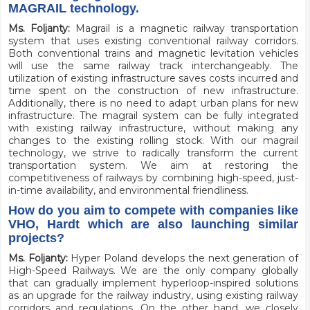
MAGRAIL technology.
Ms. Foljanty:
Magrail is a magnetic railway transportation
system that uses existing conventional railway corridors.
Both conventional trains and magnetic levitation vehicles
will use the same railway track interchangeably. The
utilization of existing infrastructure saves costs incurred and
time spent on the construction of new infrastructure.
Additionally, there is no need to adapt urban plans for new
infrastructure. The magrail system can be fully integrated
with existing railway infrastructure, without making any
changes to the existing rolling stock. With our magrail
technology, we strive to radically transform the current
transportation system. We aim at restoring the
competitiveness of railways by combining high-speed, just-
in-time availability, and environmental friendliness.
How do you aim to compete with companies like
VHO, Hardt which are also launching similar
projects?
Ms. Foljanty:
Hyper Poland develops the next generation of
High-Speed Railways. We are the only company globally
that can gradually implement hyperloop-inspired solutions
as an upgrade for the railway industry, using existing railway
corridors and regulations. On the other hand, we closely