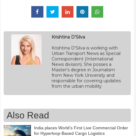
Krishtina D'Silva
Krishtina D'Silva is working with
Urban Transport News as Special
Correspondent (International
News division). She posses a
Master's degree in Journalism
from New York University and
responsible for covering updates
from the urban mobility
Also Read
India places World’s First Live Commercial Order
for Hyperloop-Based Cargo Logistics