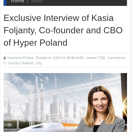
Home
News
Exclusive Interview of Kasia
Foljanty, Co-founder and CBO
of Hyper Poland
Krishtina D'Silva
Posted on: 2020-04-29 08:45:30
Viewer: 7,126
Comments:
0
Country: Poland
City: