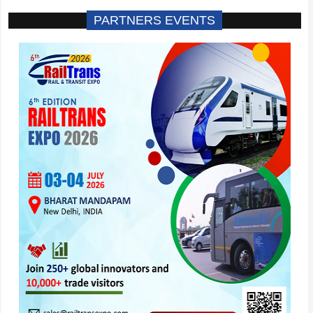
PARTNERS EVENTS