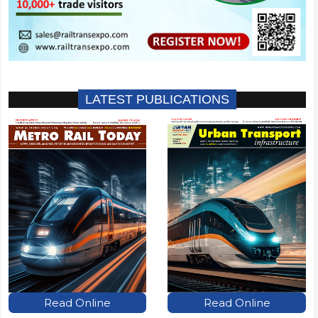
LATEST PUBLICATIONS
Read Online
Read Online