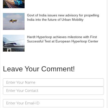
Govt of India issues new advisory for propelling
India into the future of Urban Mobility
Hardt Hyperloop achieves milestone with First
Successful Test at European Hyperloop Center
Leave Your Comment!