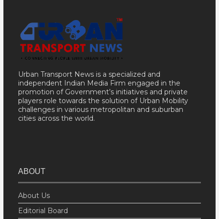
Urban Transport News is a specialized and
independent Indian Media Firm engaged in the
promotion of Government’s initiatives and private
players role towards the solution of Urban Mobility
challenges in various metropolitan and suburban
cities across the world.
ABOUT
About Us
Editorial Board