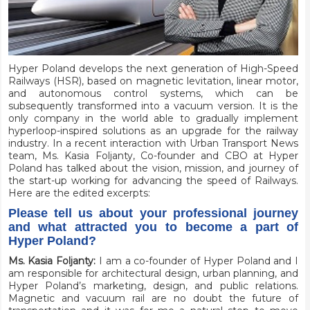
H
yper Poland develops the next generation of High-Speed
Railways (HSR), based on magnetic levitation, linear motor,
and autonomous control systems, which can be
subsequently transformed into a vacuum version. It is the
only company in the world able to gradually implement
hyperloop-inspired solutions as an upgrade for the railway
industry. In a recent interaction with Urban Transport News
team, Ms. Kasia Foljanty, Co-founder and CBO at Hyper
Poland has talked about the vision, mission, and journey of
the
start-up
working for advancing the speed of Railways.
Here are the edited excerpts:
Please tell us about your professional journey
and what attracted you to become a part of
Hyper Poland?
Ms. Kasia Foljanty:
I am a co-founder of Hyper Poland and I
am responsible for architectural design, urban planning, and
Hyper Poland’s marketing, design, and public relations.
Magnetic and vacuum rail are no doubt the future of