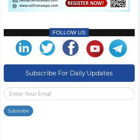
FOLLOW US
Subscribe For Daily Updates
Subscribe