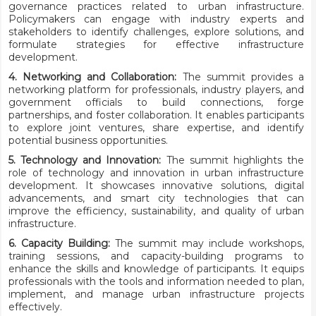
governance practices related to urban infrastructure.
Policymakers can engage with industry experts and
stakeholders to identify challenges, explore solutions, and
formulate strategies for effective infrastructure
development.
4. Networking and Collaboration:
The summit provides a
networking platform for professionals, industry players, and
government officials to build connections, forge
partnerships, and foster collaboration. It enables participants
to explore joint ventures, share expertise, and identify
potential business opportunities.
5. Technology and Innovation:
The summit highlights the
role of technology and innovation in urban infrastructure
development. It showcases innovative solutions, digital
advancements, and smart city technologies that can
improve the efficiency, sustainability, and quality of urban
infrastructure.
6. Capacity Building:
The summit may include workshops,
training sessions, and capacity-building programs to
enhance the skills and knowledge of participants. It equips
professionals with the tools and information needed to plan,
implement, and manage urban infrastructure projects
effectively.