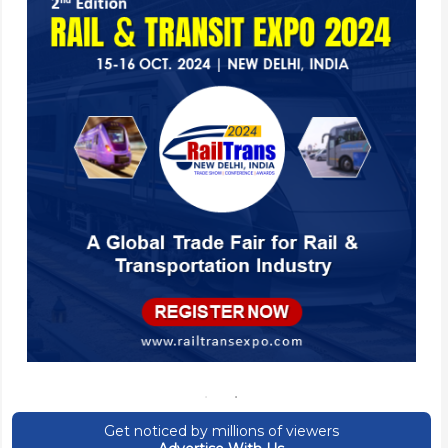
Get noticed by millions of viewers