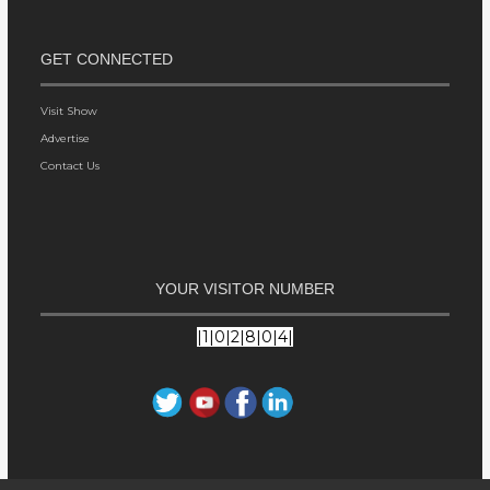
GET CONNECTED
Visit Show
Advertise
Contact Us
YOUR VISITOR NUMBER
|1|0|2|8|0|4|