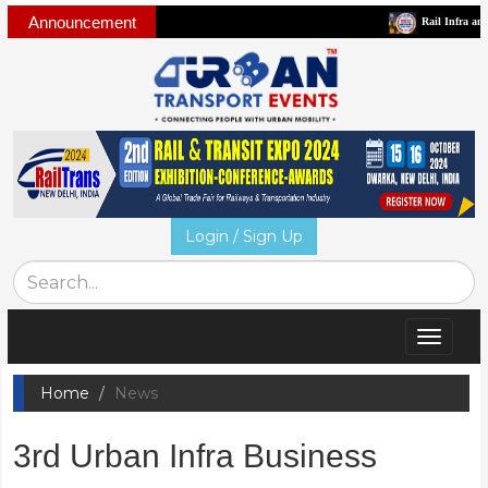
Announcement
Rail Infra and Mobil
Login / Sign Up
Toggle
navigat
Home
News
3rd Urban Infra Business