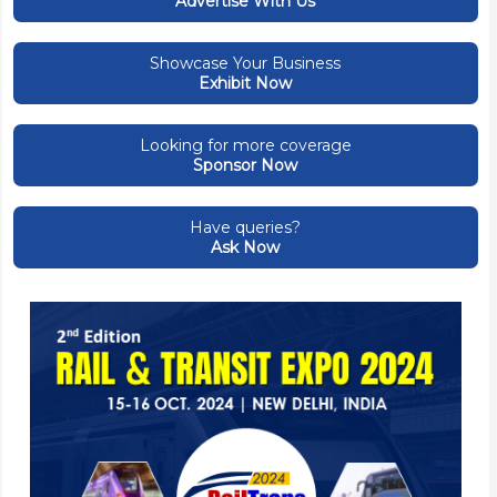
Advertise With Us
Showcase Your Business
Exhibit Now
Looking for more coverage
Sponsor Now
Have queries?
Ask Now