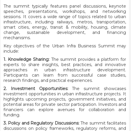
The summit typically features panel discussions, keynote
speeches, presentations, workshops, and networking
sessions. It covers a wide range of topics related to urban
infrastructure, including railways, metros, transportation,
smart cities, energy, transit & mobility, housing, climate
change, sustainable development, and financing
mechanisms.
Key objectives of the Urban Infra Business Summit may
include:
1. Knowledge Sharing:
The summit provides a platform for
experts to share insights, best practices, and innovative
approaches in urban infrastructure development.
Participants can learn from successful case studies,
research findings, and practical experiences.
2. Investment Opportunities:
The summit showcases
investment opportunities in urban infrastructure projects. It
highlights upcoming projects, government initiatives, and
potential areas for private sector participation. Investors and
financiers can explore avenues for collaboration and
funding.
3. Policy and Regulatory Discussions:
The summit facilitates
discussions on policy frameworks, regulatory reforms, and