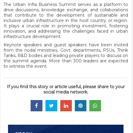
The Urban Infra Business Summit serves as a platform to
drive discussions, knowledge exchange, and collaborations
that contribute to the development of sustainable and
inclusive urban infrastructure in the host country or region.
It plays a crucial role in promoting investment, fostering
innovation, and addressing the challenges faced in urban
infrastructure development.
Keynote speakers and guest speakers have been invited
from the nodal ministries, Govt. departments, PSUs, Think
Tanks, R&D bodies and leading private players to discuss on
the
summit agenda
. More than 300 leaders are expected
to witness the event.
If you find this story or article useful, please share to your
social media network.