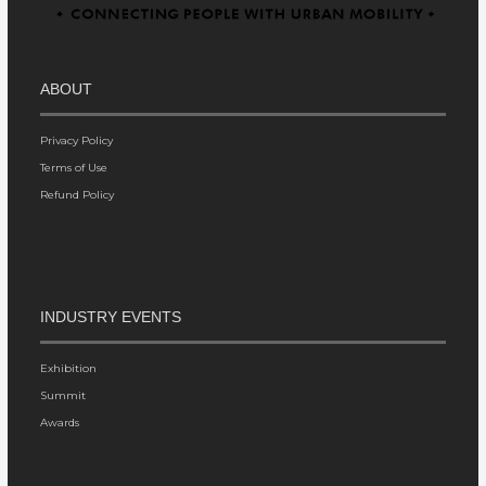
ABOUT
Privacy Policy
Terms of Use
Refund Policy
INDUSTRY EVENTS
Exhibition
Summit
Awards