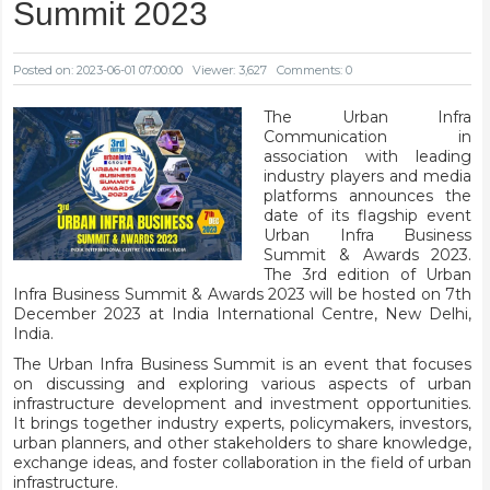
Summit 2023
Posted on: 2023-06-01 07:00:00
Viewer: 3,627
Comments: 0
The Urban Infra
Communication in
association with leading
industry players and media
platforms announces the
date of its flagship event
Urban Infra Business
Summit & Awards 2023.
The 3rd edition of Urban
Infra Business Summit & Awards 2023 will be hosted on 7th
December 2023 at India International Centre, New Delhi,
India.
The Urban Infra Business Summit is an event that focuses
on discussing and exploring various aspects of urban
infrastructure development and investment opportunities.
It brings together industry experts, policymakers, investors,
urban planners, and other stakeholders to share knowledge,
exchange ideas, and foster collaboration in the field of urban
infrastructure.