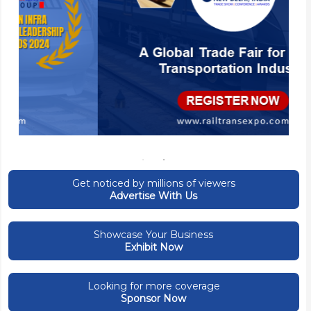
Get noticed by millions of viewers
Advertise With Us
Showcase Your Business
Exhibit Now
Looking for more coverage
Sponsor Now