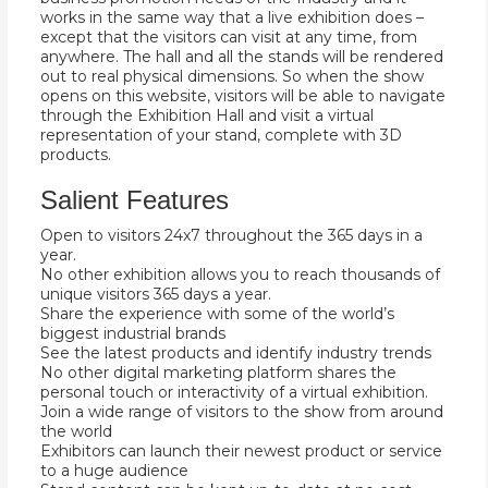
works in the same way that a live exhibition does –
except that the visitors can visit at any time, from
anywhere. The hall and all the stands will be rendered
out to real physical dimensions. So when the show
opens on this website, visitors will be able to navigate
through the Exhibition Hall and visit a virtual
representation of your stand, complete with 3D
products.
Salient Features
Open to visitors 24x7 throughout the 365 days in a
year.
No other exhibition allows you to reach thousands of
unique visitors 365 days a year.
Share the experience with some of the world’s
biggest industrial brands
See the latest products and identify industry trends
No other digital marketing platform shares the
personal touch or interactivity of a virtual exhibition.
Join a wide range of visitors to the show from around
the world
Exhibitors can launch their newest product or service
to a huge audience