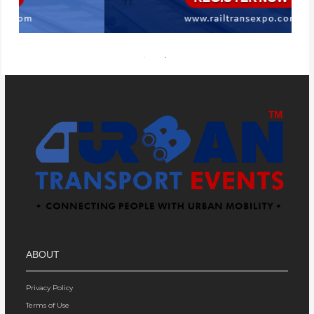
ABOUT
Privacy Policy
Terms of Use