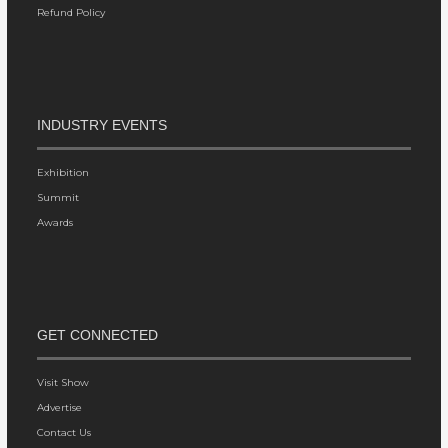
Refund Policy
INDUSTRY EVENTS
Exhibition
Summit
Awards
GET CONNECTED
Visit Show
Advertise
Contact Us