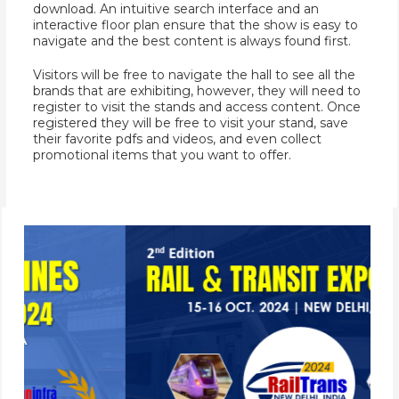
download. An intuitive search interface and an
interactive floor plan ensure that the show is easy to
navigate and the best content is always found first.
Visitors will be free to navigate the hall to see all the
brands that are exhibiting, however, they will need to
register to visit the stands and access content. Once
registered they will be free to visit your stand, save
their favorite pdfs and videos, and even collect
promotional items that you want to offer.