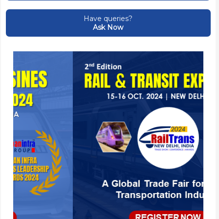
Have queries?
Ask Now