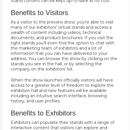
Stand content can be kept up-to-date at no cost
Benefits to Visitors
As a visitor to the preview show, you’re able to visit
many of our exhibitors’ virtual stands and access a
wealth of content including videos, technical
documents, and product brochures. If you visit the
right stands you’ll even find the option to chat with
the marketing team of exhibitors and a lot of
information that you can have delivered to your
address. You can browse the show by clicking on the
stands you see in the hall, or by selecting the
company on the exhibitors' list.
When the show launches officially visitors will have
access to a greater level of freedom to explore the
exhibition hall and new features will be available
including an intuitive search interface, browsing
history, and user profiles.
Benefits to Exhibitors
Exhibitors can populate their stands with a range of
interactive content that visitors can explore and