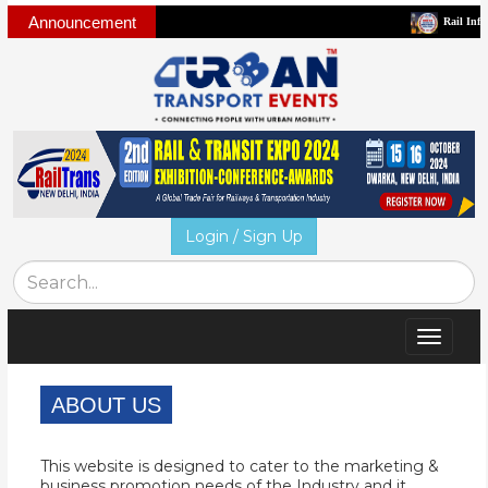
Announcement
Rail Infra and 
Login / Sign Up
Toggle
navigat
ABOUT US
This website is designed to cater to the marketing &
business promotion needs of the Industry and it