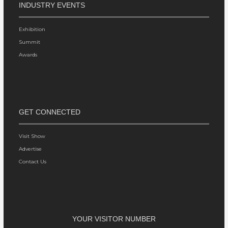
INDUSTRY EVENTS
Exhibition
Summit
Awards
GET CONNECTED
Visit Show
Advertise
Contact Us
YOUR VISITOR NUMBER