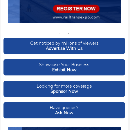
Get noticed by millions of viewers
Advertise With Us
Showcase Your Business
Exhibit Now
Looking for more coverage
Sponsor Now
Have queries?
Ask Now