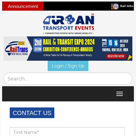
Announcement
Rail Infra and Mo
Login / Sign Up
Toggle
navigat
CONTACT US