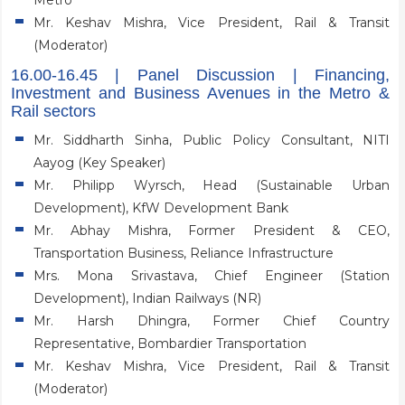
Metro
Mr. Keshav Mishra, Vice President, Rail & Transit
(Moderator)
16.00-16.45 | Panel Discussion | Financing,
Investment and Business Avenues in the Metro &
Rail sectors
Mr. Siddharth Sinha, Public Policy Consultant, NITI
Aayog (Key Speaker)
Mr. Philipp Wyrsch, Head (Sustainable Urban
Development), KfW Development Bank
Mr. Abhay Mishra, Former President & CEO,
Transportation Business, Reliance Infrastructure
Mrs. Mona Srivastava, Chief Engineer (Station
Development), Indian Railways (NR)
Mr. Harsh Dhingra, Former Chief Country
Representative, Bombardier Transportation
Mr. Keshav Mishra, Vice President, Rail & Transit
(Moderator)