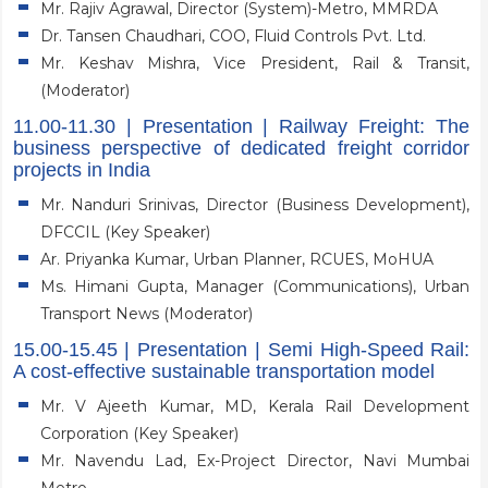
Mr. Rajiv Agrawal, Director (System)-Metro, MMRDA
Dr. Tansen Chaudhari, COO, Fluid Controls Pvt. Ltd.
Mr. Keshav Mishra, Vice President, Rail & Transit,
(Moderator)
11.00-11.30 | Presentation | Railway Freight: The
business perspective of dedicated freight corridor
projects in India
Mr. Nanduri Srinivas, Director (Business Development),
DFCCIL (Key Speaker)
Ar. Priyanka Kumar, Urban Planner, RCUES, MoHUA
Ms. Himani Gupta, Manager (Communications), Urban
Transport News (Moderator)
15.00-15.45 | Presentation | Semi High-Speed Rail:
A cost-effective sustainable transportation model
Mr. V Ajeeth Kumar, MD, Kerala Rail Development
Corporation (Key Speaker)
Mr. Navendu Lad, Ex-Project Director, Navi Mumbai