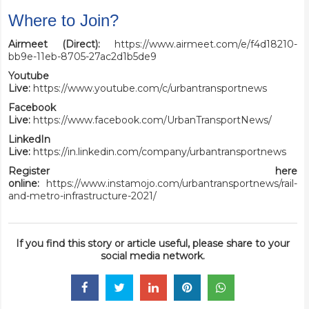
Where to Join?
Airmeet (Direct):
https://www.airmeet.com/e/f4d18210-
bb9e-11eb-8705-27ac2d1b5de9
Youtube
Live:
https://www.youtube.com/c/urbantransportnews
Facebook
Live:
https://www.facebook.com/UrbanTransportNews/
LinkedIn
Live:
https://in.linkedin.com/company/urbantransportnews
Register here
online:
https://www.instamojo.com/urbantransportnews/rail-
and-metro-infrastructure-2021/
If you find this story or article useful, please share to your
social media network.