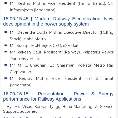
Mr. Keshav Mishra, Vice President (Rail & Transit), GR
Infraprojects (Moderator)
15.00-15.45 | Modern Railway Electrification: New
development in the power supply system
Mr. Devendra Dutta Mishra, Executive Director (Rolling
Stock), Maha Metro
Mr. Sourajit Mukherjee, CEO, e2E Rail
Mr. Rakesh Gaur, President (Railway), Kalpataru Power
Transmission Ltd
Mr. M. C. Chauhan, Ex. Chairman, Kolkata Metro Rail
Corporation
Mr. Keshav Mishra, Vice President, Rail & Transit
(Moderator)
16.00-16.15 | Presentation | Power & Energy
performance for Railway Applications
• By Mr. Vikas Kumar Tyagi, Head-Marketing & Service
Support, Socomec