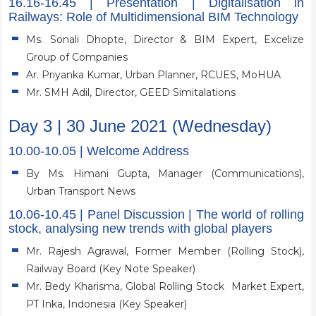
16.16-16.45 | Presentation | Digitalisation in
Railways: Role of Multidimensional BIM Technology
Ms. Sonali Dhopte, Director & BIM Expert, Excelize
Group of Companies
Ar. Priyanka Kumar, Urban Planner, RCUES, MoHUA
Mr. SMH Adil, Director, GEED Simitalations
Day 3 | 30 June 2021 (Wednesday)
10.00-10.05 | Welcome Address
By Ms. Himani Gupta, Manager (Communications),
Urban Transport News
10.06-10.45 | Panel Discussion | The world of rolling
stock, analysing new trends with global players
Mr. Rajesh Agrawal, Former Member (Rolling Stock),
Railway Board (Key Note Speaker)
Mr. Bedy Kharisma, Global Rolling Stock Market Expert,
PT Inka, Indonesia (Key Speaker)