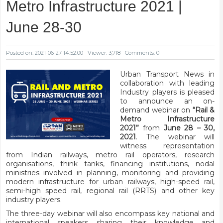
Metro Infrastructure 2021 |
June 28-30
Posted on: 2021-06-27 14:52:00
Viewer: 3,718
Comments: 0
Urban Transport News in
collaboration with leading
Industry players is pleased
to announce an on-
demand webinar on
“Rail &
Metro Infrastructure
2021”
from
June 28 – 30,
2021
. The webinar will
witness representation
from Indian railways, metro rail operators, research
organisations, think tanks, financing institutions, nodal
ministries involved in planning, monitoring and providing
modern infrastructure for urban railways, high-speed rail,
semi-high speed rail, regional rail (RRTS) and other key
industry players.
The three-day webinar will also encompass key national and
international speakers sharing their knowledge and