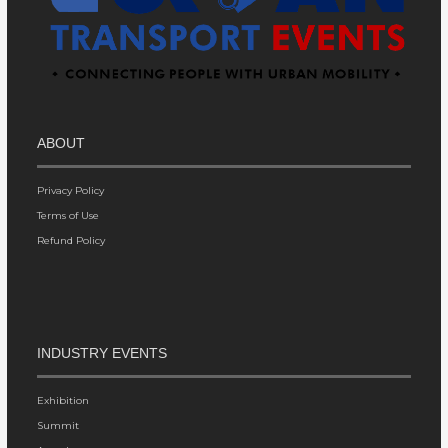
ABOUT
Privacy Policy
Terms of Use
Refund Policy
INDUSTRY EVENTS
Exhibition
Summit