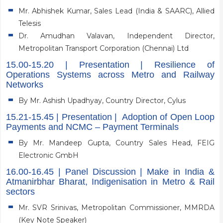
Mr. Abhishek Kumar, Sales Lead (India & SAARC), Allied
Telesis
Dr. Amudhan Valavan, Independent Director,
Metropolitan Transport Corporation (Chennai) Ltd
15.00-15.20 | Presentation | Resilience of
Operations Systems across Metro and Railway
Networks
By Mr. Ashish Upadhyay, Country Director, Cylus
15.21-15.45 | Presentation | Adoption of Open Loop
Payments and NCMC – Payment Terminals
By Mr. Mandeep Gupta, Country Sales Head, FEIG
Electronic GmbH
16.00-16.45 | Panel Discussion | Make in India &
Atmanirbhar Bharat, Indigenisation in Metro & Rail
sectors
Mr. SVR Srinivas, Metropolitan Commissioner, MMRDA
(Key Note Speaker)