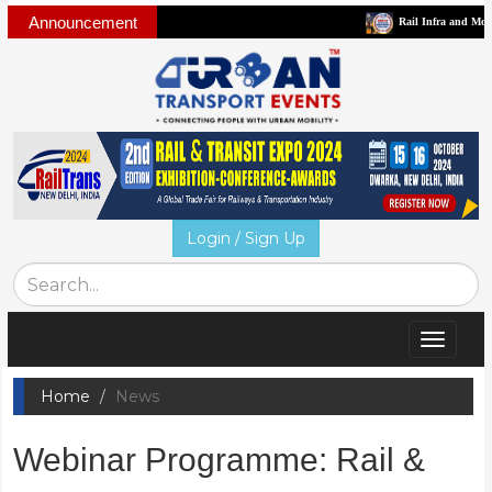
Announcement
Rail Infra and Mobility Busin
Login / Sign Up
Toggle
navigat
Home
News
Webinar Programme: Rail &