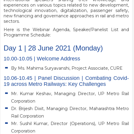
experiences on various topics related to new development,
technological innovation, digitalization, passenger safety,
new financing and governance approaches in rail and metro
sectors.
Here is the Webinar Agenda, Speaker/Panelist List and
Programme Schedule:
Day 1 | 28 June 2021 (Monday)
10.00-10.05 | Welcome Address
By Ms. Mahima Suryavanshi, Project Associate, CURE
10.06-10.45 | Panel Discussion | Combating Covid-
19 across Metro Railways: Key Challenges
Mr. Kumar Keshav, Managing Director, UP Metro Rail
Corporation
Dr. Brijesh Dixit, Managing Director, Maharashtra Metro
Rail Corporation
Mr. Sushil Kumar, Director (Operations), UP Metro Rail
Corporation