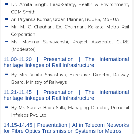
Dr. Amita Singh, Lead-Safety, Health & Environment,
CDM Smith
Ar. Priyanka Kumar, Urban Planner, RCUES, MoHUA
Mr. M. C. Chauhan, Ex. Chairman, Kolkata Metro Rail
Corporation
Ms. Mahima Suryavanshi, Project Associate, CURE
(Moderator)
11.00-11.20 | Presentation | The international
heritage linkages of Rail Infrastructure
By Mrs. Vinita Srivastava, Executive Director, Railway
Board, Ministry of Railways
11.21-11.45 | Presentation | The international
heritage linkages of Rail Infrastructure
By Mr. Suresh Babu Salla, Managing Director, Primerail
Infralabs Pvt. Ltd.
14.15-14.45 | Presentation | AI in Telecom Networks
for Fibre Optics Transmission Systems for Metros