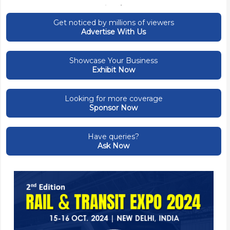
Get noticed by millions of viewers
Advertise With Us
Showcase Your Business
Exhibit Now
Looking for more coverage
Sponsor Now
Have queries?
Ask Now