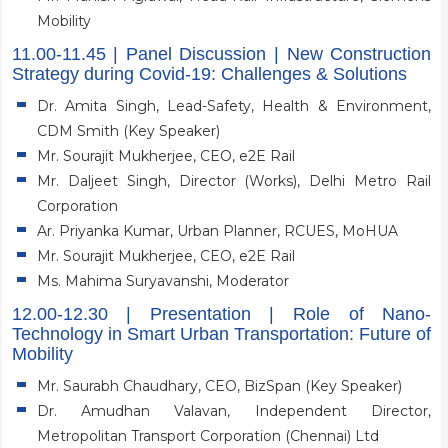
Mobility
11.00-11.45 | Panel Discussion | New Construction
Strategy during Covid-19: Challenges & Solutions
Dr. Amita Singh, Lead-Safety, Health & Environment,
CDM Smith (Key Speaker)
Mr. Sourajit Mukherjee, CEO, e2E Rail
Mr. Daljeet Singh, Director (Works), Delhi Metro Rail
Corporation
Ar. Priyanka Kumar, Urban Planner, RCUES, MoHUA
Mr. Sourajit Mukherjee, CEO, e2E Rail
Ms. Mahima Suryavanshi, Moderator
12.00-12.30 | Presentation | Role of Nano-
Technology in Smart Urban Transportation: Future of
Mobility
Mr. Saurabh Chaudhary, CEO, BizSpan (Key Speaker)
Dr. Amudhan Valavan, Independent Director,
Metropolitan Transport Corporation (Chennai) Ltd