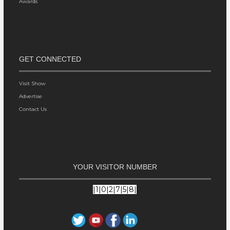
Awards
GET CONNECTED
Visit Show
Advertise
Contact Us
YOUR VISITOR NUMBER
|1|0|2|7|5|8|