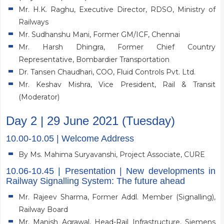
Mr. H.K. Raghu, Executive Director, RDSO, Ministry of
Railways
Mr. Sudhanshu Mani, Former GM/ICF, Chennai
Mr. Harsh Dhingra, Former Chief Country
Representative, Bombardier Transportation
Dr. Tansen Chaudhari, COO, Fluid Controls Pvt. Ltd.
Mr. Keshav Mishra, Vice President, Rail & Transit
(Moderator)
Day 2 | 29 June 2021 (Tuesday)
10.00-10.05 | Welcome Address
By Ms. Mahima Suryavanshi, Project Associate, CURE
10.06-10.45 | Presentation | New developments in
Railway Signalling System: The future ahead
Mr. Rajeev Sharma, Former Addl. Member (Signalling),
Railway Board
Mr. Manish Agrawal, Head-Rail Infrastructure, Siemens