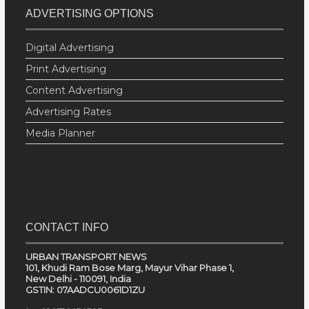
ADVERTISING OPTIONS
Digital Advertising
Print Advertising
Content Advertising
Advertising Rates
Media Planner
CONTACT INFO
URBAN TRANSPORT NEWS
101, Khudi Ram Bose Marg, Mayur Vihar Phase 1,
New Delhi - 110091, India
GSTIN: 07AADCU0061D1ZU