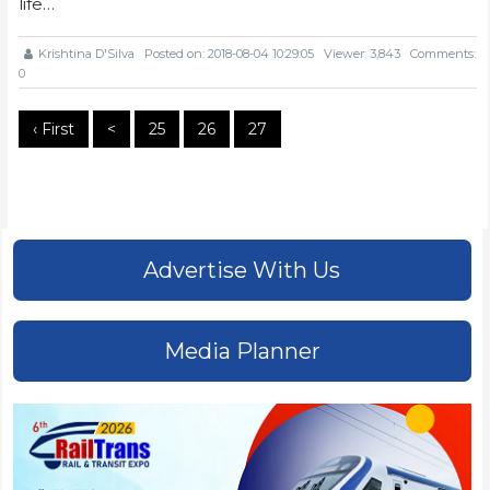
life…
Krishtina D'Silva
Posted on: 2018-08-04 10:29:05
Viewer: 3,843
Comments:
0
‹ First
<
25
26
27
Advertise With Us
Media Planner