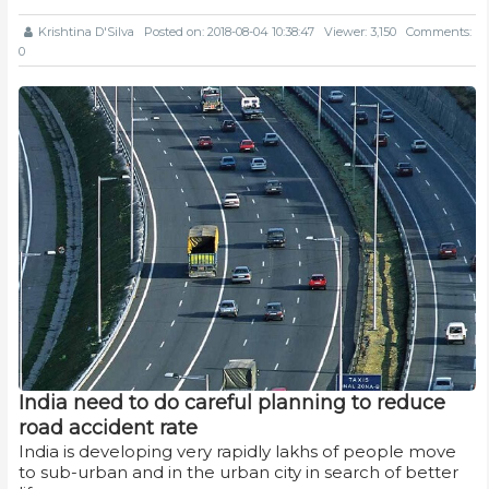
Krishtina D'Silva
Posted on: 2018-08-04 10:38:47
Viewer: 3,150
Comments:
0
India need to do careful planning to reduce
road accident rate
India is developing very rapidly lakhs of people move
to sub-urban and in the urban city in search of better