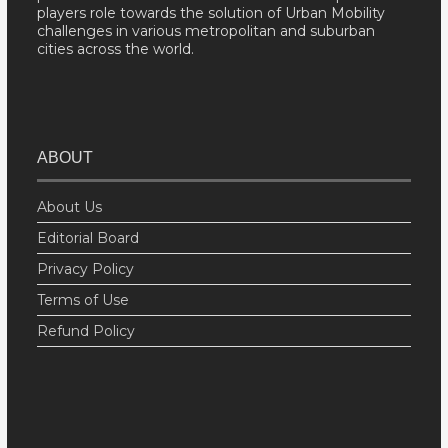
players role towards the solution of Urban Mobility
challenges in various metropolitan and suburban
cities across the world.
ABOUT
About Us
Editorial Board
Privacy Policy
Terms of Use
Refund Policy