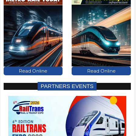
Read Online
Read Online
PARTNERS EVENTS