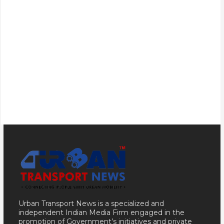
Urban Transport News is a specialized and
independent Indian Media Firm engaged in the
promotion of Government’s initiatives and private