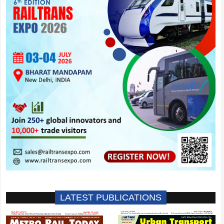
LATEST PUBLICATIONS