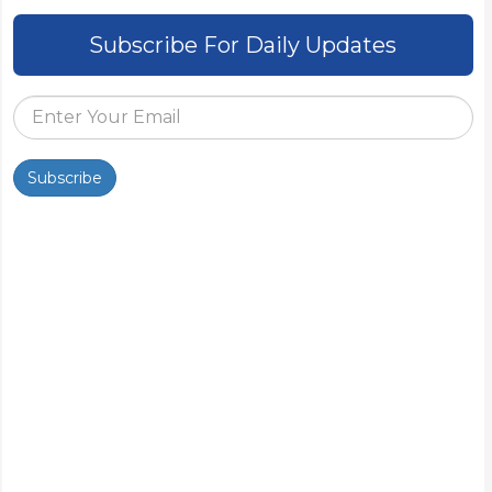
Subscribe For Daily Updates
Subscribe