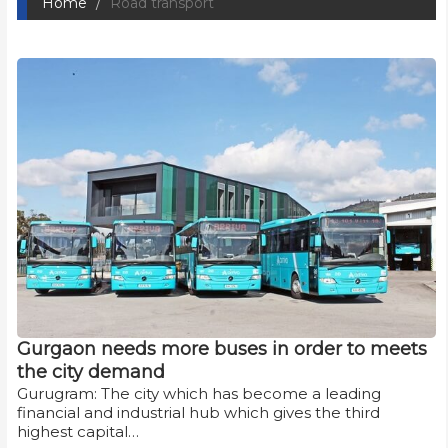
Home
Road transport
Gurgaon needs more buses in order to meets
the city demand
Gurugram: The city which has become a leading
financial and industrial hub which gives the third
highest capital…