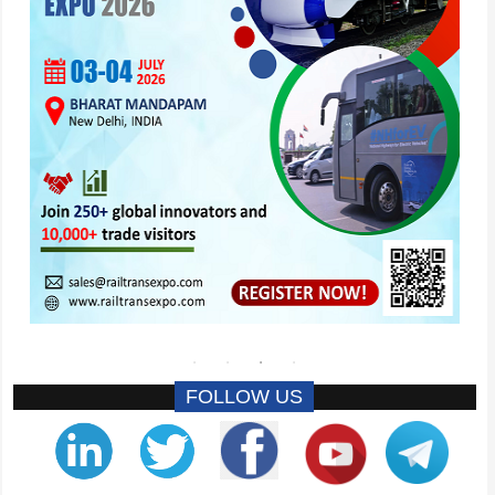
FOLLOW US