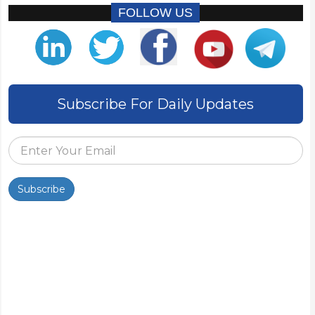
FOLLOW US
Subscribe For Daily Updates
Subscribe