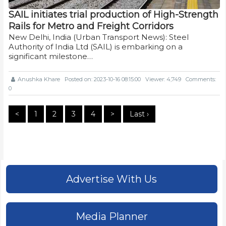
SAIL initiates trial production of High-Strength
Rails for Metro and Freight Corridors
New Delhi, India (Urban Transport News): Steel
Authority of India Ltd (SAIL) is embarking on a
significant milestone…
Anushka Khare
Posted on: 2023-10-16 08:15:00
Viewer: 4,749
Comments:
0
<
1
2
3
4
>
Last ›
Advertise With Us
Media Planner