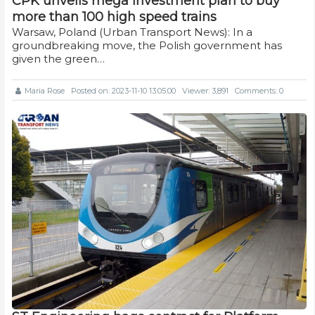
CPK unveils mega investment plan to buy
more than 100 high speed trains
Warsaw, Poland (Urban Transport News): In a
groundbreaking move, the Polish government has
given the green…
Maria Rose
Posted on: 2023-11-10 13:05:00
Viewer: 3,891
Comments: 0