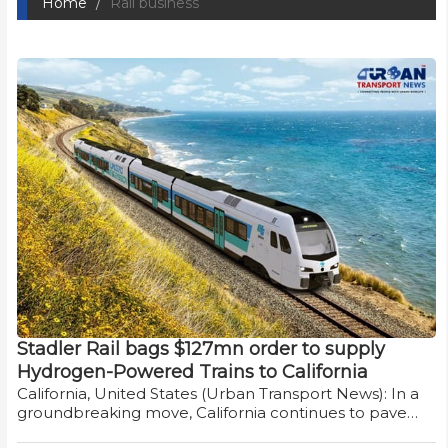
Home
Rail business
Stadler Rail bags $127mn order to supply
Hydrogen-Powered Trains to California
California, United States (Urban Transport News): In a
groundbreaking move, California continues to pave…