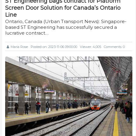
ST Engineering bags contract for Platform
Screen Door Solution for Canada’s Ontario
Line
Ontario, Canada (Urban Transport News): Singapore-
based ST Engineering has successfully secured a
lucrative contract…
Maria Rose
Posted on: 2023-11-06 09:00:00
Viewer: 4,005
Comments: 0