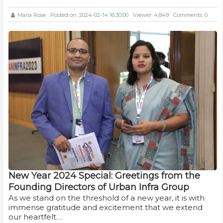
Maria Rose
Posted on: 2024-02-14 16:30:00
Viewer: 4,849
Comments: 0
New Year 2024 Special: Greetings from the
Founding Directors of Urban Infra Group
As we stand on the threshold of a new year, it is with
immense gratitude and excitement that we extend
our heartfelt…