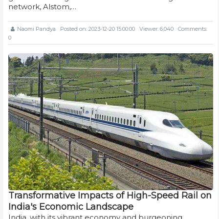
network, Alstom,…
Naomi Pandya
Posted on: 2023-12-20 15:00:00
Viewer: 6,040
Comments:
0
Transformative Impacts of High-Speed Rail on
India's Economic Landscape
India, with its vibrant economy and burgeoning