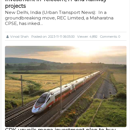
projects
New Delhi, India (Urban Transport News): In a
groundbreaking move, REC Limited, a Maharatna
CPSE, has inked…
Vinod Shah
Posted on: 2023-11-11 06:05:00
Viewer: 4,892
Comments: 0