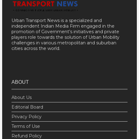
Urban Transport News is a specialized and
independent Indian Media Firm engaged in the
promotion of Government’s initiatives and private
players role towards the solution of Urban Mobility
challenges in various metropolitan and suburban
cities across the world.
ABOUT
About Us
Editorial Board
Privacy Policy
Terms of Use
Refund Policy