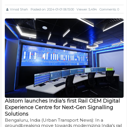
Vinod Shah
Posted on: 2024-01-01 06:15:00
Viewer: 5,494
Comments: 0
Alstom launches India's first Rail OEM Digital
Experience Centre for Next-Gen Signalling
Solutions
Bengaluru, India (Urban Transport News): In a
groundbreaking move towards modernizing India's rail