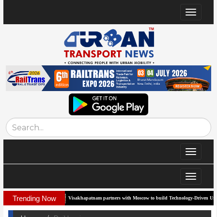
Toggle
navigat
Toggle
navigat
Toggle
navigat
Trending Now
Visakhapatnam partners with Moscow to build Technology-Driven Urban Transport Syste