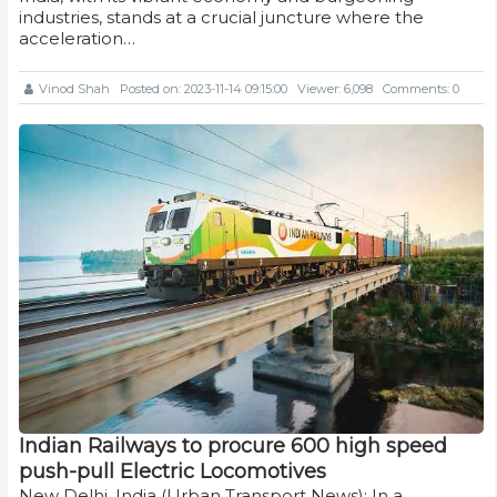
industries, stands at a crucial juncture where the
acceleration…
Vinod Shah
Posted on: 2023-11-14 09:15:00
Viewer: 6,098
Comments: 0
Indian Railways to procure 600 high speed
push-pull Electric Locomotives
New Delhi, India (Urban Transport News): In a