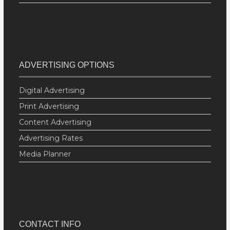
ADVERTISING OPTIONS
Digital Advertising
Print Advertising
Content Advertising
Advertising Rates
Media Planner
CONTACT INFO