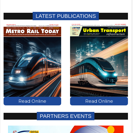
LATEST PUBLICATIONS
Read Online
Read Online
PARTNERS EVENTS