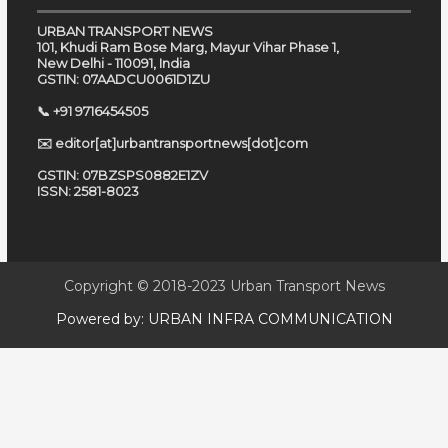
URBAN TRANSPORT NEWS
101, Khudi Ram Bose Marg, Mayur Vihar Phase 1,
New Delhi - 110091, India
GSTIN: 07AADCU0061D1ZU
📞 +91 9716454505
✉️ editor[at]urbantransportnews[dot]com
GSTIN: 07BZSPS0882E1ZV
ISSN: 2581-8023
Copyright © 2018-2023
Urban Transport News
Powered by:
URBAN INFRA COMMUNICATION