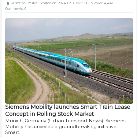
Krishtina D'Silva
Posted on: 2024-02-16 06:25:00
Viewer: 4,441
Comments: 0
Siemens Mobility launches Smart Train Lease
Concept in Rolling Stock Market
Munich, Germany (Urban Transport News): Siemens
Mobility has unveiled a groundbreaking initiative,
Smart…