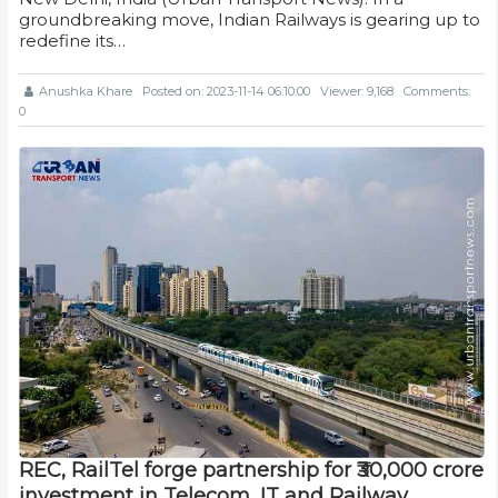
groundbreaking move, Indian Railways is gearing up to
redefine its…
Anushka Khare
Posted on: 2023-11-14 06:10:00
Viewer: 9,168
Comments:
0
REC, RailTel forge partnership for ₹30,000 crore
investment in Telecom, IT and Railway